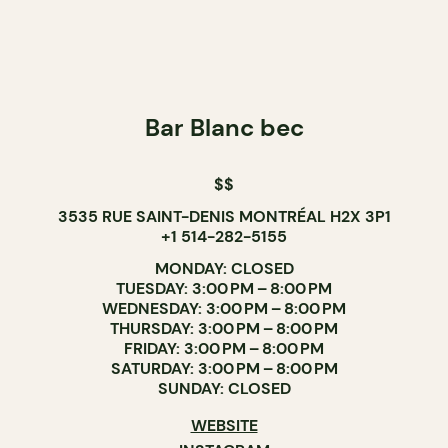
Bar Blanc bec
$$
3535 RUE SAINT-DENIS MONTRÉAL H2X 3P1
+1 514-282-5155
MONDAY: CLOSED
TUESDAY: 3:00 PM – 8:00 PM
WEDNESDAY: 3:00 PM – 8:00 PM
THURSDAY: 3:00 PM – 8:00 PM
FRIDAY: 3:00 PM – 8:00 PM
SATURDAY: 3:00 PM – 8:00 PM
SUNDAY: CLOSED
WEBSITE