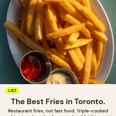
LIST
The Best Fries in Toronto.
Restaurant fries, not fast food. Triple-cooked