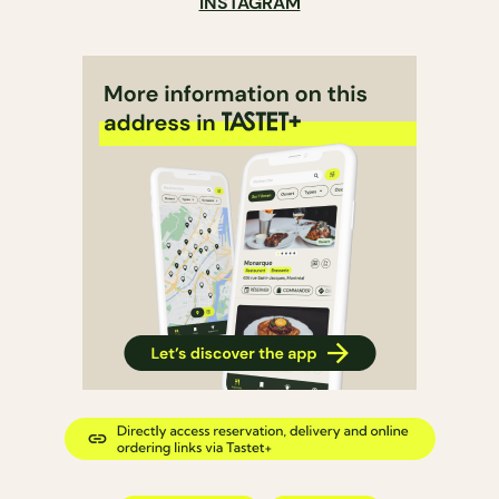
INSTAGRAM