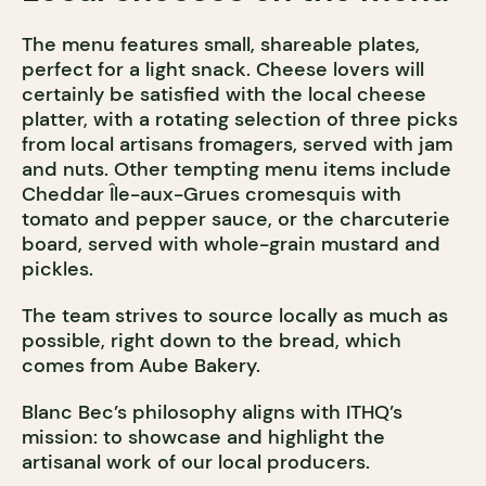
The menu features small, shareable plates,
perfect for a light snack. Cheese lovers will
certainly be satisfied with the local cheese
platter, with a rotating selection of three picks
from local artisans fromagers, served with jam
and nuts. Other tempting menu items include
Cheddar Île-aux-Grues cromesquis with
tomato and pepper sauce, or the charcuterie
board, served with whole-grain mustard and
pickles.
The team strives to source locally as much as
possible, right down to the bread, which
comes from Aube Bakery.
Blanc Bec’s philosophy aligns with ITHQ’s
mission: to showcase and highlight the
artisanal work of our local producers.