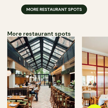
MORE RESTAURANT SPOTS
More restaurant spots