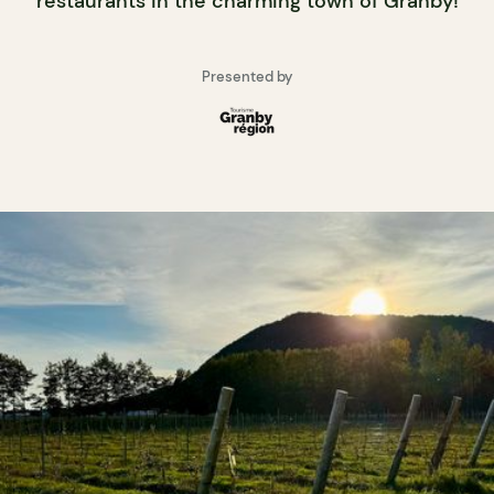
restaurants in the charming town of Granby!
Presented by