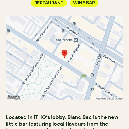
RESTAURANT
WINE BAR
Located in ITHQ’s lobby, Blanc Bec is the new
little bar featuring local flavours from the