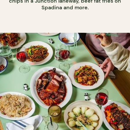
chips in a Junction laneway, beef fat fries on
Spadina and more.