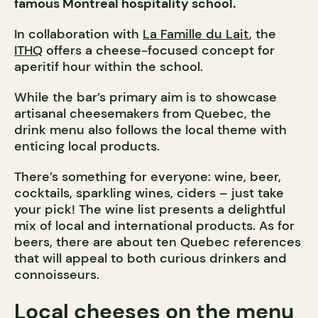
famous Montreal hospitality school.
In collaboration with
La Famille du Lait
, the
ITHQ
offers a cheese-focused concept for
aperitif hour within the school.
While the bar’s primary aim is to showcase
artisanal cheesemakers from Quebec, the
drink menu also follows the local theme with
enticing local products.
There’s something for everyone: wine, beer,
cocktails, sparkling wines, ciders – just take
your pick! The wine list presents a delightful
mix of local and international products. As for
beers, there are about ten Quebec references
that will appeal to both curious drinkers and
connoisseurs.
Local cheeses on the menu