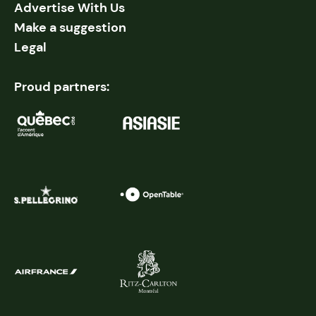
Advertise With Us
Make a suggestion
Legal
Proud partners: