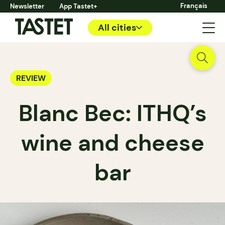
Français
Newsletter
App Tastet+
All cities
REVIEW
Blanc Bec: ITHQ’s
wine and cheese
bar