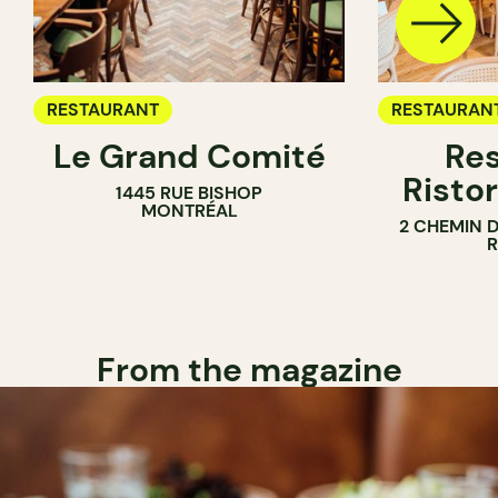
RESTAURANT
RESTAURAN
Le Grand Comité
Res
Ristor
1445 RUE BISHOP
MONTRÉAL
2 CHEMIN 
From the magazine