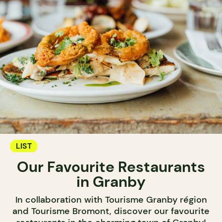
LIST
Our Favourite Restaurants
in Granby
In collaboration with Tourisme Granby région
and Tourisme Bromont, discover our favourite