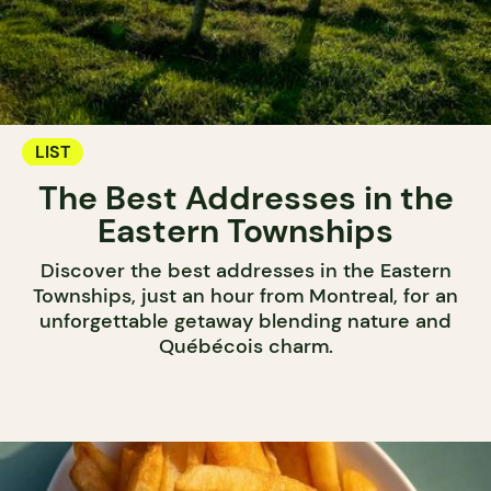
LIST
The Best Addresses in the
Eastern Townships
Discover the best addresses in the Eastern
Townships, just an hour from Montreal, for an
unforgettable getaway blending nature and
Québécois charm.