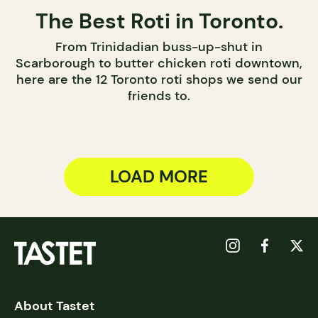
The Best Roti in Toronto.
From Trinidadian buss-up-shut in
Scarborough to butter chicken roti downtown,
here are the 12 Toronto roti shops we send our
friends to.
LOAD MORE
About Tastet