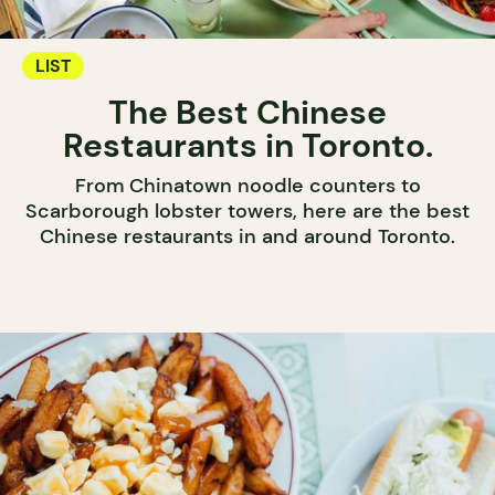
LIST
The Best Chinese
Restaurants in Toronto.
From Chinatown noodle counters to
Scarborough lobster towers, here are the best
Chinese restaurants in and around Toronto.