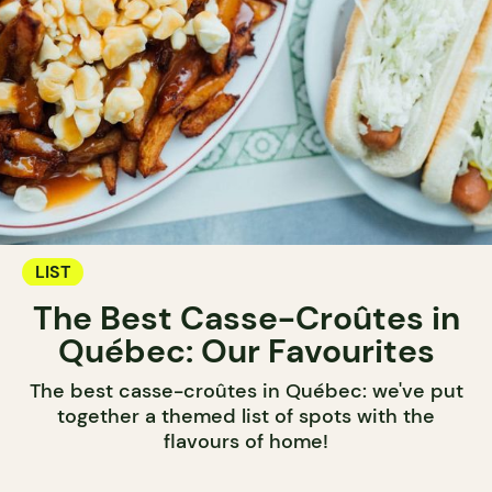
LIST
The Best Casse-Croûtes in
Québec: Our Favourites
The best casse-croûtes in Québec: we've put
together a themed list of spots with the
flavours of home!