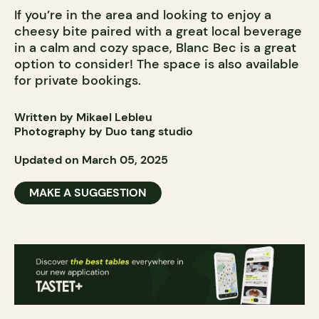
If you’re in the area and looking to enjoy a
cheesy bite paired with a great local beverage
in a calm and cozy space, Blanc Bec is a great
option to consider! The space is also available
for private bookings.
Written by Mikael Lebleu
Photography by Duo tang studio
Updated on March 05, 2025
MAKE A SUGGESTION