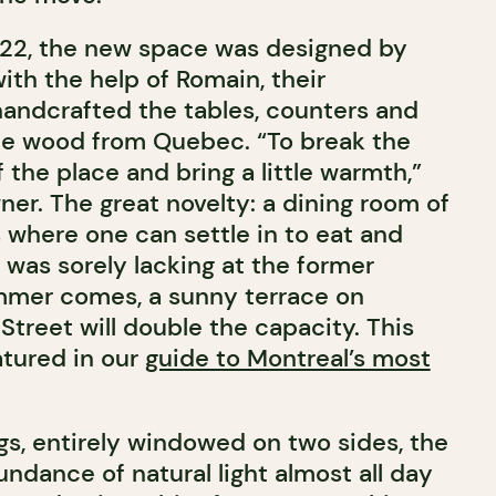
022, the new space was designed by
ith the help of Romain, their
andcrafted the tables, counters and
le wood from Quebec. “To break the
f the place and bring a little warmth,”
er. The great novelty: a dining room of
 where one can settle in to eat and
 was sorely lacking at the former
mer comes, a sunny terrace on
treet will double the capacity. T
his
atured in our
guide to Montreal’s most
ngs, entirely windowed on two sides, the
ndance of natural light almost all day