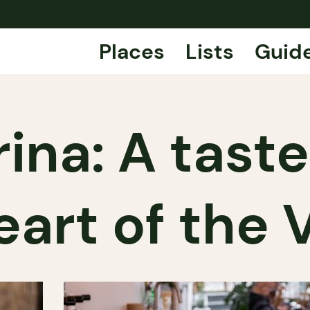
Places
Lists
Guid
ina: A taste 
eart of the V