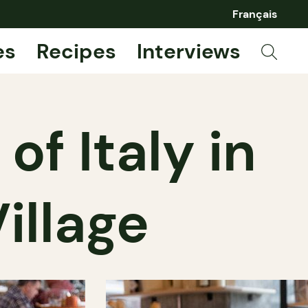
Français
es
Recipes
Interviews
of Italy in
illage