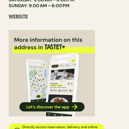
SUNDAY: 9:00 AM – 6:00 PM
WEBSITE