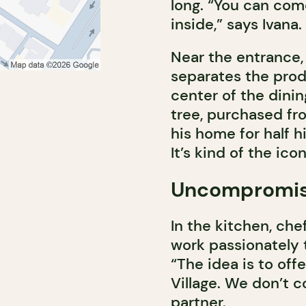
long. “You can com
inside,” says Ivana.
Near the entrance, 
separates the prod
center of the dinin
tree, purchased fro
his home for half hi
It’s kind of the ico
Uncompromisin
In the kitchen, ch
work passionately t
“The idea is to offer
Village. We don’t c
partner.