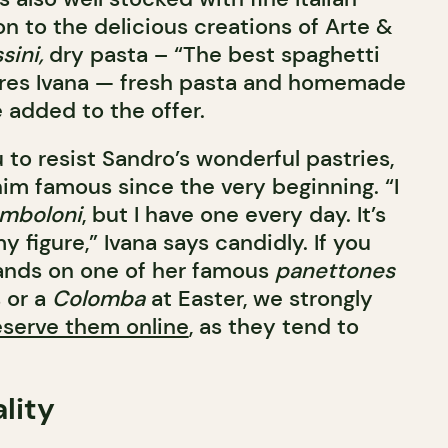
on to the delicious creations of Arte &
sini,
dry pasta – “The best spaghetti
ures Ivana — fresh pasta and homemade
 added to the offer.
u to resist Sandro’s wonderful pastries,
m famous since the very beginning. “I
mboloni
, but I have one every day. It’s
y figure,” Ivana says candidly. If you
ands on one of her famous
panettones
 or a
Colomba
at Easter, we strongly
eserve them online
, as they tend to
ality