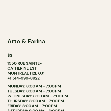
Arte & Farina
$$
1550 RUE SAINTE-
CATHERINE EST
MONTRÉAL H2L 0J1
+1 514-999-8922
MONDAY: 8:00 AM – 7:00 PM
TUESDAY: 8:00 AM – 7:00 PM
WEDNESDAY: 8:00 AM – 7:00 PM
THURSDAY: 8:00 AM – 7:00 PM
FRIDAY: 8:00 AM – 7:00 PM
SATURDAY: 9:00 AM – 6:00 PM