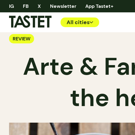
IG
FB
X
Newsletter
App Tastet+
All cities
REVIEW
Arte & Far
the h