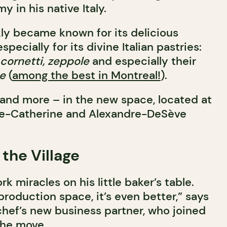
 in his native Italy.
kly became known for its delicious
pecially for its divine Italian pastries:
, cornetti, zeppole
and especially their
e
(
among the best in Montreal!
).
s – and more – in the new space, located at
nte-Catherine and Alexandre-DeSève
 the Village
k miracles on his little baker’s table.
roduction space, it’s even better,” says
chef’s new business partner, who joined
the move.