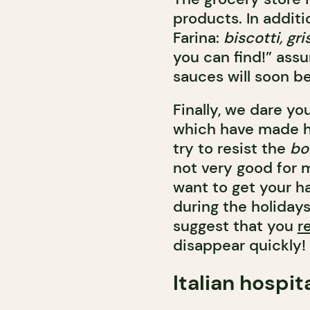
products. In additi
Farina:
biscotti, gris
you can find!” ass
sauces will soon be
Finally, we dare yo
which have made hi
try to resist the
bo
not very good for m
want to get your h
during the holidays
suggest that you
r
disappear quickly!
Italian hospit