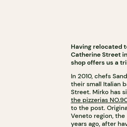
Having relocated t
Catherine Street i
shop offers us a tri
In 2010, chefs San
their small Italian
Street. Mirko has 
the pizzerias NO.
to the post. Origin
Veneto region, the
years ago, after h