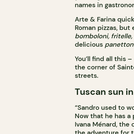
names in gastronomy
Arte & Farina quic
Roman pizzas, but es
bomboloni, fritelle
delicious
panetton
You’ll find all thi
the corner of Sai
streets.
Tuscan sun in
“Sandro used to wor
Now that he has a p
Ivana Ménard, the 
the adventure for 