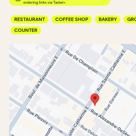
RESTAURANT
COFFEE SHOP
BAKERY
GR
COUNTER