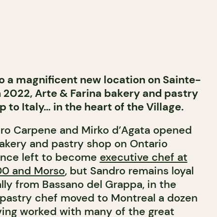
o a magnificent new location on Sainte-
n 2022, Arte & Farina bakery and pastry
p to Italy… in the heart of the Village.
dro Carpene and Mirko d’Agata opened
 bakery and pastry shop on Ontario
since left to become
executive chef at
900 and Morso
, but Sandro remains loyal
ally from Bassano del Grappa, in the
 pastry chef moved to Montreal a dozen
aving worked with many of the great