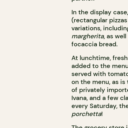
In the display case,
(rectangular pizzas 
variations, includi
margherita
, as wel
focaccia bread.
At lunchtime, fres
added to the men
served with tomato
on the menu, as is
of privately import
Ivana, and a few cla
every Saturday, th
porchetta
!
The grocery store is