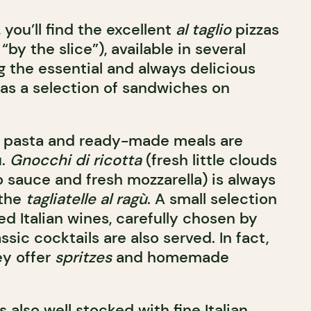
 you’ll find the excellent
al taglio
pizzas
“by the slice”), available in several
ng the essential and always delicious
l as a selection of sandwiches on
h pasta and ready-made meals are
u.
Gnocchi di ricotta
(fresh little clouds
 sauce and fresh mozzarella) is always
 the
tagliatelle al ragù
. A small selection
ed Italian wines, carefully chosen by
ssic cocktails are also served. In fact,
ey offer
spritzes
and homemade
 also well stocked with fine Italian