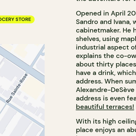
Opened in April 2
OCERY STORE
Sandro and Ivana, w
cabinetmaker. He h
shelves, using map
industrial aspect o
explains the co-own
about thirty places
have a drink, which
address. When sum
Alexandre-DeSève S
address is even fe
beautiful terraces!
With its high ceili
place enjoys an abu