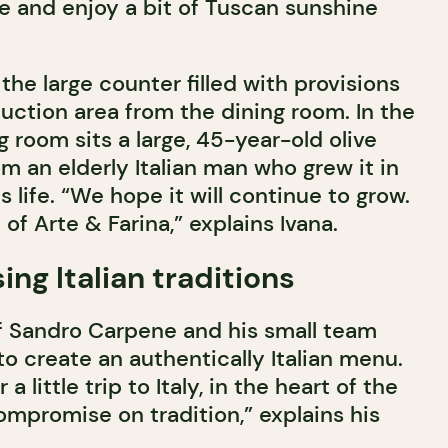
e and enjoy a bit of Tuscan sunshine
the large counter filled with provisions
uction area from the dining room. In the
g room sits a large, 45-year-old olive
m an elderly Italian man who grew it in
s life. “We hope it will continue to grow.
n of Arte & Farina,” explains Ivana.
g Italian traditions
ef Sandro Carpene and his small team
o create an authentically Italian menu.
 a little trip to Italy, in the heart of the
ompromise on tradition,” explains his