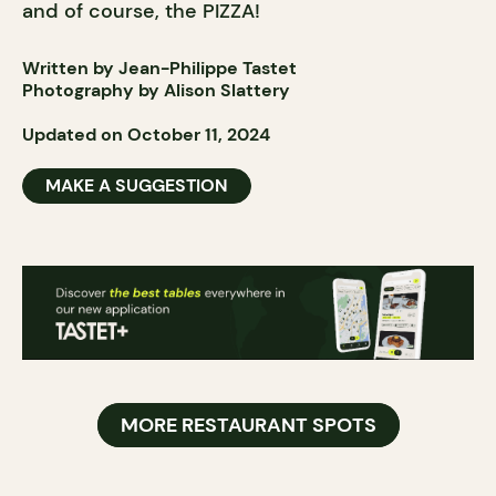
and of course, the PIZZA!
Written by Jean-Philippe Tastet
Photography by Alison Slattery
Updated on October 11, 2024
MAKE A SUGGESTION
MORE RESTAURANT SPOTS