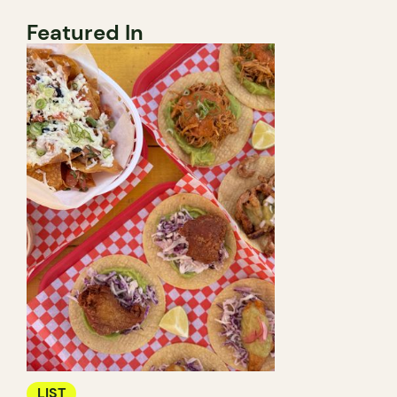
Featured In
LIST