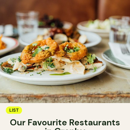
LIST
Our Favourite Restaurants