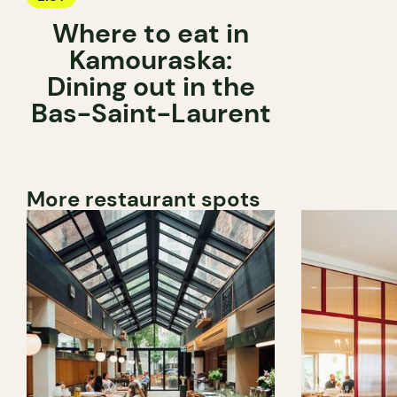
Where to eat in
Kamouraska:
Dining out in the
Bas-Saint-Laurent
More restaurant spots