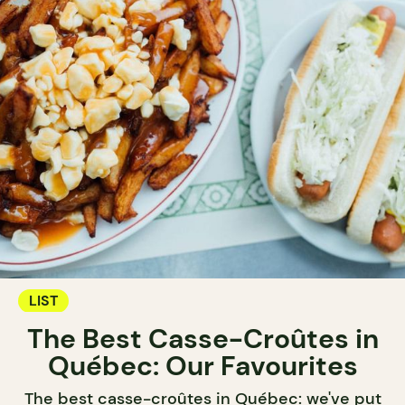
LIST
The Best Casse-Croûtes in
Québec: Our Favourites
The best casse-croûtes in Québec: we've put