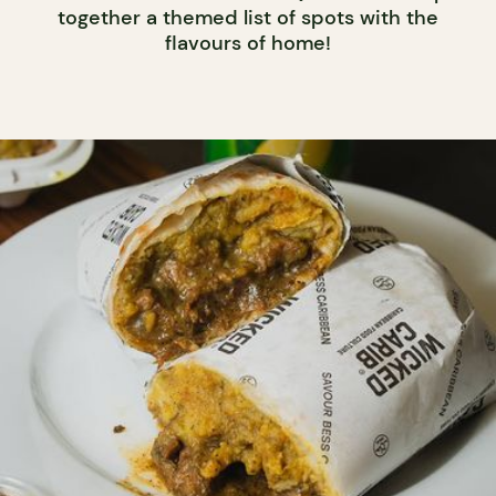
together a themed list of spots with the
flavours of home!