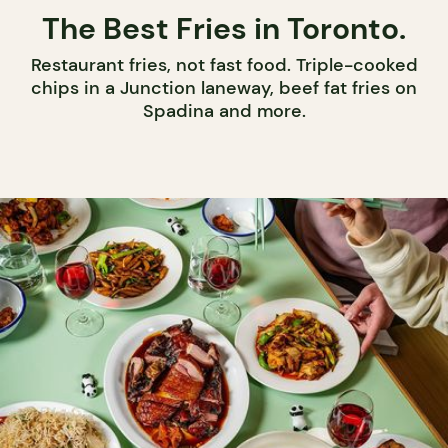
The Best Fries in Toronto.
Restaurant fries, not fast food. Triple-cooked
chips in a Junction laneway, beef fat fries on
Spadina and more.