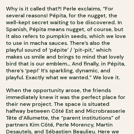
Why is it called that?! Perle exclaims, “For
several reasons! Pépita, for the nugget, the
well-kept secret waiting to be discovered. In
Spanish, Pépita means nugget, of course, but
it also refers to pumpkin seeds, which we love
to use in macha sauces. There’s also the
playful sound of ‘pépite’ / ‘pit-pit,’ which
makes us smile and brings to mind that lovely
bird that is our emblem… And finally, in Pépita,
there’s ‘pep!’ It’s sparkling, dynamic, and
playful. Exactly what we wanted.” We love it.
When the opportunity arose, the friends
immediately knew it was the perfect place for
their new project. The space is situated
halfway between Côté Est and Microbrasserie
Tête d’Allumette, the “parent institutions” of
partners Kim Côté, Perle Morency, Martin
Desautels, and Sébastien Beaulieu. Here we