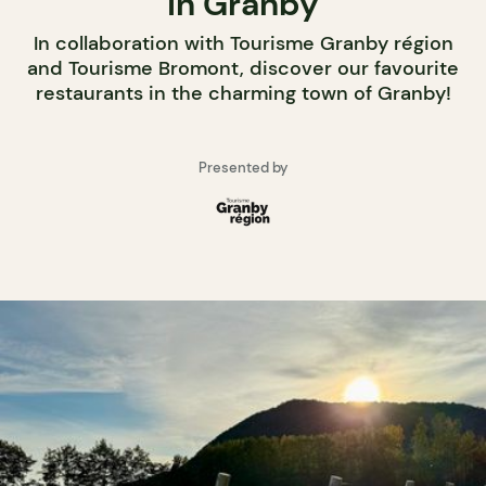
in Granby
In collaboration with Tourisme Granby région
and Tourisme Bromont, discover our favourite
restaurants in the charming town of Granby!
Presented by