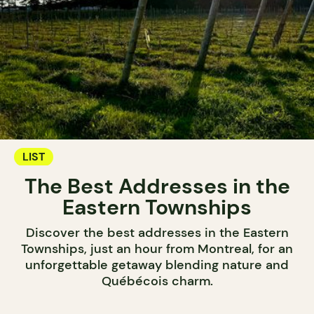
LIST
The Best Addresses in the
Eastern Townships
Discover the best addresses in the Eastern
Townships, just an hour from Montreal, for an
unforgettable getaway blending nature and
Québécois charm.