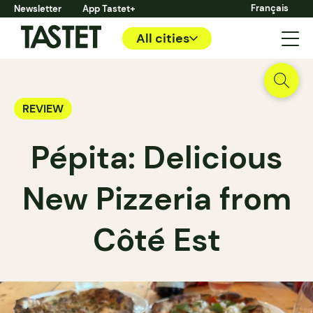
Français
Newsletter
App Tastet+
All cities
REVIEW
Pépita: Delicious
New Pizzeria from
Côté Est