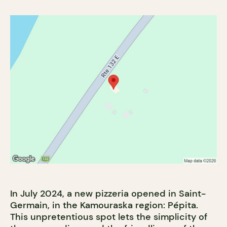
In July 2024, a new pizzeria opened in Saint-
Germain, in the Kamouraska region: Pépita.
This unpretentious spot lets the simplicity of