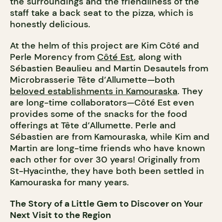
the surroundings and the friendliness of the
staff take a back seat to the pizza, which is
honestly delicious.
At the helm of this project are Kim Côté and
Perle Morency from
Côté Est
, along with
Sébastien Beaulieu and Martin Desautels from
Microbrasserie Tête d’Allumette—both
beloved establishments in Kamouraska
. They
are long-time collaborators—Côté Est even
provides some of the snacks for the food
offerings at Tête d’Allumette. Perle and
Sébastien are from Kamouraska, while Kim and
Martin are long-time friends who have known
each other for over 30 years! Originally from
St-Hyacinthe, they have both been settled in
Kamouraska for many years.
The Story of a Little Gem to Discover on Your
Next Visit to the Region