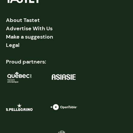
About Tastet
Advertise With Us
Make a suggestion
Legal
Proud partners: