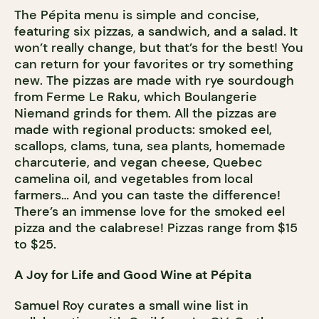
The Pépita menu is simple and concise,
featuring six pizzas, a sandwich, and a salad. It
won’t really change, but that’s for the best! You
can return for your favorites or try something
new. The pizzas are made with rye sourdough
from Ferme Le Raku, which Boulangerie
Niemand grinds for them. All the pizzas are
made with regional products: smoked eel,
scallops, clams, tuna, sea plants, homemade
charcuterie, and vegan cheese, Quebec
camelina oil, and vegetables from local
farmers… And you can taste the difference!
There’s an immense love for the smoked eel
pizza and the calabrese! Pizzas range from $15
to $25.
A Joy for Life and Good Wine at Pépita
Samuel Roy curates a small wine list in