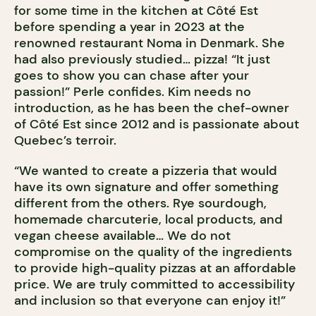
for some time in the kitchen at Côté Est
before spending a year in 2023 at the
renowned restaurant Noma in Denmark. She
had also previously studied… pizza! “It just
goes to show you can chase after your
passion!” Perle confides. Kim needs no
introduction, as he has been the chef-owner
of Côté Est since 2012 and is passionate about
Quebec’s terroir.
“We wanted to create a pizzeria that would
have its own signature and offer something
different from the others. Rye sourdough,
homemade charcuterie, local products, and
vegan cheese available… We do not
compromise on the quality of the ingredients
to provide high-quality pizzas at an affordable
price. We are truly committed to accessibility
and inclusion so that everyone can enjoy it!”