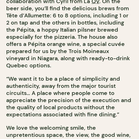
collaboration with Cyril from La
QV
. On the
beer side, you’ll find the delicious brews from
Tête d’Allumette: 6 to 8 options, including 1 or
2 on tap and the others in bottles, including
the Pépita, a hoppy Italian pilsner brewed
especially for the pizzeria. The house also
offers a Pépita orange wine, a special cuvée
prepared for us by the Trois Moineaux
vineyard in Niagara, along with ready-to-drink
Quebec options.
“We want it to be a place of simplicity and
authenticity, away from the major tourist
circuits… A place where people come to
appreciate the precision of the execution and
the quality of local products without the
expectations associated with fine dining.”
We love the welcoming smile, the
unpretentious space, the view, the good wine,