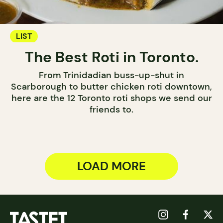
LIST
The Best Roti in Toronto.
From Trinidadian buss-up-shut in
Scarborough to butter chicken roti downtown,
here are the 12 Toronto roti shops we send our
friends to.
LOAD MORE