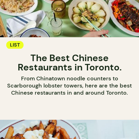
LIST
The Best Chinese
Restaurants in Toronto.
From Chinatown noodle counters to
Scarborough lobster towers, here are the best
Chinese restaurants in and around Toronto.