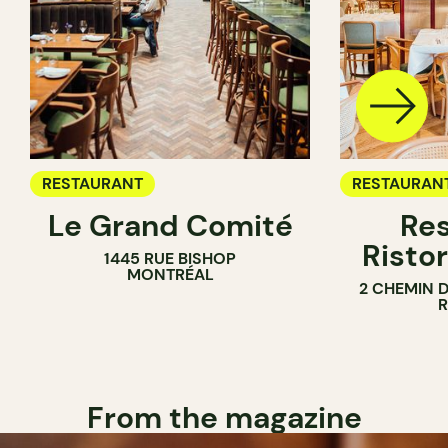
RESTAURANT
RESTAURAN
Le Grand Comité
Res
Ristor
1445 RUE BISHOP
MONTRÉAL
2 CHEMIN 
From the magazine