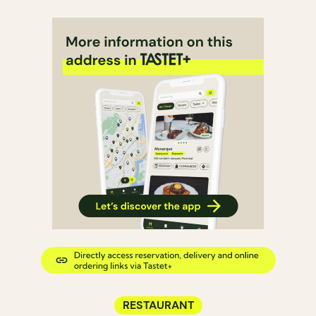
RESTAURANT