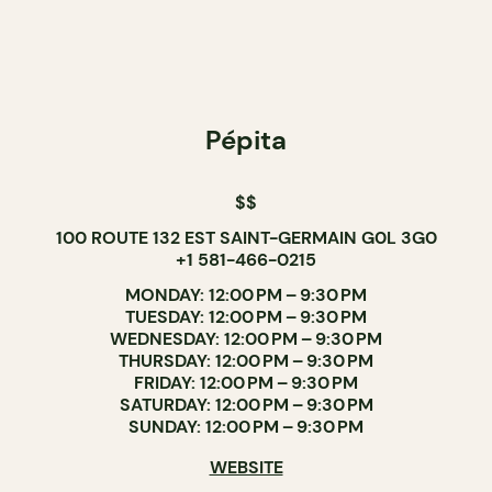
Pépita
$$
100 ROUTE 132 EST SAINT-GERMAIN G0L 3G0
+1 581-466-0215
MONDAY: 12:00 PM – 9:30 PM
TUESDAY: 12:00 PM – 9:30 PM
WEDNESDAY: 12:00 PM – 9:30 PM
THURSDAY: 12:00 PM – 9:30 PM
FRIDAY: 12:00 PM – 9:30 PM
SATURDAY: 12:00 PM – 9:30 PM
SUNDAY: 12:00 PM – 9:30 PM
WEBSITE