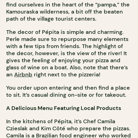
find ourselves in the heart of the “pampa,” the
Kamouraska wilderness, a bit off the beaten
path of the village tourist centers.
The decor of Pépita is simple and charming.
Perle made sure to repurpose many elements
with a few tips from friends. The highlight of
the decor, however, is the view of the river! It
gives the feeling of enjoying your pizza and
glass of wine on a boat. Also, note that there’s
an
Airbnb
right next to the pizzeria!
You order upon entering and then find a place
to sit. It’s casual dining on-site or for takeout.
A Delicious Menu Featuring Local Products
In the kitchens of Pépita, it’s Chef Camila
Czieslak and Kim Côté who prepare the pizzas.
Camila is a Brazilian food engineer who worked