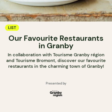
LIST
Our Favourite Restaurants
in Granby
In collaboration with Tourisme Granby région
and Tourisme Bromont, discover our favourite
restaurants in the charming town of Granby!
Presented by