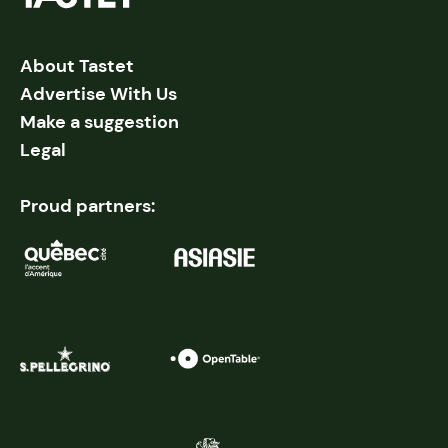
About Tastet
Advertise With Us
Make a suggestion
Legal
Proud partners: