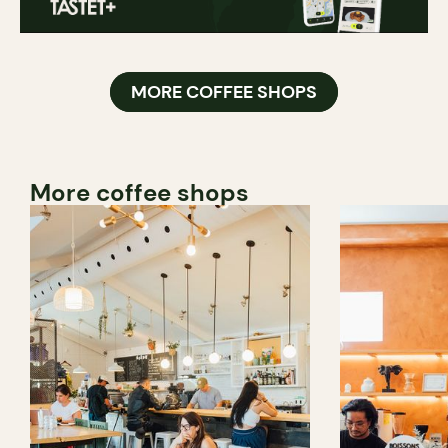
MORE COFFEE SHOPS
More coffee shops