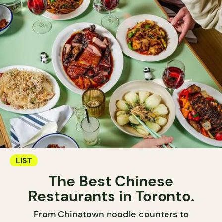
LIST
The Best Chinese
Restaurants in Toronto.
From Chinatown noodle counters to