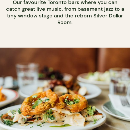
Our favourite Toronto bars where you can
catch great live music, from basement jazz to a
tiny window stage and the reborn Silver Dollar
Room.