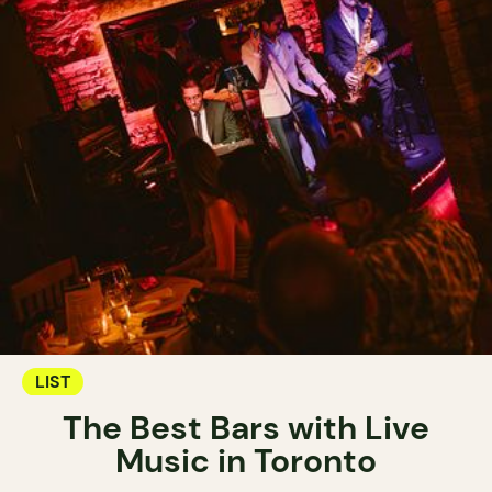
LIST
The Best Bars with Live
Music in Toronto