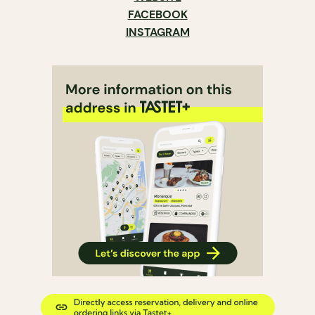
FACEBOOK
INSTAGRAM