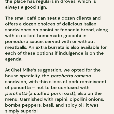
the place has regulars in droves, which is
always a good sign.
The small café can seat a dozen clients and
offers a dozen choices of delicious Italian
sandwiches on panini or focaccia bread, along
with excellent homemade gnocchi in
pomodoro sauce, served with or without
meatballs. An extra burrata is also available for
each of these options if indulgence is on the
agenda.
At Chef Mike’s suggestion, we opted for the
house specialty, the
porchetta romana
sandwich, with thin slices of pork reminiscent
of pancetta – not to be confused with
porchetta
(a stuffed pork roast), also on the
menu. Garnished with rapini, cipollini onions,
bomba peppers, basil, and spicy oil, it was
simply superb!