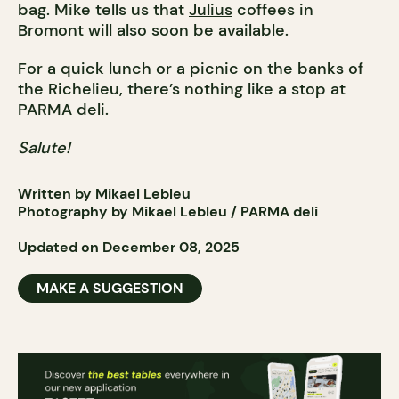
bag. Mike tells us that
Julius
coffees in
Bromont will also soon be available.
For a quick lunch or a picnic on the banks of
the Richelieu, there’s nothing like a stop at
PARMA deli.
Salute!
Written by Mikael Lebleu
Photography by Mikael Lebleu / PARMA deli
Updated on December 08, 2025
MAKE A SUGGESTION