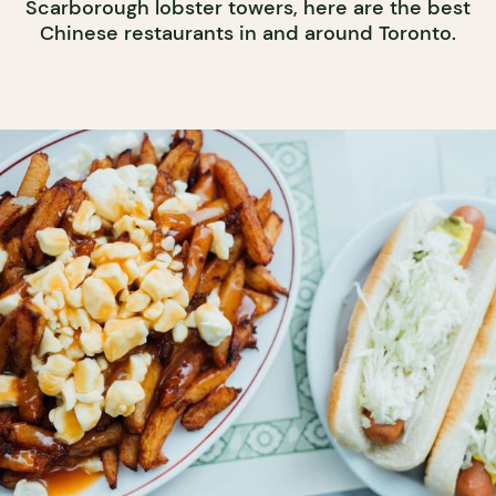
Scarborough lobster towers, here are the best
Chinese restaurants in and around Toronto.