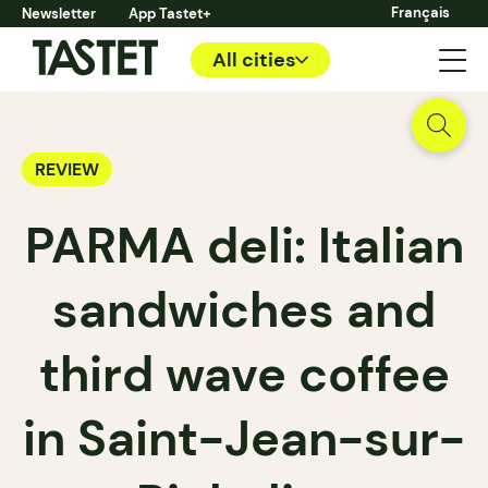
Français
Newsletter
App Tastet+
All cities
REVIEW
PARMA deli: Italian
sandwiches and
third wave coffee
in Saint-Jean-sur-