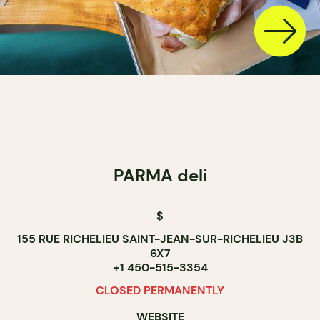
PARMA deli
$
155 RUE RICHELIEU SAINT-JEAN-SUR-RICHELIEU J3B
6X7
+1 450-515-3354
CLOSED PERMANENTLY
WEBSITE