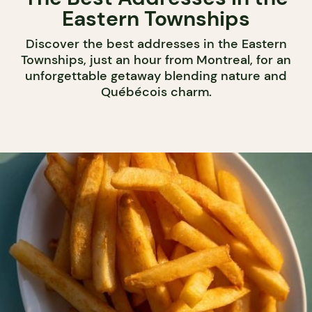
Eastern Townships
Discover the best addresses in the Eastern
Townships, just an hour from Montreal, for an
unforgettable getaway blending nature and
Québécois charm.