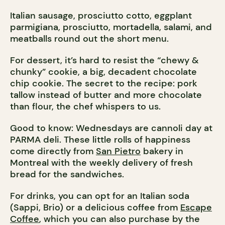
Italian sausage, prosciutto cotto, eggplant
parmigiana, prosciutto, mortadella, salami, and
meatballs round out the short menu.
For dessert, it’s hard to resist the “chewy &
chunky” cookie, a big, decadent chocolate
chip cookie. The secret to the recipe: pork
tallow instead of butter and more chocolate
than flour, the chef whispers to us.
Good to know: Wednesdays are cannoli day at
PARMA deli. These little rolls of happiness
come directly from
San Pietro
bakery in
Montreal with the weekly delivery of fresh
bread for the sandwiches.
For drinks, you can opt for an Italian soda
(Sappi, Brio) or a delicious coffee from
Escape
Coffee
, which you can also purchase by the