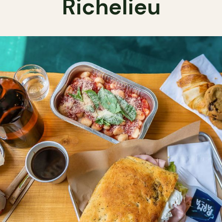
Richelieu