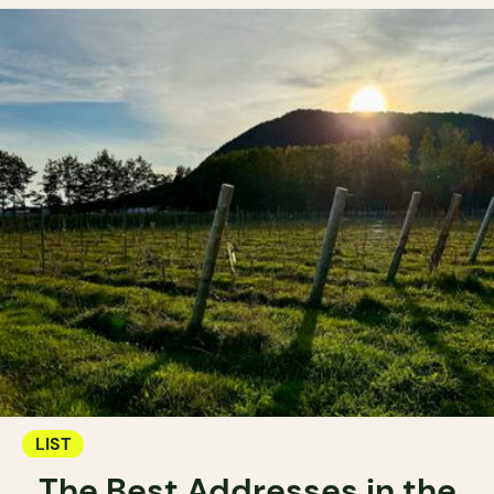
LIST
The Best Addresses in the