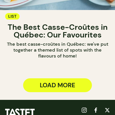
LIST
The Best Casse-Croûtes in
Québec: Our Favourites
The best casse-croûtes in Québec: we've put
together a themed list of spots with the
flavours of home!
LOAD MORE