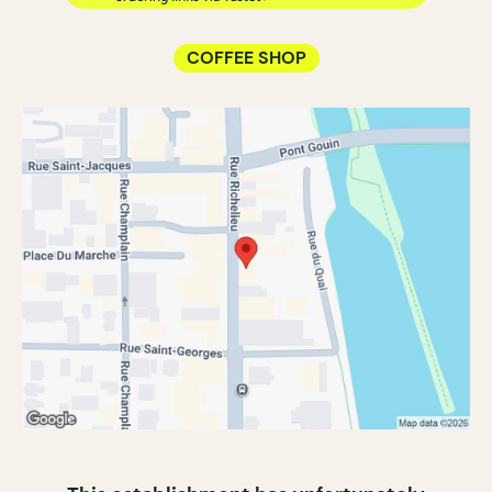
COFFEE SHOP