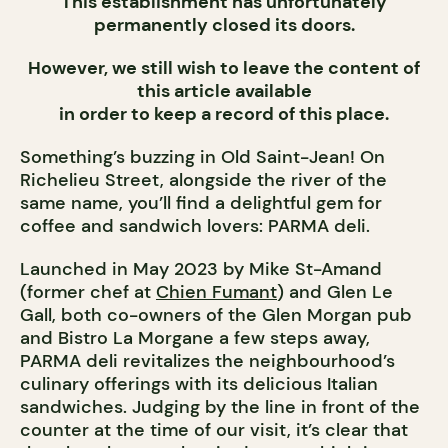
This establishment has unfortunately
permanently closed its doors.
However, we still wish to leave the content of
this article available
in order to keep a record of this place.
Something’s buzzing in Old Saint-Jean! On
Richelieu Street, alongside the river of the
same name, you’ll find a delightful gem for
coffee and sandwich lovers: PARMA deli.
Launched in May 2023 by Mike St-Amand
(former chef at
Chien Fumant
) and Glen Le
Gall, both co-owners of the Glen Morgan pub
and Bistro La Morgane a few steps away,
PARMA deli revitalizes the neighbourhood’s
culinary offerings with its delicious Italian
sandwiches. Judging by the line in front of the
counter at the time of our visit, it’s clear that