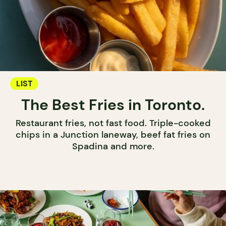
LIST
The Best Fries in Toronto.
Restaurant fries, not fast food. Triple-cooked
chips in a Junction laneway, beef fat fries on
Spadina and more.