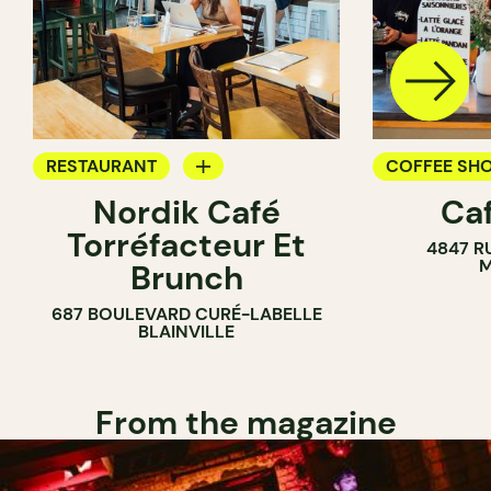
RESTAURANT
COFFEE SH
Nordik Café
Caf
COFFEE SHOP
Torréfacteur Et
4847 R
M
Brunch
687 BOULEVARD CURÉ-LABELLE
BLAINVILLE
From the magazine