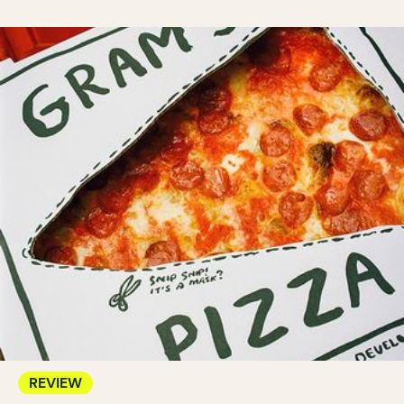
REVIEW