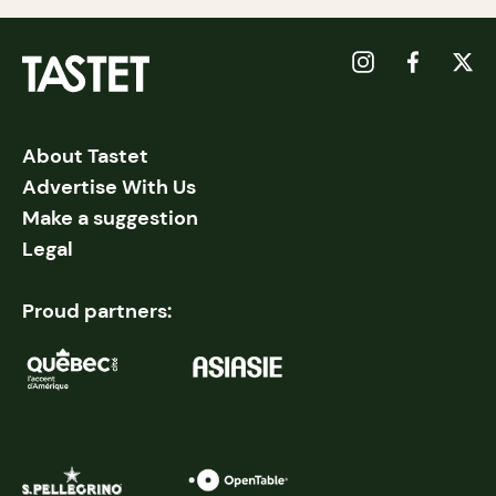
About Tastet
Advertise With Us
Make a suggestion
Legal
Proud partners: