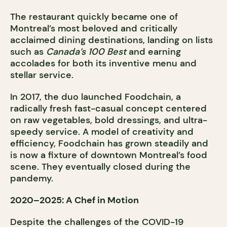
The restaurant quickly became one of
Montreal’s most beloved and critically
acclaimed dining destinations, landing on lists
such as
Canada’s 100 Best
and earning
accolades for both its inventive menu and
stellar service.
In 2017, the duo launched Foodchain, a
radically fresh fast-casual concept centered
on raw vegetables, bold dressings, and ultra-
speedy service. A model of creativity and
efficiency, Foodchain has grown steadily and
is now a fixture of downtown Montreal’s food
scene. They eventually closed during the
pandemy.
2020–2025: A Chef in Motion
Despite the challenges of the COVID-19