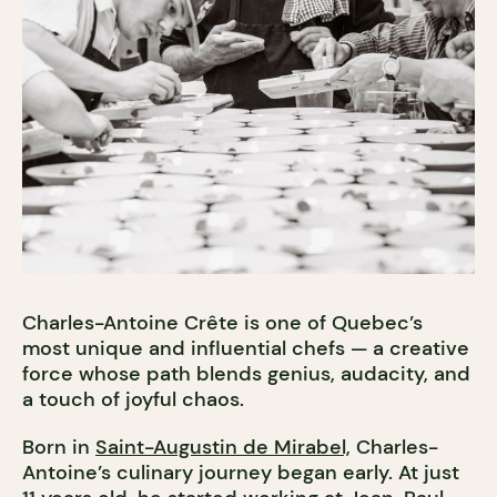
Charles-Antoine Crête is one of Quebec’s
most unique and influential chefs — a creative
force whose path blends genius, audacity, and
a touch of joyful chaos.
Born in
Saint-Augustin de Mirabel,
Charles-
Antoine’s culinary journey began early. At just