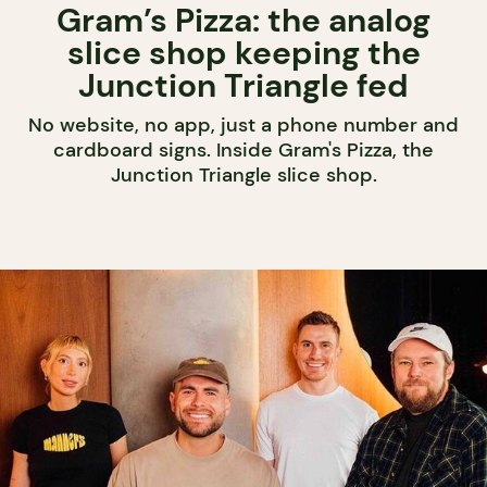
Gram’s Pizza: the analog
slice shop keeping the
Junction Triangle fed
No website, no app, just a phone number and
cardboard signs. Inside Gram's Pizza, the
Junction Triangle slice shop.