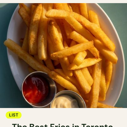
LIST
The Best Fries in Toronto.