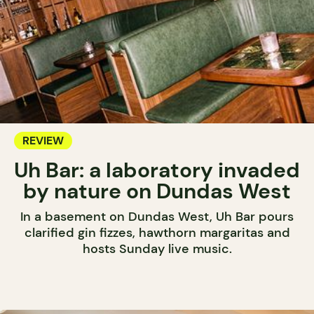
REVIEW
Uh Bar: a laboratory invaded
by nature on Dundas West
In a basement on Dundas West, Uh Bar pours
clarified gin fizzes, hawthorn margaritas and
hosts Sunday live music.