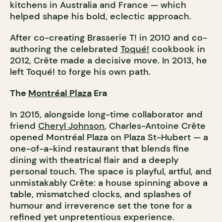
kitchens in Australia and France — which
helped shape his bold, eclectic approach.
After co-creating Brasserie T! in 2010 and co-
authoring the celebrated
Toqué!
cookbook in
2012, Crête made a decisive move. In 2013, he
left Toqué! to forge his own path.
The
Montréal Plaza
Era
In 2015, alongside long-time collaborator and
friend
Cheryl Johnson
, Charles-Antoine Crête
opened Montréal Plaza on Plaza St-Hubert — a
one-of-a-kind restaurant that blends fine
dining with theatrical flair and a deeply
personal touch. The space is playful, artful, and
unmistakably Crête: a house spinning above a
table, mismatched clocks, and splashes of
humour and irreverence set the tone for a
refined yet unpretentious experience.