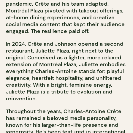
pandemic, Crête and his team adapted.
Montréal Plaza pivoted with takeout offerings,
at-home dining experiences, and creative
social media content that kept their audience
engaged. The resilience paid off.
In 2024, Crête and Johnson opened a second
restaurant,
Juliette Plaza
, right next to the
original. Conceived as a lighter, more relaxed
extension of Montréal Plaza, Juliette embodies
everything Charles-Antoine stands for: playful
elegance, heartfelt hospitality, and unfiltered
creativity. With a bright, feminine energy,
Juliette Plaza is a tribute to evolution and
reinvention.
Throughout the years, Charles-Antoine Crête
has remained a beloved media personality,
known for his larger-than-life presence and
generosity. He’s been featured in international