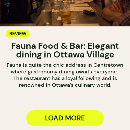
REVIEW
Fauna Food & Bar: Elegant
dining in Ottawa Village
Fauna is quite the chic address in Centretown
where gastronomy dining awaits everyone.
The restaurant has a loyal following and is
renowned in Ottawa’s culinary world.
LOAD MORE