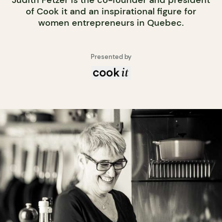
of Cook it and an inspirational figure for
women entrepreneurs in Quebec.
Presented by