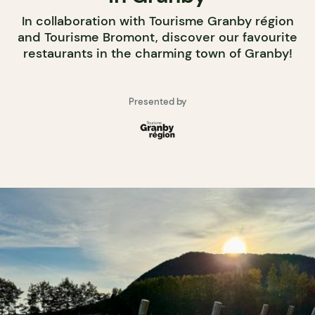
In collaboration with Tourisme Granby région
and Tourisme Bromont, discover our favourite
restaurants in the charming town of Granby!
Presented by