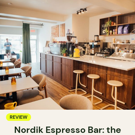
REVIEW
Nordik Espresso Bar: the