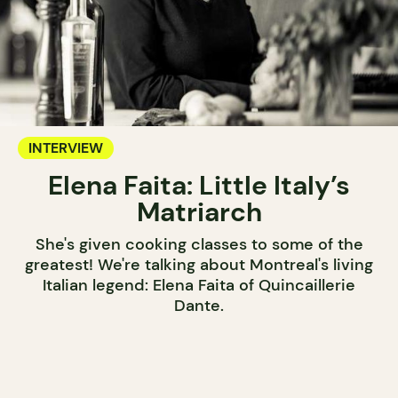
INTERVIEW
Elena Faita: Little Italy’s
Matriarch
She's given cooking classes to some of the
greatest! We're talking about Montreal's living
Italian legend: Elena Faita of Quincaillerie
Dante.