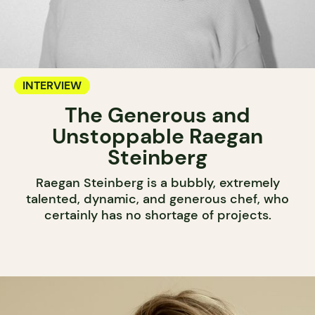
INTERVIEW
The Generous and
Unstoppable Raegan
Steinberg
Raegan Steinberg is a bubbly, extremely
talented, dynamic, and generous chef, who
certainly has no shortage of projects.