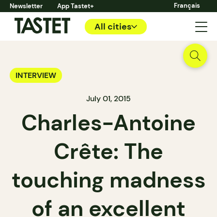
Français
Newsletter
App Tastet+
All cities
INTERVIEW
July 01, 2015
Charles-Antoine
Crête: The
touching madness
of an excellent