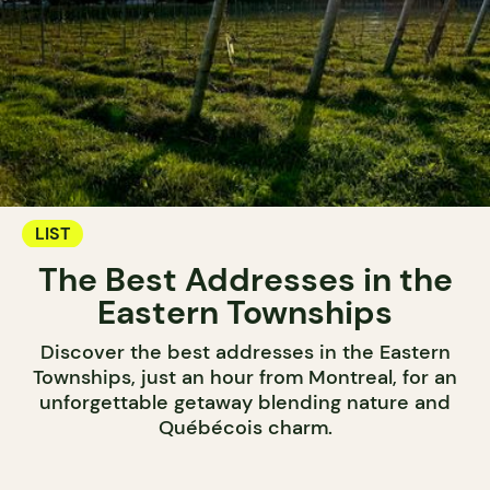
LIST
The Best Addresses in the
Eastern Townships
Discover the best addresses in the Eastern
Townships, just an hour from Montreal, for an
unforgettable getaway blending nature and
Québécois charm.