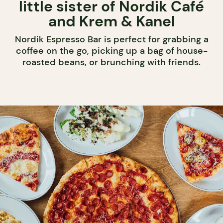
little sister of Nordik Café
and Krem & Kanel
Nordik Espresso Bar is perfect for grabbing a
coffee on the go, picking up a bag of house-
roasted beans, or brunching with friends.