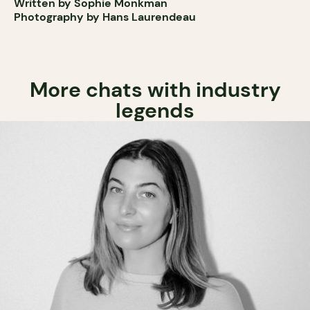
Written by Sophie Monkman
Photography by Hans Laurendeau
More chats with industry
legends