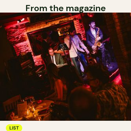
From the magazine
LIST