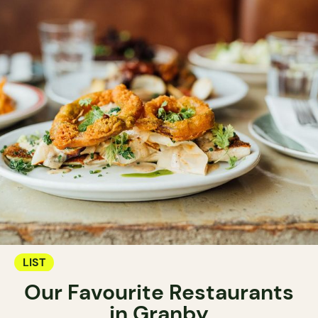
LIST
Our Favourite Restaurants
in Granby