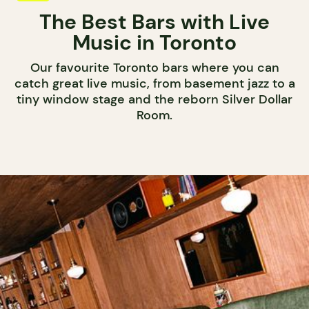
The Best Bars with Live
Music in Toronto
Our favourite Toronto bars where you can
catch great live music, from basement jazz to a
tiny window stage and the reborn Silver Dollar
Room.