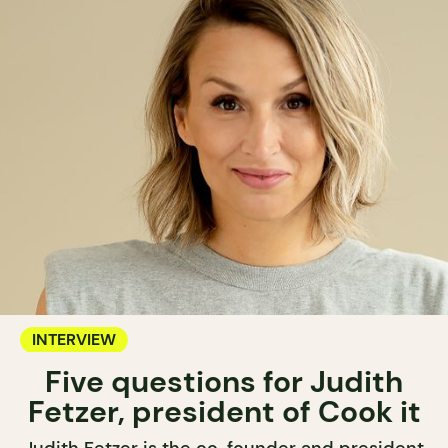
INTERVIEW
Five questions for Judith
Fetzer, president of Cook it
Judith Fetzer is the co-founder and president