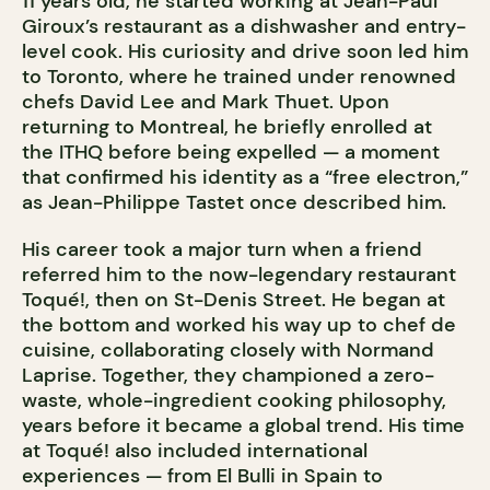
11 years old, he started working at Jean-Paul
Giroux’s restaurant as a dishwasher and entry-
level cook. His curiosity and drive soon led him
to Toronto, where he trained under renowned
chefs David Lee and Mark Thuet. Upon
returning to Montreal, he briefly enrolled at
the ITHQ before being expelled — a moment
that confirmed his identity as a “free electron,”
as Jean-Philippe Tastet once described him.
His career took a major turn when a friend
referred him to the now-legendary restaurant
Toqué!, then on St-Denis Street. He began at
the bottom and worked his way up to chef de
cuisine, collaborating closely with Normand
Laprise. Together, they championed a zero-
waste, whole-ingredient cooking philosophy,
years before it became a global trend. His time
at Toqué! also included international
experiences — from El Bulli in Spain to