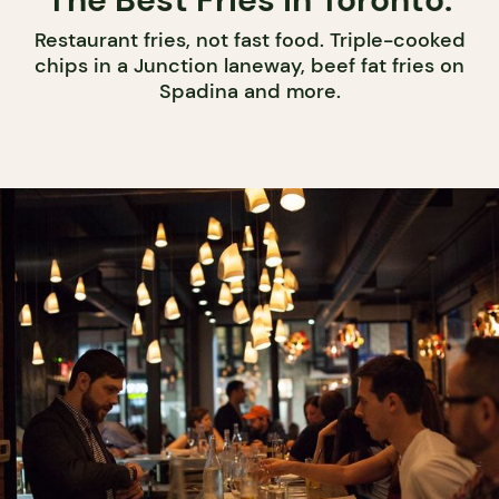
Restaurant fries, not fast food. Triple-cooked
chips in a Junction laneway, beef fat fries on
Spadina and more.