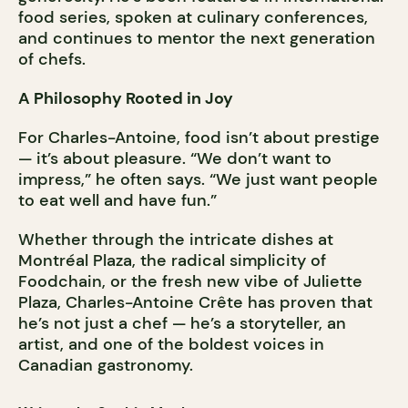
food series, spoken at culinary conferences,
and continues to mentor the next generation
of chefs.
A Philosophy Rooted in Joy
For Charles-Antoine, food isn’t about prestige
— it’s about pleasure. “We don’t want to
impress,” he often says. “We just want people
to eat well and have fun.”
Whether through the intricate dishes at
Montréal Plaza, the radical simplicity of
Foodchain, or the fresh new vibe of Juliette
Plaza, Charles-Antoine Crête has proven that
he’s not just a chef — he’s a storyteller, an
artist, and one of the boldest voices in
Canadian gastronomy.