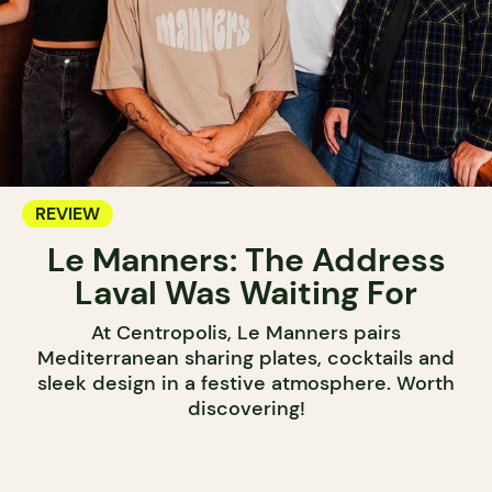
REVIEW
Le Manners: The Address
Laval Was Waiting For
At Centropolis, Le Manners pairs
Mediterranean sharing plates, cocktails and
sleek design in a festive atmosphere. Worth
discovering!