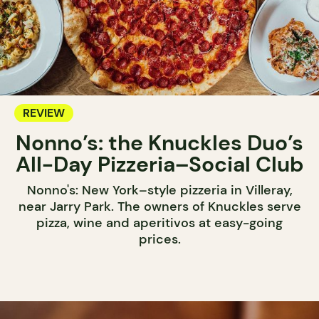
REVIEW
Nonno’s: the Knuckles Duo’s
All-Day Pizzeria–Social Club
Nonno's: New York–style pizzeria in Villeray,
near Jarry Park. The owners of Knuckles serve
pizza, wine and aperitivos at easy-going
prices.