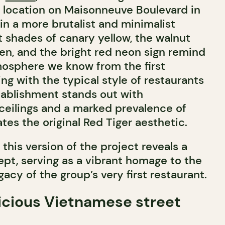
l location on Maisonneuve Boulevard in
 in a more brutalist and minimalist
t shades of canary yellow, the walnut
hen, and the bright red neon sign remind
osphere we know from the first
ing with the typical style of restaurants
stablishment stands out with
 ceilings and a marked prevalence of
es the original Red Tiger aesthetic.
this version of the project reveals a
t, serving as a vibrant homage to the
gacy of the group’s very first restaurant.
icious Vietnamese street