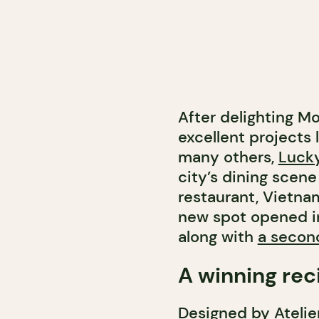
After delighting M
excellent projects 
many others,
Lucky
city’s dining scene 
restaurant, Vietn
new spot opened i
along with
a secon
A winning rec
Designed by Atelie