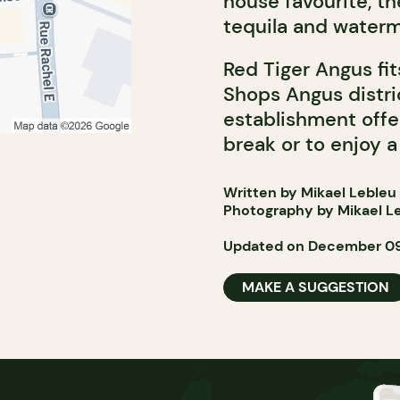
house favourite, t
tequila and waterm
Red Tiger Angus fi
Shops Angus distri
establishment offe
break or to enjoy a
Written by Mikael Lebleu
Photography by Mikael L
Updated on December 09
MAKE A SUGGESTION