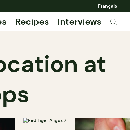
Français
es
Recipes
Interviews
ocation at
ops