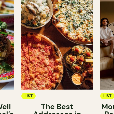
LIST
LIST
ell
The Best
Mon