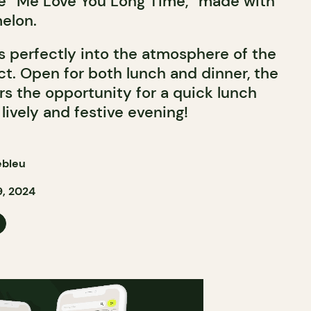
he “Me Love You Long Time,” made with
elon.
ts perfectly into the atmosphere of the
ct. Open for both lunch and dinner, the
rs the opportunity for a quick lunch
 lively and festive evening!
ebleu
, 2024