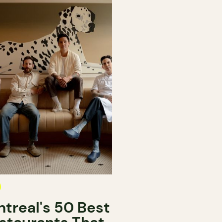
treal's 50 Best