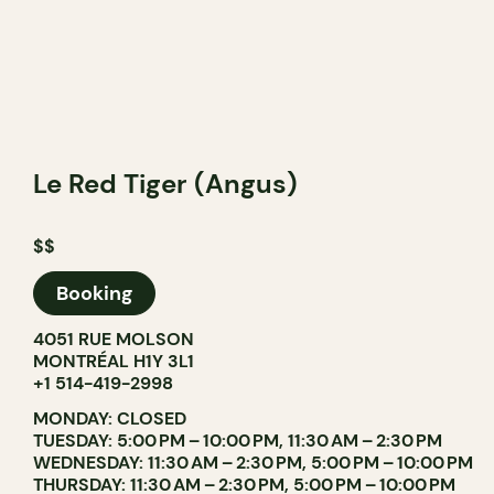
Le Red Tiger (Angus)
$$
Booking
4051 RUE MOLSON
MONTRÉAL H1Y 3L1
+1 514-419-2998
MONDAY: CLOSED
TUESDAY: 5:00 PM – 10:00 PM, 11:30 AM – 2:30 PM
WEDNESDAY: 11:30 AM – 2:30 PM, 5:00 PM – 10:00 PM
THURSDAY: 11:30 AM – 2:30 PM, 5:00 PM – 10:00 PM