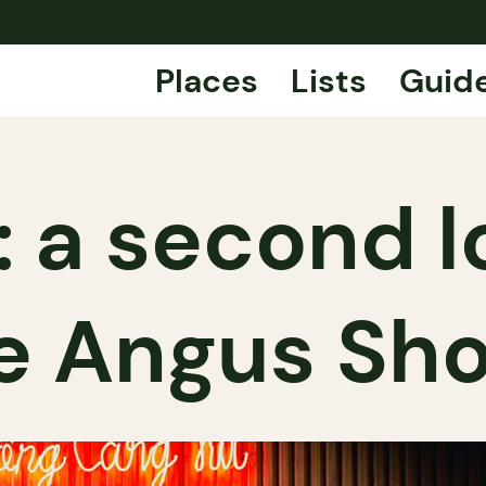
Places
Lists
Guid
: a second l
e Angus Sh