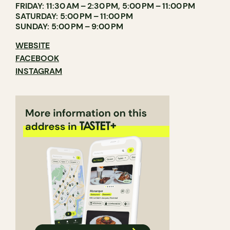
FRIDAY: 11:30 AM – 2:30 PM, 5:00 PM – 11:00 PM
SATURDAY: 5:00 PM – 11:00 PM
SUNDAY: 5:00 PM – 9:00 PM
WEBSITE
FACEBOOK
INSTAGRAM