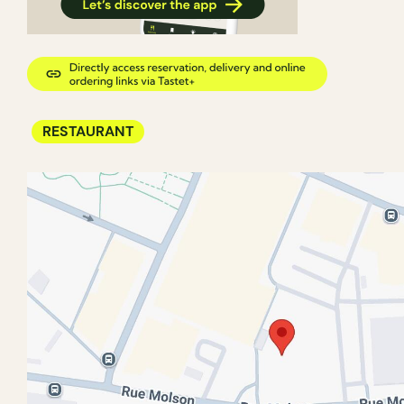
RESTAURANT