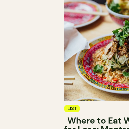
LIST
Where to Eat W