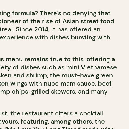
ng formula? There’s no denying that
ioneer of the rise of Asian street food
real. Since 2014, it has offered an
 experience with dishes bursting with
s menu remains true to this, offering a
ety of dishes such as mini Vietnamese
cken and shrimp, the must-have green
cken wings with nuoc mam sauce, beef
imp chips, grilled skewers, and many
st, the restaurant offers a cocktail
vours, featuring, among others, the