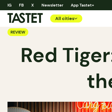
IG
FB
X
Newsletter
App Tastet+
All cities
REVIEW
Red Tiger
th