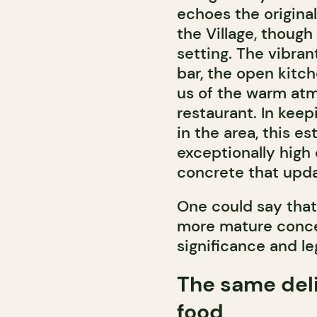
echoes the origina
the Village, though
setting. The vibran
bar, the open kitc
us of the warm atm
restaurant. In keep
in the area, this e
exceptionally high
concrete that updat
One could say that 
more mature concep
significance and le
The same del
food