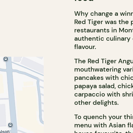
Why change a winni
Red Tiger was the p
restaurants in Mont
authentic culinary
flavour.
The Red Tiger Angu
mouthwatering vari
pancakes with chi
papaya salad, chi
carpaccio with shr
other delights.
To quench your thir
menu with Asian fla