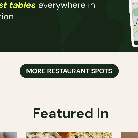
MORE RESTAURANT SPOTS
Featured In