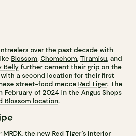
ontrealers over the past decade with
like
Blossom
,
Chomchom
,
Tiramisu
, and
 Belly
further cement their grip on the
with a second location for their first
amese street-food mecca
Red Tiger
. The
n February of 2024 in the Angus Shops
d Blossom location
.
ipe
r
MRDK
, the new Red Tiger’s interior