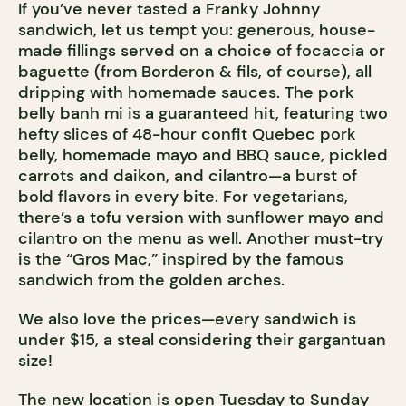
If you’ve never tasted a Franky Johnny
sandwich, let us tempt you: generous, house-
made fillings served on a choice of focaccia or
baguette (from Borderon & fils, of course), all
dripping with homemade sauces. The pork
belly banh mi is a guaranteed hit, featuring two
hefty slices of 48-hour confit Quebec pork
belly, homemade mayo and BBQ sauce, pickled
carrots and daikon, and cilantro—a burst of
bold flavors in every bite. For vegetarians,
there’s a tofu version with sunflower mayo and
cilantro on the menu as well. Another must-try
is the “Gros Mac,” inspired by the famous
sandwich from the golden arches.
We also love the prices—every sandwich is
under $15, a steal considering their gargantuan
size!
The new location is open Tuesday to Sunday