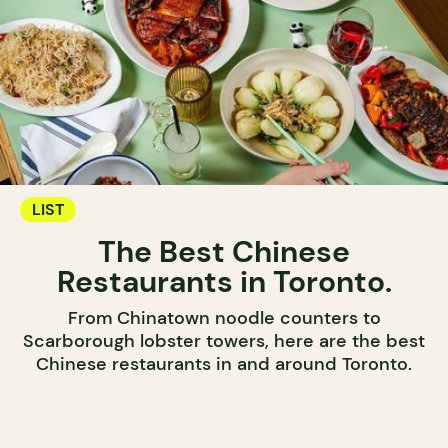
LIST
The Best Chinese
Restaurants in Toronto.
From Chinatown noodle counters to
Scarborough lobster towers, here are the best
Chinese restaurants in and around Toronto.