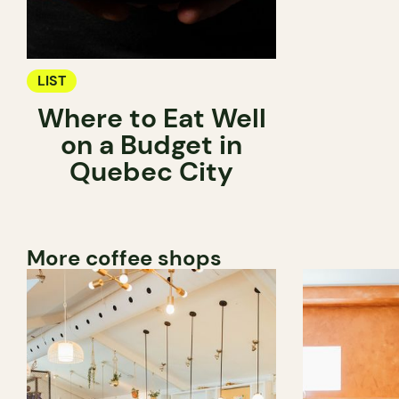
LIST
Where to Eat Well
on a Budget in
Quebec City
More coffee shops