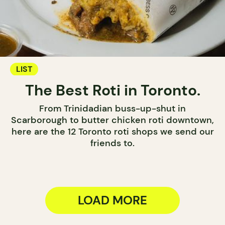
LIST
The Best Roti in Toronto.
From Trinidadian buss-up-shut in
Scarborough to butter chicken roti downtown,
here are the 12 Toronto roti shops we send our
friends to.
LOAD MORE