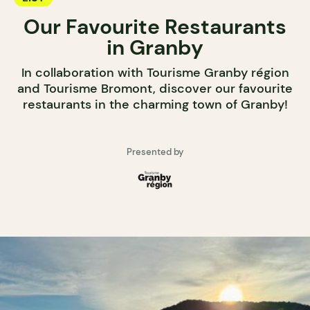
Our Favourite Restaurants
in Granby
In collaboration with Tourisme Granby région
and Tourisme Bromont, discover our favourite
restaurants in the charming town of Granby!
Presented by