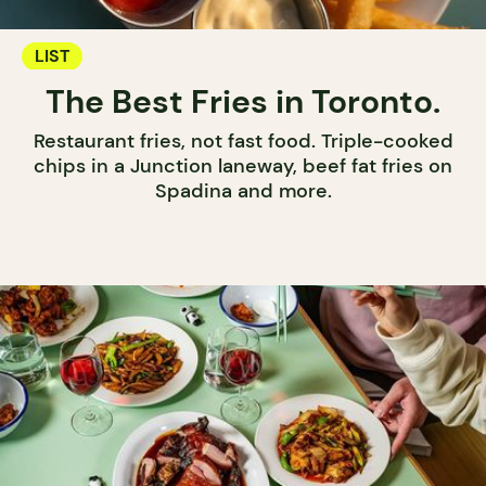
LIST
The Best Fries in Toronto.
Restaurant fries, not fast food. Triple-cooked
chips in a Junction laneway, beef fat fries on
Spadina and more.