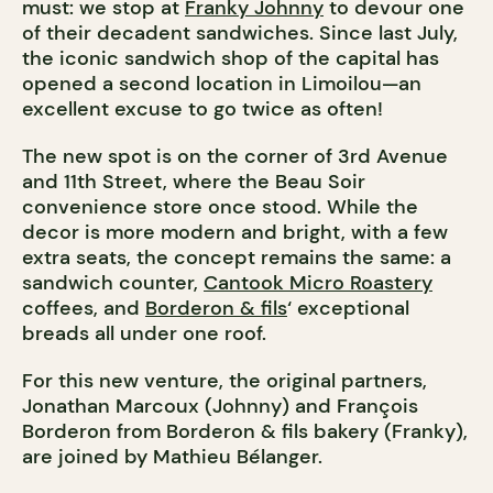
must: we stop at
Franky Johnny
to devour one
of their decadent sandwiches. Since last July,
the iconic sandwich shop of the capital has
opened a second location in Limoilou—an
excellent excuse to go twice as often!
The new spot is on the corner of 3rd Avenue
and 11th Street, where the Beau Soir
convenience store once stood. While the
decor is more modern and bright, with a few
extra seats, the concept remains the same: a
sandwich counter,
Cantook Micro Roastery
coffees, and
Borderon & fils
‘ exceptional
breads all under one roof.
For this new venture, the original partners,
Jonathan Marcoux (Johnny) and François
Borderon from Borderon & fils bakery (Franky),
are joined by Mathieu Bélanger.