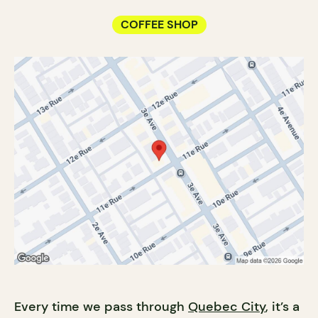
COFFEE SHOP
Every time we pass through
Quebec City
, it’s a