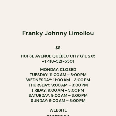
Franky Johnny Limoilou
$$
1101 3E AVENUE QUÉBEC CITY G1L 2X5
+1 418-521-5501
MONDAY: CLOSED
TUESDAY: 11:00 AM – 3:00 PM
WEDNESDAY: 11:00 AM – 3:00 PM
THURSDAY: 9:00 AM – 3:00 PM
FRIDAY: 9:00 AM – 3:00 PM
SATURDAY: 9:00 AM – 3:00 PM
SUNDAY: 9:00 AM – 3:00 PM
WEBSITE