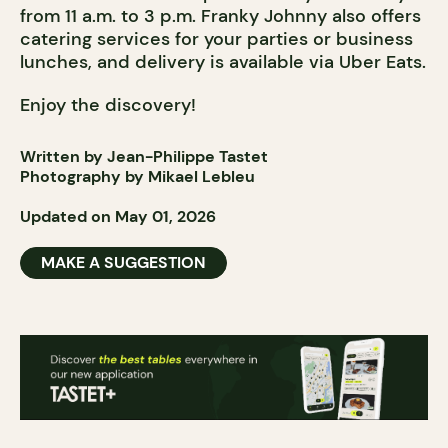
from 11 a.m. to 3 p.m. Franky Johnny also offers
catering services for your parties or business
lunches, and delivery is available via Uber Eats.
Enjoy the discovery!
Written by Jean-Philippe Tastet
Photography by Mikael Lebleu
Updated on May 01, 2026
MAKE A SUGGESTION