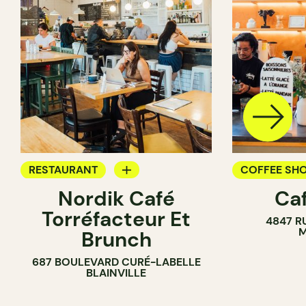
RESTAURANT
COFFEE SH
Nordik Café
Caf
COFFEE SHOP
Torréfacteur Et
4847 R
M
Brunch
687 BOULEVARD CURÉ-LABELLE
BLAINVILLE