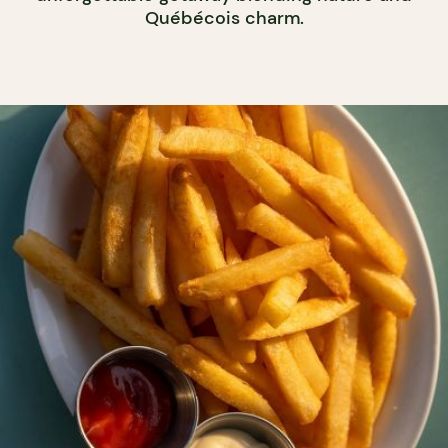
Québécois charm.