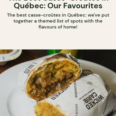
Québec: Our Favourites
The best casse-croûtes in Québec: we've put
together a themed list of spots with the
flavours of home!