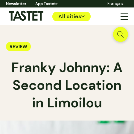
Français
Newsletter
App Tastet+
All cities
REVIEW
Franky Johnny: A
Second Location
in Limoilou