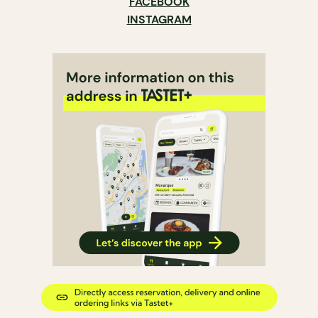
FACEBOOK
INSTAGRAM