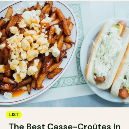
LIST
The Best Casse-Croûtes in