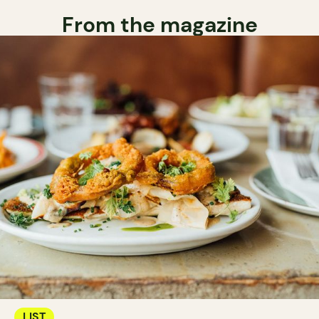
From the magazine
LIST