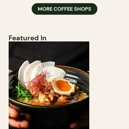
MORE COFFEE SHOPS
Featured In