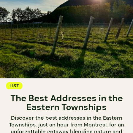
LIST
The Best Addresses in the
Eastern Townships
Discover the best addresses in the Eastern
Townships, just an hour from Montreal, for an
unforgettable getaway blending nature and