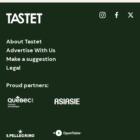
About Tastet
Advertise With Us
Make a suggestion
Legal
Proud partners: