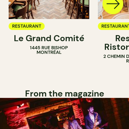
RESTAURANT
RESTAURAN
Le Grand Comité
Res
Ristor
1445 RUE BISHOP
MONTRÉAL
2 CHEMIN 
From the magazine