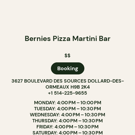
Bernies Pizza Martini Bar
$$
Booking
3627 BOULEVARD DES SOURCES DOLLARD-DES-
ORMEAUX H9B 2K4
+1 514-225-9655
MONDAY: 4:00 PM – 10:00 PM
TUESDAY: 4:00 PM – 10:30 PM
WEDNESDAY: 4:00 PM – 10:30 PM
THURSDAY: 4:00 PM – 10:30 PM
FRIDAY: 4:00 PM – 10:30 PM
SATURDAY: 4:00 PM – 10:30 PM