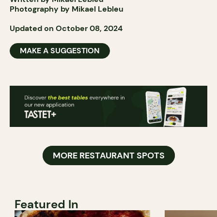
Photography by Mikael Lebleu
Updated on October 08, 2024
MAKE A SUGGESTION
MORE RESTAURANT SPOTS
Featured In