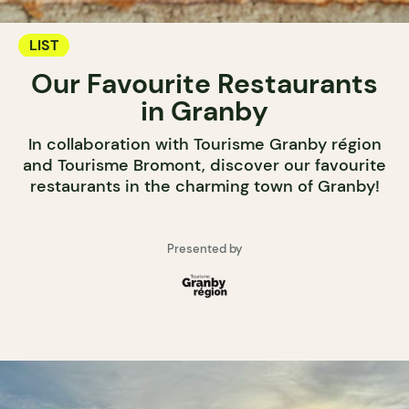
LIST
Our Favourite Restaurants
in Granby
In collaboration with Tourisme Granby région
and Tourisme Bromont, discover our favourite
restaurants in the charming town of Granby!
Presented by