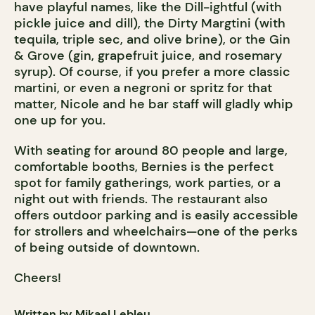
have playful names, like the Dill-ightful (with
pickle juice and dill), the Dirty Margtini (with
tequila, triple sec, and olive brine), or the Gin
& Grove (gin, grapefruit juice, and rosemary
syrup). Of course, if you prefer a more classic
martini, or even a negroni or spritz for that
matter, Nicole and he bar staff will gladly whip
one up for you.
With seating for around 80 people and large,
comfortable booths, Bernies is the perfect
spot for family gatherings, work parties, or a
night out with friends. The restaurant also
offers outdoor parking and is easily accessible
for strollers and wheelchairs—one of the perks
of being outside of downtown.
Cheers!
Written by Mikael Lebleu