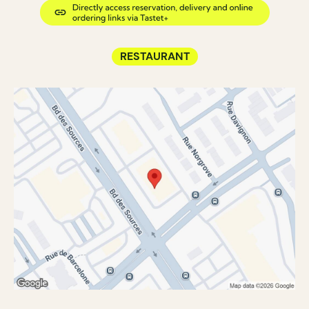
RESTAURANT