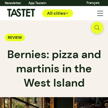
Français
Newsletter
App Tastet+
All cities
REVIEW
Bernies: pizza and
martinis in the
West Island