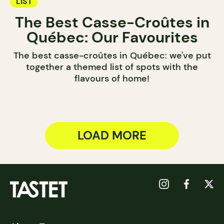
LIST
The Best Casse-Croûtes in
Québec: Our Favourites
The best casse-croûtes in Québec: we've put
together a themed list of spots with the
flavours of home!
LOAD MORE