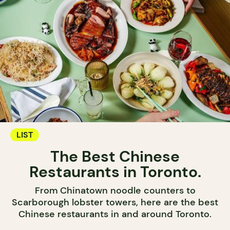
LIST
The Best Chinese
Restaurants in Toronto.
From Chinatown noodle counters to
Scarborough lobster towers, here are the best
Chinese restaurants in and around Toronto.