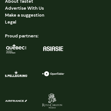
About Tastet
Advertise With Us
Make a suggestion
Legal
Proud partners: