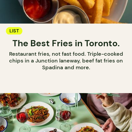
LIST
The Best Fries in Toronto.
Restaurant fries, not fast food. Triple-cooked
chips in a Junction laneway, beef fat fries on
Spadina and more.