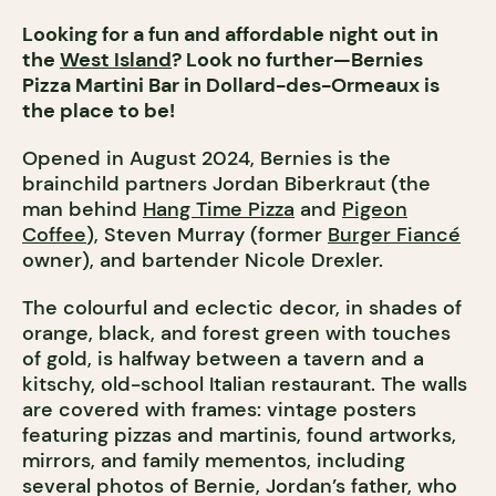
Looking for a fun and affordable night out in
the
West Island
? Look no further—Bernies
Pizza Martini Bar in Dollard-des-Ormeaux is
the place to be!
Opened in August 2024, Bernies is the
brainchild partners Jordan Biberkraut (the
man behind
Hang Time Pizza
and
Pigeon
Coffee
), Steven Murray (former
Burger Fiancé
owner), and bartender Nicole Drexler.
The colourful and eclectic decor, in shades of
orange, black, and forest green with touches
of gold, is halfway between a tavern and a
kitschy, old-school Italian restaurant. The walls
are covered with frames: vintage posters
featuring pizzas and martinis, found artworks,
mirrors, and family mementos, including
several photos of Bernie, Jordan’s father, who