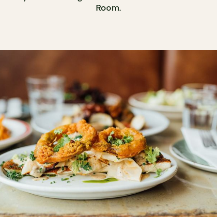
Room.