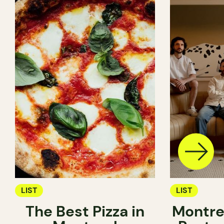
LIST
LIST
The Best Pizza in
Montre