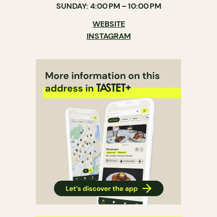
SUNDAY: 4:00 PM – 10:00 PM
WEBSITE
INSTAGRAM