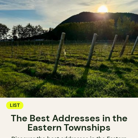
LIST
The Best Addresses in the
Eastern Townships