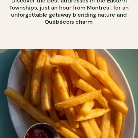
Discover the best addresses in the Eastern
Townships, just an hour from Montreal, for an
unforgettable getaway blending nature and
Québécois charm.