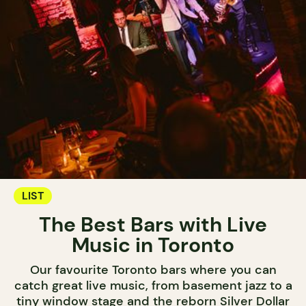
LIST
The Best Bars with Live
Music in Toronto
Our favourite Toronto bars where you can
catch great live music, from basement jazz to a
tiny window stage and the reborn Silver Dollar