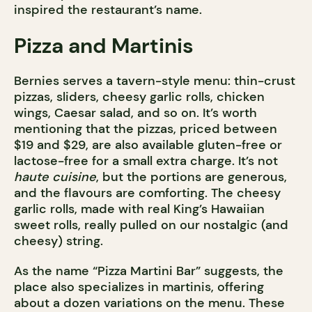
inspired the restaurant’s name.
Pizza and Martinis
Bernies serves a tavern-style menu: thin-crust
pizzas, sliders, cheesy garlic rolls, chicken
wings, Caesar salad, and so on. It’s worth
mentioning that the pizzas, priced between
$19 and $29, are also available gluten-free or
lactose-free for a small extra charge. It’s not
haute cuisine
, but the portions are generous,
and the flavours are comforting. The cheesy
garlic rolls, made with real King’s Hawaiian
sweet rolls, really pulled on our nostalgic (and
cheesy) string.
As the name “Pizza Martini Bar” suggests, the
place also specializes in martinis, offering
about a dozen variations on the menu. These