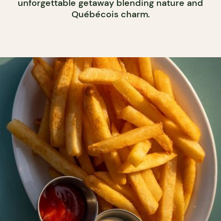
unforgettable getaway blending nature and
Québécois charm.