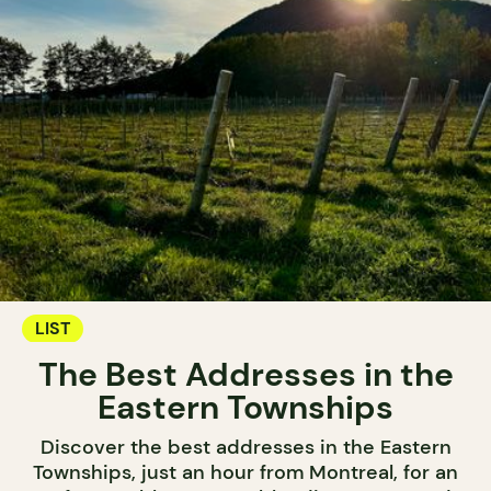
LIST
The Best Addresses in the
Eastern Townships
Discover the best addresses in the Eastern
Townships, just an hour from Montreal, for an