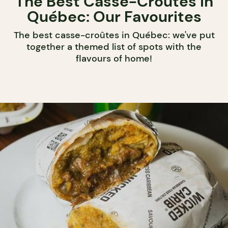
The Best Casse-Croûtes in
Québec: Our Favourites
The best casse-croûtes in Québec: we've put
together a themed list of spots with the
flavours of home!