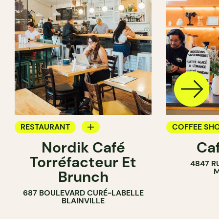
RESTAURANT
COFFEE SH
Nordik Café
Caf
COFFEE SHOP
Torréfacteur Et
4847 R
M
Brunch
687 BOULEVARD CURÉ-LABELLE
BLAINVILLE