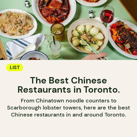
LIST
The Best Chinese
Restaurants in Toronto.
From Chinatown noodle counters to
Scarborough lobster towers, here are the best
Chinese restaurants in and around Toronto.