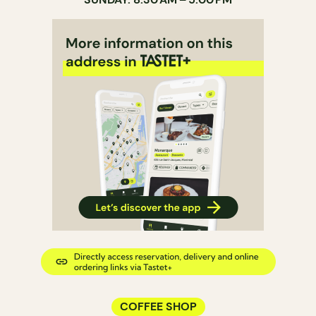
COFFEE SHOP