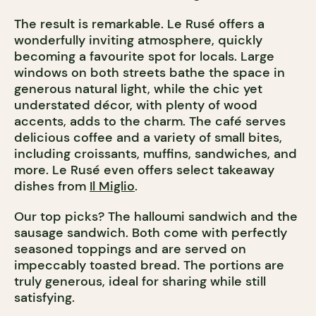
The result is remarkable. Le Rusé offers a
wonderfully inviting atmosphere, quickly
becoming a favourite spot for locals. Large
windows on both streets bathe the space in
generous natural light, while the chic yet
understated décor, with plenty of wood
accents, adds to the charm. The café serves
delicious coffee and a variety of small bites,
including croissants, muffins, sandwiches, and
more. Le Rusé even offers select takeaway
dishes from
Il Miglio
.
Our top picks? The halloumi sandwich and the
sausage sandwich. Both come with perfectly
seasoned toppings and are served on
impeccably toasted bread. The portions are
truly generous, ideal for sharing while still
satisfying.