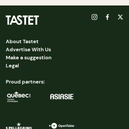
About Tastet
Advertise With Us
Make a suggestion
Legal
Proud partners: