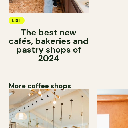
LIST
The best new
cafés, bakeries and
pastry shops of
2024
More coffee shops