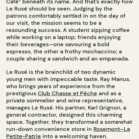
Café” beneath its name. And that’s exactly how
Le Rusé should be seen. Judging by the
patrons comfortably settled in on the day of
our visit, the mission seems to be a
resounding success. A student sipping coffee
while working on a laptop; friends enjoying
their beverages—one savouring a bold
espresso, the other a frothy mochaccino; a
couple sharing a sandwich and an empanada.
Le Rusé is the brainchild of two dynamic
young men with impeccable taste. Ray Manus,
who brings years of experience from the
prestigious
Club Chasse et Pêche
and as a
private sommelier and wine representative,
manages Le Rusé. His partner, Karl Grignon, a
general contractor, designed this charming
space. Together, they transformed a somewhat
run-down convenience store in
Rosemont–La
Petite-Patrie
into a welcoming haven.