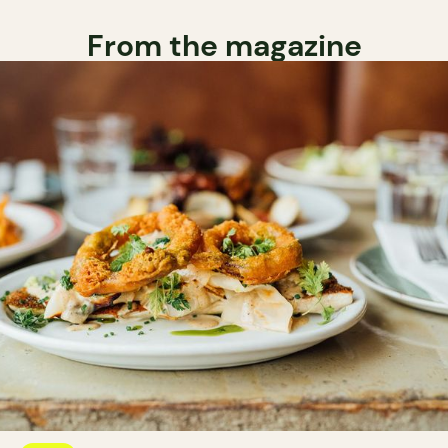
From the magazine