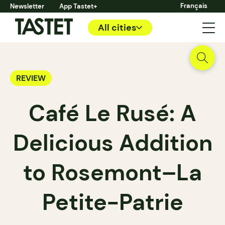
Français
Newsletter
App Tastet+
All cities
REVIEW
Café Le Rusé: A
Delicious Addition
to Rosemont–La
Petite-Patrie