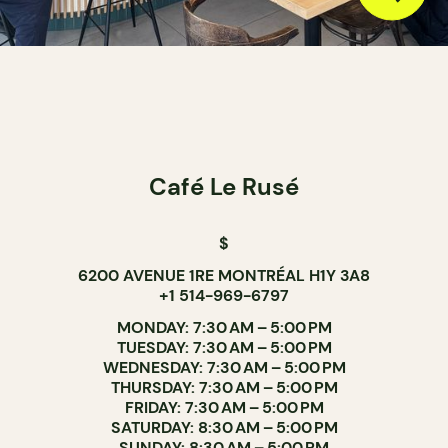
Café Le Rusé
$
6200 AVENUE 1RE MONTRÉAL H1Y 3A8
+1 514-969-6797
MONDAY: 7:30 AM – 5:00 PM
TUESDAY: 7:30 AM – 5:00 PM
WEDNESDAY: 7:30 AM – 5:00 PM
THURSDAY: 7:30 AM – 5:00 PM
FRIDAY: 7:30 AM – 5:00 PM
SATURDAY: 8:30 AM – 5:00 PM
SUNDAY: 8:30 AM – 5:00 PM