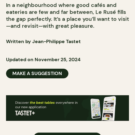
In a neighbourhood where good cafés and
eateries are few and far between, Le Rusé fills
the gap perfectly. It’s a place you’ll want to visit
—and revisit—with great pleasure.
Written by Jean-Philippe Tastet
Updated on November 25, 2024
MAKE A SUGGESTION