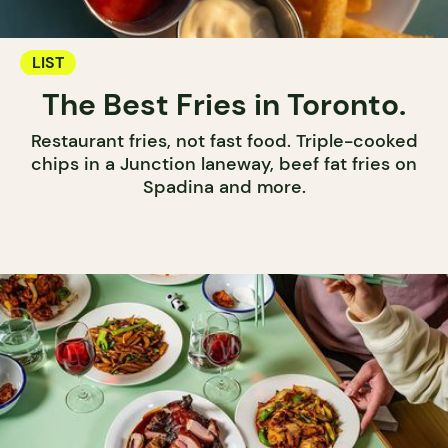
LIST
The Best Fries in Toronto.
Restaurant fries, not fast food. Triple-cooked
chips in a Junction laneway, beef fat fries on
Spadina and more.