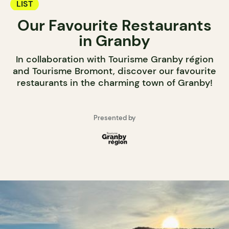
LIST
Our Favourite Restaurants
in Granby
In collaboration with Tourisme Granby région
and Tourisme Bromont, discover our favourite
restaurants in the charming town of Granby!
Presented by