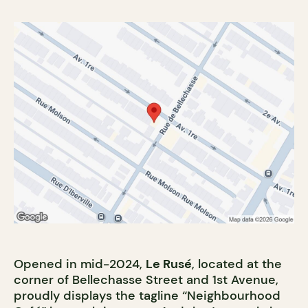
Opened in mid-2024,
Le Rusé
, located at the
corner of Bellechasse Street and 1st Avenue,
proudly displays the tagline “Neighbourhood