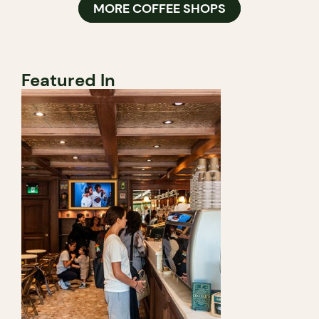
MORE COFFEE SHOPS
Featured In