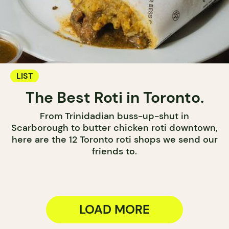
LIST
The Best Roti in Toronto.
From Trinidadian buss-up-shut in
Scarborough to butter chicken roti downtown,
here are the 12 Toronto roti shops we send our
friends to.
LOAD MORE