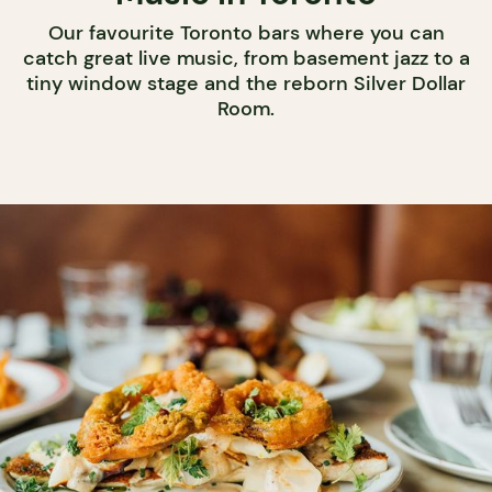
Our favourite Toronto bars where you can
catch great live music, from basement jazz to a
tiny window stage and the reborn Silver Dollar
Room.