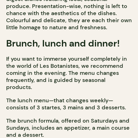
produce. Presentation-wise, nothing is left to
chance with the aesthetics of the dishes.
Colourful and delicate, they are each their own
little homage to nature and freshness.
Brunch, lunch and dinner!
If you want to immerse yourself completely in
the world of Les Botanistes, we recommend
coming in the evening. The menu changes
frequently, and is guided by seasonal
products.
The lunch menu—that changes weekly—
consists of 3 startes, 3 mains and 3 desserts.
The brunch formula, offered on Saturdays and
Sundays, includes an appetizer, a main course
and a dessert.