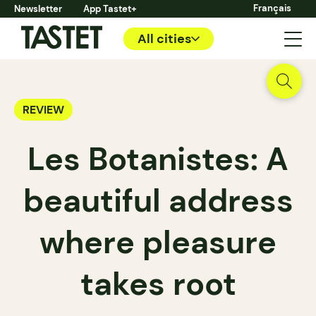
Français
Newsletter
App Tastet+
All cities
REVIEW
Les Botanistes: A
beautiful address
where pleasure
takes root