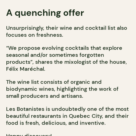
A quenching offer
Unsurprisingly, their wine and cocktail list also
focuses on freshness.
“We propose evolving cocktails that explore
seasonal and/or sometimes forgotten
products”, shares the mixologist of the house,
Félix Maréchal.
The wine list consists of organic and
biodynamic wines, highlighting the work of
small producers and artisans.
Les Botanistes is undoubtedly one of the most
beautiful restaurants in Quebec City, and their
food is fresh, delicious, and inventive.