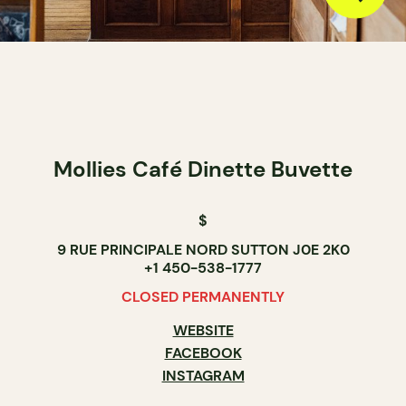
Mollies Café Dinette Buvette
$
9 RUE PRINCIPALE NORD SUTTON J0E 2K0
+1 450-538-1777
CLOSED PERMANENTLY
WEBSITE
FACEBOOK
INSTAGRAM