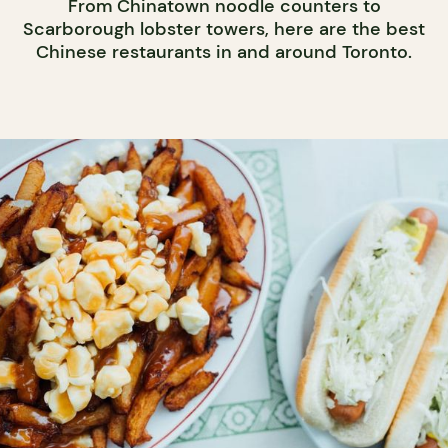
From Chinatown noodle counters to
Scarborough lobster towers, here are the best
Chinese restaurants in and around Toronto.