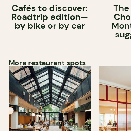
Cafés to discover:
The
Roadtrip edition—
Cho
by bike or by car
Mont
sug
More restaurant spots