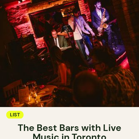
LIST
The Best Bars with Live
Music in Toronto