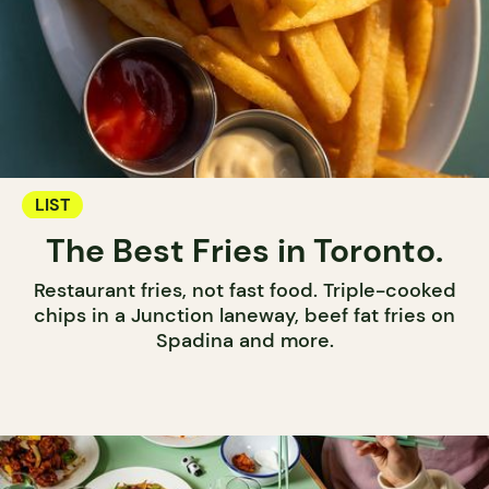
LIST
The Best Fries in Toronto.
Restaurant fries, not fast food. Triple-cooked
chips in a Junction laneway, beef fat fries on
Spadina and more.