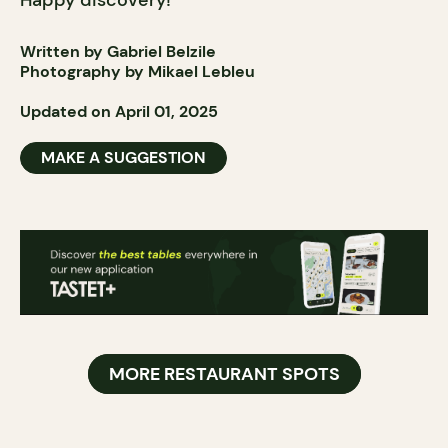
Happy discovery!
Written by Gabriel Belzile
Photography by Mikael Lebleu
Updated on April 01, 2025
MAKE A SUGGESTION
MORE RESTAURANT SPOTS