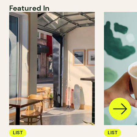
Featured In
LIST
LIST