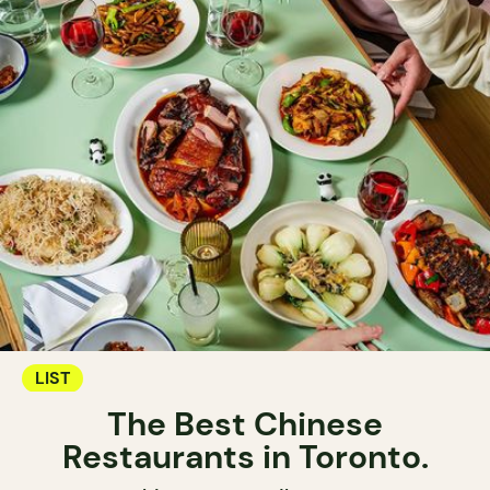
LIST
The Best Chinese
Restaurants in Toronto.