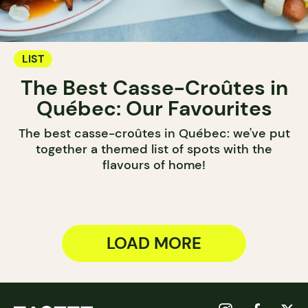
LIST
The Best Casse-Croûtes in
Québec: Our Favourites
The best casse-croûtes in Québec: we've put
together a themed list of spots with the
flavours of home!
LOAD MORE