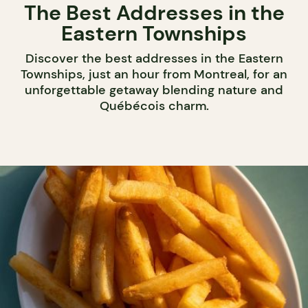
The Best Addresses in the
Eastern Townships
Discover the best addresses in the Eastern
Townships, just an hour from Montreal, for an
unforgettable getaway blending nature and
Québécois charm.