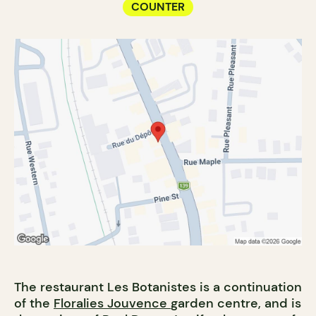
COUNTER
The restaurant Les Botanistes is a continuation
of the
Floralies Jouvence
garden centre, and is