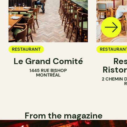
RESTAURANT
RESTAURAN
Le Grand Comité
Res
Ristor
1445 RUE BISHOP
MONTRÉAL
2 CHEMIN 
From the magazine