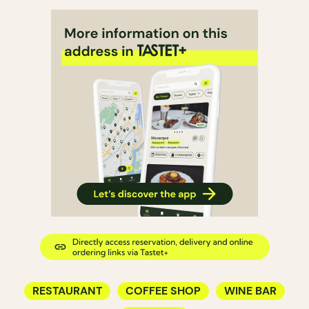
RESTAURANT
COFFEE SHOP
WINE BAR