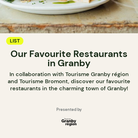
LIST
Our Favourite Restaurants
in Granby
In collaboration with Tourisme Granby région
and Tourisme Bromont, discover our favourite
restaurants in the charming town of Granby!
Presented by