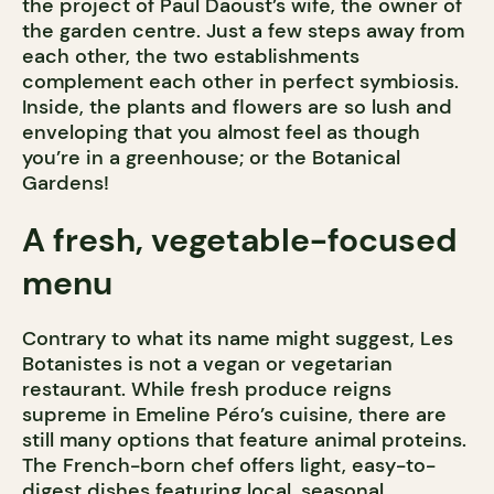
the project of Paul Daoust’s wife, the owner of
the garden centre. Just a few steps away from
each other, the two establishments
complement each other in perfect symbiosis.
Inside, the plants and flowers are so lush and
enveloping that you almost feel as though
you’re in a greenhouse; or the Botanical
Gardens!
A fresh, vegetable-focused
menu
Contrary to what its name might suggest, Les
Botanistes is not a vegan or vegetarian
restaurant. While fresh produce reigns
supreme in Emeline Péro’s cuisine, there are
still many options that feature animal proteins.
The French-born chef offers light, easy-to-
digest dishes featuring local, seasonal