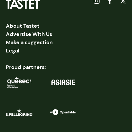
About Tastet
Advertise With Us
Make a suggestion
Legal
Proud partners: