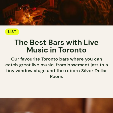
LIST
The Best Bars with Live
Music in Toronto
Our favourite Toronto bars where you can
catch great live music, from basement jazz to a
tiny window stage and the reborn Silver Dollar
Room.