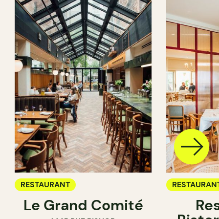
RESTAURANT
RESTAURAN
Le Grand Comité
Res