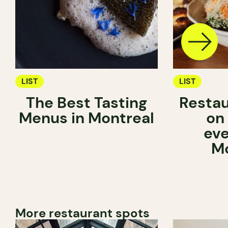
LIST
LIST
The Best Tasting
Restau
Menus in Montreal
on
eve
Mo
More restaurant spots