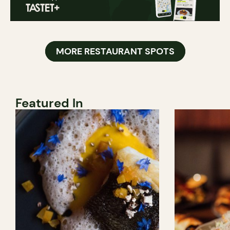
MORE RESTAURANT SPOTS
Featured In