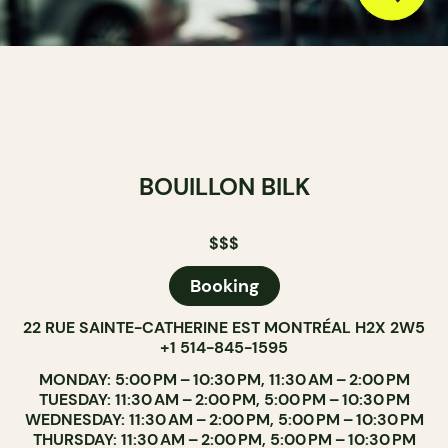
BOUILLON BILK
$$$
Booking
22 RUE SAINTE-CATHERINE EST MONTRÉAL H2X 2W5
+1 514-845-1595
MONDAY: 5:00 PM – 10:30 PM, 11:30 AM – 2:00 PM
TUESDAY: 11:30 AM – 2:00 PM, 5:00 PM – 10:30 PM
WEDNESDAY: 11:30 AM – 2:00 PM, 5:00 PM – 10:30 PM
THURSDAY: 11:30 AM – 2:00 PM, 5:00 PM – 10:30 PM