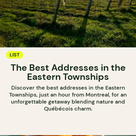
LIST
The Best Addresses in the
Eastern Townships
Discover the best addresses in the Eastern
Townships, just an hour from Montreal, for an
unforgettable getaway blending nature and
Québécois charm.