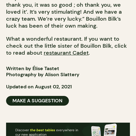
thank you, it was so good ; oh thank you, we
loved it’. It’s very stimulating! And we have a
crazy team. We’re very lucky.” Bouillon Bilk’s
luck has been of their own making.
What a wonderful restaurant. If you want to
check out the little sister of Bouillon Bilk, click
to read about
restaurant Cadet
.
Written by Élise Tastet
Photography by Alison Slattery
Updated on August 02, 2021
MAKE A SUGGESTION