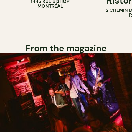
Ristor
1445 RUE BISHOP
MONTRÉAL
2 CHEMIN 
From the magazine