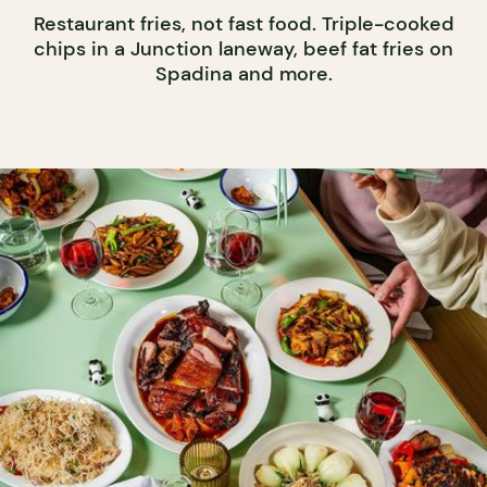
Restaurant fries, not fast food. Triple-cooked
chips in a Junction laneway, beef fat fries on
Spadina and more.