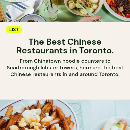
LIST
The Best Chinese
Restaurants in Toronto.
From Chinatown noodle counters to
Scarborough lobster towers, here are the best
Chinese restaurants in and around Toronto.