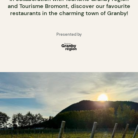
and Tourisme Bromont, discover our favourite
restaurants in the charming town of Granby!
Presented by