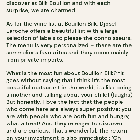
discover at Bilk Bouillon and with each
surprise, we are charmed.
As for the wine list at Bouillon Bilk, Djosef
Laroche offers a beautiful list with a large
selection of labels to please the connoisseurs.
The menu is very personalized – these are the
sommelier’s favourites and they come mainly
from private imports.
What is the most fun about Bouillon Bilk? “It
goes without saying that I think it’s the most
beautiful restaurant in the world, it’s like being
a mother and talking about your child! (laughs)
But honestly, I love the fact that the people
who come here are always super positive; you
are with people who are both fun and hungry,
what a treat! And they’re eager to discover
and are curious. That’s wonderful. The return
on your investment is also immediate : ‘Oh