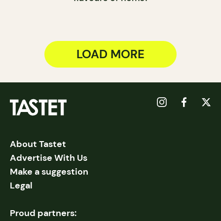
LOAD MORE
About Tastet
Advertise With Us
Make a suggestion
Legal
Proud partners: