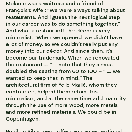
Melanie was a waitress and a friend of
François’s wife : “We were always talking about
restaurants. And I guess the next logical step
in our career was to do something together.”
And what a restaurant! The décor is very
minimalist. “When we opened, we didn’t have
a lot of money, so we couldn’t really put any
money into our décor. And since then, it’s
become our trademark. When we renovated
the restaurant …. ” – note that they almost
doubled the seating from 60 to 100 – ” …. we
wanted to keep that in mind.” The
architectural firm of Yelle Maillé, whom they
contracted, helped them retain this
minimalism, and at the same time add maturity
through the use of more wood, more metals,
and more refined materials. We could be in
Copenhagen.
Bouillon Bilk’s menu offers you an exceptional