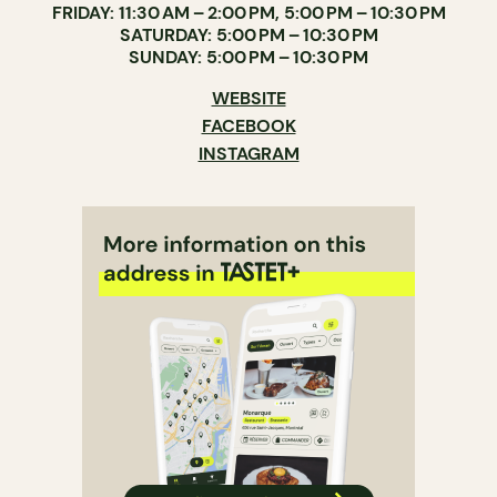
FRIDAY: 11:30 AM – 2:00 PM, 5:00 PM – 10:30 PM
SATURDAY: 5:00 PM – 10:30 PM
SUNDAY: 5:00 PM – 10:30 PM
WEBSITE
FACEBOOK
INSTAGRAM