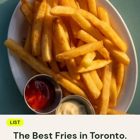
LIST
The Best Fries in Toronto.