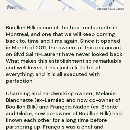
Bouillon Bilk is one of the best restaurants in
Montreal, and one that we will keep coming
back to, time and time again. Since it opened
in March of 2011, the owners of this
restaurant
on Blvd Saint-Laurent have never looked back.
What makes this establishment so remarkable
and well loved; it has just a little bit of
everything, and it is all executed with
perfection.
Charming and hardworking owners, Mélanie
Blanchette (ex-Leméac and now co-owner of
Bouillon Bilk) and François Nadon (ex-Brontë
and Globe, now co-owner of Bouillon Bilk) had
known each other for a long time before
partnering up. François was a chef and