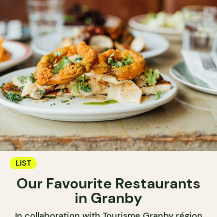
LIST
Our Favourite Restaurants
in Granby
In collaboration with Tourisme Granby région