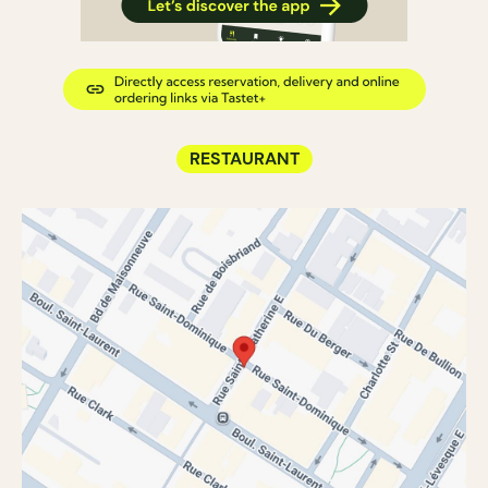
RESTAURANT