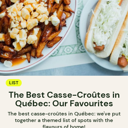
LIST
The Best Casse-Croûtes in
Québec: Our Favourites
The best casse-croûtes in Québec: we've put
together a themed list of spots with the
flavours of home!