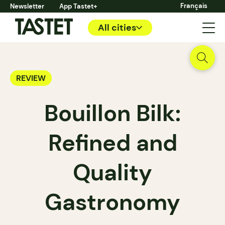
Français
Newsletter
App Tastet+
All cities
REVIEW
Bouillon Bilk:
Refined and
Quality
Gastronomy