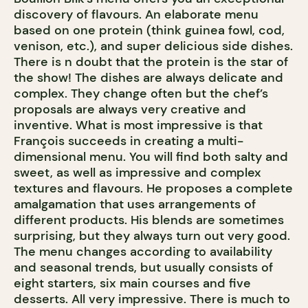
discovery of flavours. An elaborate menu
based on one protein (think guinea fowl, cod,
venison, etc.), and super delicious side dishes.
There is n doubt that the protein is the star of
the show! The dishes are always delicate and
complex. They change often but the chef’s
proposals are always very creative and
inventive. What is most impressive is that
François succeeds in creating a multi-
dimensional menu. You will find both salty and
sweet, as well as impressive and complex
textures and flavours. He proposes a complete
amalgamation that uses arrangements of
different products. His blends are sometimes
surprising, but they always turn out very good.
The menu changes according to availability
and seasonal trends, but usually consists of
eight starters, six main courses and five
desserts. All very impressive. There is much to