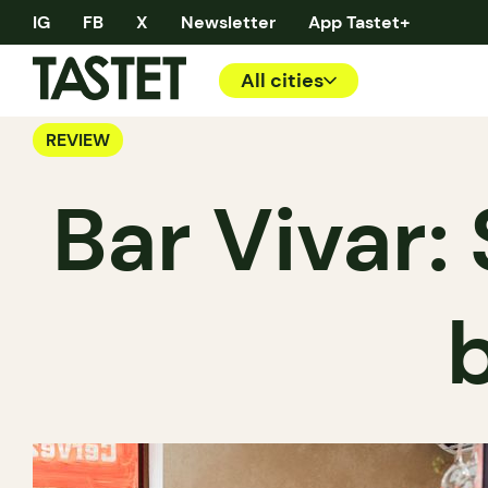
IG
FB
X
Newsletter
App Tastet+
All cities
REVIEW
Bar Vivar: