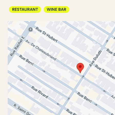
RESTAURANT
WINE BAR