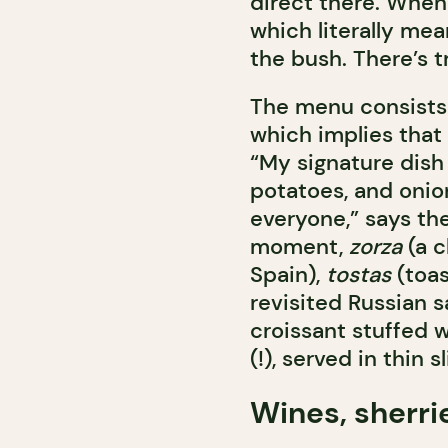
direct there. When
which literally mea
the bush. There’s t
The menu consists o
which implies that 
“My signature dish is
potatoes, and onion
everyone,” says the
moment,
zorza
(a c
Spain),
tostas
(toas
revisited Russian s
croissant stuffed 
(!), served in thin 
Wines, sherri