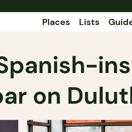
Places
Lists
Guid
 Spanish-in
bar on Dulut