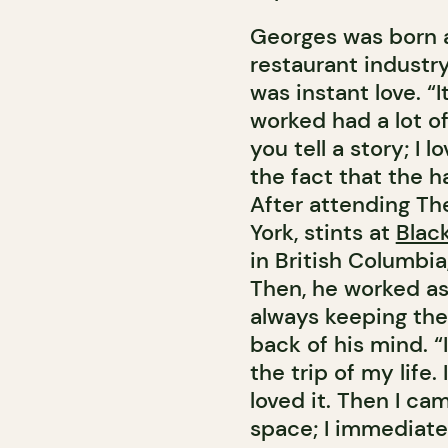
Georges was born an
restaurant industry
was instant love. “I
worked had a lot of 
you tell a story; I l
the fact that the h
After attending Th
York, stints at
Blac
in British Columbi
Then, he worked as 
always keeping the
back of his mind. “
the trip of my life
loved it. Then I c
space; I immediatel