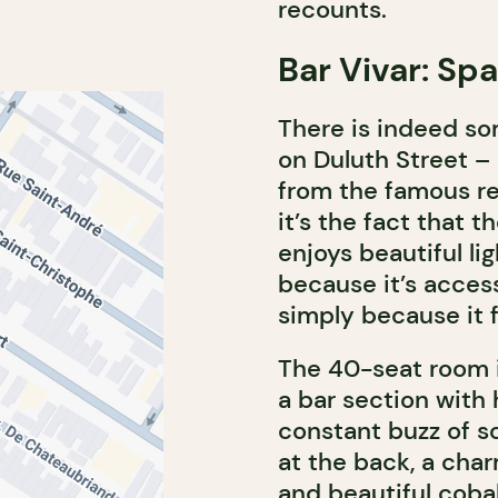
recounts.
Bar Vivar: Sp
There is indeed so
on Duluth Street – a
from the famous r
it’s the fact that t
enjoys beautiful li
because it’s access
simply because it 
The 40-seat room is
a bar section with 
constant buzz of s
at the back, a char
and beautiful coba