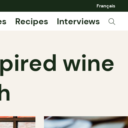
Français
es
Recipes
Interviews
spired wine
h