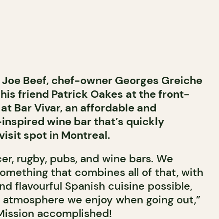
 Joe Beef, chef-owner Georges Greiche
 his friend Patrick Oakes at the front-
at Bar Vivar, an affordable and
-inspired wine bar that’s quickly
sit spot in Montreal.
er, rugby, pubs, and wine bars. We
omething that combines all of that, with
d flavourful Spanish cuisine possible,
 atmosphere we enjoy when going out,”
 Mission accomplished!