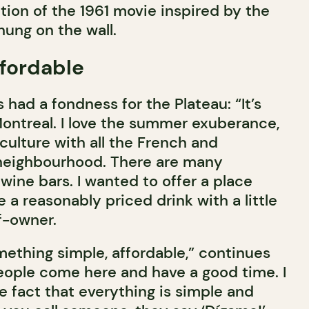
tion of the 1961 movie inspired by the
hung on the wall.
fordable
had a fondness for the Plateau: “It’s
Montreal. I love the summer exuberance,
culture with all the French and
 neighbourhood. There are many
wine bars. I wanted to offer a place
a reasonably priced drink with a little
f-owner.
mething simple, affordable,” continues
eople come here and have a good time. I
the fact that everything is simple and