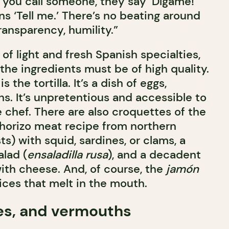
 you call someone, they say ‘Dígame!’
ns ‘Tell me.’ There’s no beating around
ransparency, humility.”
f light and fresh Spanish specialties,
the ingredients must be of high quality.
 the tortilla. It’s a dish of eggs,
s. It’s unpretentious and accessible to
 chef. There are also croquettes of the
horizo meat recipe from northern
ts) with squid, sardines, or clams, a
alad (
ensaladilla rusa
), and a decadent
with cheese. And, of course, the
jamón
slices that melt in the mouth.
es, and vermouths