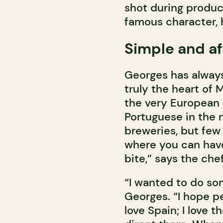
shot during produc
famous character, 
Simple and af
Georges has always 
truly the heart of 
the very European 
Portuguese in the
breweries, but few 
where you can have 
bite,” says the che
“I wanted to do so
Georges. “I hope p
love Spain; I love 