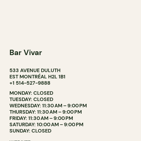
Bar Vivar
533 AVENUE DULUTH
EST MONTRÉAL H2L 1B1
+1 514-527-9888
MONDAY: CLOSED
TUESDAY: CLOSED
WEDNESDAY: 11:30 AM – 9:00 PM
THURSDAY: 11:30 AM – 9:00 PM
FRIDAY: 11:30 AM – 9:00 PM
SATURDAY: 10:00 AM – 9:00 PM
SUNDAY: CLOSED