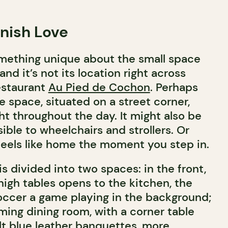
anish Love
mething unique about the small space
nd it’s not its location right across
estaurant
Au Pied de Cochon
. Perhaps
he space, situated on a street corner,
ght throughout the day. It might also be
ible to wheelchairs and strollers. Or
feels like home the moment you step in.
 divided into two spaces: in the front,
high tables opens to the kitchen, the
occer a game playing in the background;
ming dining room, with a corner table
lt blue leather banquettes, more