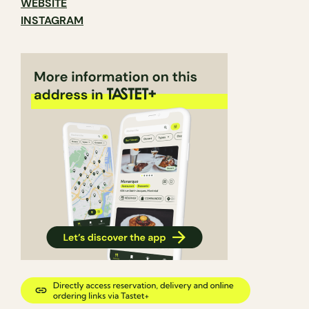
WEBSITE
INSTAGRAM