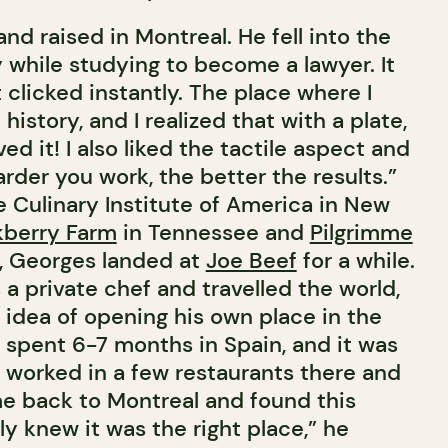
d raised in Montreal. He fell into the
 while studying to become a lawyer. It
t clicked instantly. The place where I
history, and I realized that with a plate,
oved it! I also liked the tactile aspect and
arder you work, the better the results.”
e Culinary Institute of America in New
kberry Farm
in Tennessee and
Pilgrimme
a, Georges landed at
Joe Beef
for a while.
a private chef and travelled the world,
 idea of opening his own place in the
I spent 6-7 months in Spain, and it was
. I worked in a few restaurants there and
ame back to Montreal and found this
y knew it was the right place,” he