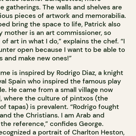
te gatherings. The walls and shelves are
ious pieces of artwork and memorabilia.
ed bring the space to life, Patrick also
y mother is an art commissioner, so
 of art in what I do,” explains the chef. “I
ounter open because I want to be able to
ds and make new ones!”
me is inspired by Rodrigo Diaz, a knight
val Spain who inspired the famous play
le. He came from a small village now
d, where the culture of pintxos (the
f tapas) is prevalent. “Rodrigo fought
and the Christians. I am Arab and
ed the reference,” confides George.
ecognized a portrait of Charlton Heston,