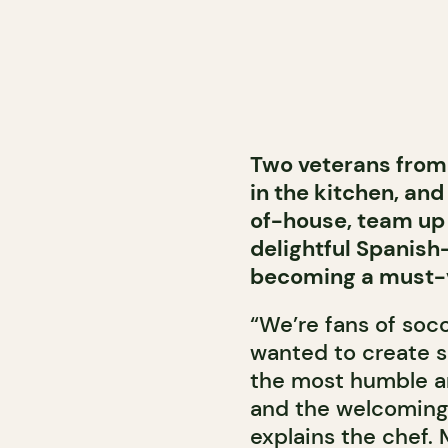
Two veterans from
in the kitchen, and
of-house, team up 
delightful Spanish
becoming a must-vi
“We’re fans of socc
wanted to create s
the most humble an
and the welcoming
explains the chef.