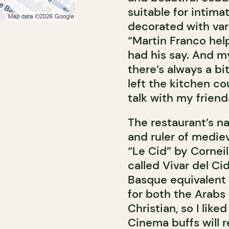
suitable for intima
decorated with var
“Martin Franco help
had his say. And m
there’s always a bit
left the kitchen c
talk with my frien
The restaurant’s na
and ruler of medie
“Le Cid” by Corneil
called Vivar del Ci
Basque equivalent o
for both the Arabs 
Christian, so I lik
Cinema buffs will r