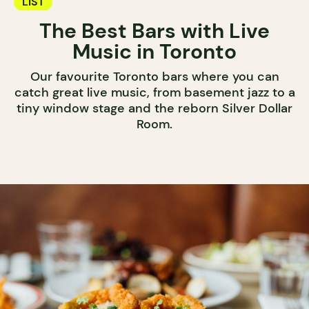
LIST
The Best Bars with Live
Music in Toronto
Our favourite Toronto bars where you can
catch great live music, from basement jazz to a
tiny window stage and the reborn Silver Dollar
Room.