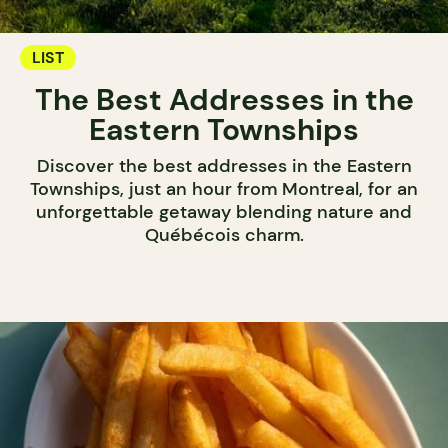
LIST
The Best Addresses in the
Eastern Townships
Discover the best addresses in the Eastern
Townships, just an hour from Montreal, for an
unforgettable getaway blending nature and
Québécois charm.