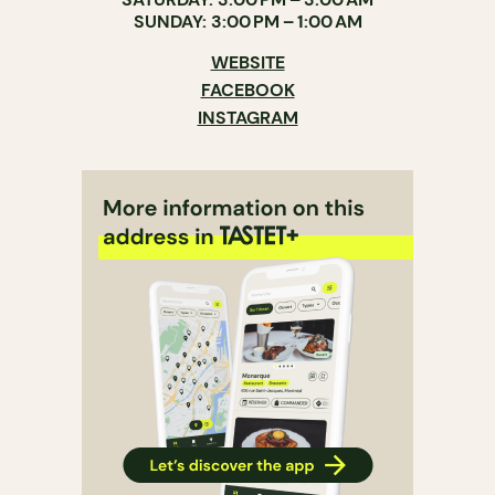
SUNDAY: 3:00 PM – 1:00 AM
WEBSITE
FACEBOOK
INSTAGRAM