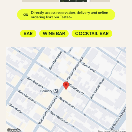
BAR
WINE BAR
COCKTAIL BAR