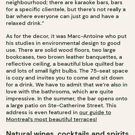
neighbourhood; there are karaoke bars, bars
for a specific clientele, but there’s not really a
bar where everyone can just go and have a
relaxed drink.”
As for the decor, it was Marc-Antoine who put
his studies in environmental design to good
use. There are solid wood floors, two large
bookcases, two brown leather banquettes, a
reflective ceiling, a beautiful blue quilted bar
and lots of small light bulbs. The 75-seat space
is cozy and invites you to come and sit down
for a drink. We have to admit that we’re also in
love with the bathrooms, which are quite
impressive. In the summer, the bar opens onto
a large patio on Ste-Catherine Street. This
address is even featured in
our guide to
Montreal’s most beautiful terraces!
Natural wines, cocktails and spirits