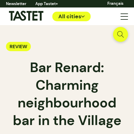
Français
Newsletter
App Tastet+
All cities
REVIEW
Bar Renard:
Charming
neighbourhood
bar in the Village