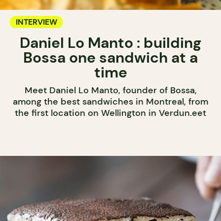
INTERVIEW
Daniel Lo Manto : building
Bossa one sandwich at a
time
Meet Daniel Lo Manto, founder of Bossa,
among the best sandwiches in Montreal, from
the first location on Wellington in Verdun.eet