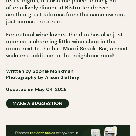
its DJ nights, it’s also the place to hang out
after a lively dinner at
Bistro Tendresse
,
another great address from the same owners,
just across the street.
For natural wine lovers, the duo has also just
opened a charming little wine shop in the
room next to the bar:
Mardi Snack-Bar
; a most
welcome addition to the neighbourhood!
Written by Sophie Monkman
Photography by Alison Slattery
Updated on May 04, 2026
MAKE A SUGGESTION