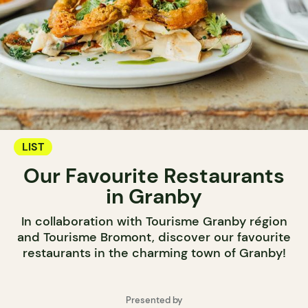
LIST
Our Favourite Restaurants
in Granby
In collaboration with Tourisme Granby région
and Tourisme Bromont, discover our favourite
restaurants in the charming town of Granby!
Presented by