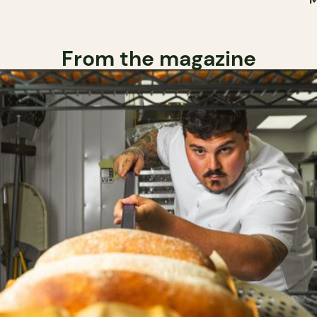
From the magazine