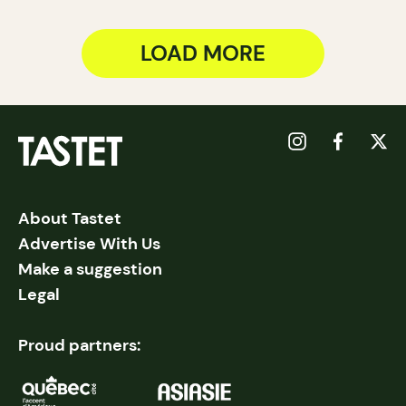
LOAD MORE
About Tastet
Advertise With Us
Make a suggestion
Legal
Proud partners: