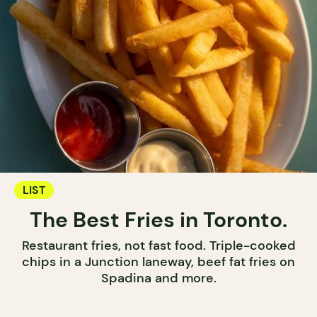
LIST
The Best Fries in Toronto.
Restaurant fries, not fast food. Triple-cooked
chips in a Junction laneway, beef fat fries on
Spadina and more.