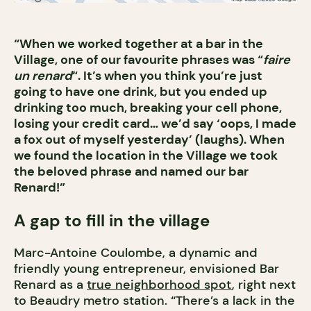
“When we worked together at a bar in the
Village, one of our favourite phrases was “
faire
un renard
“. It’s when you think you’re just
going to have one drink, but you ended up
drinking too much, breaking your cell phone,
losing your credit card… we’d say ‘oops, I made
a fox out of myself yesterday’ (laughs). When
we found the location in the Village we took
the beloved phrase and named our bar
Renard!”
A gap to fill in the village
Marc-Antoine Coulombe, a dynamic and
friendly young entrepreneur, envisioned Bar
Renard as a
true neighborhood spot
, right next
to Beaudry metro station. “There’s a lack in the