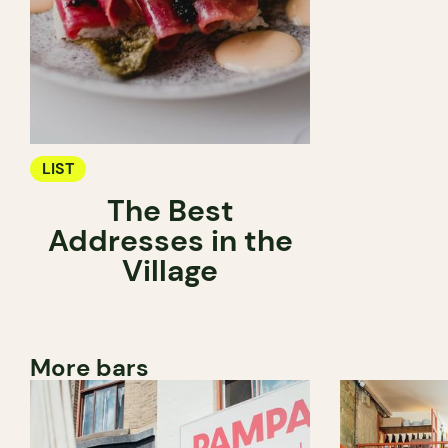
LIST
The Best
Addresses in the
Village
More bars