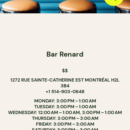
Bar Renard
$$
1272 RUE SAINTE-CATHERINE EST MONTRÉAL H2L
3B4
+1 514-903-0648
MONDAY: 3:00 PM – 1:00 AM
TUESDAY: 3:00 PM – 1:00 AM
WEDNESDAY: 12:00 AM – 1:00 AM, 3:00 PM – 1:00 AM
THURSDAY: 3:00 PM – 3:00 AM
FRIDAY: 3:00 PM – 3:00 AM
SATURDAY: 3:00 PM – 3:00 AM