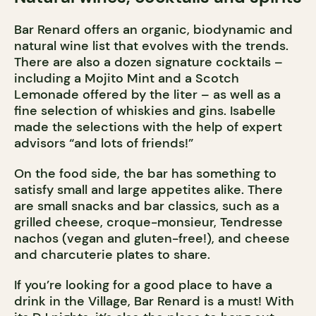
Bar Renard offers an organic, biodynamic and
natural wine list that evolves with the trends.
There are also a dozen signature cocktails –
including a Mojito Mint and a Scotch
Lemonade offered by the liter – as well as a
fine selection of whiskies and gins. Isabelle
made the selections with the help of expert
advisors “and lots of friends!”
On the food side, the bar has something to
satisfy small and large appetites alike. There
are small snacks and bar classics, such as a
grilled cheese, croque-monsieur, Tendresse
nachos (vegan and gluten-free!), and cheese
and charcuterie plates to share.
If you’re looking for a good place to have a
drink in the Village, Bar Renard is a must! With