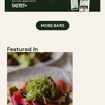
MORE BARS
Featured In