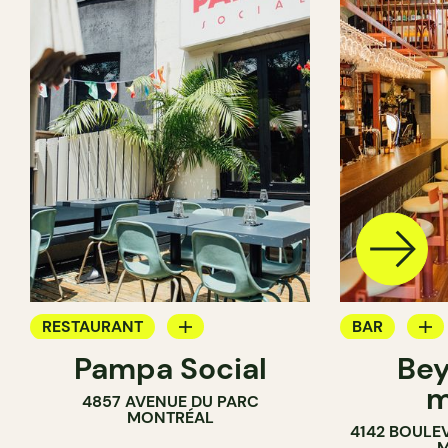
RESTAURANT
BAR
Pampa Social
Bey
COFFEE SHOP
WINE MERC
m
4857 AVENUE DU PARC
BAR
MONTRÉAL
4142 BOULE
M