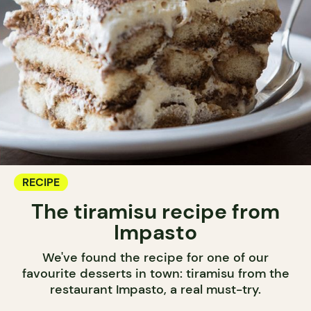
RECIPE
The tiramisu recipe from
Impasto
We've found the recipe for one of our
favourite desserts in town: tiramisu from the
restaurant Impasto, a real must-try.