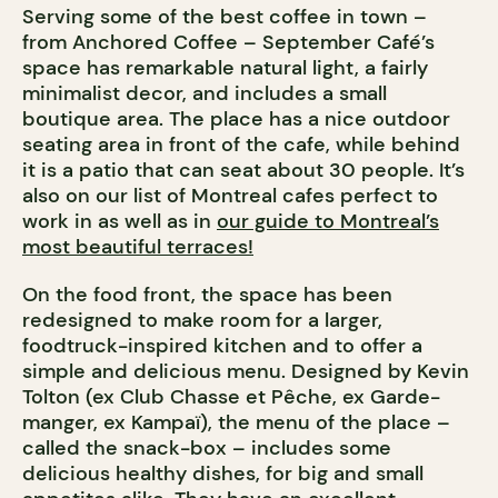
Serving some of the best coffee in town –
from Anchored Coffee – September Café’s
space has remarkable natural light, a fairly
minimalist decor, and includes a small
boutique area. The place has a nice outdoor
seating area in front of the cafe, while behind
it is a patio that can seat about 30 people. It’s
also on our list of Montreal cafes perfect to
work in as well as in
our guide to Montreal’s
most beautiful terraces!
On the food front, the space has been
redesigned to make room for a larger,
foodtruck-inspired kitchen and to offer a
simple and delicious menu. Designed by Kevin
Tolton (ex Club Chasse et Pêche, ex Garde-
manger, ex Kampaï), the menu of the place –
called the snack-box – includes some
delicious healthy dishes, for big and small