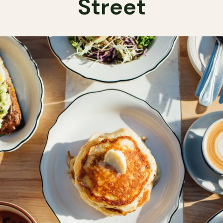
Street