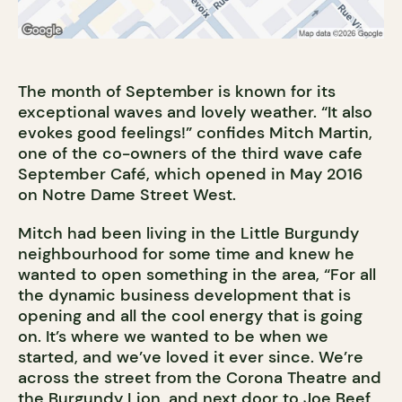
The month of September is known for its
exceptional waves and lovely weather. “It also
evokes good feelings!” confides Mitch Martin,
one of the co-owners of the third wave cafe
September Café, which opened in May 2016
on Notre Dame Street West.
Mitch had been living in the Little Burgundy
neighbourhood for some time and knew he
wanted to open something in the area, “For all
the dynamic business development that is
opening and all the cool energy that is going
on. It’s where we wanted to be when we
started, and we’ve loved it ever since. We’re
across the street from the Corona Theatre and
the Burgundy Lion, and next door to Joe Beef,