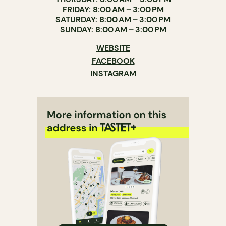
FRIDAY: 8:00 AM – 3:00 PM
SATURDAY: 8:00 AM – 3:00 PM
SUNDAY: 8:00 AM – 3:00 PM
WEBSITE
FACEBOOK
INSTAGRAM