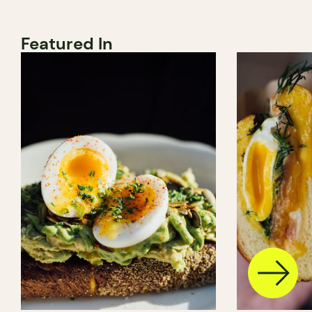
Featured In