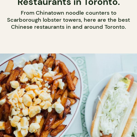
Restaurants in Toronto.
From Chinatown noodle counters to
Scarborough lobster towers, here are the best
Chinese restaurants in and around Toronto.