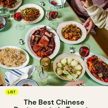
LIST
The Best Chinese