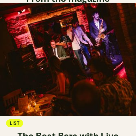
LIST
The Best Bars with Live