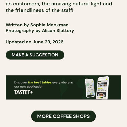
its customers, the amazing natural light and
the friendliness of the staff!
Written by Sophie Monkman
Photography by Alison Slattery
Updated on June 29, 2026
MAKE A SUGGESTION
MORE COFFEE SHOPS