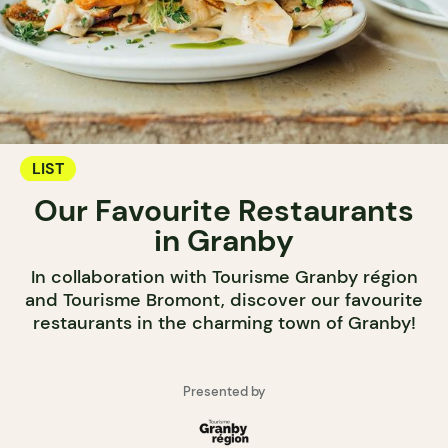
LIST
Our Favourite Restaurants
in Granby
In collaboration with Tourisme Granby région
and Tourisme Bromont, discover our favourite
restaurants in the charming town of Granby!
Presented by