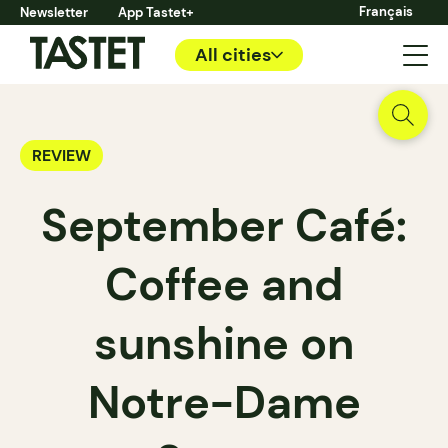
Français
Newsletter
App Tastet+
All cities
REVIEW
September Café:
Coffee and
sunshine on
Notre-Dame