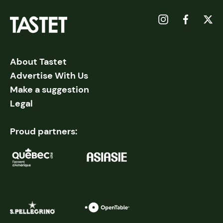
About Tastet
Advertise With Us
Make a suggestion
Legal
Proud partners: