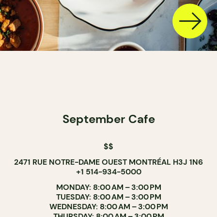
September Cafe
$$
2471 RUE NOTRE-DAME OUEST MONTRÉAL H3J 1N6
+1 514-934-5000
MONDAY: 8:00 AM – 3:00 PM
TUESDAY: 8:00 AM – 3:00 PM
WEDNESDAY: 8:00 AM – 3:00 PM
THURSDAY: 8:00 AM – 3:00 PM