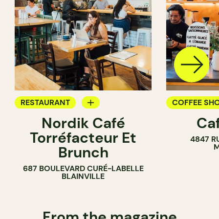
RESTAURANT
COFFEE SH
Nordik Café
Caf
COFFEE SHOP
Torréfacteur Et
4847 R
M
Brunch
687 BOULEVARD CURÉ-LABELLE
BLAINVILLE
From the magazine