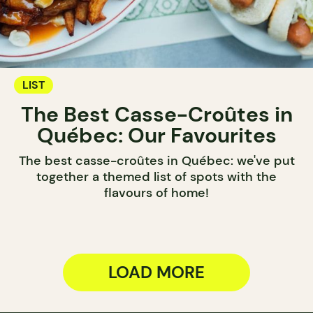
LIST
The Best Casse-Croûtes in
Québec: Our Favourites
The best casse-croûtes in Québec: we've put
together a themed list of spots with the
flavours of home!
LOAD MORE