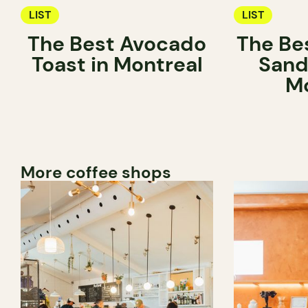
LIST
LIST
The Best Avocado
The Be
Toast in Montreal
Sand
Mo
More coffee shops