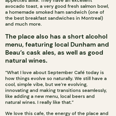
appetites alike. They have an excellent
avocado toast, a very good fresh salmon bowl,
a homemade smoked ham sandwich (one of
the best breakfast sandwiches in Montreal)
and much more.
The place also has a short alcohol
menu, featuring local Dunham and
Beau’s cask ales, as well as good
natural wines.
“What I love about September Café today is
how things evolve so naturally. We still have a
cool, simple vibe, but we’re evolving,
innovating and making transitions seamlessly,
like adding a new menu, local beers and
natural wines. I really like that.”
We love this cafe, the energy of the place and