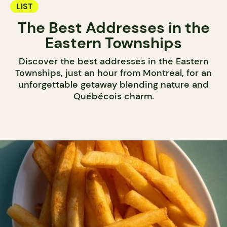
LIST
The Best Addresses in the
Eastern Townships
Discover the best addresses in the Eastern
Townships, just an hour from Montreal, for an
unforgettable getaway blending nature and
Québécois charm.