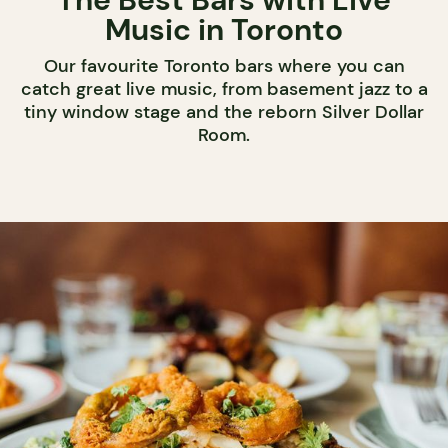
Music in Toronto
Our favourite Toronto bars where you can
catch great live music, from basement jazz to a
tiny window stage and the reborn Silver Dollar
Room.