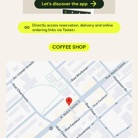
COFFEE SHOP