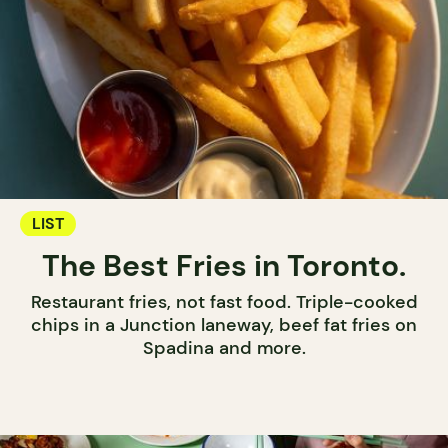
LIST
The Best Fries in Toronto.
Restaurant fries, not fast food. Triple-cooked
chips in a Junction laneway, beef fat fries on
Spadina and more.