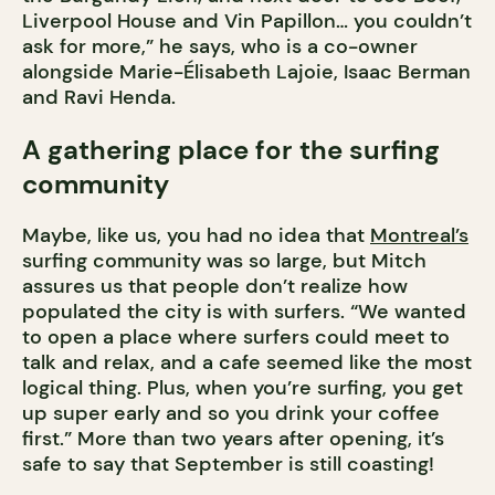
Liverpool House and Vin Papillon… you couldn’t
ask for more,” he says, who is a co-owner
alongside Marie-Élisabeth Lajoie, Isaac Berman
and Ravi Henda.
A gathering place for the surfing
community
Maybe, like us, you had no idea that
Montreal’s
surfing community was so large, but Mitch
assures us that people don’t realize how
populated the city is with surfers. “We wanted
to open a place where surfers could meet to
talk and relax, and a cafe seemed like the most
logical thing. Plus, when you’re surfing, you get
up super early and so you drink your coffee
first.” More than two years after opening, it’s
safe to say that September is still coasting!