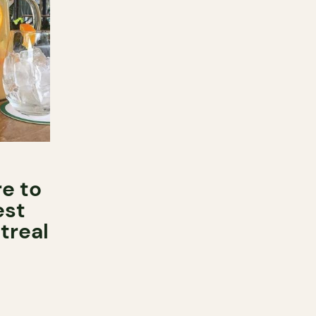
e to
est
treal