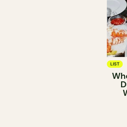
LIST
Whe
D