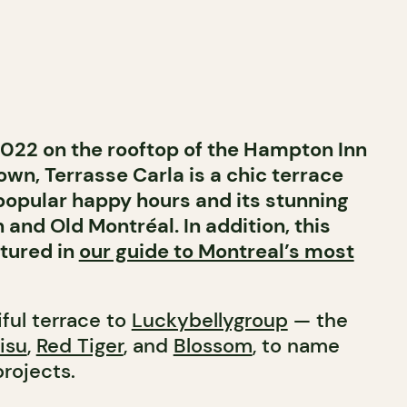
022 on the rooftop of the Hampton Inn
own, Terrasse Carla is a chic terrace
 popular happy hours and its stunning
 and Old Montréal.
In addition, this
atured in
our guide to Montreal’s most
ful terrace to
Luckybellygroup
— the
isu
,
Red Tiger
, and
Blossom
, to name
projects.