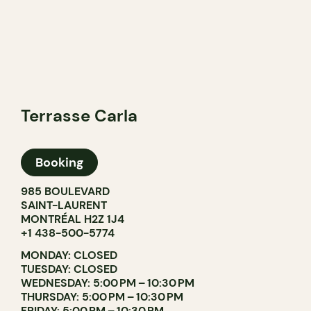
Terrasse Carla
Booking
985 BOULEVARD
SAINT-LAURENT
MONTRÉAL H2Z 1J4
+1 438-500-5774
MONDAY: CLOSED
TUESDAY: CLOSED
WEDNESDAY: 5:00 PM – 10:30 PM
THURSDAY: 5:00 PM – 10:30 PM
FRIDAY: 5:00 PM – 10:30 PM