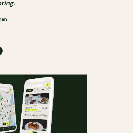
pring.
man