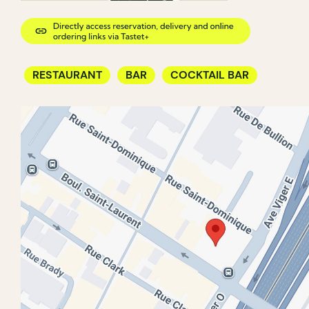
RESTAURANT
BAR
COCKTAIL BAR