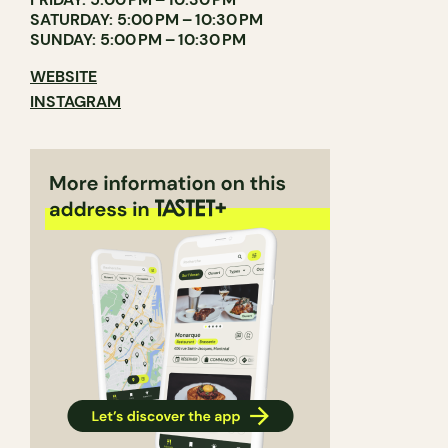
SATURDAY: 5:00 PM – 10:30 PM
SUNDAY: 5:00 PM – 10:30 PM
WEBSITE
INSTAGRAM