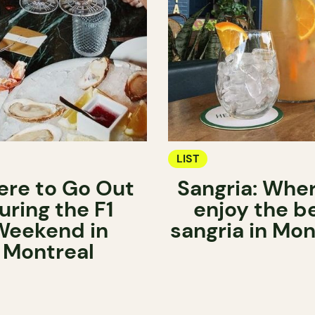
LIST
re to Go Out
Sangria: Wher
uring the F1
enjoy the b
Weekend in
sangria in Mon
Montreal