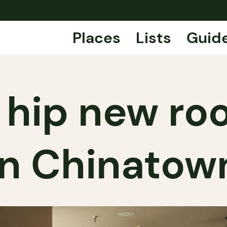
Places
Lists
Guid
 hip new ro
in Chinatow