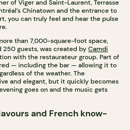
ner of Viger and Saint-Laurent, Terrasse
ntréal’s Chinatown and the entrance to
ort, you can truly feel and hear the pulse
re.
more than 7,000-square-foot space,
d 250 guests, was created by
Camdi
tion with the restaurateur group. Part of
red — including the bar — allowing it to
ardless of the weather. The
ive and elegant, but it quickly becomes
e evening goes on and the music gets
lavours and French know-