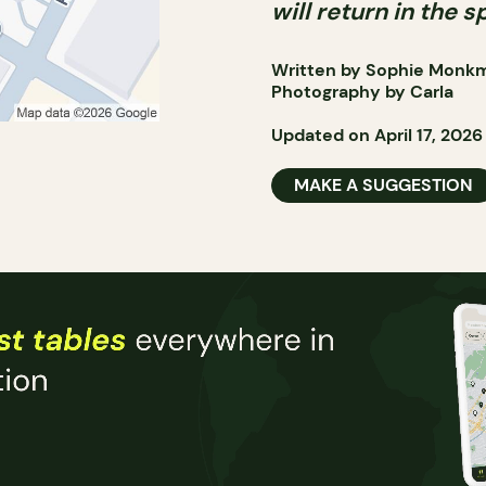
will return in the s
Written by Sophie Monk
Photography by Carla
Updated on April 17, 2026
MAKE A SUGGESTION