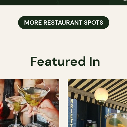
MORE RESTAURANT SPOTS
Featured In