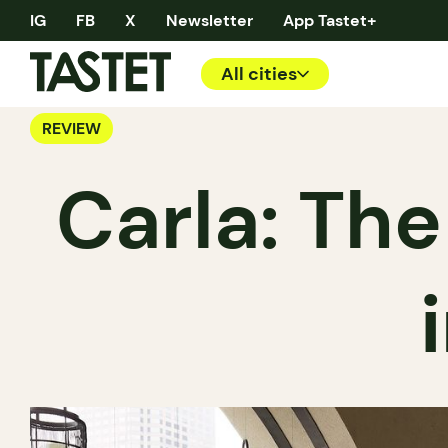
IG
FB
X
Newsletter
App Tastet+
All cities
REVIEW
Carla: The