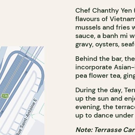
Chef Chanthy Yen 
flavours of Vietna
mussels and fries 
sauce, a banh mi w
gravy, oysters, sea
Behind the bar, th
incorporate Asian-
pea flower tea, ging
During the day, Ter
up the sun and enjo
evening, the terrac
up to dance under 
Note: Terrasse Car