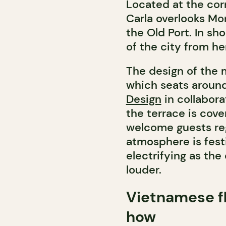
Located at the cor
Carla overlooks Mo
the Old Port. In sh
of the city from he
The design of the 
which seats aroun
Design
in collabora
the terrace is cove
welcome guests reg
atmosphere is fest
electrifying as th
louder.
Vietnamese f
how