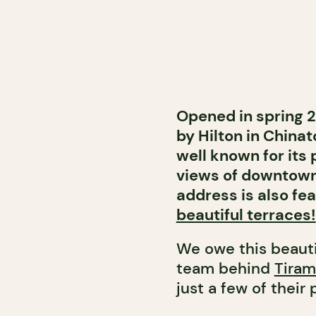
Opened in spring 2
by Hilton in Chinat
well known for its
views of downtown
address is also fe
beautiful terraces!
We owe this beauti
team behind
Tiram
just a few of their 