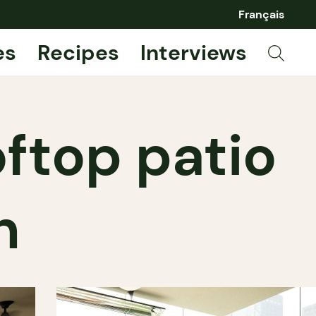
Français
es
Recipes
Interviews
oftop patio
n