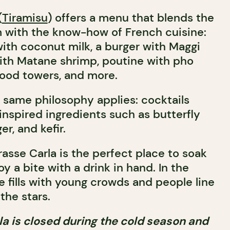
(
Tiramisu
) offers a menu that blends the
m with the know-how of French cuisine:
with coconut milk, a burger with Maggi
ith Matane shrimp, poutine with pho
food towers, and more.
e same philosophy applies: cocktails
inspired ingredients such as butterfly
er, and kefir.
rasse Carla is the perfect place to soak
y a bite with a drink in hand. In the
e fills with young crowds and people line
the stars.
la is closed during the cold season and