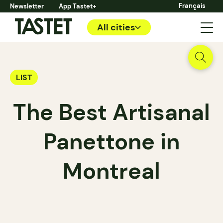
Français
Newsletter
App Tastet+
All cities
LIST
The Best Artisanal
Panettone in
Montreal