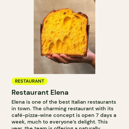
RESTAURANT
Restaurant Elena
Elena is one of the best Italian restaurants
in town. The charming restaurant with its
café-pizza-wine concept is open 7 days a
week, much to everyone’s delight. This
year, the team is offering a naturally