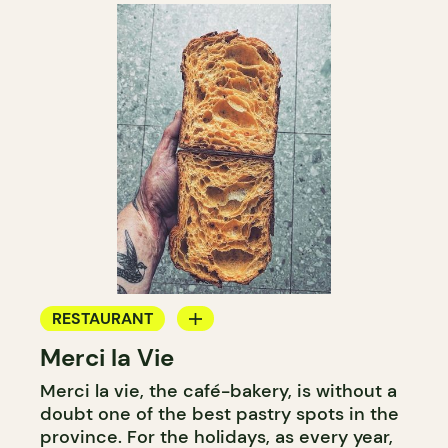
RESTAURANT
Merci la Vie
COFFEE SHOP
Merci la vie, the café-bakery, is without a
BAKERY
doubt one of the best pastry spots in the
ICE CREAM
province. For the holidays, as every year,