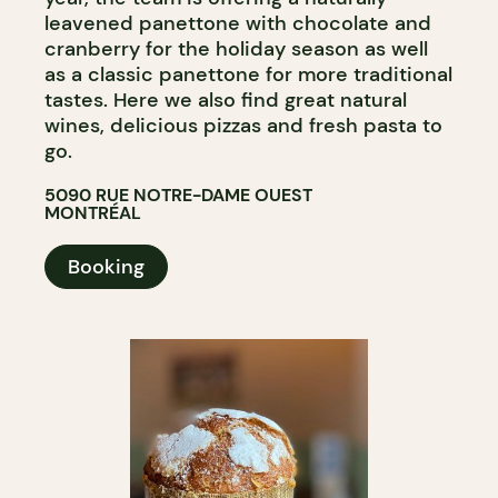
leavened panettone with chocolate and
cranberry for the holiday season as well
as a classic panettone for more traditional
tastes. Here we also find great natural
wines, delicious pizzas and fresh pasta to
go.
5090 RUE NOTRE-DAME OUEST
MONTRÉAL
Booking