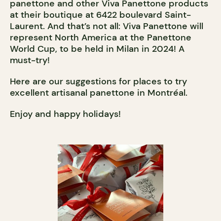
panettone and other Viva Panettone products
at their boutique at 6422 boulevard Saint-
Laurent. And that’s not all: Viva Panettone will
represent North America at the Panettone
World Cup, to be held in Milan in 2024! A
must-try!
Here are our suggestions for places to try
excellent artisanal panettone in Montréal.
Enjoy and happy holidays!