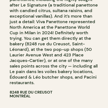
after Le Signature (a traditional panettone
with candied citrus, sultana raisins, and
exceptional vanillas). And it’s more than
just a detail: Viva Panettone represented
North America at the Panettone World
Cup in Milan in 2024! Definitely worth
trying. You can get them directly at the
bakery (8248 rue du Creusot, Saint-
Léonard), at the two pop-up shops (50
Laurier Avenue West and 423 Place
Jacques-Cartier), or at one of the many
sales points across the city — including all
Le pain dans les voiles bakery locations,
Édouard & Léo butcher shops, and Pacini
restaurants.
8248 RUE DU CREUSOT
MONTRÉAL