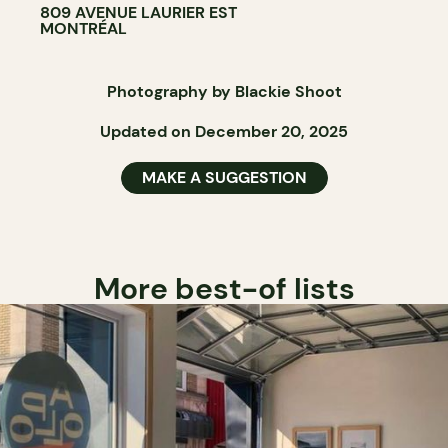
809 AVENUE LAURIER EST
MONTRÉAL
Photography by Blackie Shoot
Updated on December 20, 2025
MAKE A SUGGESTION
More best-of lists