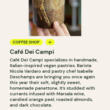
COFFEE SHOP
Café Dei Campi
BAKERY
Café Dei Campi specializes in handmade,
COUNTER
Italian-inspired vegan pastries. Barista
Nicola Vardaro and pastry chef Isabelle
Deschamps are bringing you once again
this year their soft, slightly sweet,
homemade panettone. It’s studded with
currants infused with Marsala wine,
candied orange peel, roasted almonds,
and dark chocolate.