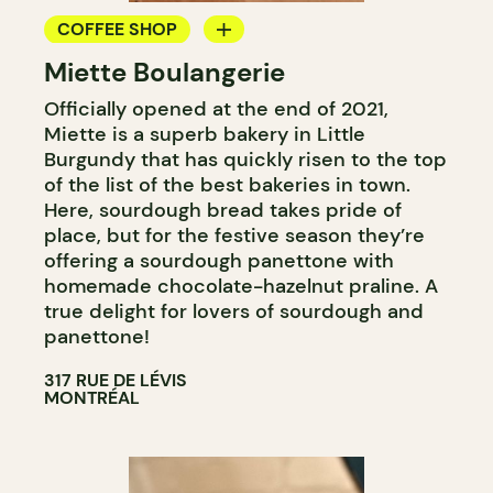
COFFEE SHOP
Miette Boulangerie
BAKERY
Officially opened at the end of 2021,
Miette is a superb bakery in Little
Burgundy that has quickly risen to the top
of the list of the best bakeries in town.
Here, sourdough bread takes pride of
place, but for the festive season they’re
offering a sourdough panettone with
homemade chocolate-hazelnut praline. A
true delight for lovers of sourdough and
panettone!
317 RUE DE LÉVIS
MONTRÉAL