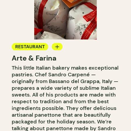
RESTAURANT
Arte & Farina
COFFEE SHOP
This little Italian bakery makes exceptional
BAKERY
pastries. Chef Sandro Carpené —
GROCERY STORE
originally from Bassano del Grappa, Italy —
prepares a wide variety of sublime Italian
sweets. All of his products are made with
respect to tradition and from the best
ingredients possible. They offer delicious
artisanal panettone that are beautifully
packaged for the holiday season. We’re
talking about panettone made by Sandro