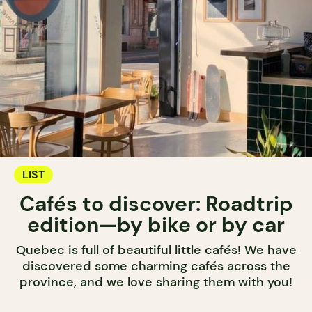
LIST
Cafés to discover: Roadtrip
edition—by bike or by car
Quebec is full of beautiful little cafés! We have
discovered some charming cafés across the
province, and we love sharing them with you!