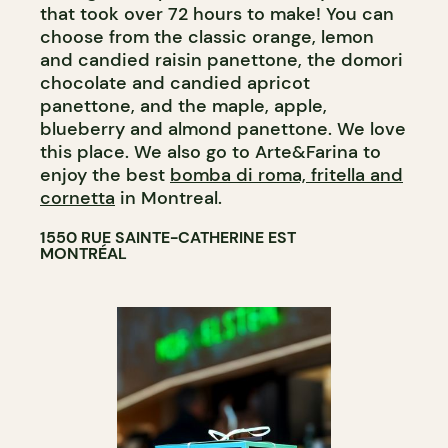
that took over 72 hours to make! You can
choose from the classic orange, lemon
and candied raisin panettone, the domori
chocolate and candied apricot
panettone, and the maple, apple,
blueberry and almond panettone. We love
this place. We also go to Arte&Farina to
enjoy the best
bomba di roma, fritella and
cornetta
in Montreal.
1550 RUE SAINTE-CATHERINE EST
MONTRÉAL