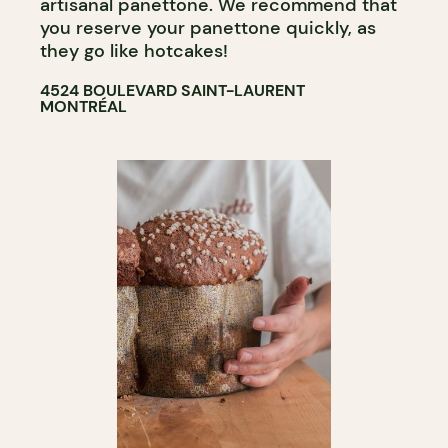
artisanal panettone. We recommend that
you reserve your panettone quickly, as
they go like hotcakes!
4524 BOULEVARD SAINT-LAURENT
MONTRÉAL