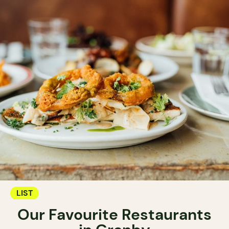
LIST
Our Favourite Restaurants