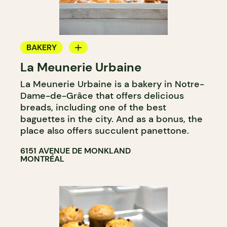
BAKERY
La Meunerie Urbaine
COUNTER
La Meunerie Urbaine is a bakery in Notre-
Dame-de-Grâce that offers delicious
breads, including one of the best
baguettes in the city. And as a bonus, the
place also offers succulent panettone.
6151 AVENUE DE MONKLAND
MONTRÉAL