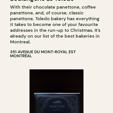
With their chocolate panettone, coffee
COUNTER
panettone, and, of course, classic
panettone, Toledo bakery has everything
it takes to become one of your favourite
addresses in the run-up to Christmas. It’s
already on our list of the best bakeries in
Montreal.
351 AVENUE DU MONT-ROYAL EST
MONTRÉAL