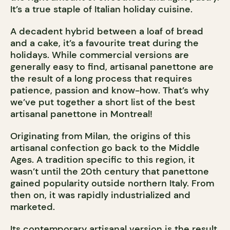
It’s a true staple of Italian holiday cuisine.
A decadent hybrid between a loaf of bread
and a cake, it’s a favourite treat during the
holidays. While commercial versions are
generally easy to find, artisanal panettone are
the result of a long process that requires
patience, passion and know-how. That’s why
we’ve put together a short list of the best
artisanal panettone in Montreal!
Originating from Milan, the origins of this
artisanal confection go back to the Middle
Ages. A tradition specific to this region, it
wasn’t until the 20th century that panettone
gained popularity outside northern Italy. From
then on, it was rapidly industrialized and
marketed.
Its contemporary artisanal version is the result