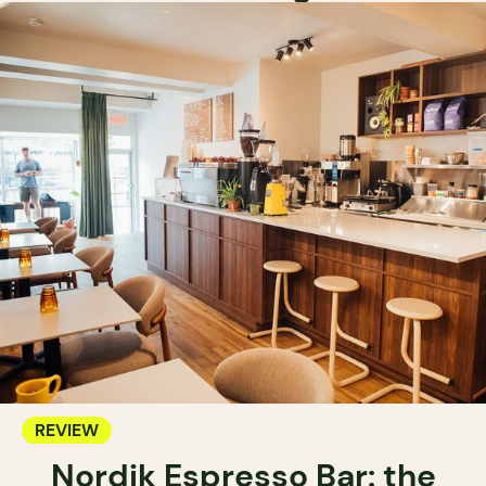
REVIEW
Nordik Espresso Bar: the