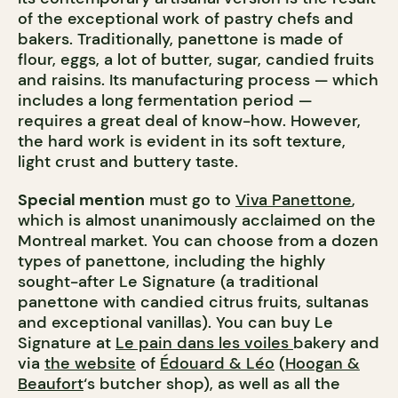
of the exceptional work of pastry chefs and
bakers. Traditionally, panettone is made of
flour, eggs, a lot of butter, sugar, candied fruits
and raisins. Its manufacturing process — which
includes a long fermentation period —
requires a great deal of know-how. However,
the hard work is evident in its soft texture,
light crust and buttery taste.
Special mention
must go to
Viva Panettone
,
which is almost unanimously acclaimed on the
Montreal market. You can choose from a dozen
types of panettone, including the highly
sought-after Le Signature (a traditional
panettone with candied citrus fruits, sultanas
and exceptional vanillas). You can buy Le
Signature at
Le pain dans les voiles
bakery and
via
the website
of
Édouard & Léo
(
Hoogan &
Beaufort
‘s butcher shop), as well as all the