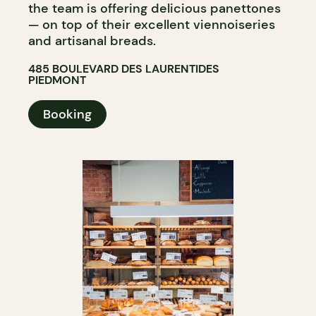
the team is offering delicious panettones
— on top of their excellent viennoiseries
and artisanal breads.
485 BOULEVARD DES LAURENTIDES
PIEDMONT
Booking