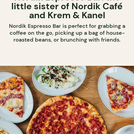
little sister of Nordik Café
and Krem & Kanel
Nordik Espresso Bar is perfect for grabbing a
coffee on the go, picking up a bag of house-
roasted beans, or brunching with friends.