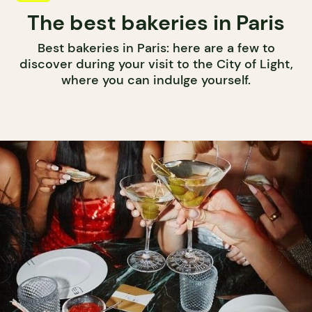
The best bakeries in Paris
Best bakeries in Paris: here are a few to
discover during your visit to the City of Light,
where you can indulge yourself.