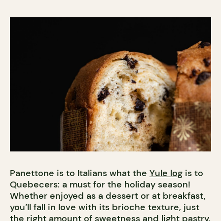
Panettone is to Italians what the
Yule log
is to
Quebecers: a must for the holiday season!
Whether enjoyed as a dessert or at breakfast,
you’ll fall in love with its brioche texture, just
the right amount of sweetness and light pastry.