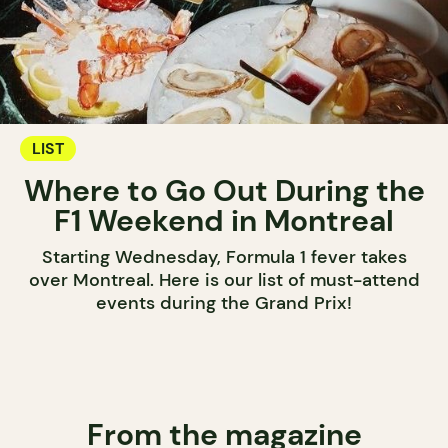
LIST
Where to Go Out During the
F1 Weekend in Montreal
Starting Wednesday, Formula 1 fever takes
over Montreal. Here is our list of must-attend
events during the Grand Prix!
From the magazine