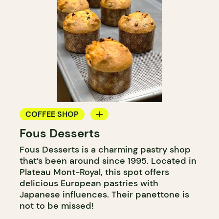
COFFEE SHOP
Fous Desserts
COUNTER
Fous Desserts is a charming pastry shop
that’s been around since 1995. Located in
Plateau Mont-Royal, this spot offers
delicious European pastries with
Japanese influences. Their panettone is
not to be missed!