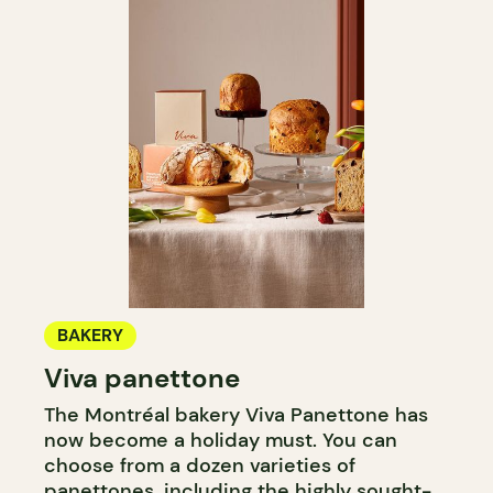
BAKERY
Viva panettone
The Montréal bakery Viva Panettone has
now become a holiday must. You can
choose from a dozen varieties of
panettones, including the highly sought-