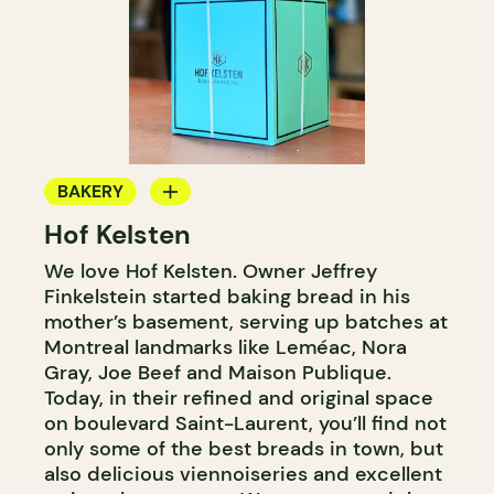
BAKERY
Hof Kelsten
COUNTER
We love Hof Kelsten. Owner Jeffrey
Finkelstein started baking bread in his
mother’s basement, serving up batches at
Montreal landmarks like Leméac, Nora
Gray, Joe Beef and Maison Publique.
Today, in their refined and original space
on boulevard Saint-Laurent, you’ll find not
only some of the best breads in town, but
also delicious viennoiseries and excellent