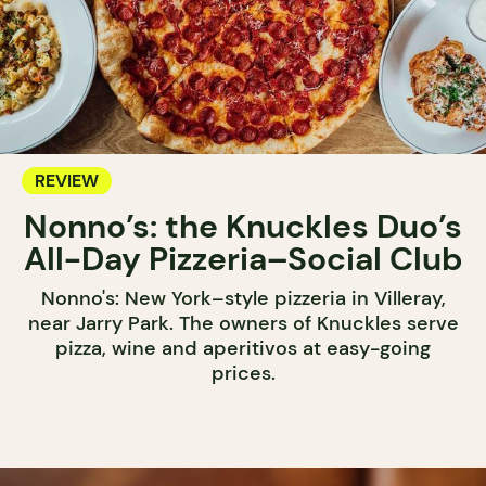
REVIEW
Nonno’s: the Knuckles Duo’s
All-Day Pizzeria–Social Club
Nonno's: New York–style pizzeria in Villeray,
near Jarry Park. The owners of Knuckles serve
pizza, wine and aperitivos at easy-going
prices.