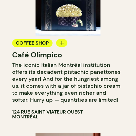
COFFEE SHOP
Café Olimpico
COUNTER
The iconic Italian Montréal institution
offers its decadent pistachio panettones
every year! And for the hungriest among
us, it comes with a jar of pistachio cream
to make everything even richer and
softer. Hurry up — quantities are limited!
124 RUE SAINT VIATEUR OUEST
MONTRÉAL