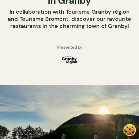
in Granby
In collaboration with Tourisme Granby région
and Tourisme Bromont, discover our favourite
restaurants in the charming town of Granby!
Presented by