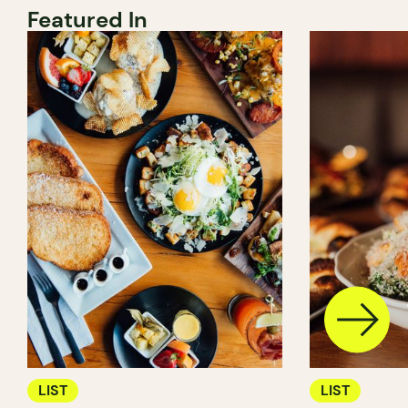
Featured In
LIST
LIST