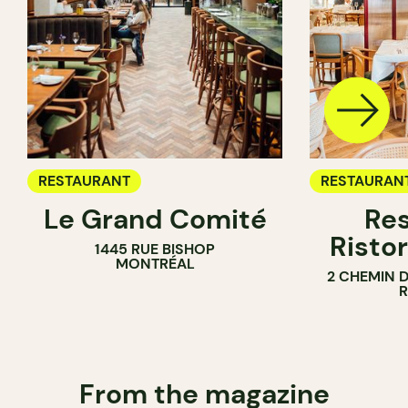
RESTAURANT
RESTAURAN
Le Grand Comité
Res
Ristor
1445 RUE BISHOP
MONTRÉAL
2 CHEMIN 
From the magazine