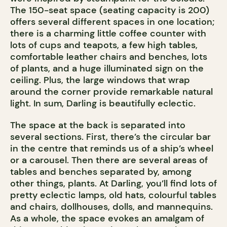
The 150-seat space (seating capacity is 200)
offers several different spaces in one location;
there is a charming little coffee counter with
lots of cups and teapots, a few high tables,
comfortable leather chairs and benches, lots
of plants, and a huge illuminated sign on the
ceiling. Plus, the large windows that wrap
around the corner provide remarkable natural
light. In sum, Darling is beautifully eclectic.
The space at the back is separated into
several sections. First, there’s the circular bar
in the centre that reminds us of a ship’s wheel
or a carousel. Then there are several areas of
tables and benches separated by, among
other things, plants. At Darling, you’ll find lots of
pretty eclectic lamps, old hats, colourful tables
and chairs, dollhouses, dolls, and mannequins.
As a whole, the space evokes an amalgam of