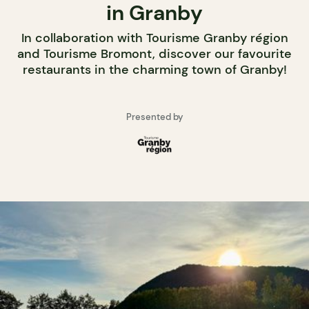
in Granby
In collaboration with Tourisme Granby région
and Tourisme Bromont, discover our favourite
restaurants in the charming town of Granby!
Presented by