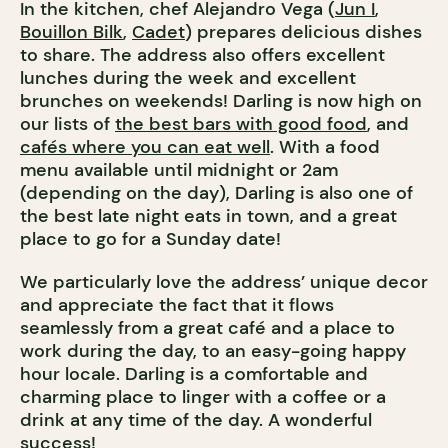
In the kitchen, chef Alejandro Vega (
Jun I
,
Bouillon Bilk
,
Cadet
) prepares delicious dishes
to share. The address also offers excellent
lunches during the week and excellent
brunches on weekends! Darling is now high on
our lists of
the best bars with good food
, and
cafés where you can eat well
. With a food
menu available until midnight or 2am
(depending on the day), Darling is also one of
the best late night eats in town, and a great
place to go for a Sunday date!
We particularly love the address’ unique decor
and appreciate the fact that it flows
seamlessly from a great café and a place to
work during the day, to an easy-going happy
hour locale. Darling is a comfortable and
charming place to linger with a coffee or a
drink at any time of the day. A wonderful
success!