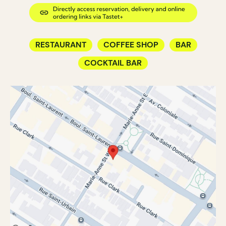
RESTAURANT
COFFEE SHOP
BAR
COCKTAIL BAR