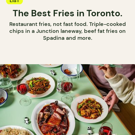
LIST
The Best Fries in Toronto.
Restaurant fries, not fast food. Triple-cooked
chips in a Junction laneway, beef fat fries on
Spadina and more.