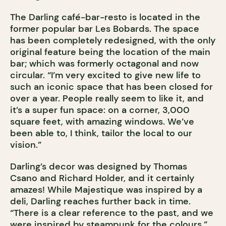
The Darling café-bar-resto is located in the
former popular bar Les Bobards. The space
has been completely redesigned, with the only
original feature being the location of the main
bar; which was formerly octagonal and now
circular. “I’m very excited to give new life to
such an iconic space that has been closed for
over a year. People really seem to like it, and
it’s a super fun space: on a corner, 3,000
square feet, with amazing windows. We’ve
been able to, I think, tailor the local to our
vision.”
Darling’s decor was designed by Thomas
Csano and Richard Holder, and it certainly
amazes! While Majestique was inspired by a
deli, Darling reaches further back in time.
“There is a clear reference to the past, and we
were inspired by steampunk for the colours.”