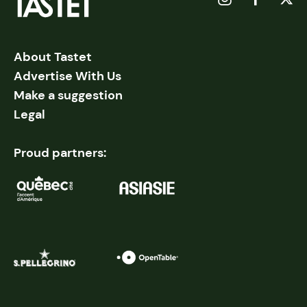
About Tastet
Advertise With Us
Make a suggestion
Legal
Proud partners: