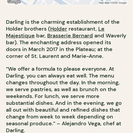
Darling is the charming establishment of the
Holder brothers (
Holder
restaurant,
Le
Majestique
bar,
Brasserie Bernard
and Waverly
bar). The enchanting address opened its
doors in March 2017 in the Plateau; at the
corner of St. Laurent and Marie-Anne.
“We offer a formula to please everyone. At
Darling, you can always eat well. The menu
changes throughout the day. In the morning,
we serve pastries, as well as brunch on the
weekends. For lunch, we serve more
substantial dishes. And in the evening, we go
all out with beautiful and refined dishes that
change from week to week depending on
seasonal produce.” – Alejandro Vega, chef at
Darling.