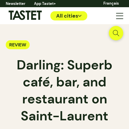
Français
Newsletter
App Tastet+
All cities
REVIEW
Darling: Superb
café, bar, and
restaurant on
Saint-Laurent