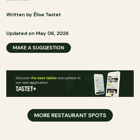
Written by Élise Tastet
Updated on May 06, 2026
MAKE A SUGGESTION
MORE RESTAURANT SPOTS