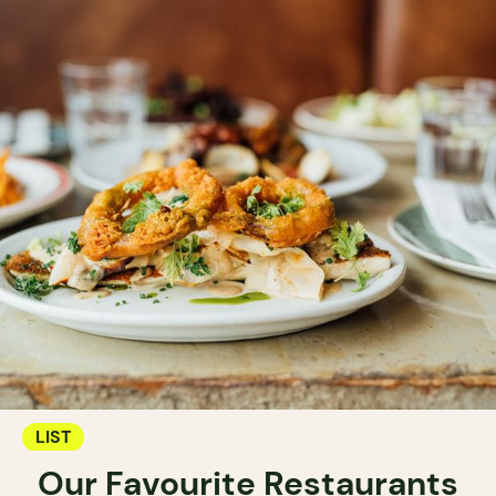
LIST
Our Favourite Restaurants