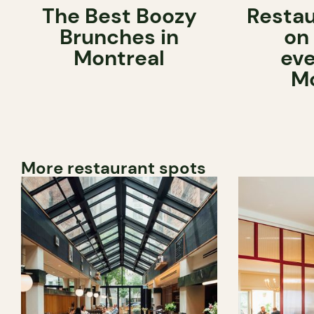
The Best Boozy
Restau
Brunches in
on
Montreal
eve
Mo
More restaurant spots