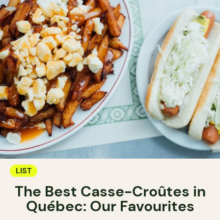
LIST
The Best Casse-Croûtes in
Québec: Our Favourites