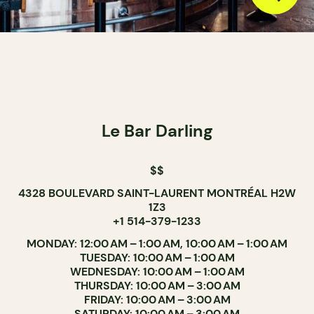
Le Bar Darling
$$
4328 BOULEVARD SAINT-LAURENT MONTRÉAL H2W
1Z3
+1 514-379-1233
MONDAY: 12:00 AM – 1:00 AM, 10:00 AM – 1:00 AM
TUESDAY: 10:00 AM – 1:00 AM
WEDNESDAY: 10:00 AM – 1:00 AM
THURSDAY: 10:00 AM – 3:00 AM
FRIDAY: 10:00 AM – 3:00 AM
SATURDAY: 10:00 AM – 3:00 AM