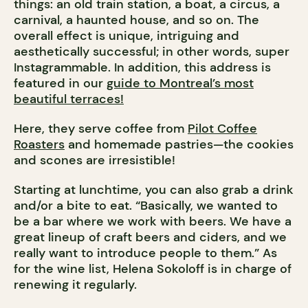
things: an old train station, a boat, a circus, a
carnival, a haunted house, and so on. The
overall effect is unique, intriguing and
aesthetically successful; in other words, super
Instagrammable.
In addition, this address is
featured in our
guide to Montreal’s most
beautiful terraces!
Here, they serve coffee from
Pilot Coffee
Roasters
and homemade pastries—the cookies
and scones are irresistible!
Starting at lunchtime, you can also grab a drink
and/or a bite to eat. “Basically, we wanted to
be a bar where we work with beers. We have a
great lineup of craft beers and ciders, and we
really want to introduce people to them.” As
for the wine list, Helena Sokoloff is in charge of
renewing it regularly.