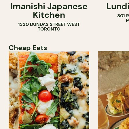
Imanishi Japanese
Lundi
WINE BAR
Kitchen
801 
M
1330 DUNDAS STREET WEST
TORONTO
Cheap Eats