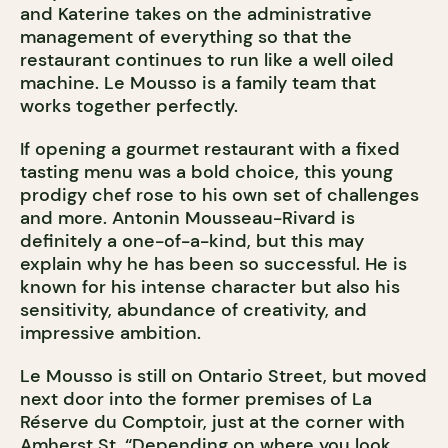
and Katerine takes on the administrative
management of everything so that the
restaurant continues to run like a well oiled
machine. Le Mousso is a family team that
works together perfectly.
If opening a gourmet restaurant with a fixed
tasting menu was a bold choice, this young
prodigy chef rose to his own set of challenges
and more. Antonin Mousseau-Rivard is
definitely a one-of-a-kind, but this may
explain why he has been so successful. He is
known for his intense character but also his
sensitivity, abundance of creativity, and
impressive ambition.
Le Mousso is still on Ontario Street, but moved
next door into the former premises of La
Réserve du Comptoir, just at the corner with
Amherst St. “Depending on where you look,