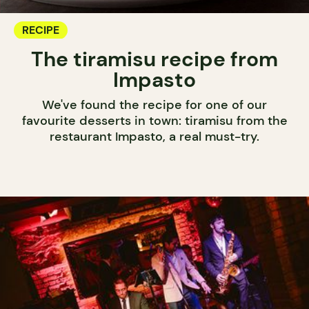
RECIPE
The tiramisu recipe from
Impasto
We've found the recipe for one of our
favourite desserts in town: tiramisu from the
restaurant Impasto, a real must-try.