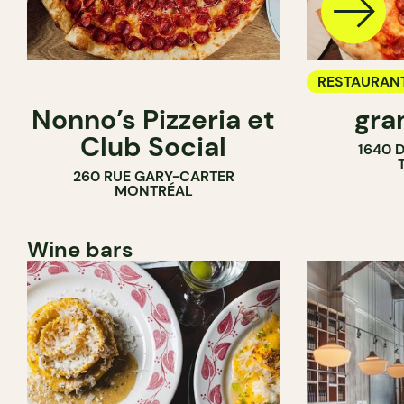
RESTAURAN
Nonno’s Pizzeria et
gra
COUNTER
Club Social
1640 
260 RUE GARY-CARTER
MONTRÉAL
Wine bars