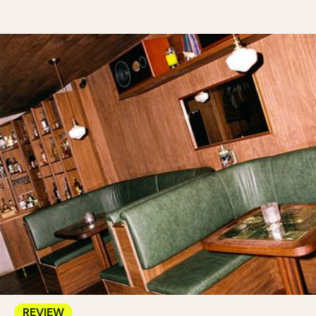
REVIEW