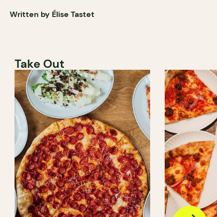
Written by Élise Tastet
Take Out