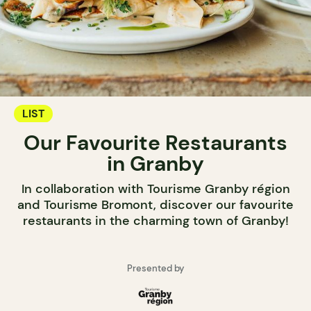
LIST
Our Favourite Restaurants
in Granby
In collaboration with Tourisme Granby région
and Tourisme Bromont, discover our favourite
restaurants in the charming town of Granby!
Presented by