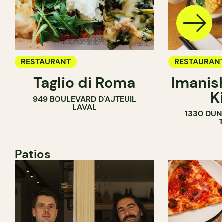
RESTAURANT
RESTAURAN
Taglio di Roma
Imanis
K
949 BOULEVARD D'AUTEUIL
LAVAL
1330 DUN
Patios