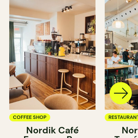
COFFEE SHOP
RESTAURAN
Nordik Café
Nor
COFFEE SH