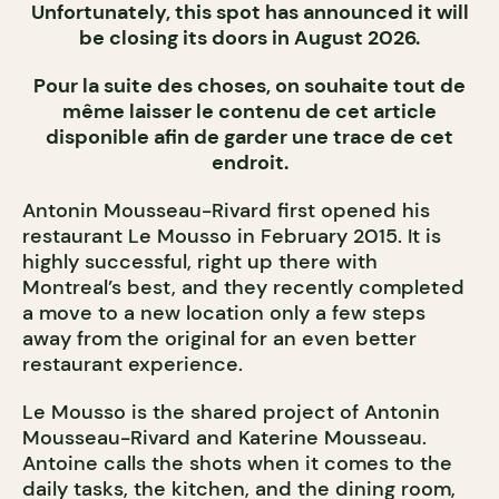
Unfortunately, this spot has announced it will
be closing its doors in August 2026.
Pour la suite des choses, on souhaite tout de
même laisser le contenu de cet article
disponible afin de garder une trace de cet
endroit.
Antonin Mousseau-Rivard first opened his
restaurant Le Mousso in February 2015. It is
highly successful, right up there with
Montreal’s best, and they recently completed
a move to a new location only a few steps
away from the original for an even better
restaurant experience.
Le Mousso is the shared project of Antonin
Mousseau-Rivard and Katerine Mousseau.
Antoine calls the shots when it comes to the
daily tasks, the kitchen, and the dining room,