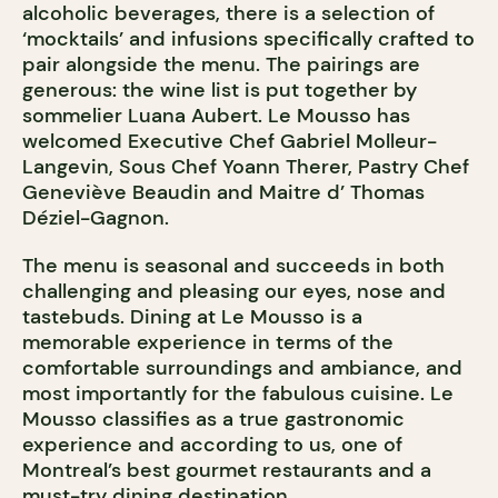
alcoholic beverages, there is a selection of
‘mocktails’ and infusions specifically crafted to
pair alongside the menu. The pairings are
generous: the wine list is put together by
sommelier Luana Aubert. Le Mousso has
welcomed Executive Chef Gabriel Molleur-
Langevin, Sous Chef Yoann Therer, Pastry Chef
Geneviève Beaudin and Maitre d’ Thomas
Déziel-Gagnon.
The menu is seasonal and succeeds in both
challenging and pleasing our eyes, nose and
tastebuds. Dining at Le Mousso is a
memorable experience in terms of the
comfortable surroundings and ambiance, and
most importantly for the fabulous cuisine. Le
Mousso classifies as a true gastronomic
experience and according to us, one of
Montreal’s best gourmet restaurants and a
must-try dining destination.