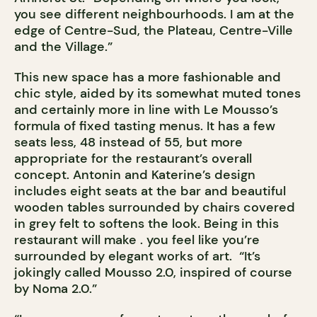
you see different neighbourhoods. I am at the
edge of Centre-Sud, the Plateau, Centre-Ville
and the Village.”
This new space has a more fashionable and
chic style, aided by its somewhat muted tones
and certainly more in line with Le Mousso’s
formula of fixed tasting menus. It has a few
seats less, 48 instead of 55, but more
appropriate for the restaurant’s overall
concept. Antonin and Katerine’s design
includes eight seats at the bar and beautiful
wooden tables surrounded by chairs covered
in grey felt to softens the look. Being in this
restaurant will make . you feel like you’re
surrounded by elegant works of art. “It’s
jokingly called Mousso 2.0, inspired of course
by Noma 2.0.”