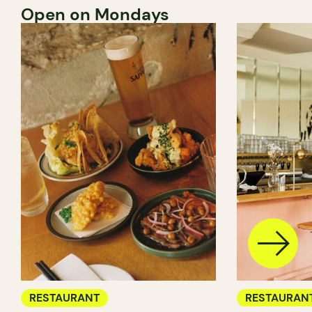
Open on Mondays
RESTAURANT
RESTAURAN