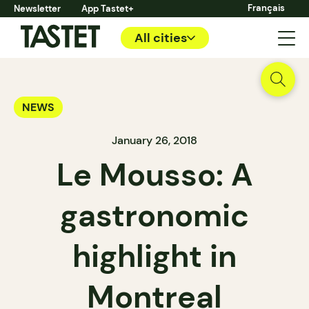
Français
Newsletter
App Tastet+
All cities
NEWS
January 26, 2018
Le Mousso: A
gastronomic
highlight in
Montreal