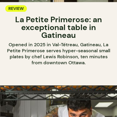
REVIEW
La Petite Primerose: an
exceptional table in
Gatineau
Opened in 2025 in Val-Tétreau, Gatineau, La
Petite Primerose serves hyper-seasonal small
plates by chef Lewis Robinson, ten minutes
from downtown Ottawa.