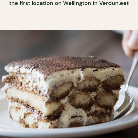
the first location on Wellington in Verdun.eet