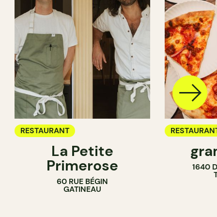
RESTAURANT
RESTAURAN
La Petite
gra
COUNTER
Primerose
1640 
60 RUE BÉGIN
GATINEAU