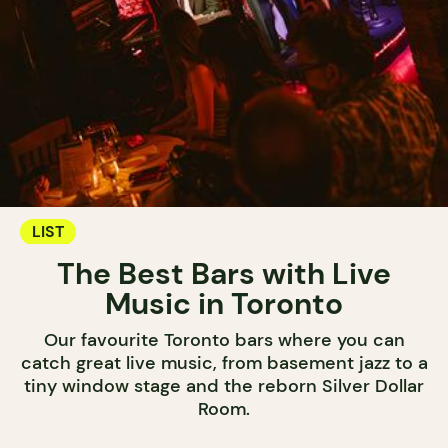
LIST
The Best Bars with Live
Music in Toronto
Our favourite Toronto bars where you can
catch great live music, from basement jazz to a
tiny window stage and the reborn Silver Dollar
Room.