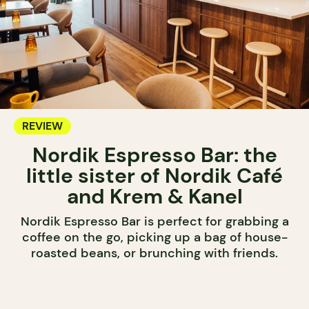
REVIEW
Nordik Espresso Bar: the
little sister of Nordik Café
and Krem & Kanel
Nordik Espresso Bar is perfect for grabbing a
coffee on the go, picking up a bag of house-
roasted beans, or brunching with friends.