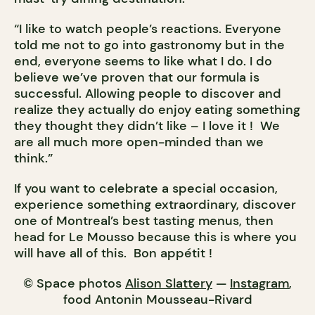
“I like to watch people’s reactions. Everyone
told me not to go into gastronomy but in the
end, everyone seems to like what I do. I do
believe we’ve proven that our formula is
successful. Allowing people to discover and
realize they actually do enjoy eating something
they thought they didn’t like – I love it ! We
are all much more open-minded than we
think.”
If you want to celebrate a special occasion,
experience something extraordinary, discover
one of Montreal’s best tasting menus, then
head for Le Mousso because this is where you
will have all of this. Bon appétit !
© Space photos
Alison Slattery
—
Instagram
,
food Antonin Mousseau-Rivard