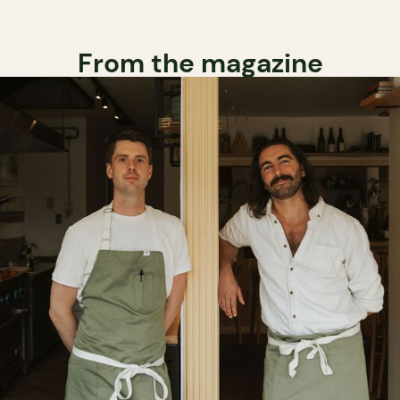
From the magazine