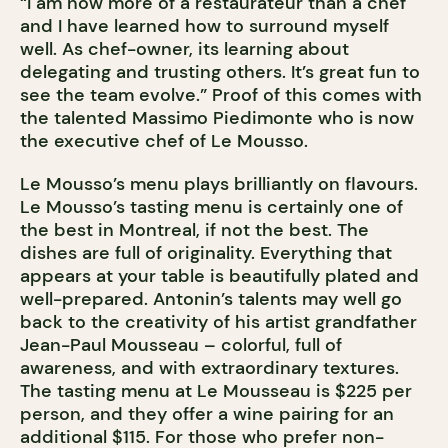
“I am now more of a restaurateur than a chef
and I have learned how to surround myself
well. As chef-owner, its learning about
delegating and trusting others. It’s great fun to
see the team evolve.” Proof of this comes with
the talented Massimo Piedimonte who is now
the executive chef of Le Mousso.
Le Mousso’s menu plays brilliantly on flavours.
Le Mousso’s tasting menu is certainly one of
the best in Montreal, if not the best. The
dishes are full of originality. Everything that
appears at your table is beautifully plated and
well-prepared. Antonin’s talents may well go
back to the creativity of his artist grandfather
Jean-Paul Mousseau – colorful, full of
awareness, and with extraordinary textures.
The tasting menu at Le Mousseau is $225 per
person, and they offer a wine pairing for an
additional $115. For those who prefer non-