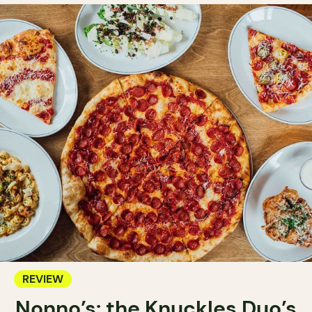
REVIEW
Nonno’s: the Knuckles Duo’s