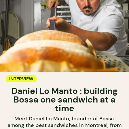
INTERVIEW
Daniel Lo Manto : building
Bossa one sandwich at a
time
Meet Daniel Lo Manto, founder of Bossa,
among the best sandwiches in Montreal, from