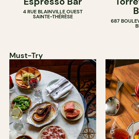
Espresso Bar
Torré
B
4 RUE BLAINVILLE OUEST
SAINTE-THÉRÈSE
687 BOULE
B
Must-Try