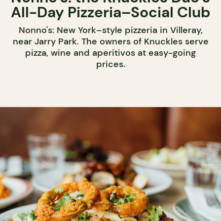
All-Day Pizzeria–Social Club
Nonno's: New York–style pizzeria in Villeray,
near Jarry Park. The owners of Knuckles serve
pizza, wine and aperitivos at easy-going
prices.