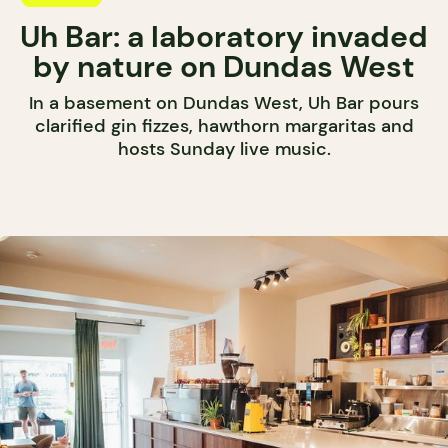
Uh Bar: a laboratory invaded
by nature on Dundas West
In a basement on Dundas West, Uh Bar pours
clarified gin fizzes, hawthorn margaritas and
hosts Sunday live music.