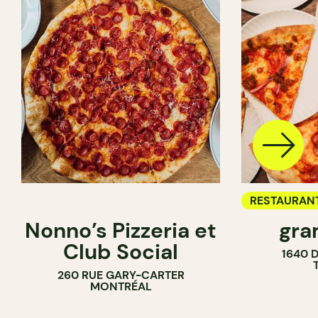
RESTAURAN
Nonno’s Pizzeria et
gra
COUNTER
Club Social
1640 
260 RUE GARY-CARTER
MONTRÉAL