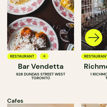
RESTAURANT
RESTAURAN
Bar Vendetta
Richmo
WINE BAR
928 DUNDAS STREET WEST
1 RICHM
TORONTO
Cafes