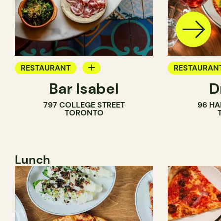
RESTAURANT
RESTAURAN
Bar Isabel
D
WINE BAR
797 COLLEGE STREET
96 HA
COCKTAIL BAR
TORONTO
Lunch