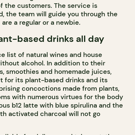
f the customers. The service is
, the team will guide you through the
are a regular or a newbie.
ant-based drinks all day
ce list of natural wines and house
ithout alcohol. In addition to their
es, smoothies and homemade juices,
 for its plant-based drinks and its
prising concoctions made from plants,
ms with numerous virtues for the body
us b12 latte with blue spirulina and the
th activated charcoal will not go