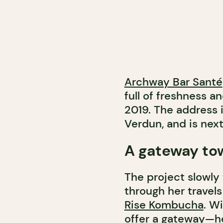
Archway Bar Santé
full of freshness 
2019. The address i
Verdun, and is nex
A gateway to
The project slowly
through her travel
Rise Kombucha
. W
offer a gateway—h