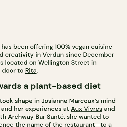
has been offering 100% vegan cuisine
and creativity in Verdun since December
s located on Wellington Street in
t door to
Rita
.
wards a plant-based diet
 took shape in Josianne Marcoux’s mind
s and her experiences at
Aux Vivres
and
ith Archway Bar Santé, she wanted to
ence the name of the restaurant—to a