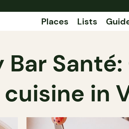
Places
Lists
Guid
 Bar Santé: 
 cuisine in 