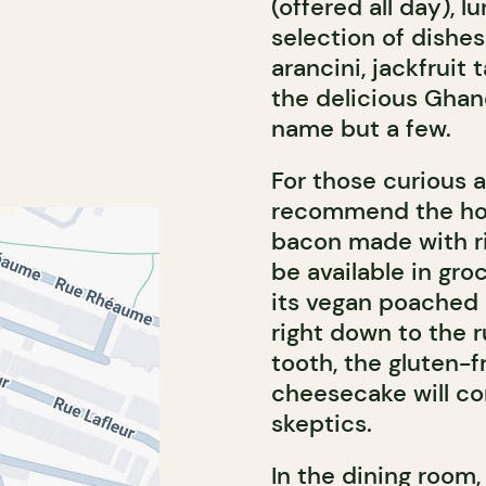
(offered all day), l
selection of dishes 
arancini, jackfruit
the delicious Ghan
name but a few.
For those curious 
recommend the ho
bacon made with ric
be available in gro
its vegan poached e
right down to the 
tooth, the gluten-
cheesecake will c
skeptics.
In the dining room