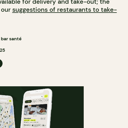
ailable for delivery and take-out; the
n our
suggestions of restaurants to take-
bar santé
025