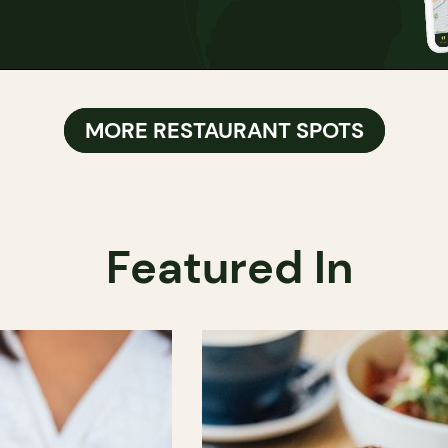
MORE RESTAURANT SPOTS
Featured In