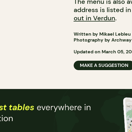
The menu is also av
address is listed i
out in Verdun
.
Written by Mikael Lebleu
Photography by Archway 
Updated on March 05, 2
MAKE A SUGGESTION