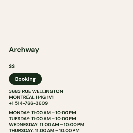
Archway
$$
Booking
3683 RUE WELLINGTON
MONTRÉAL H4G 1V1
+1 514-766-3609
MONDAY: 11:00 AM – 10:00 PM
TUESDAY: 11:00 AM – 10:00 PM
WEDNESDAY: 11:00 AM – 10:00 PM
THURSDAY: 11:00 AM – 10:00 PM