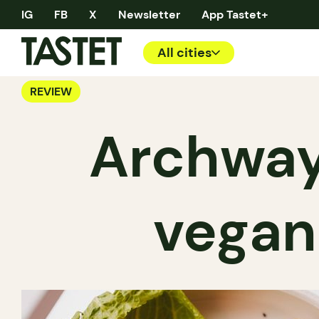
IG
FB
X
Newsletter
App Tastet+
All cities
REVIEW
Archway
vegan