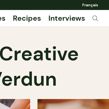
Français
es
Recipes
Interviews
Creative
Verdun