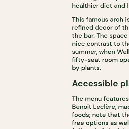
healthier diet and 
This famous arch i
refined decor of t
the bar. The space i
nice contrast to th
summer, when Well
fifty-seat room op
by plants.
Accessible pl
The menu features 
Benoît Leclère, ma
foods; note that th
free options as wel