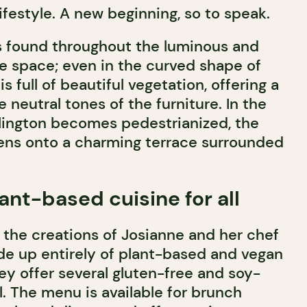
lifestyle. A new beginning, so to speak.
s found throughout the luminous and
he space; even in the curved shape of
s full of beautiful vegetation, offering a
e neutral tones of the furniture. In the
ington becomes pedestrianized, the
ens onto a charming terrace surrounded
ant-based cuisine for all
the creations of Josianne and her chef
de up entirely of plant-based and vegan
ey offer several gluten-free and soy-
l. The menu is available for brunch