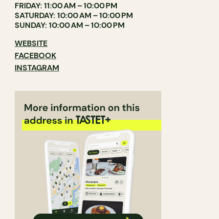
FRIDAY: 11:00 AM – 10:00 PM
SATURDAY: 10:00 AM – 10:00 PM
SUNDAY: 10:00 AM – 10:00 PM
WEBSITE
FACEBOOK
INSTAGRAM