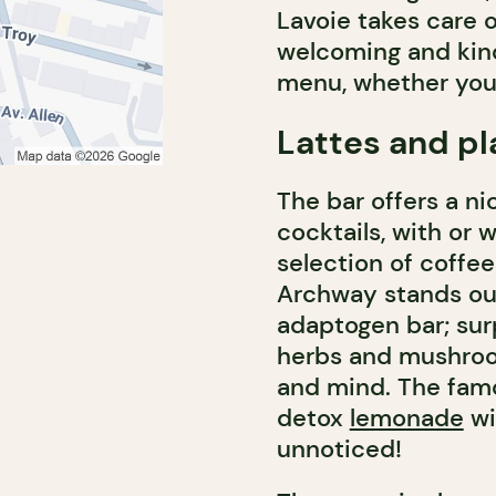
Lavoie takes care o
welcoming and kind
menu, whether you 
Lattes and pl
The bar offers a ni
cocktails, with or w
selection of coffe
Archway stands out
adaptogen bar; sur
herbs and mushroo
and mind. The famo
detox
lemonade
wi
unnoticed!