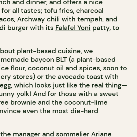
unch and dinner, and offers a nice
for all tastes; tofu fries, charcoal
 tacos, Archway chili with tempeh, and
di burger with its
Falafel Yoni
patty, to
about plant-based cuisine, we
memade baycon BLT (a plant-based
e flour, coconut oil and spices, soon to
cery stores) or the avocado toast with
gg, which looks just like the real thing—
runny yolk! And for those with a sweet
free brownie and the coconut-lime
onvince even the most die-hard
, the manager and sommelier Ariane