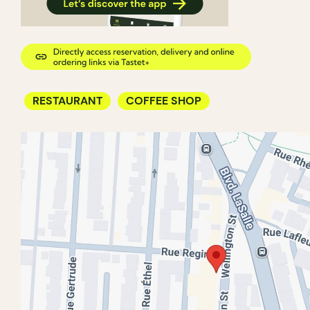
RESTAURANT
COFFEE SHOP