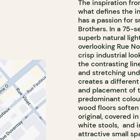
The inspiration fro
what defines the in
has a passion for 
Brothers. In a 75-s
superb natural ligh
overlooking Rue No
crisp industrial lo
the contrasting lin
and stretching und
creates a different
and placement of t
predominant colour
wood floors soften 
original, covered i
white stools, and i
attractive small sp