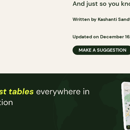
And just so you know
Written by Kashanti Sand
Updated on December 16
MAKE A SUGGESTION