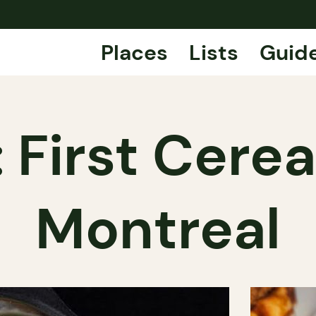
Places
Lists
Guid
 First Cerea
Montreal