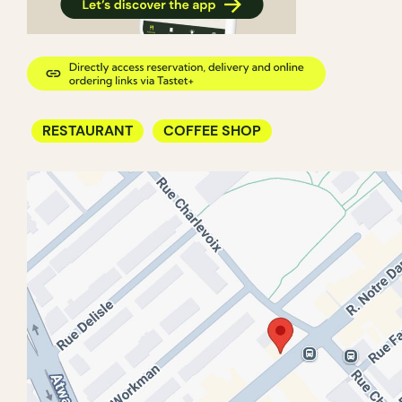
RESTAURANT
COFFEE SHOP