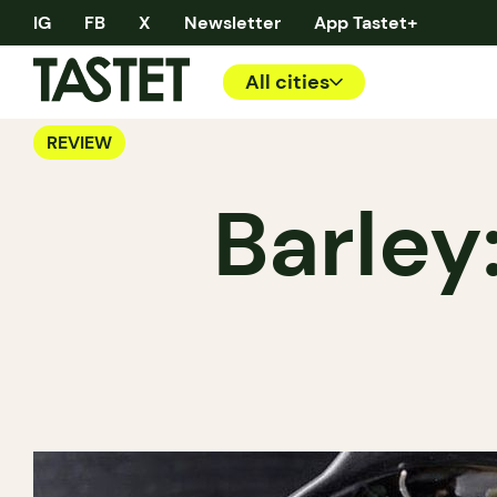
IG
FB
X
Newsletter
App Tastet+
All cities
REVIEW
Barley: