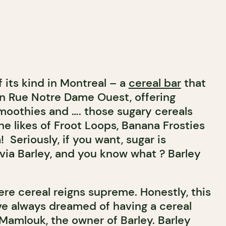
of its kind in Montreal – a
cereal bar
that
n Rue Notre Dame Ouest, offering
smoothies and …. those sugary cereals
he likes of Froot Loops, Banana Frosties
Seriously, if you want, sugar is
 via Barley, and you know what ? Barley
here cereal reigns supreme. Honestly, this
 I’ve always dreamed of having a cereal
 Mamlouk, the owner of Barley. Barley