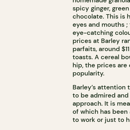
homemade granolas
spicy ginger, gree
chocolate. This is
eyes and mouths ; 
eye-catching colou
prices at Barley ra
parfaits
,
around $11 
toasts. A cereal bo
hip, the prices ar
popularity.
Barley’s attention 
to be admired and 
approach. It is mea
of which has been 
to work or just to 