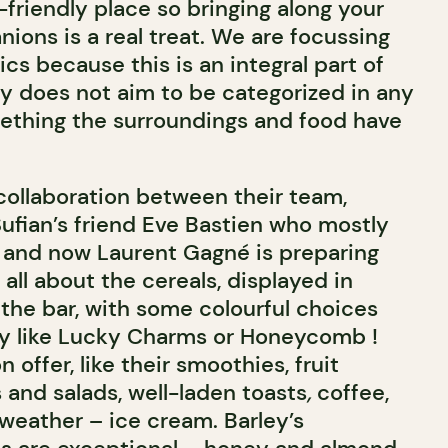
t-friendly place so bringing along your
ions is a real treat. We are focussing
ics because this is an integral part of
ey does not aim to be categorized in any
mething the surroundings and food have
 collaboration between their team,
 Sufian’s friend Eve Bastien who mostly
 and now Laurent Gagné is preparing
 all about the cereals, displayed in
the bar, with some colourful choices
ly like Lucky Charms or Honeycomb !
 offer, like their smoothies, fruit
s and salads, well-laden toasts
,
coffee,
 weather – ice cream. Barley’s