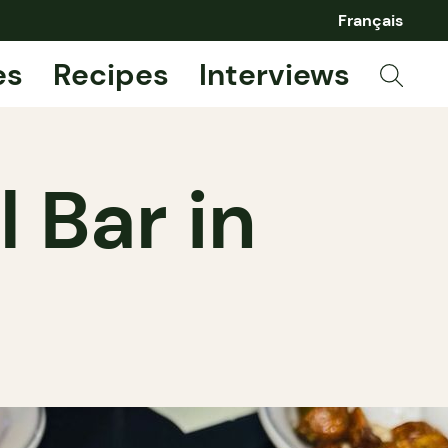
Français
es
Recipes
Interviews
l Bar in