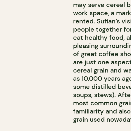
may serve cereal but
work space, a mark
rented. Sufian’s vis
people together fo
eat healthy food, al
pleasing surroundin
of great coffee sho
are just one aspect 
cereal grain and wa
as 10,000 years ago
some distilled beve
soups, stews). Afte
most common grain.
familiarity and also
grain used nowaday