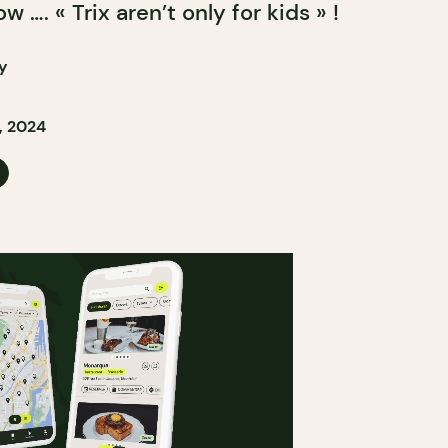
 …. « Trix aren’t only for kids » !
y
, 2024