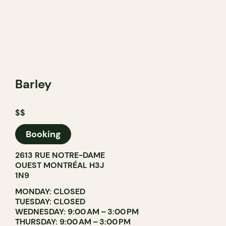
Barley
$$
Booking
2613 RUE NOTRE-DAME
OUEST MONTRÉAL H3J
1N9
MONDAY: CLOSED
TUESDAY: CLOSED
WEDNESDAY: 9:00 AM – 3:00 PM
THURSDAY: 9:00 AM – 3:00 PM