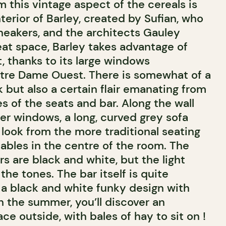
m this vintage aspect of the cereals is
terior of Barley, created by Sufian, who
sneakers, and the architects Gauley
eat space, Barley takes advantage of
t, thanks to its large windows
tre Dame Ouest. There is somewhat of a
ok but also a certain flair emanating from
es of the seats and bar. Along the wall
er windows, a long, curved grey sofa
 look from the more traditional seating
ables in the centre of the room. The
s are black and white, but the light
the tones. The bar itself is quite
n a black and white funky design with
n the summer, you’ll discover an
ace outside, with bales of hay to sit on !