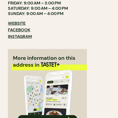
FRIDAY: 9:00 AM – 3:00 PM
SATURDAY: 9:00 AM – 4:00 PM
SUNDAY: 9:00 AM – 4:00 PM
WEBSITE
FACEBOOK
INSTAGRAM