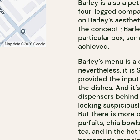
Barley is also a pe
four-legged compan
on Barley’s aesthet
the concept ; Barl
particular box, so
achieved.
Barley’s menu is a
nevertheless, it is
provided the input
the dishes. And it’s
dispensers behind 
looking suspicious
But there is more on
parfaits, chia bowl
tea, and in the hot