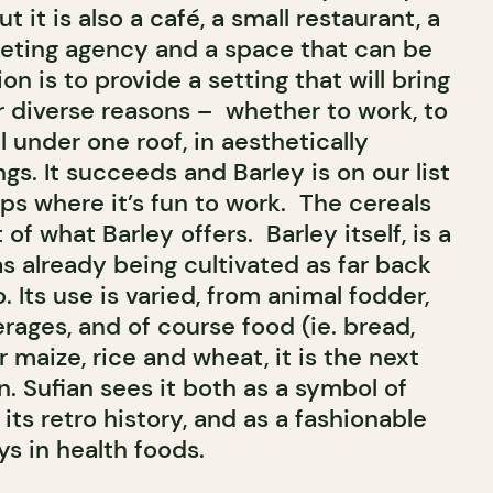
 it is also a café, a small restaurant, a
eting agency and a space that can be
ion is to provide a setting that will bring
r diverse reasons – whether to work, to
l under one roof, in aesthetically
gs. It succeeds and Barley is on our list
ps where it’s fun to work. The cereals
of what Barley offers. Barley itself, is a
s already being cultivated as far back
. Its use is varied, from animal fodder,
rages, and of course food (ie. bread,
r maize, rice and wheat, it is the next
 Sufian sees it both as a symbol of
 its retro history, and as a fashionable
s in health foods.