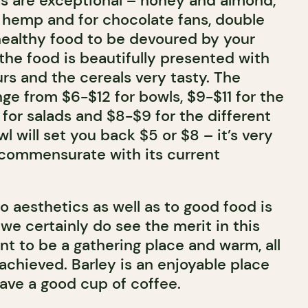
 are exceptional – honey and almond,
n hemp and for chocolate fans, double
 healthy food to be devoured by your
the food is beautifully presented with
rs and the cereals very tasty. The
nge from $6-$12 for bowls, $9-$11 for the
for salads and $8-$9 for the different
wl will set you back $5 or $8 – it’s very
e commensurate with its current
to aesthetics as well as to good food is
we certainly do see the merit in this
nt to be a gathering place and warm, all
achieved. Barley is an enjoyable place
have a good cup of coffee.