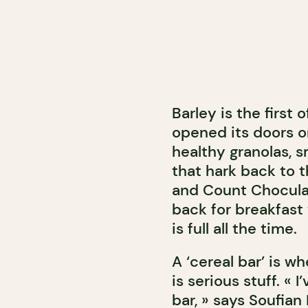
Barley is the first 
opened its doors o
healthy granolas, 
that hark back to t
and Count Chocula! 
back for breakfast
is full all the time.
A ‘cereal bar’ is w
is serious stuff. «
bar, » says Soufian