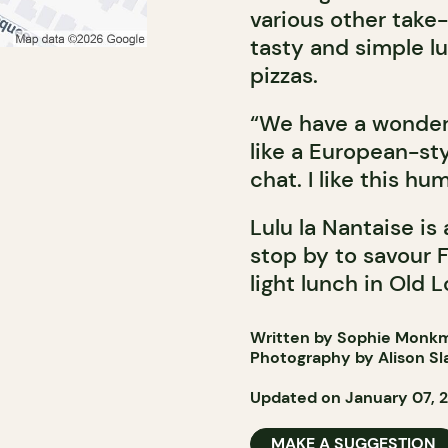
various other take-
tasty and simple l
pizzas.
“We have a wonderfu
like a European-sty
chat. I like this h
Lulu la Nantaise is
stop by to savour F
light lunch in Old L
Written by Sophie Monk
Photography by Alison Sl
Updated on January 07, 
MAKE A SUGGESTION