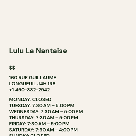
Lulu La Nantaise
$$
160 RUE GUILLAUME
LONGUEUIL J4H 1R8
+1 450-332-2942
MONDAY: CLOSED
TUESDAY: 7:30 AM – 5:00 PM
WEDNESDAY: 7:30 AM – 5:00 PM
THURSDAY: 7:30 AM – 5:00 PM
FRIDAY: 7:30 AM – 5:00 PM
SATURDAY: 7:30 AM – 4:00 PM
SUNDAY: CLOSED