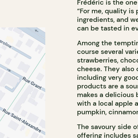
Frédéric is the on
“For me, quality is
ingredients, and we
can be tasted in ev
Among the tempting 
course several vari
strawberries, choco
cheese. They also 
including very goo
products are a sour
makes a delicious 
with a local apple
pumpkin, cinnamon
The savoury side o
offering includes s