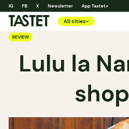
IG
FB
X
Newsletter
App Tastet+
All cities
REVIEW
Lulu la Na
shop