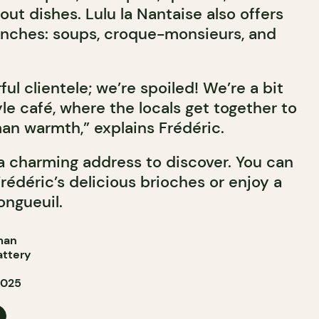
out dishes. Lulu la Nantaise also offers
unches: soups, croque-monsieurs, and
l clientele; we’re spoiled! We’re a bit
le café, where the locals get together to
uman warmth,” explains Frédéric.
 a charming address to discover. You can
rédéric’s delicious brioches or enjoy a
ongueuil.
man
attery
2025