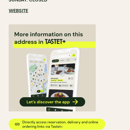
WEBSITE