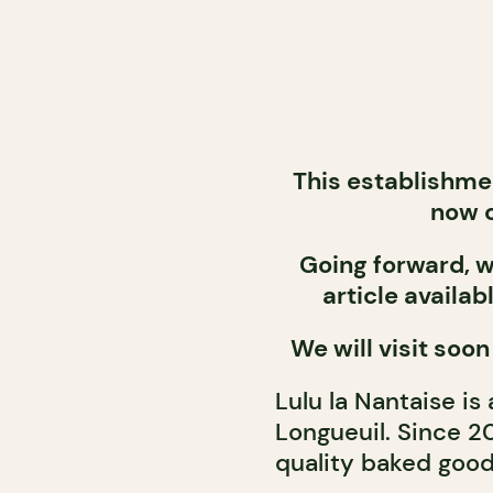
This establishme
now c
Going forward, we
article availab
We will visit soon
Lulu la Nantaise is
Longueuil. Since 2
quality baked good