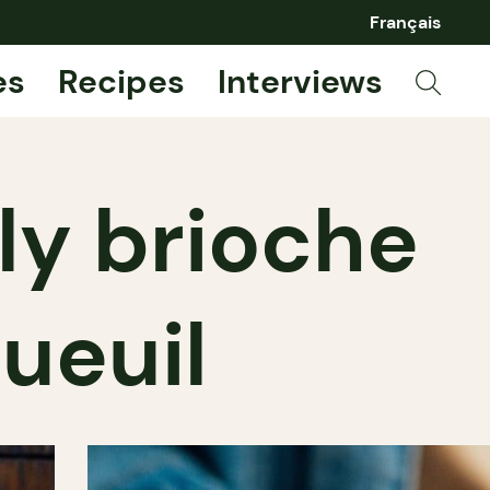
Français
es
Recipes
Interviews
ely brioche
ueuil