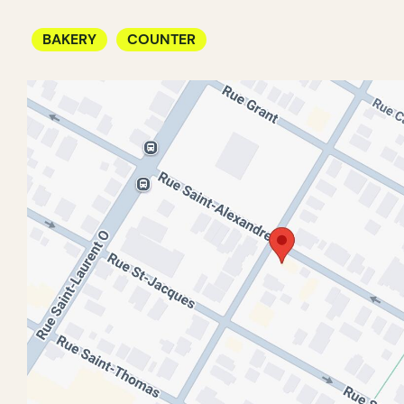
BAKERY
COUNTER