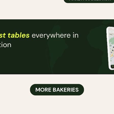
MORE BAKERIES