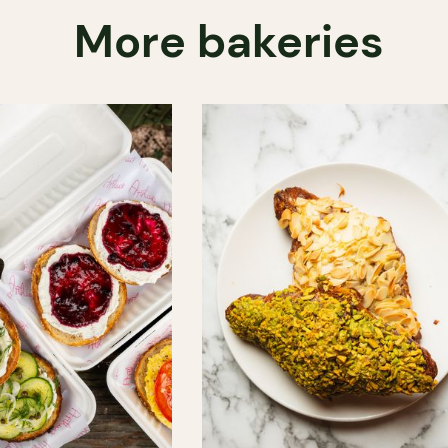
More bakeries