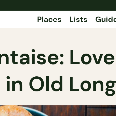
Places
Lists
Guid
ntaise: Lov
 in Old Long