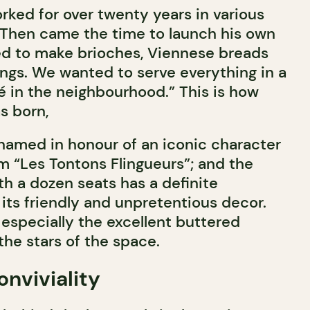
rked for over twenty years in various
 Then came the time to launch his own
ed to make brioches, Viennese breads
ings. We wanted to serve everything in a
fé in the neighbourhood.” This is how
s born,
 named in honour of an iconic character
lm “Les Tontons Flingueurs”; and the
h a dozen seats has a definite
its friendly and unpretentious decor.
especially the excellent buttered
the stars of the space.
onviviality