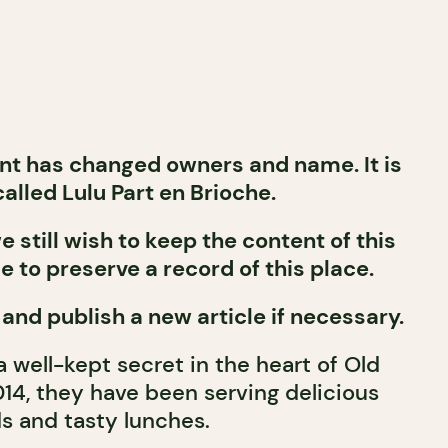
nt has changed owners and name. It is
alled Lulu Part en Brioche.
 still wish to keep the content of this
le to preserve a record of this place.
 and publish a new article if necessary.
 a well-kept secret in the heart of Old
014, they have been serving delicious
s and tasty lunches.