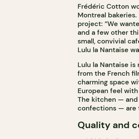
Frédéric Cotton wo
Montreal bakeries.
project: “We want
and a few other th
small, convivial ca
Lulu la Nantaise wa
Lulu la Nantaise is
from the French fi
charming space wit
European feel with 
The kitchen — and 
confections — are 
Quality and c