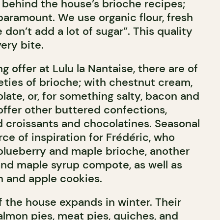
e behind the house’s brioche recipes;
 paramount. We use organic flour, fresh
 don’t add a lot of sugar”. This quality
ery bite.
offer at Lulu la Nantaise, there are of
eties of brioche; with chestnut cream,
late, or, for something salty, bacon and
offer other buttered confections,
d croissants and chocolatines. Seasonal
ce of inspiration for Frédéric, who
blueberry and maple brioche, another
 and maple syrup compote, as well as
 and apple cookies.
f the house expands in winter. Their
almon pies, meat pies, quiches, and