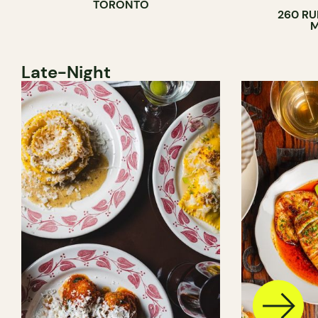
TORONTO
260 RU
M
Late-Night