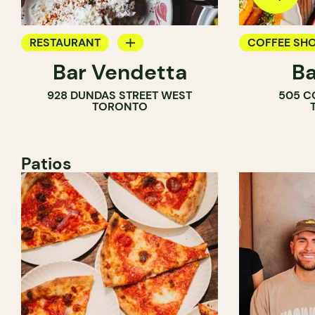
RESTAURANT
COFFEE SH
Bar Vendetta
Ba
WINE BAR
BAR
928 DUNDAS STREET WEST
505 C
WINE BAR
TORONTO
COCKTAIL B
Patios