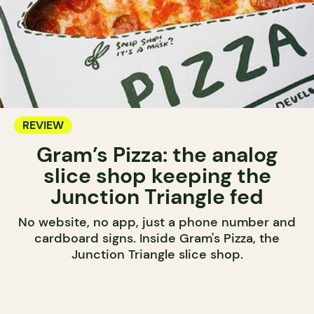
REVIEW
Gram’s Pizza: the analog
slice shop keeping the
Junction Triangle fed
No website, no app, just a phone number and
cardboard signs. Inside Gram's Pizza, the
Junction Triangle slice shop.