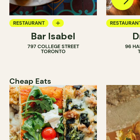
RESTAURANT
RESTAURAN
Bar Isabel
D
WINE BAR
797 COLLEGE STREET
96 HA
COCKTAIL BAR
TORONTO
Cheap Eats