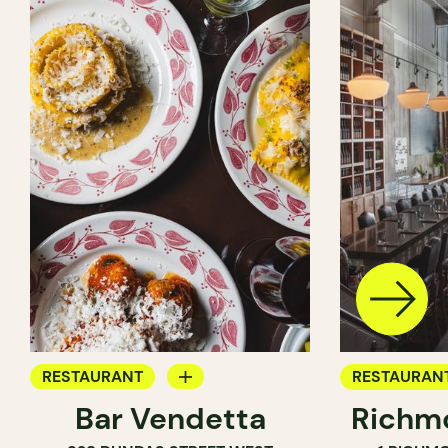
RESTAURANT
RESTAURAN
Bar Vendetta
Richmo
WINE BAR