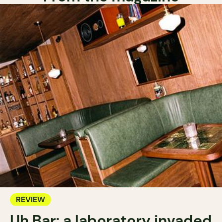
REVIEW
Uh Bar: a laboratory invaded