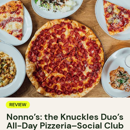
REVIEW
Nonno’s: the Knuckles Duo’s
All-Day Pizzeria–Social Club