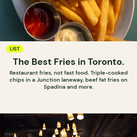
LIST
The Best Fries in Toronto.
Restaurant fries, not fast food. Triple-cooked
chips in a Junction laneway, beef fat fries on
Spadina and more.