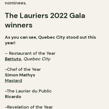
nominees.
The Lauriers 2022 Gala
winners
As you can see, Quebec City stood out this
year!
– Restaurant of the Year
Battuto
,
Quebec City
-Chef of the Year
Simon Mathys
Mastard
-The Laurier du Public
Ricardo
-Revelation of the Year