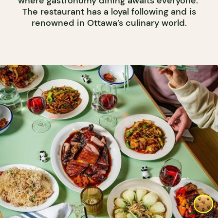
where gastronomy dining awaits everyone.
The restaurant has a loyal following and is
renowned in Ottawa’s culinary world.