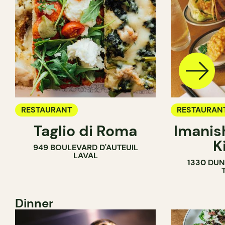
RESTAURANT
RESTAURAN
Taglio di Roma
Imanis
K
949 BOULEVARD D'AUTEUIL
LAVAL
1330 DUN
Dinner