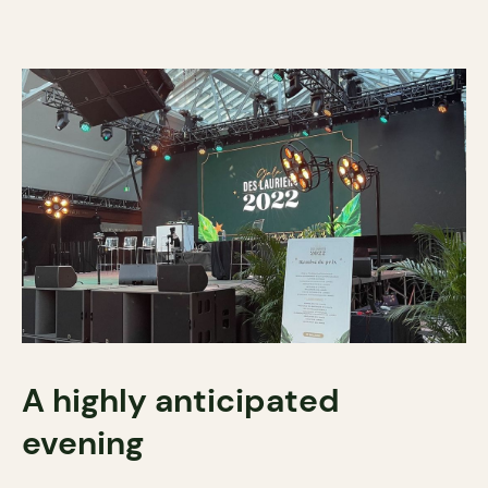
A highly anticipated
evening