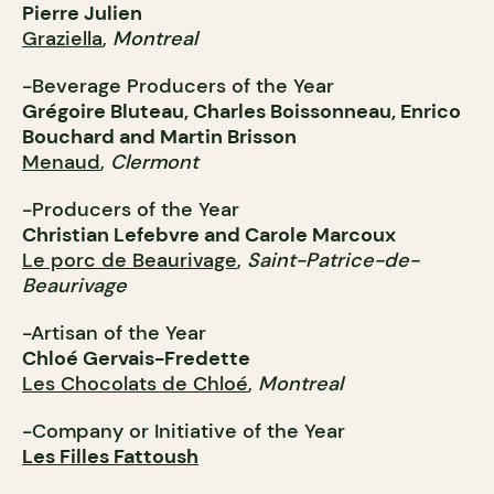
Pierre Julien
Graziella
,
Montreal
-Beverage Producers of the Year
Grégoire Bluteau, Charles Boissonneau, Enrico
Bouchard and Martin Brisson
Menaud
,
Clermont
-Producers of the Year
Christian Lefebvre and Carole Marcoux
Le porc de Beaurivage
,
Saint-Patrice-de-
Beaurivage
-Artisan of the Year
Chloé Gervais-Fredette
Les Chocolats de Chloé
,
Montreal
-Company or Initiative of the Year
Les Filles Fattoush