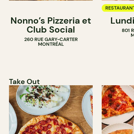
RESTAURAN
Nonno’s Pizzeria et
Lundi
WINE BAR
Club Social
801 
M
260 RUE GARY-CARTER
MONTRÉAL
Take Out