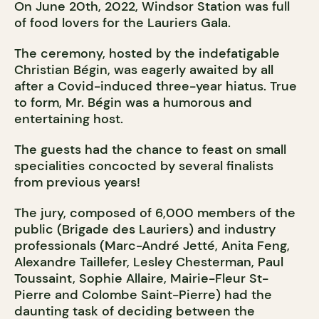
On June 20th, 2022, Windsor Station was full
of food lovers for the Lauriers Gala.
The ceremony, hosted by the indefatigable
Christian Bégin, was eagerly awaited by all
after a Covid-induced three-year hiatus. True
to form, Mr. Bégin was a humorous and
entertaining host.
The guests had the chance to feast on small
specialities concocted by several finalists
from previous years!
The jury, composed of 6,000 members of the
public (Brigade des Lauriers) and industry
professionals (Marc-André Jetté, Anita Feng,
Alexandre Taillefer, Lesley Chesterman, Paul
Toussaint, Sophie Allaire, Mairie-Fleur St-
Pierre and Colombe Saint-Pierre) had the
daunting task of deciding between the