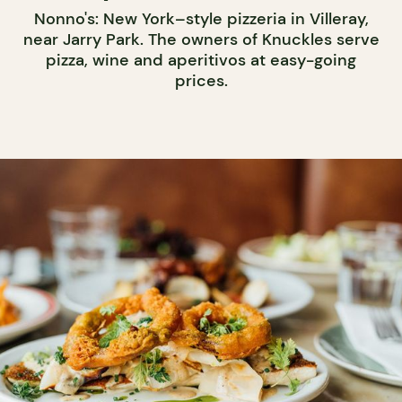
Nonno's: New York–style pizzeria in Villeray,
near Jarry Park. The owners of Knuckles serve
pizza, wine and aperitivos at easy-going
prices.