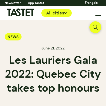
Français
Newsletter
App Tastet+
All cities
NEWS
June 21, 2022
Les Lauriers Gala
2022: Quebec City
takes top honours