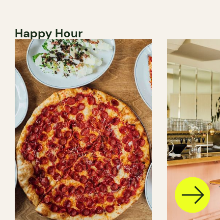
Happy Hour