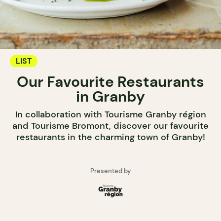
LIST
Our Favourite Restaurants
in Granby
In collaboration with Tourisme Granby région
and Tourisme Bromont, discover our favourite
restaurants in the charming town of Granby!
Presented by