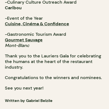
-Culinary Culture Outreach Award
Caribou
-Event of the Year
Cuisine, Cinéma & Confidence
-Gastronomic Tourism Award
Gourmet Sauvage
Mont-Blanc
Thank you to the Lauriers Gala for celebrating
the humans at the heart of the restaurant
industry.
Congratulations to the winners and nominees.
See you next year!
Written by Gabriel Belzile