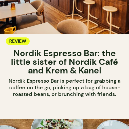
REVIEW
Nordik Espresso Bar: the
little sister of Nordik Café
and Krem & Kanel
Nordik Espresso Bar is perfect for grabbing a
coffee on the go, picking up a bag of house-
roasted beans, or brunching with friends.