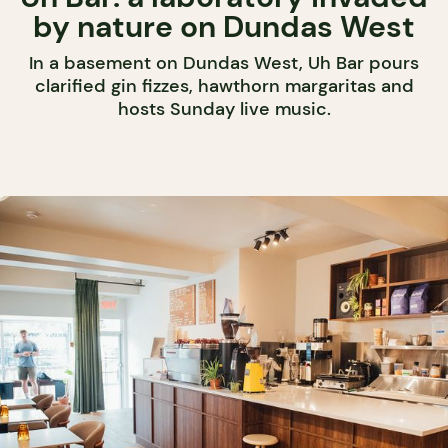
by nature on Dundas West
In a basement on Dundas West, Uh Bar pours
clarified gin fizzes, hawthorn margaritas and
hosts Sunday live music.