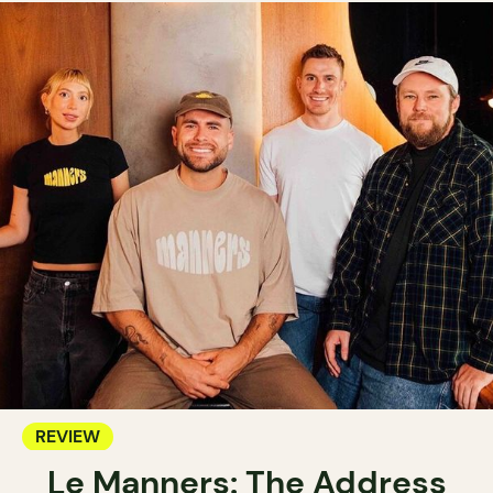
REVIEW
Le Manners: The Address