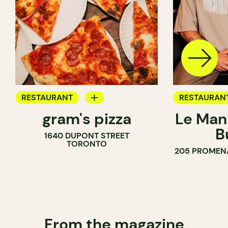
RESTAURANT
RESTAURAN
gram's pizza
Le Man
COUNTER
B
1640 DUPONT STREET
TORONTO
205 PROMEN
From the magazine