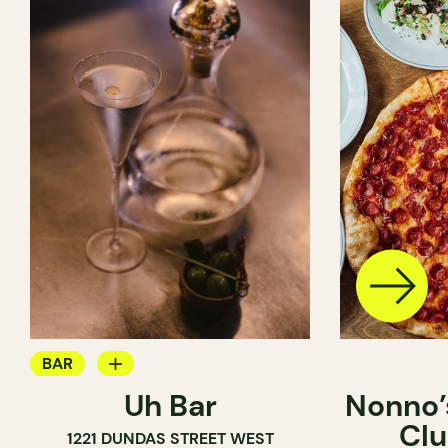
BAR
Uh Bar
Nonno’s
COCKTAIL BAR
Clu
1221 DUNDAS STREET WEST