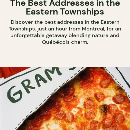
The Best Addresses in the
Eastern Townships
Discover the best addresses in the Eastern
Townships, just an hour from Montreal, for an
unforgettable getaway blending nature and
Québécois charm.