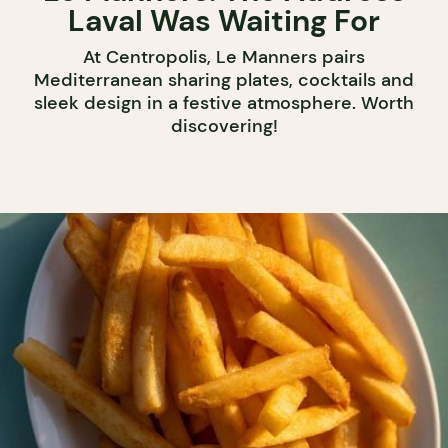
Laval Was Waiting For
At Centropolis, Le Manners pairs
Mediterranean sharing plates, cocktails and
sleek design in a festive atmosphere. Worth
discovering!