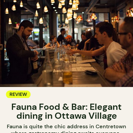
REVIEW
Fauna Food & Bar: Elegant
dining in Ottawa Village
Fauna is quite the chic address in Centretown