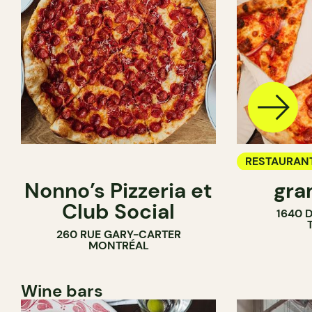
RESTAURAN
Nonno’s Pizzeria et
gra
COUNTER
Club Social
1640 
260 RUE GARY-CARTER
MONTRÉAL
Wine bars