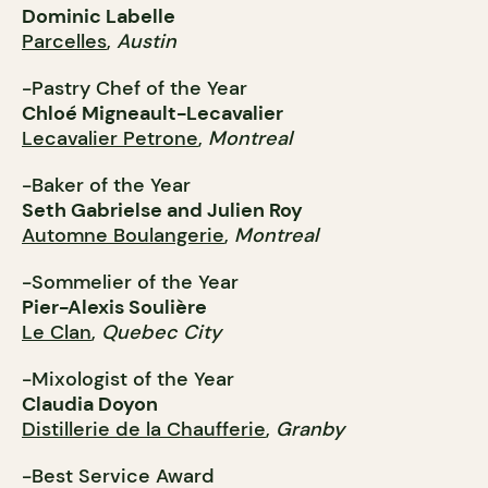
Dominic Labelle
Parcelles
,
Austin
-Pastry Chef of the Year
Chloé Migneault-Lecavalier
Lecavalier Petrone
,
Montreal
-Baker of the Year
Seth Gabrielse and Julien Roy
Automne Boulangerie
,
Montreal
-Sommelier of the Year
Pier-Alexis Soulière
Le Clan
,
Quebec City
-Mixologist of the Year
Claudia Doyon
Distillerie de la Chaufferie
,
Granby
-Best Service Award