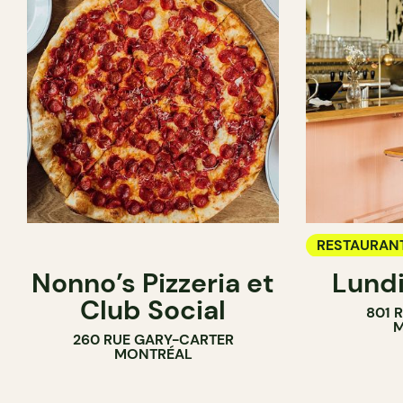
RESTAURAN
Nonno’s Pizzeria et
Lundi
WINE BAR
Club Social
801 
M
260 RUE GARY-CARTER
MONTRÉAL