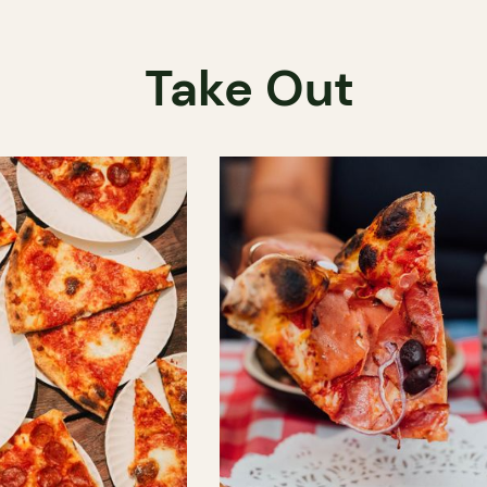
Take Out