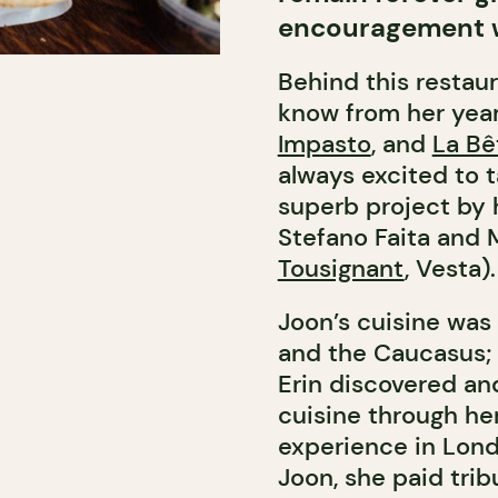
encouragement w
Behind this restau
know from her year
Impasto
, and
La Bê
always excited to 
superb project by h
Stefano Faita and 
Tousignant
, Vesta).
Joon’s cuisine was
and the Caucasus; a
Erin discovered and
cuisine through her
experience in Lond
Joon, she paid trib