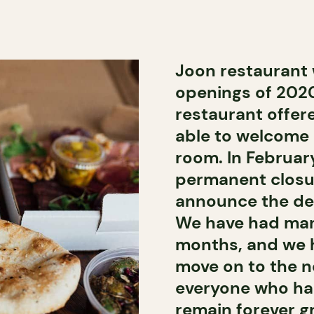
Joon restaurant 
openings of 2020
restaurant offer
able to welcome i
room. In Februar
permanent closur
announce the defi
We have had man
months, and we ha
move on to the n
everyone who has
remain forever gr