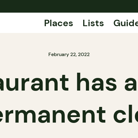
Places
Lists
Guid
February 22, 2022
aurant has
permanent cl