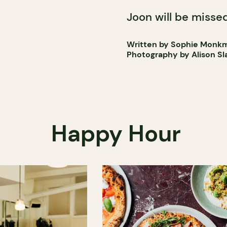
Joon will be missed
Written by Sophie Monk
Photography by Alison Sl
Happy Hour