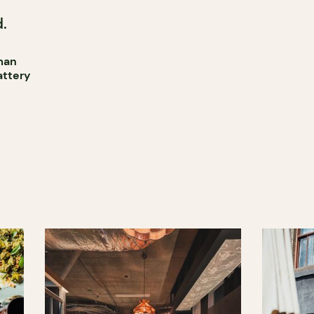
.
man
attery