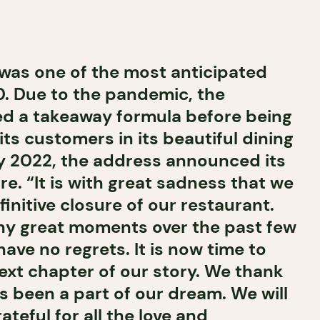
was one of the most anticipated
. Due to the pandemic, the
ed a takeaway formula before being
ts customers in its beautiful dining
y 2022, the address announced its
e. “It is with great sadness that we
nitive closure of our restaurant.
y great moments over the past few
ve no regrets. It is now time to
ext chapter of our story. We thank
 been a part of our dream. We will
ateful for all the love and