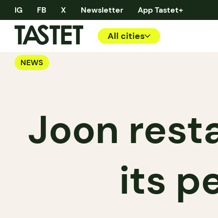
IG
FB
X
Newsletter
App Tastet+
All cities
NEWS
Joon rest
its 