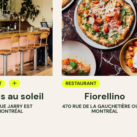
T
RESTAURANT
s au soleil
Fiorellino
RUE JARRY EST
470 RUE DE LA GAUCHETIÈRE O
ONTRÉAL
MONTRÉAL