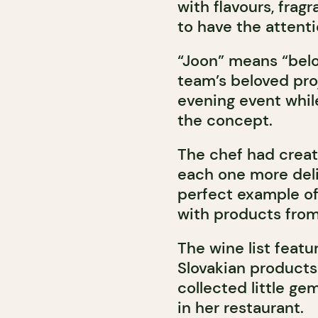
with flavours, frag
to have the attenti
“Joon” means “belov
team’s beloved pro
evening event whil
the concept.
The chef had creat
each one more deli
perfect example of
with products from
The wine list feat
Slovakian products.
collected little ge
in her restaurant.