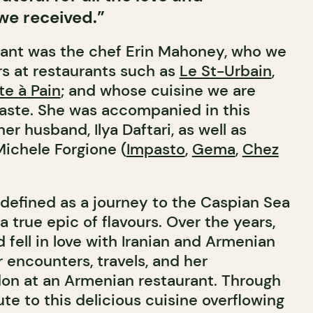
e received.”
rant was the chef Erin Mahoney, who we
s at restaurants such as
Le St-Urbain
,
te à Pain
; and whose cuisine we are
taste. She was accompanied in this
er husband, Ilya Daftari, as well as
Michele Forgione (
Impasto
,
Gema
,
Chez
 defined as a journey to the Caspian Sea
 true epic of flavours. Over the years,
 fell in love with Iranian and Armenian
 encounters, travels, and her
on at an Armenian restaurant. Through
ute to this delicious cuisine overflowing