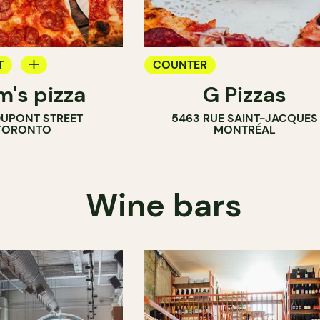
T
COUNTER
m's pizza
G Pizzas
DUPONT STREET
5463 RUE SAINT-JACQUES
TORONTO
MONTRÉAL
Wine bars