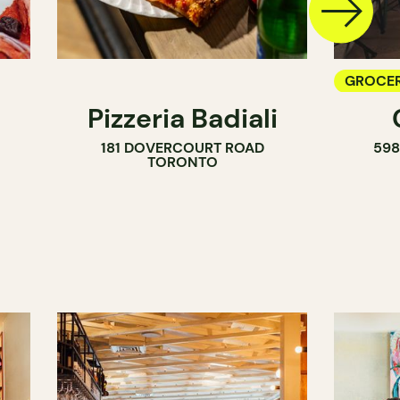
GROCER
Pizzeria Badiali
COUNT
181 DOVERCOURT ROAD
59
WINE M
TORONTO