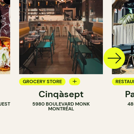
GROCERY STORE
RESTAU
Cinqàsept
P
COUNTER
COFFEE
UEST
5980 BOULEVARD MONK
48
WINE MERCHANT
BAR
MONTRÉAL