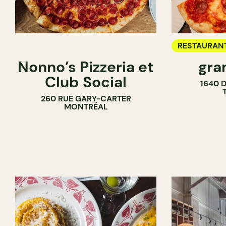
RESTAURAN
Nonno’s Pizzeria et
gra
COUNTER
Club Social
1640 
260 RUE GARY-CARTER
MONTRÉAL