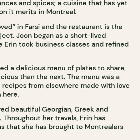
rances and spices; a cuisine that has yet
on it merits in Montreal.
ed” in Farsi and the restaurant is the
ject. Joon began as a short-lived
e Erin took business classes and refined
ed a delicious menu of plates to share,
cious than the next. The menu was a
 recipes from elsewhere made with love
 here.
ured beautiful Georgian, Greek and
 Throughout her travels, Erin has
ms that she has brought to Montrealers