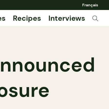
Français
es
Recipes
Interviews
 announced
osure