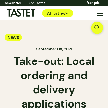
Français
Newsletter
App Tastet+
All cities
NEWS
September 08, 2021
Take-out: Local
ordering and
delivery
applications