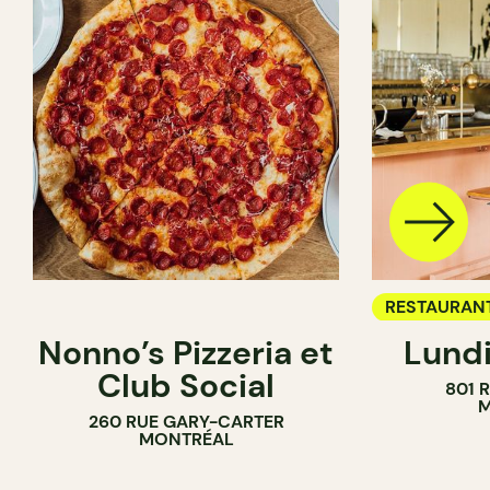
RESTAURAN
Nonno’s Pizzeria et
Lundi
WINE BAR
Club Social
801 
M
260 RUE GARY-CARTER
MONTRÉAL