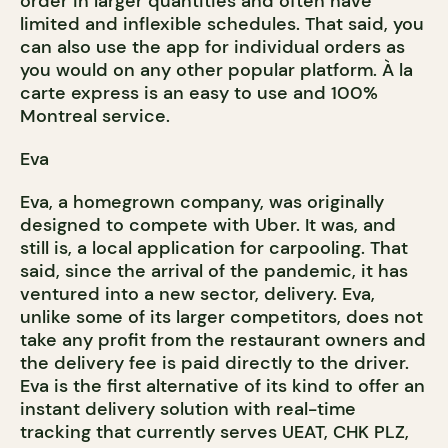
order in larger quantities and often have
limited and inflexible schedules. That said, you
can also use the app for individual orders as
you would on any other popular platform. À la
carte express is an easy to use and 100%
Montreal service.
Eva
Eva, a homegrown company, was originally
designed to compete with Uber. It was, and
still is, a local application for carpooling. That
said, since the arrival of the pandemic, it has
ventured into a new sector, delivery. Eva,
unlike some of its larger competitors, does not
take any profit from the restaurant owners and
the delivery fee is paid directly to the driver.
Eva is the first alternative of its kind to offer an
instant delivery solution with real-time
tracking that currently serves UEAT, CHK PLZ,