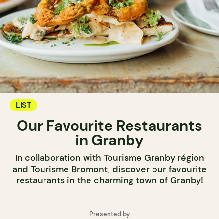
LIST
Our Favourite Restaurants
in Granby
In collaboration with Tourisme Granby région
and Tourisme Bromont, discover our favourite
restaurants in the charming town of Granby!
Presented by