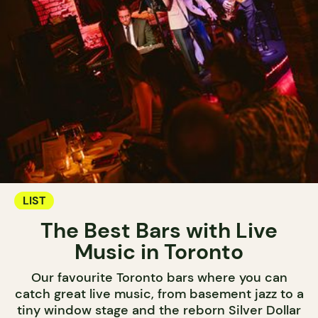
LIST
The Best Bars with Live
Music in Toronto
Our favourite Toronto bars where you can
catch great live music, from basement jazz to a
tiny window stage and the reborn Silver Dollar