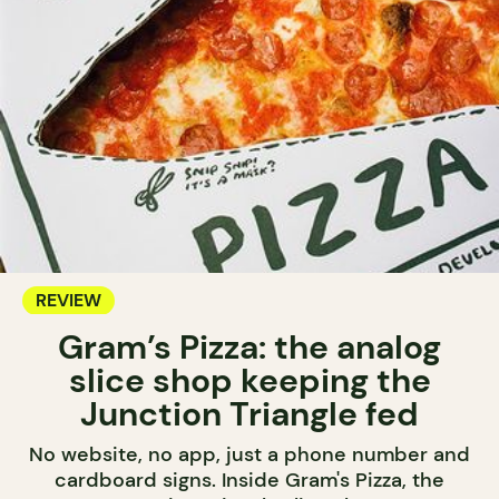
REVIEW
Gram’s Pizza: the analog
slice shop keeping the
Junction Triangle fed
No website, no app, just a phone number and
cardboard signs. Inside Gram's Pizza, the