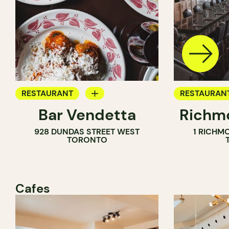
RESTAURANT
RESTAURAN
Bar Vendetta
Richmo
WINE BAR
928 DUNDAS STREET WEST
1 RICHM
TORONTO
Cafes