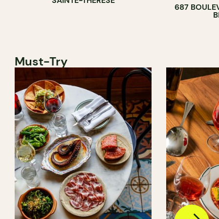
SAINTE-THÉRÈSE
687 BOULE
B
Must-Try