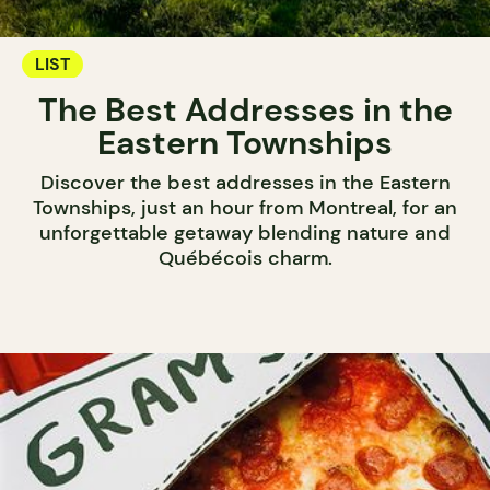
LIST
The Best Addresses in the
Eastern Townships
Discover the best addresses in the Eastern
Townships, just an hour from Montreal, for an
unforgettable getaway blending nature and
Québécois charm.