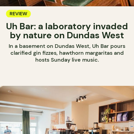
REVIEW
Uh Bar: a laboratory invaded
by nature on Dundas West
In a basement on Dundas West, Uh Bar pours
clarified gin fizzes, hawthorn margaritas and
hosts Sunday live music.