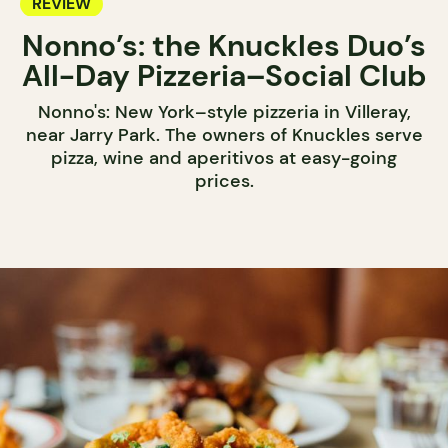
REVIEW
Nonno’s: the Knuckles Duo’s
All-Day Pizzeria–Social Club
Nonno's: New York–style pizzeria in Villeray,
near Jarry Park. The owners of Knuckles serve
pizza, wine and aperitivos at easy-going
prices.