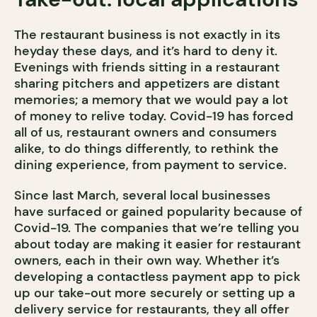
The restaurant business is not exactly in its
heyday these days, and it’s hard to deny it.
Evenings with friends sitting in a restaurant
sharing pitchers and appetizers are distant
memories; a memory that we would pay a lot
of money to relive today. Covid-19 has forced
all of us, restaurant owners and consumers
alike, to do things differently, to rethink the
dining experience, from payment to service.
Since last March, several local businesses
have surfaced or gained popularity because of
Covid-19. The companies that we’re telling you
about today are making it easier for restaurant
owners, each in their own way. Whether it’s
developing a contactless payment app to pick
up our take-out more securely or setting up a
delivery service for restaurants, they all offer