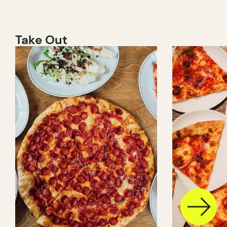
Take Out