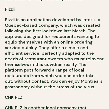
Pizzli
Pizzli is an application developed by lntek+, a
Quebec-based company, which was created
following the first lockdown last March. The
app was designed for restaurants wanting to
equip themselves with an online ordering
service quickly. They offer a simple and
efficient service, perfectly adapted to the
needs of restaurant owners who must reinvent
themselves in this covidian reality. The
platform puts forward a range of local
restaurants from which you can order take-
out, without contact. You can enjoy Montreal’s
gastronomy without the stress of the virus.
CHK PLZ
CHK PLZ is another local company that