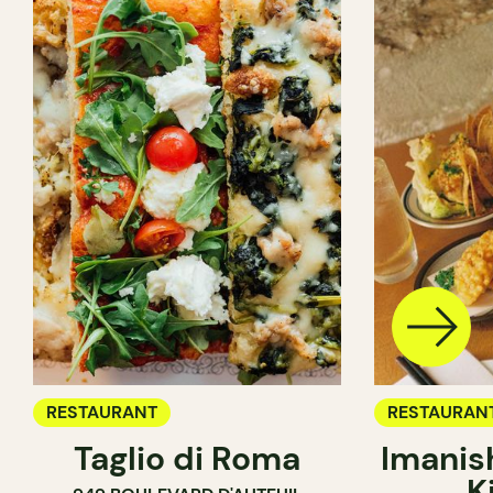
RESTAURANT
RESTAURAN
Taglio di Roma
Imanis
K