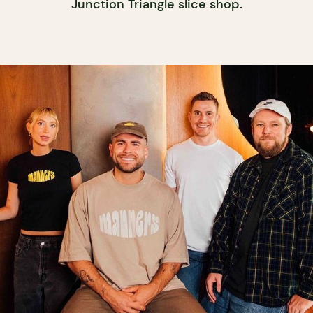
Junction Triangle slice shop.