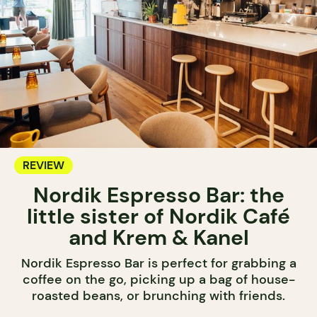
REVIEW
Nordik Espresso Bar: the
little sister of Nordik Café
and Krem & Kanel
Nordik Espresso Bar is perfect for grabbing a
coffee on the go, picking up a bag of house-
roasted beans, or brunching with friends.