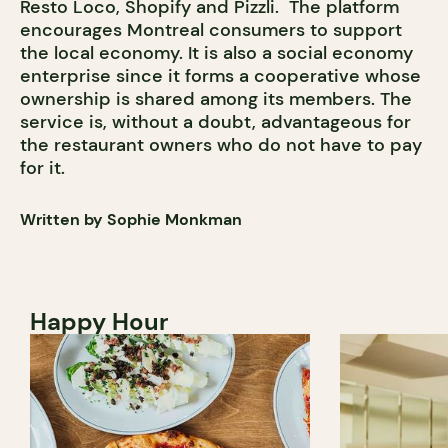
Resto Loco, Shopify and Pizzli. The platform
encourages Montreal consumers to support
the local economy. It is also a social economy
enterprise since it forms a cooperative whose
ownership is shared among its members. The
service is, without a doubt, advantageous for
the restaurant owners who do not have to pay
for it.
Written by Sophie Monkman
Happy Hour