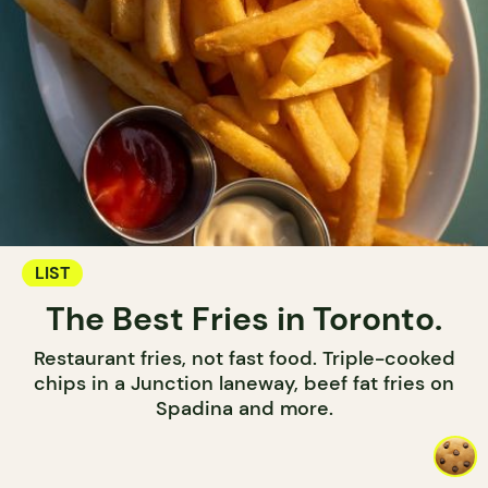
LIST
The Best Fries in Toronto.
Restaurant fries, not fast food. Triple-cooked
chips in a Junction laneway, beef fat fries on
Spadina and more.