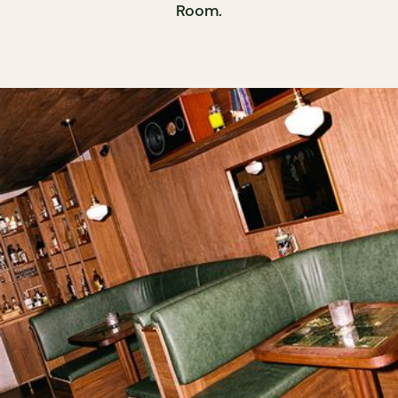
Room.