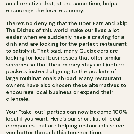
an alternative that, at the same time, helps
encourage the local economy.
There’s no denying that the Uber Eats and Skip
The Dishes of this world make our lives a lot
easier when we suddenly have a craving for a
dish and are looking for the perfect restaurant
to satisfy it. That said, many Quebecers are
looking for local businesses that offer similar
services so that their money stays in Quebec
pockets instead of going to the pockets of
large multinationals abroad. Many restaurant
owners have also chosen these alternatives to
encourage local business or expand their
clientele.
Your “take-out” parties can now become 100%
local if you want. Here’s our short list of local
companies that are helping restaurants serve
you better through this tougher time.