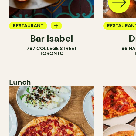
RESTAURANT
RESTAURAN
Bar Isabel
D
WINE BAR
797 COLLEGE STREET
96 HA
COCKTAIL BAR
TORONTO
Lunch