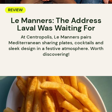
REVIEW
Le Manners: The Address
Laval Was Waiting For
At Centropolis, Le Manners pairs
Mediterranean sharing plates, cocktails and
sleek design in a festive atmosphere. Worth
discovering!