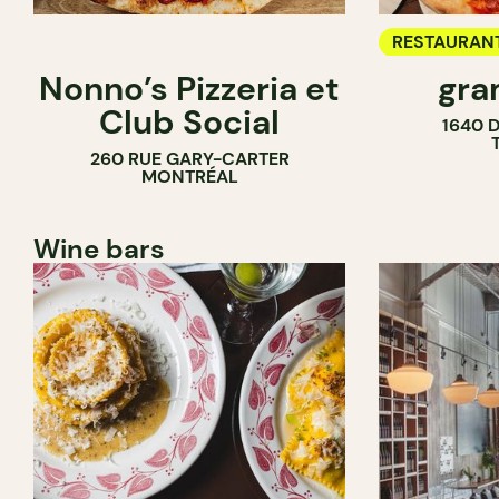
RESTAURAN
Nonno’s Pizzeria et
gra
COUNTER
Club Social
1640 
260 RUE GARY-CARTER
MONTRÉAL
Wine bars