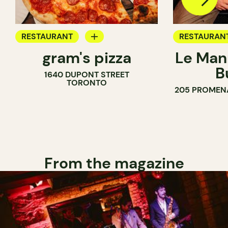
RESTAURANT
RESTAURAN
gram's pizza
Le Man
COUNTER
B
1640 DUPONT STREET
TORONTO
205 PROMEN
From the magazine