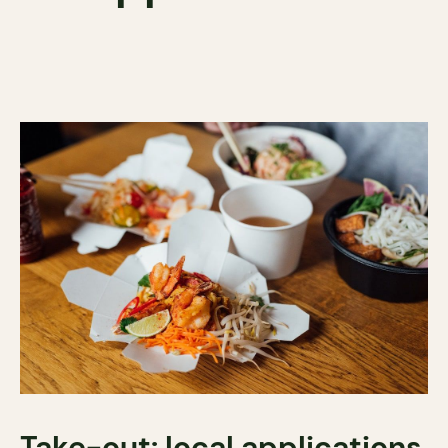
Take-out: local applications