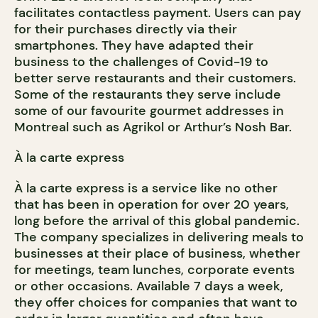
facilitates contactless payment. Users can pay
for their purchases directly via their
smartphones. They have adapted their
business to the challenges of Covid-19 to
better serve restaurants and their customers.
Some of the restaurants they serve include
some of our favourite gourmet addresses in
Montreal such as Agrikol or Arthur’s Nosh Bar.
À la carte express
À la carte express is a service like no other
that has been in operation for over 20 years,
long before the arrival of this global pandemic.
The company specializes in delivering meals to
businesses at their place of business, whether
for meetings, team lunches, corporate events
or other occasions. Available 7 days a week,
they offer choices for companies that want to