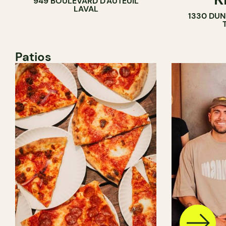
949 BOULEVARD D'AUTEUIL
LAVAL
1330 DUN
Patios