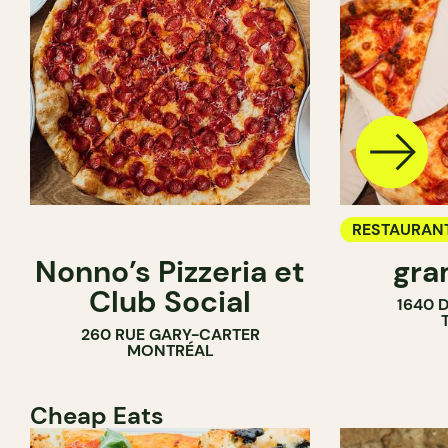
RESTAURAN
Nonno’s Pizzeria et
gra
COUNTER
Club Social
1640 
260 RUE GARY-CARTER
MONTRÉAL
Cheap Eats