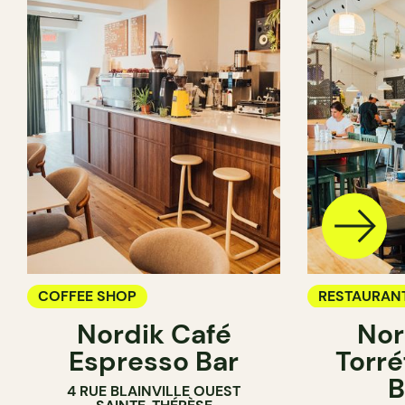
COFFEE SHOP
RESTAURAN
Nordik Café
Nor
COFFEE SH
Espresso Bar
Torré
B
4 RUE BLAINVILLE OUEST