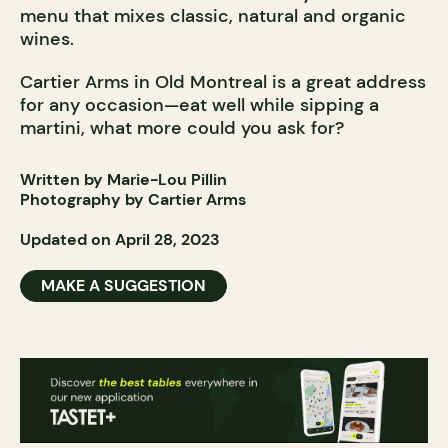
menu that mixes classic, natural and organic
wines.
Cartier Arms in Old Montreal is a great address
for any occasion—eat well while sipping a
martini, what more could you ask for?
Written by Marie-Lou Pillin
Photography by Cartier Arms
Updated on April 28, 2023
MAKE A SUGGESTION