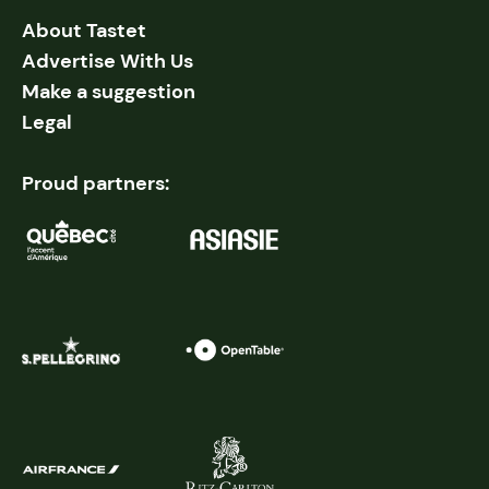
About Tastet
Advertise With Us
Make a suggestion
Legal
Proud partners: