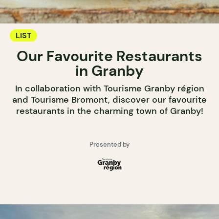
LIST
Our Favourite Restaurants
in Granby
In collaboration with Tourisme Granby région
and Tourisme Bromont, discover our favourite
restaurants in the charming town of Granby!
Presented by