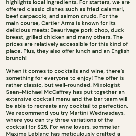
highlights local ingredients. For starters, we are
offered classic dishes such as fried calamari,
beef carpaccio, and salmon crudo. For the
main course, Cartier Arms is known for its
delicious meats: Beaurivage pork chop, duck
breast, grilled chicken and many others. The
prices are relatively accessible for this kind of
place. Plus, they also offer lunch and an English
brunch!
When it comes to cocktails and wine, there’s
something for everyone to enjoy! The offer is
rather classic, but well-rounded. Mixologist
Sean-Michael McCaffrey has put together an
extensive cocktail menu and the bar team will
be able to recreate any cocktail to perfection.
We recommend you try Martini Wednesdays,
where you can try three variations of the
cocktail for $25. For wine lovers, sommelier
Maxime Leblanc has meticulously crafted a