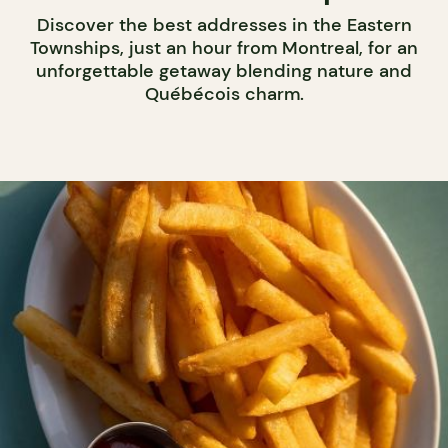
Discover the best addresses in the Eastern
Townships, just an hour from Montreal, for an
unforgettable getaway blending nature and
Québécois charm.