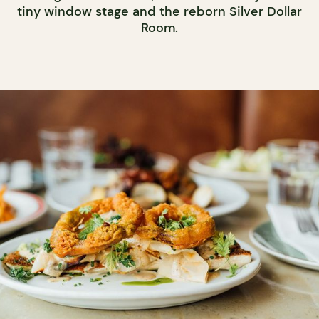
tiny window stage and the reborn Silver Dollar
Room.