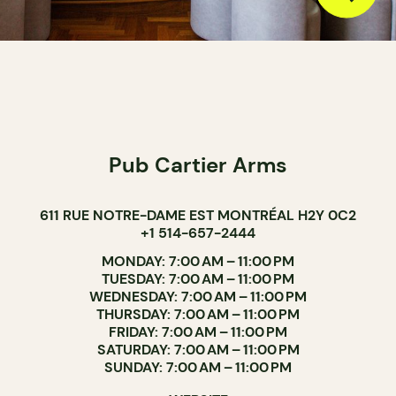
Pub Cartier Arms
611 RUE NOTRE-DAME EST MONTRÉAL H2Y 0C2
+1 514-657-2444
MONDAY: 7:00 AM – 11:00 PM
TUESDAY: 7:00 AM – 11:00 PM
WEDNESDAY: 7:00 AM – 11:00 PM
THURSDAY: 7:00 AM – 11:00 PM
FRIDAY: 7:00 AM – 11:00 PM
SATURDAY: 7:00 AM – 11:00 PM
SUNDAY: 7:00 AM – 11:00 PM