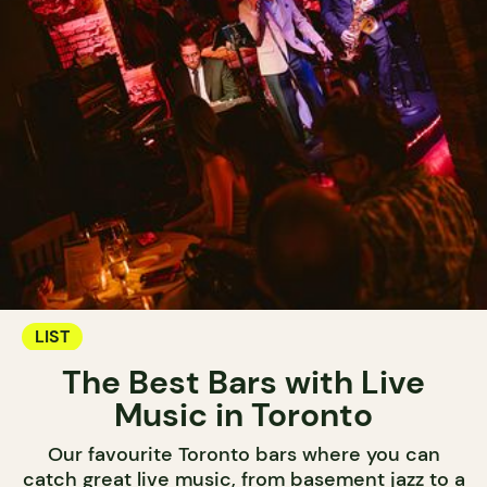
LIST
The Best Bars with Live
Music in Toronto
Our favourite Toronto bars where you can
catch great live music, from basement jazz to a