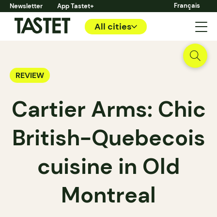
Français
Newsletter
App Tastet+
All cities
REVIEW
Cartier Arms: Chic
British-Quebecois
cuisine in Old
Montreal