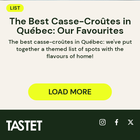
LIST
The Best Casse-Croûtes in
Québec: Our Favourites
The best casse-croûtes in Québec: we've put
together a themed list of spots with the
flavours of home!
LOAD MORE