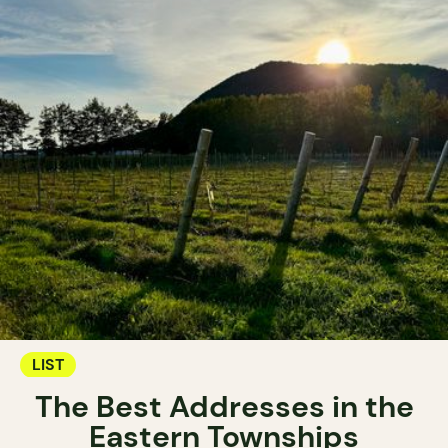
LIST
The Best Addresses in the
Eastern Townships