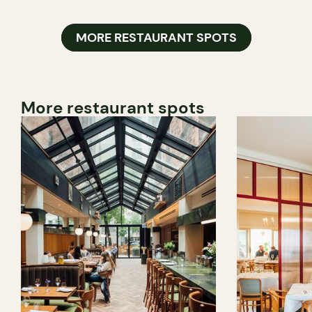
MORE RESTAURANT SPOTS
More restaurant spots