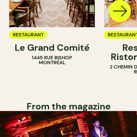
RESTAURANT
RESTAURAN
Le Grand Comité
Res
Ristor
1445 RUE BISHOP
MONTRÉAL
2 CHEMIN 
From the magazine