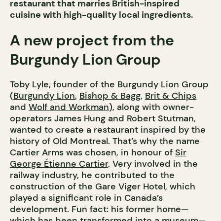
restaurant that marries British-inspired
cuisine with high-quality local ingredients.
A new project from the
Burgundy Lion Group
Toby Lyle, founder of the Burgundy Lion Group
(
Burgundy Lion
,
Bishop & Bagg
,
Brit & Chips
and
Wolf and Workman
), along with owner-
operators James Hung and Robert Stutman,
wanted to create a restaurant inspired by the
history of Old Montreal. That’s why the name
Cartier Arms was chosen, in honour of
Sir
George Étienne Cartier
. Very involved in the
railway industry, he contributed to the
construction of the Gare Viger Hotel, which
played a significant role in Canada’s
development. Fun fact: his former home—
which has been transformed into a museum—