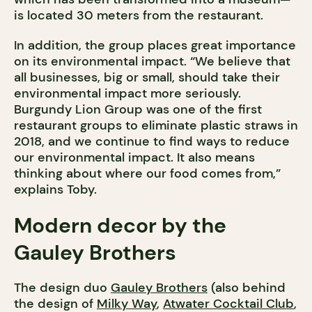
is located 30 meters from the restaurant.
In addition, the group places great importance
on its environmental impact. “We believe that
all businesses, big or small, should take their
environmental impact more seriously.
Burgundy Lion Group was one of the first
restaurant groups to eliminate plastic straws in
2018, and we continue to find ways to reduce
our environmental impact. It also means
thinking about where our food comes from,”
explains Toby.
Modern decor by the
Gauley Brothers
The design duo
Gauley Brothers
(also behind
the design of
Milky Way
,
Atwater Cocktail Club
,