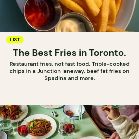
LIST
The Best Fries in Toronto.
Restaurant fries, not fast food. Triple-cooked
chips in a Junction laneway, beef fat fries on
Spadina and more.