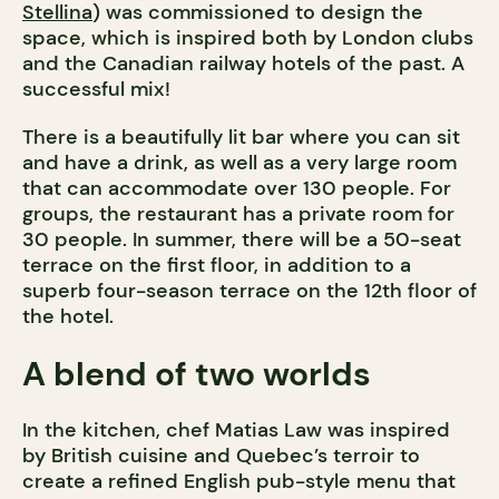
Stellina
) was commissioned to design the
space, which is inspired both by London clubs
and the Canadian railway hotels of the past. A
successful mix!
There is a beautifully lit bar where you can sit
and have a drink, as well as a very large room
that can accommodate over 130 people. For
groups, the restaurant has a private room for
30 people. In summer, there will be a 50-seat
terrace on the first floor, in addition to a
superb four-season terrace on the 12th floor of
the hotel.
A blend of two worlds
In the kitchen, chef Matias Law was inspired
by British cuisine and Quebec’s terroir to
create a refined English pub-style menu that