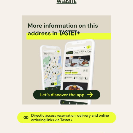
WEBSITE