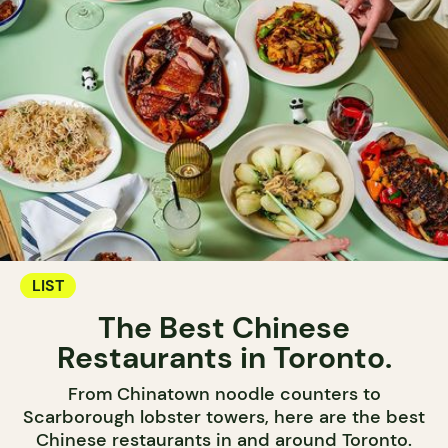
LIST
The Best Chinese
Restaurants in Toronto.
From Chinatown noodle counters to
Scarborough lobster towers, here are the best
Chinese restaurants in and around Toronto.