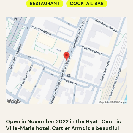
RESTAURANT
COCKTAIL BAR
Open in November 2022 in the Hyatt Centric
Ville-Marie hotel, Cartier Arms is a beautiful