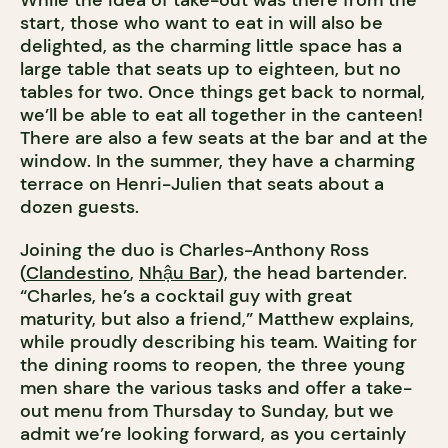
While the idea of take-out was there from the
start, those who want to eat in will also be
delighted, as the charming little space has a
large table that seats up to eighteen, but no
tables for two. Once things get back to normal,
we’ll be able to eat all together in the canteen!
There are also a few seats at the bar and at the
window. In the summer, they have a charming
terrace on Henri-Julien that seats about a
dozen guests.
Joining the duo is Charles-Anthony Ross
(
Clandestino
,
Nhậu Bar
), the head bartender.
“Charles, he’s a cocktail guy with great
maturity, but also a friend,” Matthew explains,
while proudly describing his team. Waiting for
the dining rooms to reopen, the three young
men share the various tasks and offer a take-
out menu from Thursday to Sunday, but we
admit we’re looking forward, as you certainly