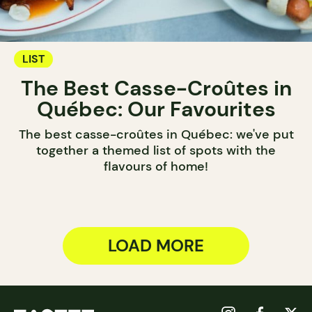
LIST
The Best Casse-Croûtes in
Québec: Our Favourites
The best casse-croûtes in Québec: we've put
together a themed list of spots with the
flavours of home!
LOAD MORE