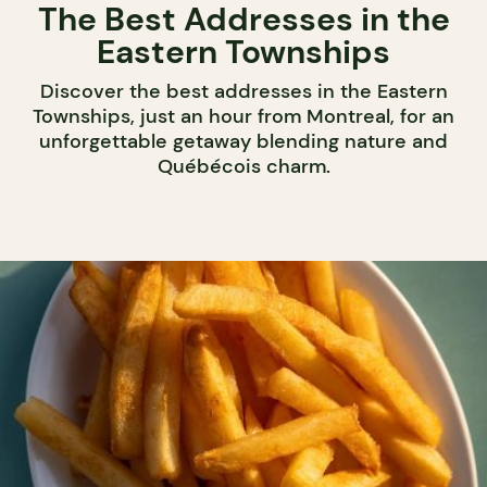
The Best Addresses in the
Eastern Townships
Discover the best addresses in the Eastern
Townships, just an hour from Montreal, for an
unforgettable getaway blending nature and
Québécois charm.