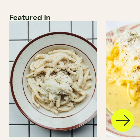
Featured In