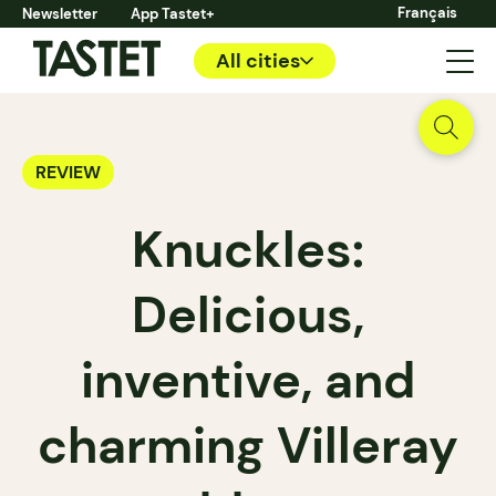
Français
Newsletter
App Tastet+
All cities
REVIEW
Knuckles:
Delicious,
inventive, and
charming Villeray