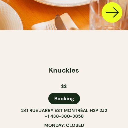
Knuckles
$$
Booking
241 RUE JARRY EST MONTRÉAL H2P 2J2
+1 438-380-3858
MONDAY: CLOSED