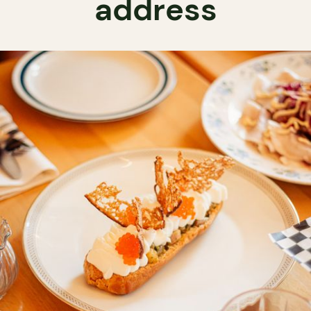
address