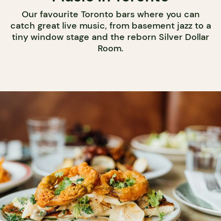
Our favourite Toronto bars where you can
catch great live music, from basement jazz to a
tiny window stage and the reborn Silver Dollar
Room.