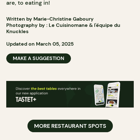
are, to eating in!
Written by Marie-Christine Gaboury
Photography by :
Le Cuisinomane
& l'
équipe
du
Knuckles
Updated on March 05, 2025
MAKE A SUGGESTION
MORE RESTAURANT SPOTS