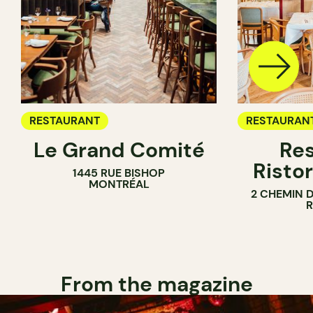
RESTAURANT
RESTAURAN
Le Grand Comité
Res
Ristor
1445 RUE BISHOP
MONTRÉAL
2 CHEMIN 
From the magazine