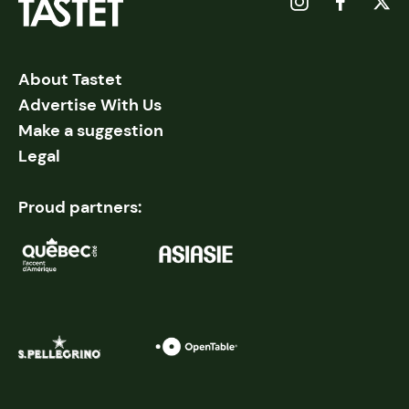
About Tastet
Advertise With Us
Make a suggestion
Legal
Proud partners: