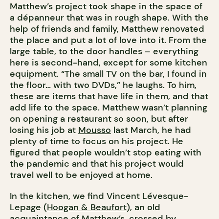
Matthew’s project took shape in the space of
a dépanneur that was in rough shape. With the
help of friends and family, Matthew renovated
the place and put a lot of love into it. From the
large table, to the door handles – everything
here is second-hand, except for some kitchen
equipment. “The small TV on the bar, I found in
the floor… with two DVDs,” he laughs. To him,
these are items that have life in them, and that
add life to the space. Matthew wasn’t planning
on opening a restaurant so soon, but after
losing his job at
Mousso
last March, he had
plenty of time to focus on his project. He
figured that people wouldn’t stop eating with
the pandemic and that his project would
travel well to be enjoyed at home.
In the kitchen, we find Vincent Lévesque-
Lepage (
Hoogan & Beaufort
), an old
acquaintance of Matthew’s, crossed by