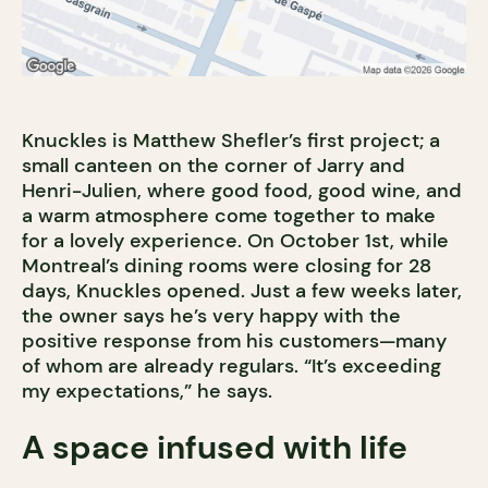
Knuckles is Matthew Shefler’s first project; a
small canteen on the corner of Jarry and
Henri-Julien, where good food, good wine, and
a warm atmosphere come together to make
for a lovely experience. On October 1st, while
Montreal’s dining rooms were closing for 28
days, Knuckles opened. Just a few weeks later,
the owner says he’s very happy with the
positive response from his customers—many
of whom are already regulars. “It’s exceeding
my expectations,” he says.
A space infused with life