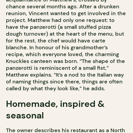
chance several months ago. After a drunken
reunion, Vincent wanted to get involved in the
project. Matthew had only one request: to
have the panzerotti (a small stuffed pizza
dough turnover) at the heart of the menu, but
for the rest, the chef would have carte
blanche. In honour of his grandmother’s
recipe, which everyone loved, the charming
Knuckles canteen was born. “The shape of the
panzerotti is reminiscent of a small fist,”
Matthew explains. “It’s a nod to the Italian way
of naming things since there, things are often
called by what they look like,” he adds.
Homemade, inspired &
seasonal
The owner describes his restaurant as a North