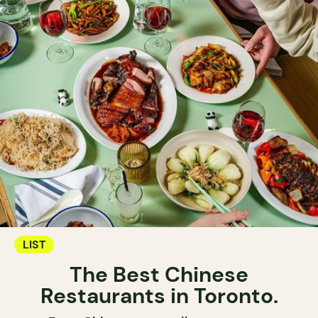
LIST
The Best Chinese
Restaurants in Toronto.