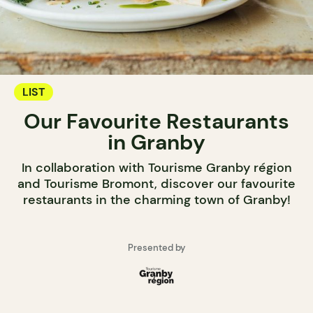
LIST
Our Favourite Restaurants
in Granby
In collaboration with Tourisme Granby région
and Tourisme Bromont, discover our favourite
restaurants in the charming town of Granby!
Presented by