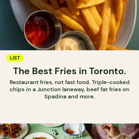
LIST
The Best Fries in Toronto.
Restaurant fries, not fast food. Triple-cooked
chips in a Junction laneway, beef fat fries on
Spadina and more.