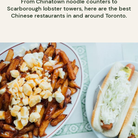
From Chinatown noodle counters to
Scarborough lobster towers, here are the best
Chinese restaurants in and around Toronto.