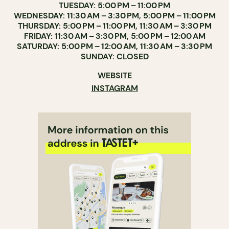
TUESDAY: 5:00 PM – 11:00 PM
WEDNESDAY: 11:30 AM – 3:30 PM, 5:00 PM – 11:00 PM
THURSDAY: 5:00 PM – 11:00 PM, 11:30 AM – 3:30 PM
FRIDAY: 11:30 AM – 3:30 PM, 5:00 PM – 12:00 AM
SATURDAY: 5:00 PM – 12:00 AM, 11:30 AM – 3:30 PM
SUNDAY: CLOSED
WEBSITE
INSTAGRAM