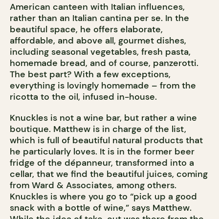
American canteen with Italian influences,
rather than an Italian cantina per se. In the
beautiful space, he offers elaborate,
affordable, and above all, gourmet dishes,
including seasonal vegetables, fresh pasta,
homemade bread, and of course, panzerotti.
The best part? With a few exceptions,
everything is lovingly homemade – from the
ricotta to the oil, infused in-house.
Knuckles is not a wine bar, but rather a wine
boutique. Matthew is in charge of the list,
which is full of beautiful natural products that
he particularly loves. It is in the former beer
fridge of the dépanneur, transformed into a
cellar, that we find the beautiful juices, coming
from Ward & Associates, among others.
Knuckles is where you go to “pick up a good
snack with a bottle of wine,” says Matthew.