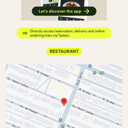
RESTAURANT