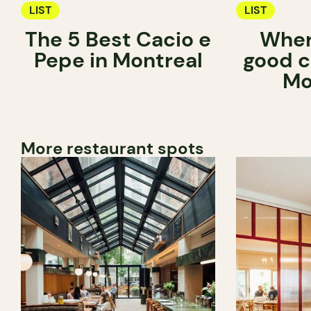
LIST
LIST
The 5 Best Cacio e
Wher
Pepe in Montreal
good c
Mo
More restaurant spots