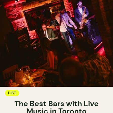
LIST
The Best Bars with Live
Music in Toronto