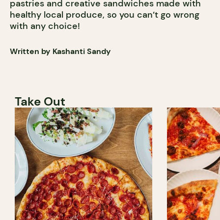
pastries and creative sandwiches made with
healthy local produce, so you can’t go wrong
with any choice!
Written by Kashanti Sandy
Take Out