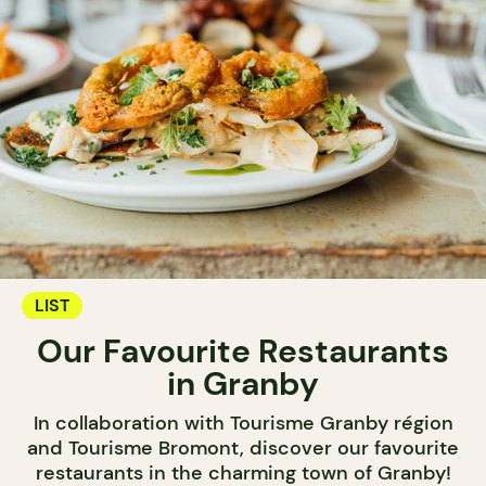
LIST
Our Favourite Restaurants
in Granby
In collaboration with Tourisme Granby région
and Tourisme Bromont, discover our favourite
restaurants in the charming town of Granby!