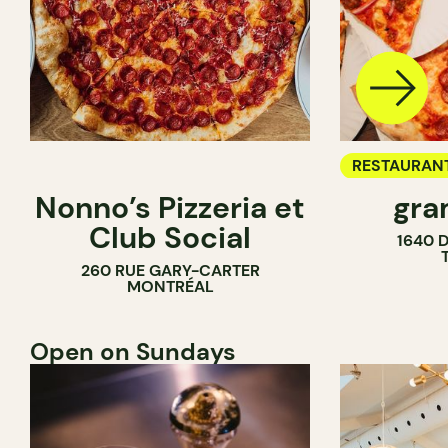
RESTAURAN
Nonno’s Pizzeria et
gra
COUNTER
Club Social
1640 
260 RUE GARY-CARTER
MONTRÉAL
Open on Sundays