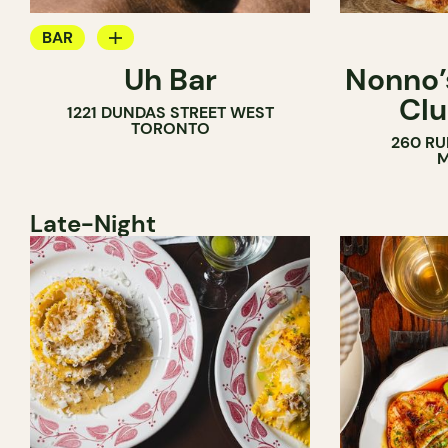
BAR
Uh Bar
Nonno’s
COCKTAIL BAR
Clu
1221 DUNDAS STREET WEST
TORONTO
260 RU
M
Late-Night