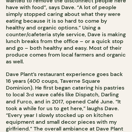
wanted to remove the disconnect people here
have with food”, says Dave. “A lot of people
simply stopped caring about what they were
eating because it is so hard to come by
healthy and organic options.” Using a
counter/cafeteria style service, Dave is making
lunch breaks from the office – or a quick stop
and go – both healthy and easy. Most of their
produce comes from local farmers and organic
as well.
Dave Plant’s restaurant experience goes back
16 years (400 coups, Taverne Square
Dominion). He first began catering his pastries
to local 3
wave cafés like Dispatch, Darling
rd
and Furco, and in 2017, opened Café June. “It
took a while for us to get here,” laughs Dave.
“Every year I slowly stocked up on kitchen
equipment and small decor pieces with my
girlfriend.” The overall ambiance at Dave Plant