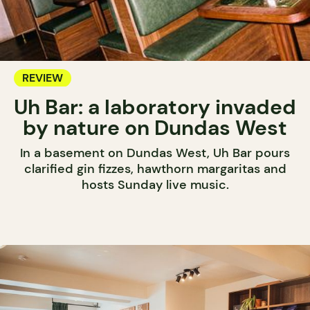
REVIEW
Uh Bar: a laboratory invaded
by nature on Dundas West
In a basement on Dundas West, Uh Bar pours
clarified gin fizzes, hawthorn margaritas and
hosts Sunday live music.