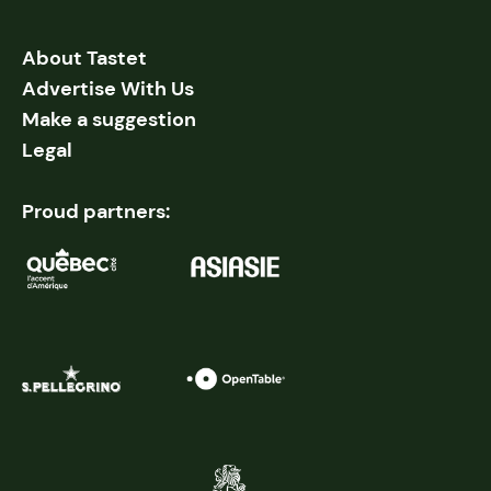
About Tastet
Advertise With Us
Make a suggestion
Legal
Proud partners: