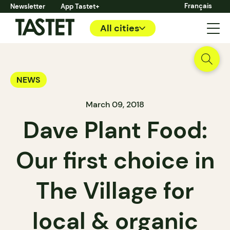
Français
Newsletter
App Tastet+
All cities
NEWS
March 09, 2018
Dave Plant Food:
Our first choice in
The Village for
local & organic