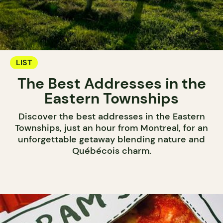
LIST
The Best Addresses in the
Eastern Townships
Discover the best addresses in the Eastern
Townships, just an hour from Montreal, for an
unforgettable getaway blending nature and
Québécois charm.