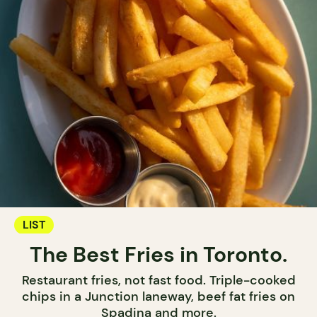
LIST
The Best Fries in Toronto.
Restaurant fries, not fast food. Triple-cooked
chips in a Junction laneway, beef fat fries on
Spadina and more.