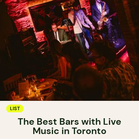
LIST
The Best Bars with Live
Music in Toronto