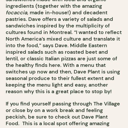
ingredients (together with the amazing
focaccia,
made in-house!) and decadent
pastries. Dave offers a variety of salads and
sandwiches inspired by the multiplicity of
cultures found in Montreal. “I wanted to reflect
North America’s mixed culture and translate it
into the food,” says Dave. Middle Eastern
inspired salads such as roasted beet and
lentil, or classic Italian pizzas are just some of
the healthy finds here. With a menu that
switches up now and then, Dave Plant is using
seasonal produce to their fullest extent and
keeping the menu light and easy, another
reason why this is a great place to stop by!
If you find yourself passing through The Village
or close by on a work break and feeling
peckish, be sure to check out Dave Plant
Food. This is a local spot offering amazing