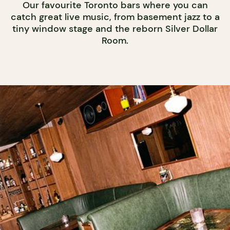
Our favourite Toronto bars where you can
catch great live music, from basement jazz to a
tiny window stage and the reborn Silver Dollar
Room.