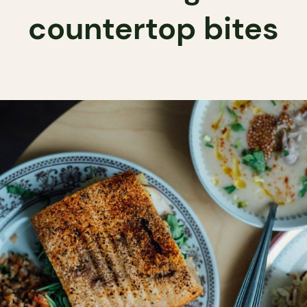
countertop bites