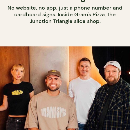
No website, no app, just a phone number and
cardboard signs. Inside Gram's Pizza, the
Junction Triangle slice shop.