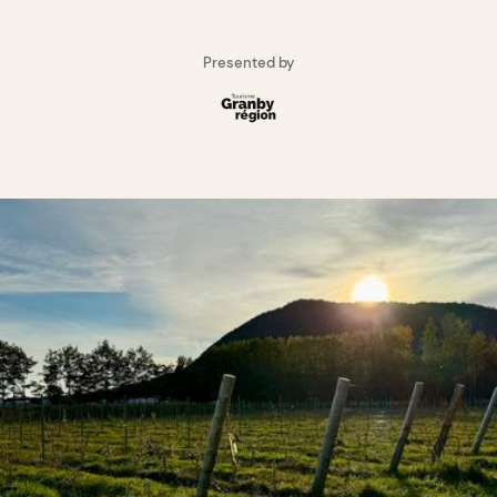
Presented by