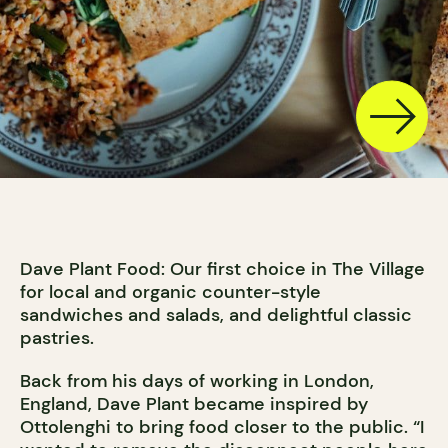
Dave Plant Food: Our first choice in The Village
for local and organic counter-style
sandwiches and salads, and delightful classic
pastries.
Back from his days of working in London,
England, Dave Plant became inspired by
Ottolenghi to bring food closer to the public. “I