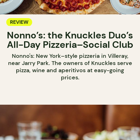
REVIEW
Nonno’s: the Knuckles Duo’s
All-Day Pizzeria–Social Club
Nonno's: New York–style pizzeria in Villeray,
near Jarry Park. The owners of Knuckles serve
pizza, wine and aperitivos at easy-going
prices.