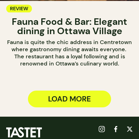
REVIEW
Fauna Food & Bar: Elegant
dining in Ottawa Village
Fauna is quite the chic address in Centretown
where gastronomy dining awaits everyone.
The restaurant has a loyal following and is
renowned in Ottawa’s culinary world.
LOAD MORE