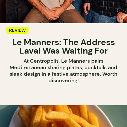
REVIEW
Le Manners: The Address
Laval Was Waiting For
At Centropolis, Le Manners pairs
Mediterranean sharing plates, cocktails and
sleek design in a festive atmosphere. Worth
discovering!