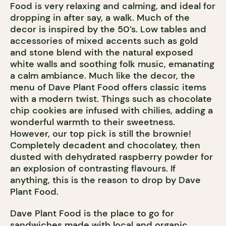
Food is very relaxing and calming, and ideal for
dropping in after say, a walk. Much of the
decor is inspired by the 50’s. Low tables and
accessories of mixed accents such as gold
and stone blend with the natural exposed
white walls and soothing folk music, emanating
a calm ambiance. Much like the decor, the
menu of Dave Plant Food offers classic items
with a modern twist. Things such as chocolate
chip cookies are infused with chilies, adding a
wonderful warmth to their sweetness.
However, our top pick is still the brownie!
Completely decadent and chocolatey, then
dusted with dehydrated raspberry powder for
an explosion of contrasting flavours. If
anything, this is the reason to drop by Dave
Plant Food.
Dave Plant Food is the place to go for
sandwiches made with local and organic