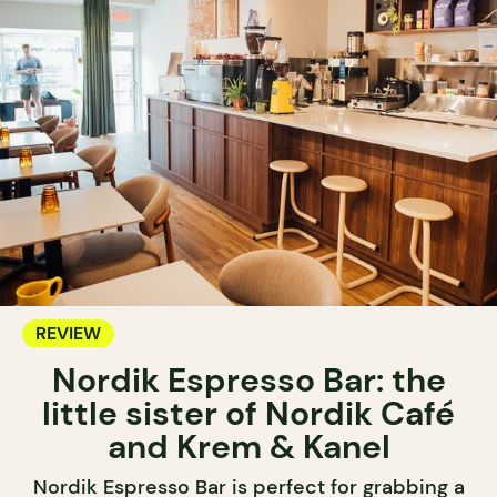
REVIEW
Nordik Espresso Bar: the
little sister of Nordik Café
and Krem & Kanel
Nordik Espresso Bar is perfect for grabbing a