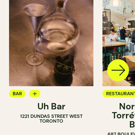
BAR
RESTAURAN
Uh Bar
Nor
COCKTAIL BAR
COFFEE SH
Torré
1221 DUNDAS STREET WEST
TORONTO
B
687 BOULE