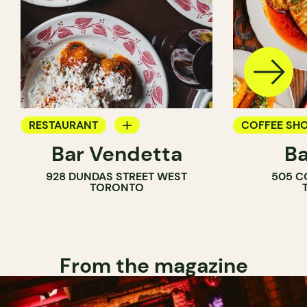
RESTAURANT
COFFEE SH
Bar Vendetta
Ba
WINE BAR
BAR
928 DUNDAS STREET WEST
505 C
WINE BAR
TORONTO
COCKTAIL B
From the magazine