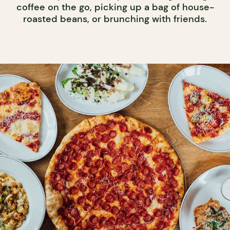
coffee on the go, picking up a bag of house-
roasted beans, or brunching with friends.