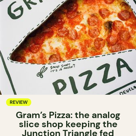
REVIEW
Gram’s Pizza: the analog
slice shop keeping the
Junction Triangle fed