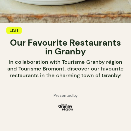
LIST
Our Favourite Restaurants
in Granby
In collaboration with Tourisme Granby région
and Tourisme Bromont, discover our favourite
restaurants in the charming town of Granby!
Presented by