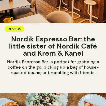
REVIEW
Nordik Espresso Bar: the
little sister of Nordik Café
and Krem & Kanel
Nordik Espresso Bar is perfect for grabbing a
coffee on the go, picking up a bag of house-
roasted beans, or brunching with friends.