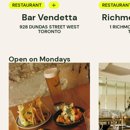
RESTAURANT
RESTAURAN
Bar Vendetta
Richmo
WINE BAR
928 DUNDAS STREET WEST
1 RICHM
TORONTO
Open on Mondays