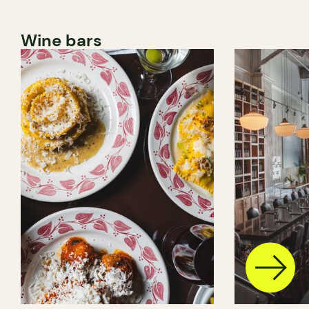
Wine bars