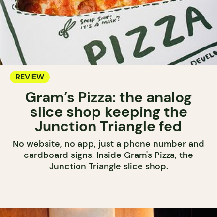
REVIEW
Gram’s Pizza: the analog
slice shop keeping the
Junction Triangle fed
No website, no app, just a phone number and
cardboard signs. Inside Gram's Pizza, the
Junction Triangle slice shop.