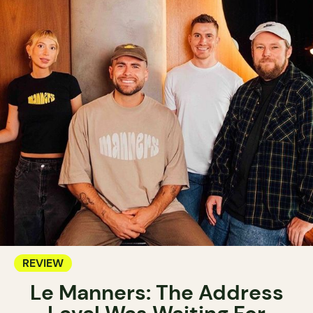
REVIEW
Le Manners: The Address