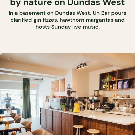
by nature on Dundas West
In a basement on Dundas West, Uh Bar pours
clarified gin fizzes, hawthorn margaritas and
hosts Sunday live music.