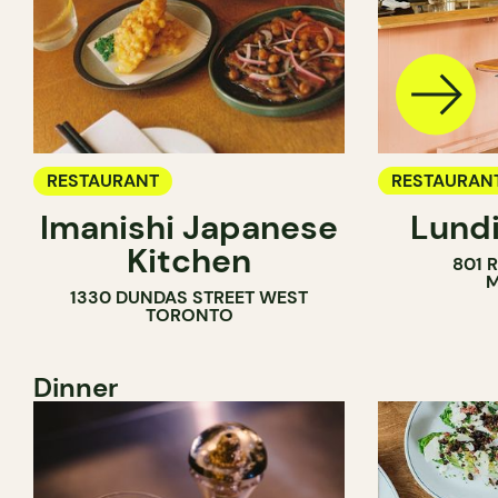
RESTAURANT
RESTAURAN
Imanishi Japanese
Lundi
WINE BAR
Kitchen
801 
M
1330 DUNDAS STREET WEST
TORONTO
Dinner