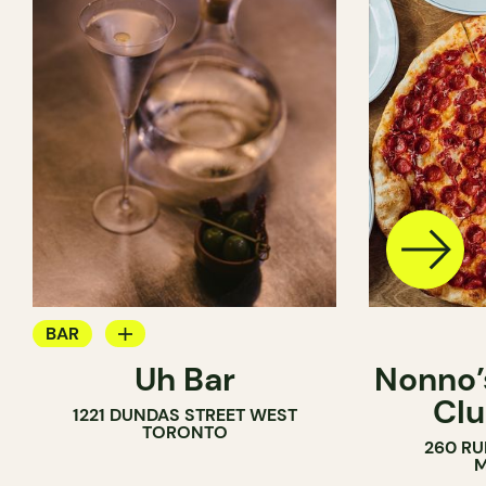
BAR
Uh Bar
Nonno’s
COCKTAIL BAR
Clu
1221 DUNDAS STREET WEST
TORONTO
260 RU
M