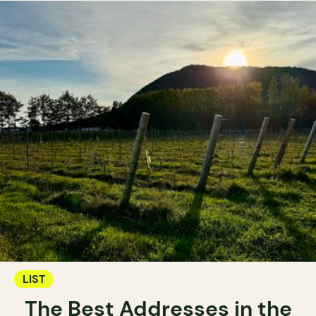
LIST
The Best Addresses in the