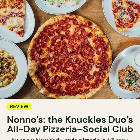
REVIEW
Nonno’s: the Knuckles Duo’s
All-Day Pizzeria–Social Club