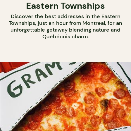
Eastern Townships
Discover the best addresses in the Eastern
Townships, just an hour from Montreal, for an
unforgettable getaway blending nature and
Québécois charm.