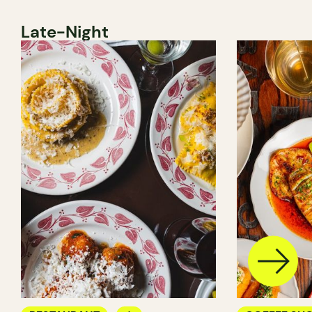
Late-Night