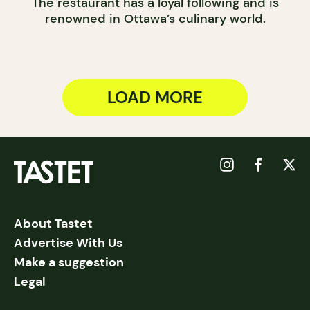
The restaurant has a loyal following and is
renowned in Ottawa’s culinary world.
LOAD MORE
About Tastet
Advertise With Us
Make a suggestion
Legal