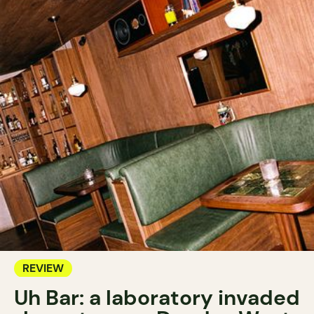
REVIEW
Uh Bar: a laboratory invaded