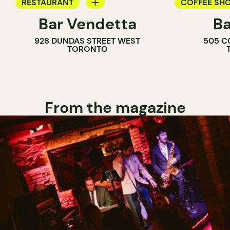
RESTAURANT
COFFEE SH
Bar Vendetta
Ba
WINE BAR
BAR
928 DUNDAS STREET WEST
505 C
WINE BAR
TORONTO
COCKTAIL B
From the magazine