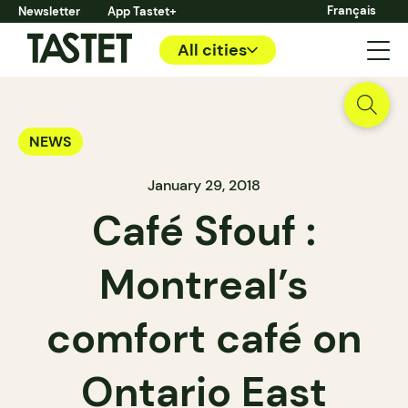
Français
Newsletter
App Tastet+
All cities
NEWS
January 29, 2018
Café Sfouf :
Montreal’s
comfort café on
Ontario East