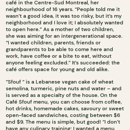
café in the Centre-Sud Montreal, her
neighbourhood of 16 years. “People told me it
wasn’t a good idea, it was too risky, but it’s my
neighborhood and I love it; I absolutely wanted
to open here.” As a mother of two children,
she was aiming for an intergenerational space.
“I wanted children, parents, friends or
grandparents to be able to come here and
work, have coffee or a bite to eat, without
anyone feeling excluded.” It’s succeeded: the
café offers space for young and old alike.
“Sfouf “ is a Lebanese vegan cake of wheat
semolina, turmeric, pine nuts and water – and
is served as a specialty of the house. On the
Café Sfouf menu, you can choose from coffee,
hot drinks, homemade cakes, savoury or sweet
open-faced sandwiches, costing between $6
and $9. The menu is simple, but good! “I don’t
have any culinary training; I wanted a menu