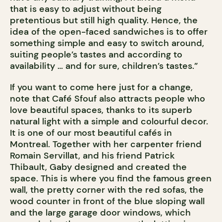
that is easy to adjust without being
pretentious but still high quality. Hence, the
idea of the open-faced sandwiches is to offer
something simple and easy to switch around,
suiting people’s tastes and according to
availability … and for sure, children’s tastes.”
If you want to come here just for a change,
note that Café Sfouf also attracts people who
love beautiful spaces, thanks to its superb
natural light with a simple and colourful decor.
It is one of our most beautiful cafés in
Montreal. Together with her carpenter friend
Romain Servillat, and his friend Patrick
Thibault, Gaby designed and created the
space. This is where you find the famous green
wall, the pretty corner with the red sofas, the
wood counter in front of the blue sloping wall
and the large garage door windows, which