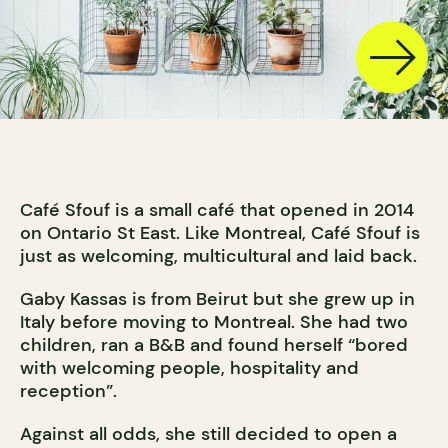
Café Sfouf is a small café that opened in 2014
on Ontario St East. Like Montreal, Café Sfouf is
just as welcoming, multicultural and laid back.
Gaby Kassas is from Beirut but she grew up in
Italy before moving to Montreal. She had two
children, ran a B&B and found herself “bored
with welcoming people, hospitality and
reception”.
Against all odds, she still decided to open a