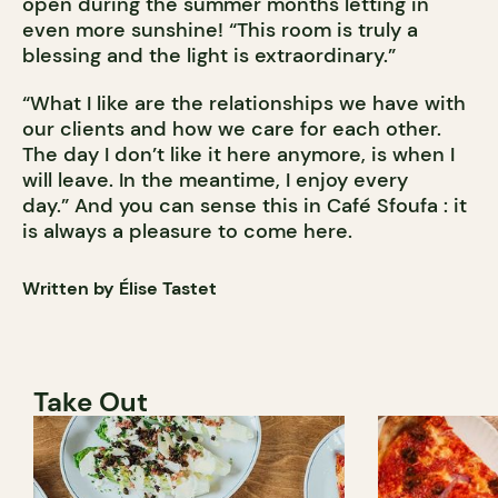
open during the summer months letting in
even more sunshine! “This room is truly a
blessing and the light is extraordinary.”
“What I like are the relationships we have with
our clients and how we care for each other.
The day I don’t like it here anymore, is when I
will leave. In the meantime, I enjoy every
day.” And you can sense this in Café Sfoufa : it
is always a pleasure to come here.
Written by Élise Tastet
Take Out