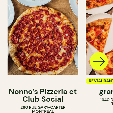
RESTAURAN
Nonno’s Pizzeria et
gra
COUNTER
Club Social
1640 
260 RUE GARY-CARTER
MONTRÉAL