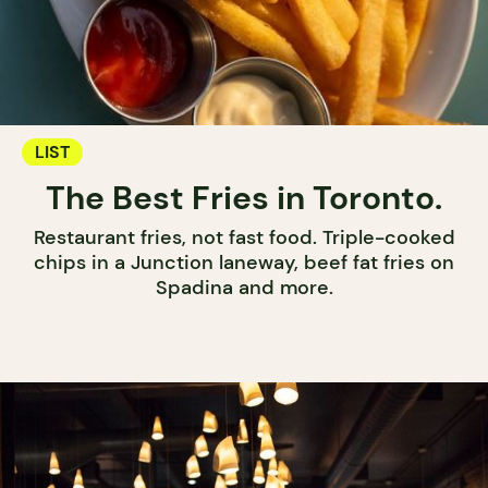
LIST
The Best Fries in Toronto.
Restaurant fries, not fast food. Triple-cooked
chips in a Junction laneway, beef fat fries on
Spadina and more.