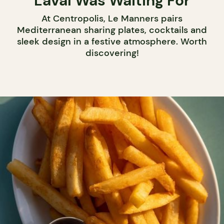
Laval Was Waiting For
At Centropolis, Le Manners pairs
Mediterranean sharing plates, cocktails and
sleek design in a festive atmosphere. Worth
discovering!