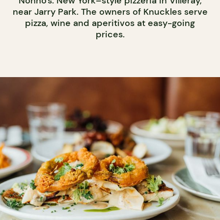
Nonno's: New York–style pizzeria in Villeray,
near Jarry Park. The owners of Knuckles serve
pizza, wine and aperitivos at easy-going
prices.