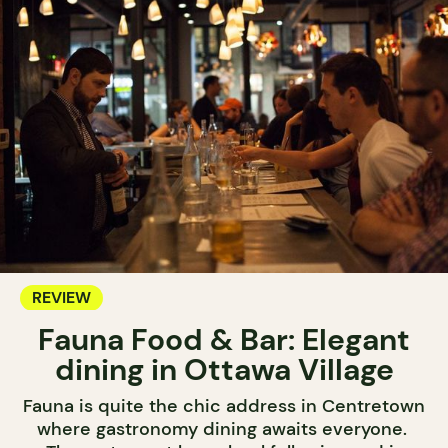
REVIEW
Fauna Food & Bar: Elegant
dining in Ottawa Village
Fauna is quite the chic address in Centretown
where gastronomy dining awaits everyone.