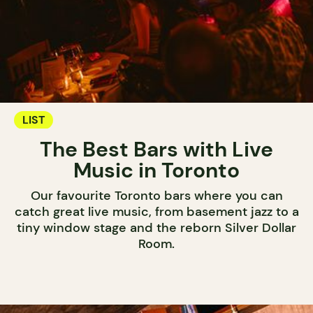
LIST
The Best Bars with Live
Music in Toronto
Our favourite Toronto bars where you can
catch great live music, from basement jazz to a
tiny window stage and the reborn Silver Dollar
Room.