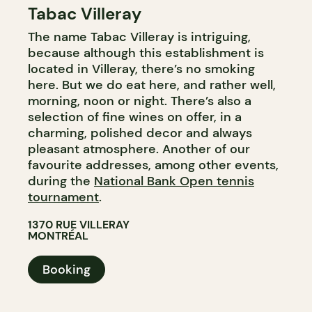
Tabac Villeray
COFFEE SHOP
The name Tabac Villeray is intriguing,
BAR
because although this establishment is
WINE BAR
located in Villeray, there’s no smoking
here. But we do eat here, and rather well,
morning, noon or night. There’s also a
selection of fine wines on offer, in a
charming, polished decor and always
pleasant atmosphere. Another of our
favourite addresses, among other events,
during the
National Bank Open tennis
tournament
.
1370 RUE VILLERAY
MONTRÉAL
Booking