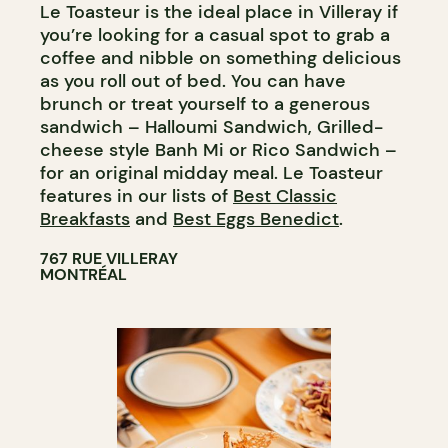
Le Toasteur is the ideal place in Villeray if
you’re looking for a casual spot to grab a
coffee and nibble on something delicious
as you roll out of bed. You can have
brunch or treat yourself to a generous
sandwich – Halloumi Sandwich, Grilled-
cheese style Banh Mi or Rico Sandwich –
for an original midday meal. Le Toasteur
features in our lists of
Best Classic
Breakfasts
and
Best Eggs Benedict
.
767 RUE VILLERAY
MONTRÉAL