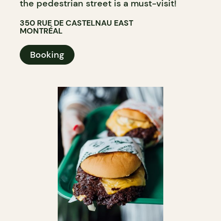
the pedestrian street is a must-visit!
350 RUE DE CASTELNAU EAST
MONTRÉAL
Booking