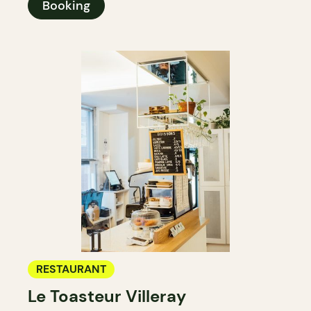
Booking
RESTAURANT
Le Toasteur Villeray