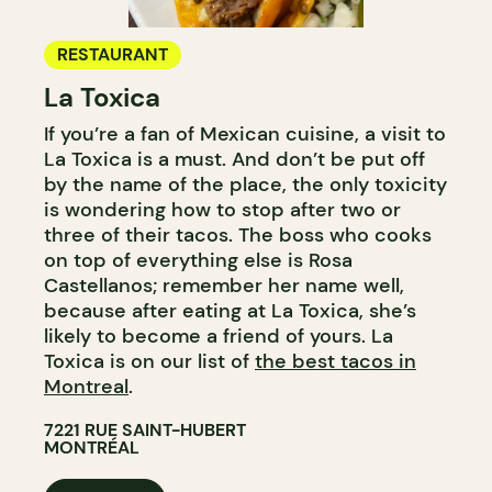
RESTAURANT
La Toxica
If you’re a fan of Mexican cuisine, a visit to
La Toxica is a must. And don’t be put off
by the name of the place, the only toxicity
is wondering how to stop after two or
three of their tacos. The boss who cooks
on top of everything else is Rosa
Castellanos; remember her name well,
because after eating at La Toxica, she’s
likely to become a friend of yours. La
Toxica is on our list of
the best tacos in
Montreal
.
7221 RUE SAINT-HUBERT
MONTRÉAL