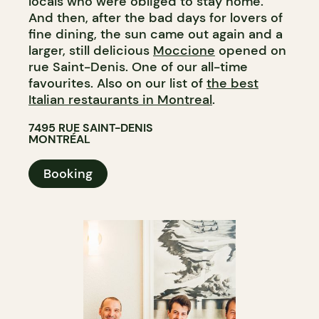
locals who were obliged to stay home.
And then, after the bad days for lovers of
fine dining, the sun came out again and a
larger, still delicious
Moccione
opened on
rue Saint-Denis. One of our all-time
favourites. Also on our list of
the best
Italian restaurants in Montreal
.
7495 RUE SAINT-DENIS
MONTRÉAL
Booking