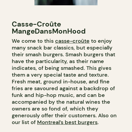
Casse-Croûte
MangeDansMonHood
We come to this
casse-croûte
to enjoy
many snack bar classics, but especially
their smash burgers. Smash burgers that
have the particularity, as their name
indicates, of being smashed. This gives
them a very special taste and texture.
Fresh meat, ground in-house, and fine
fries are savoured against a backdrop of
funk and hip-hop music, and can be
accompanied by the natural wines the
owners are so fond of, which they
generously offer their customers. Also on
our list of
Montreal’s best burgers
.