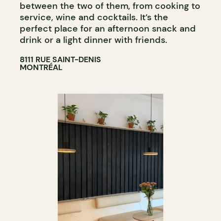
between the two of them, from cooking to
service, wine and cocktails. It’s the
perfect place for an afternoon snack and
drink or a light dinner with friends.
8111 RUE SAINT-DENIS
MONTRÉAL