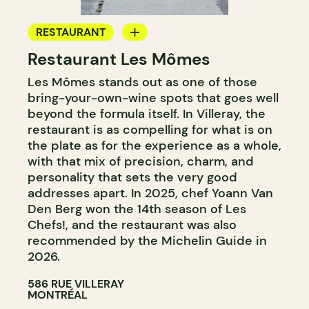
RESTAURANT
Restaurant Les Mômes
BYOW
Les Mômes stands out as one of those
bring-your-own-wine spots that goes well
beyond the formula itself. In Villeray, the
restaurant is as compelling for what is on
the plate as for the experience as a whole,
with that mix of precision, charm, and
personality that sets the very good
addresses apart. In 2025, chef Yoann Van
Den Berg won the 14th season of Les
Chefs!, and the restaurant was also
recommended by the Michelin Guide in
2026.
586 RUE VILLERAY
MONTRÉAL