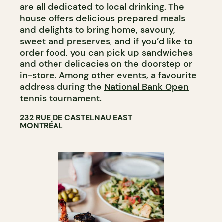
are all dedicated to local drinking. The
house offers delicious prepared meals
and delights to bring home, savoury,
sweet and preserves, and if you’d like to
order food, you can pick up sandwiches
and other delicacies on the doorstep or
in-store. Among other events, a favourite
address during the
National Bank Open
tennis tournament
.
232 RUE DE CASTELNAU EAST
MONTRÉAL