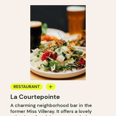
RESTAURANT
La Courtepointe
BAR
A charming neighborhood bar in the
WINE BAR
former Miss Villeray. It offers a lovely