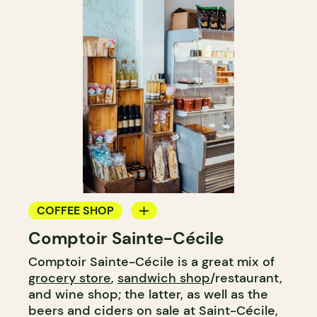
COFFEE SHOP
Comptoir Sainte-Cécile
GROCERY STORE
Comptoir Sainte-Cécile is a great mix of
COUNTER
grocery store
,
sandwich shop
/restaurant,
and wine shop; the latter, as well as the
beers and ciders on sale at Saint-Cécile,