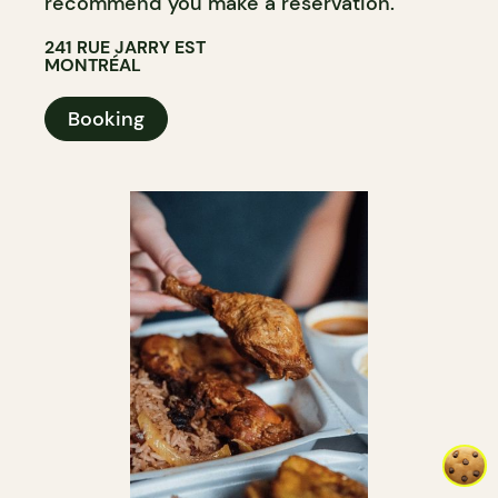
recommend you make a reservation.
241 RUE JARRY EST
MONTRÉAL
Booking