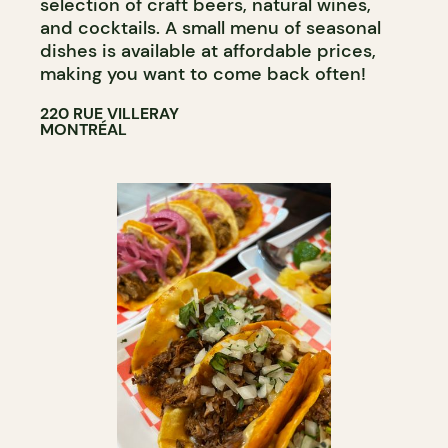
selection of craft beers, natural wines,
and cocktails. A small menu of seasonal
dishes is available at affordable prices,
making you want to come back often!
220 RUE VILLERAY
MONTRÉAL