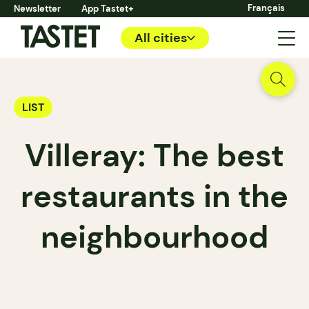
Français
Newsletter
App Tastet+
All cities
LIST
Villeray: The best
restaurants in the
neighbourhood