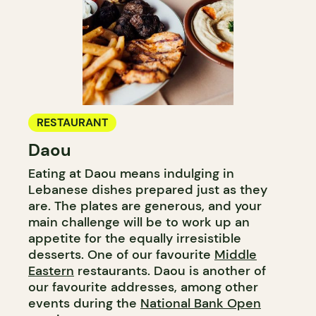
RESTAURANT
Daou
Eating at Daou means indulging in
Lebanese dishes prepared just as they
are. The plates are generous, and your
main challenge will be to work up an
appetite for the equally irresistible
desserts. One of our favourite
Middle
Eastern
restaurants. Daou is another of
our favourite addresses, among other
events during the
National Bank Open