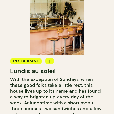
RESTAURANT
Lundis au soleil
WINE BAR
With the exception of Sundays, when
these good folks take a little rest, this
house lives up to its name and has found
a way to brighten up every day of the
week. At lunchtime with a short menu –
three courses, two sandwiches and a few