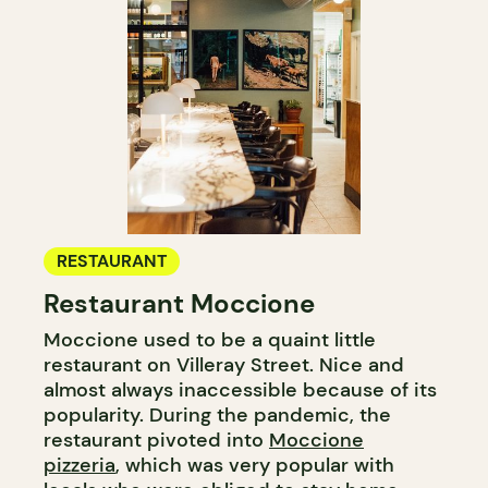
RESTAURANT
Restaurant Moccione
Moccione used to be a quaint little
restaurant on Villeray Street. Nice and
almost always inaccessible because of its
popularity. During the pandemic, the
restaurant pivoted into
Moccione
pizzeria
, which was very popular with