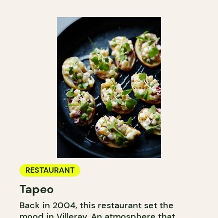
RESTAURANT
Tapeo
Back in 2004, this restaurant set the
mood in Villeray. An atmosphere that