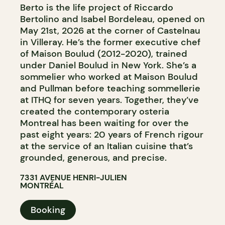
Berto is the life project of Riccardo
Bertolino and Isabel Bordeleau, opened on
May 21st, 2026 at the corner of Castelnau
in Villeray. He’s the former executive chef
of Maison Boulud (2012-2020), trained
under Daniel Boulud in New York. She’s a
sommelier who worked at Maison Boulud
and Pullman before teaching sommellerie
at ITHQ for seven years. Together, they’ve
created the contemporary osteria
Montreal has been waiting for over the
past eight years: 20 years of French rigour
at the service of an Italian cuisine that’s
grounded, generous, and precise.
7331 AVENUE HENRI-JULIEN
MONTRÉAL
Booking