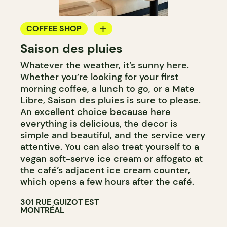
COFFEE SHOP
Saison des pluies
ICE CREAM
Whatever the weather, it’s sunny here.
Whether you’re looking for your first
morning coffee, a lunch to go, or a Mate
Libre, Saison des pluies is sure to please.
An excellent choice because here
everything is delicious, the decor is
simple and beautiful, and the service very
attentive. You can also treat yourself to a
vegan soft-serve ice cream or affogato at
the café’s adjacent ice cream counter,
which opens a few hours after the café.
301 RUE GUIZOT EST
MONTRÉAL