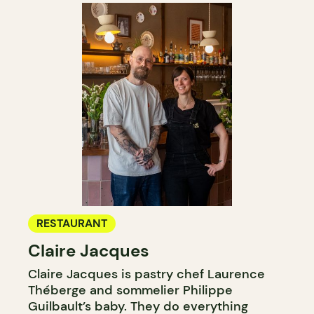
RESTAURANT
Claire Jacques
Claire Jacques is pastry chef Laurence
Théberge and sommelier Philippe
Guilbault’s baby. They do everything