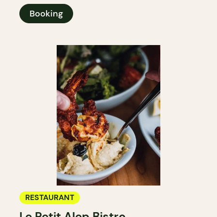
Booking
RESTAURANT
Le Petit Alep Bistro