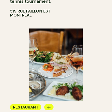
tennis tournament
.
519 RUE FAILLON EST
MONTRÉAL
RESTAURANT