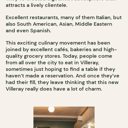
attracts a lively clientele.
Excellent restaurants, many of them Italian, but
also South American, Asian, Middle Eastern
and even Spanish.
This exciting culinary movement has been
joined by excellent cafés, bakeries and high-
quality grocery stores. Today, people come
from all over the city to eat in Villeray,
sometimes just hoping to find a table if they
haven’t made a reservation. And once they’ve
had their fill, they leave thinking that this new
Villeray really does have a lot of charm.