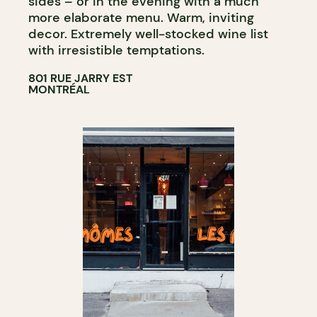
sides – or in the evening with a much
more elaborate menu. Warm, inviting
decor. Extremely well-stocked wine list
with irresistible temptations.
801 RUE JARRY EST
MONTRÉAL