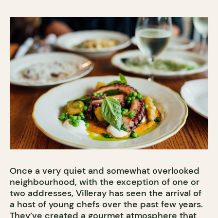
Once a very quiet and somewhat overlooked
neighbourhood, with the exception of one or
two addresses, Villeray has seen the arrival of
a host of young chefs over the past few years.
They’ve created a gourmet atmosphere that