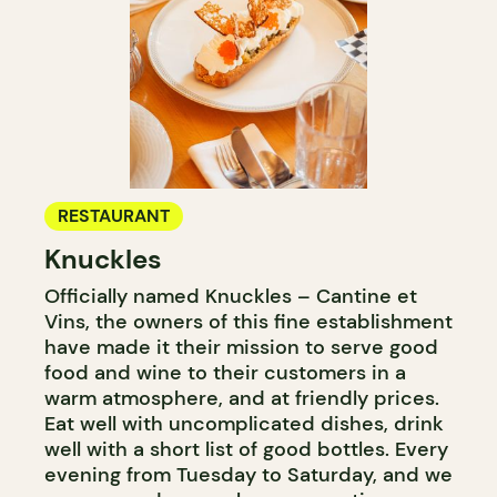
RESTAURANT
Knuckles
Officially named Knuckles – Cantine et
Vins, the owners of this fine establishment
have made it their mission to serve good
food and wine to their customers in a
warm atmosphere, and at friendly prices.
Eat well with uncomplicated dishes, drink
well with a short list of good bottles. Every
evening from Tuesday to Saturday, and we