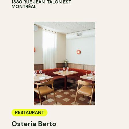
1380 RUE JEAN-TALON EST
MONTRÉAL
RESTAURANT
Osteria Berto