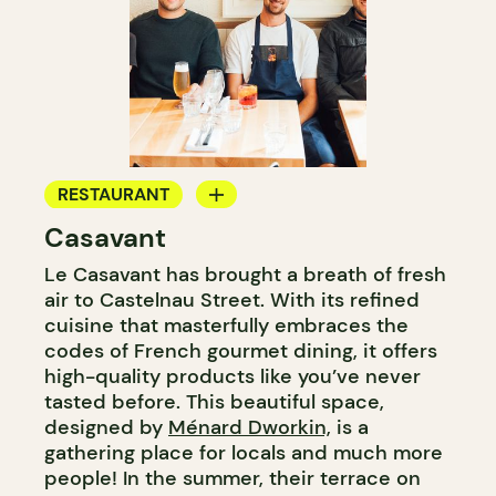
RESTAURANT
Casavant
WINE BAR
Le Casavant has brought a breath of fresh
air to Castelnau Street. With its refined
cuisine that masterfully embraces the
codes of French gourmet dining, it offers
high-quality products like you’ve never
tasted before. This beautiful space,
designed by
Ménard Dworkin,
is a
gathering place for locals and much more
people! In the summer, their terrace on