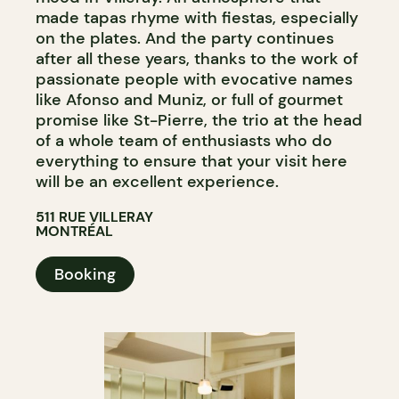
made tapas rhyme with fiestas, especially
on the plates. And the party continues
after all these years, thanks to the work of
passionate people with evocative names
like Afonso and Muniz, or full of gourmet
promise like St-Pierre, the trio at the head
of a whole team of enthusiasts who do
everything to ensure that your visit here
will be an excellent experience.
511 RUE VILLERAY
MONTRÉAL
Booking