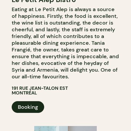
Eating at Le Petit Alep is always a source
of happiness. Firstly, the food is excellent,
the wine list is outstanding, the decor is
cheerful, and lastly, the staff is extremely
friendly, all of which contributes to a
pleasurable dining experience. Tania
Frangié, the owner, takes great care to
ensure that everything is impeccable, and
her dishes, evocative of the heyday of
Syria and Armenia, will delight you. One of
our all-time favourites.
191 RUE JEAN-TALON EST
MONTRÉAL
Booking