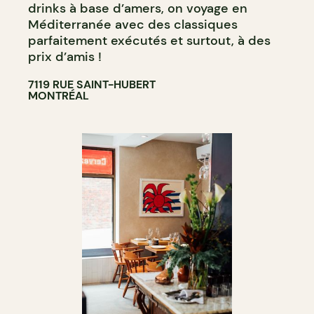
drinks à base d’amers, on voyage en
Méditerranée avec des classiques
parfaitement exécutés et surtout, à des
prix d’amis !
7119 RUE SAINT-HUBERT
MONTRÉAL