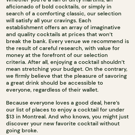
aficionado of bold cocktails, or simply in
search of a comforting classic, our selection
will satisfy all your cravings. Each
establishment offers an array of imaginative
and quality cocktails at prices that won’t
break the bank. Every venue we recommend is
the result of careful research, with value for
money at the forefront of our selection
criteria. After all, enjoying a cocktail shouldn’t
mean stretching your budget. On the contrary,
we firmly believe that the pleasure of savoring
a great drink should be accessible to
everyone, regardless of their wallet.
Because everyone loves a good deal, here’s
our list of places to enjoy a cocktail for under
$13 in Montreal. And who knows, you might just
discover your new favorite cocktail without
going broke.