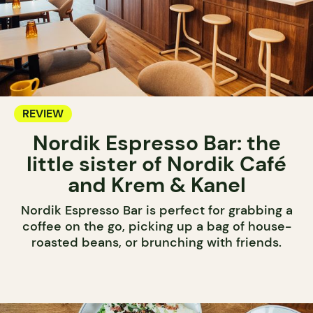
REVIEW
Nordik Espresso Bar: the
little sister of Nordik Café
and Krem & Kanel
Nordik Espresso Bar is perfect for grabbing a
coffee on the go, picking up a bag of house-
roasted beans, or brunching with friends.