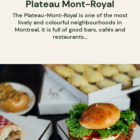
Plateau Mont-Royal
The Plateau-Mont-Royal is one of the most
lively and colourful neighbourhoods in
Montreal. It is full of good bars, cafés and
restaurants...