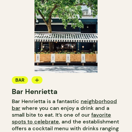
BAR
Bar Henrietta
WINE BAR
Bar Henrietta is a fantastic
neighborhood
COCKTAIL BAR
bar
where you can enjoy a drink and a
small bite to eat. It’s one of our
favorite
spots to celebrate
, and the establishment
offers a cocktail menu with drinks ranging