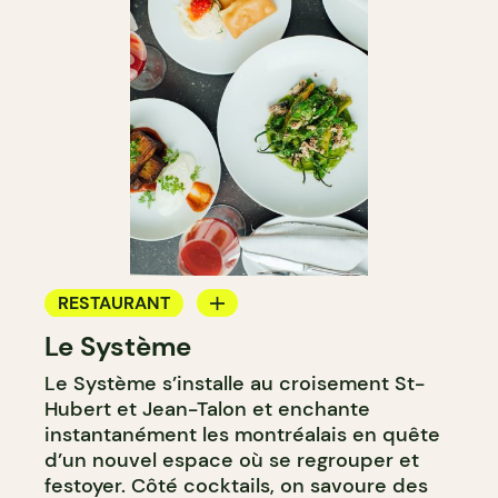
RESTAURANT
Le Système
BAR
Le Système s’installe au croisement St-
WINE BAR
Hubert et Jean-Talon et enchante
instantanément les montréalais en quête
d’un nouvel espace où se regrouper et
festoyer. Côté cocktails, on savoure des