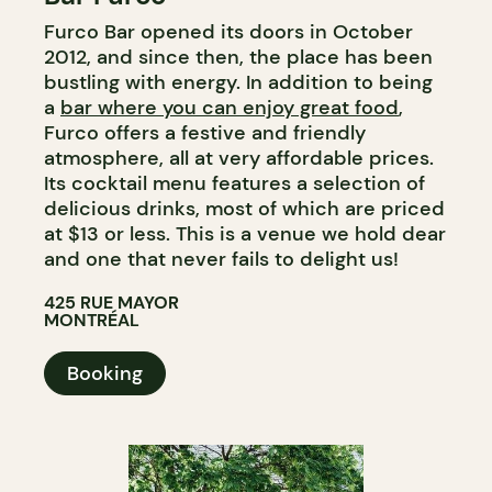
Furco Bar opened its doors in October
WINE BAR
2012, and since then, the place has been
bustling with energy. In addition to being
a
bar where you can enjoy great food
,
Furco offers a festive and friendly
atmosphere, all at very affordable prices.
Its cocktail menu features a selection of
delicious drinks, most of which are priced
at $13 or less. This is a venue we hold dear
and one that never fails to delight us!
425 RUE MAYOR
MONTRÉAL
Booking