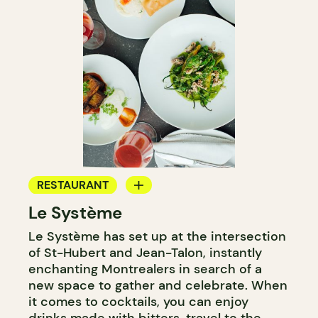
RESTAURANT
Le Système
BAR
Le Système has set up at the intersection
WINE BAR
of St-Hubert and Jean-Talon, instantly
enchanting Montrealers in search of a
new space to gather and celebrate. When
it comes to cocktails, you can enjoy