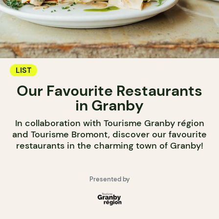
LIST
Our Favourite Restaurants
in Granby
In collaboration with Tourisme Granby région
and Tourisme Bromont, discover our favourite
restaurants in the charming town of Granby!
Presented by