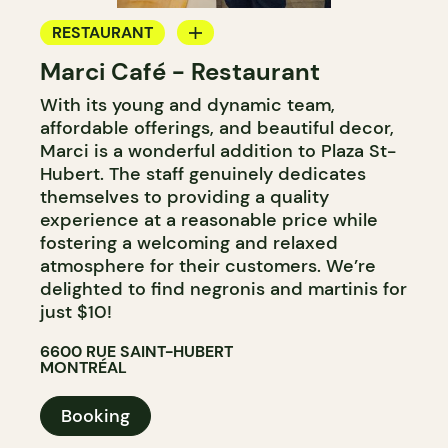
RESTAURANT
Marci Café - Restaurant
BAR
With its young and dynamic team,
affordable offerings, and beautiful decor,
Marci is a wonderful addition to Plaza St-
Hubert. The staff genuinely dedicates
themselves to providing a quality
experience at a reasonable price while
fostering a welcoming and relaxed
atmosphere for their customers. We’re
delighted to find negronis and martinis for
just $10!
6600 RUE SAINT-HUBERT
MONTRÉAL
Booking