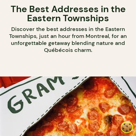
The Best Addresses in the
Eastern Townships
Discover the best addresses in the Eastern
Townships, just an hour from Montreal, for an
unforgettable getaway blending nature and
Québécois charm.