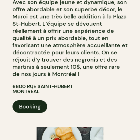
Avec son équipe jeune et dynamique, son
offre abordable et son superbe décor, le
Marci est une très belle addition à la Plaza
St-Hubert. L’équipe se dévouent
réellement à offrir une expérience de
qualité à un prix abordable, tout en
favorisant une atmosphère accueillante et
décontractée pour leurs clients. On se
réjouit d’y trouver des negronis et des
martinis à seulement 10$, une offre rare
de nos jours à Montréal !
6600 RUE SAINT-HUBERT
MONTRÉAL
Booking