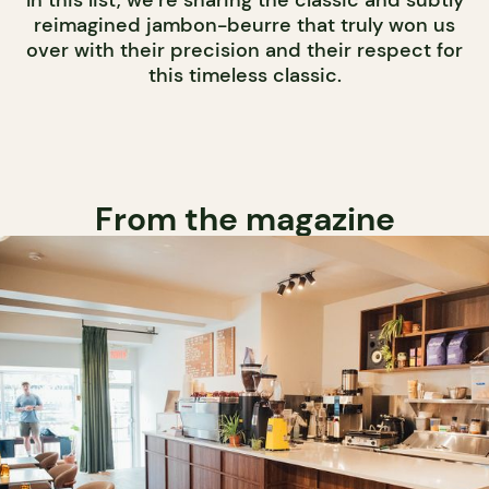
In this list, we’re sharing the classic and subtly
reimagined jambon-beurre that truly won us
over with their precision and their respect for
this timeless classic.
From the magazine