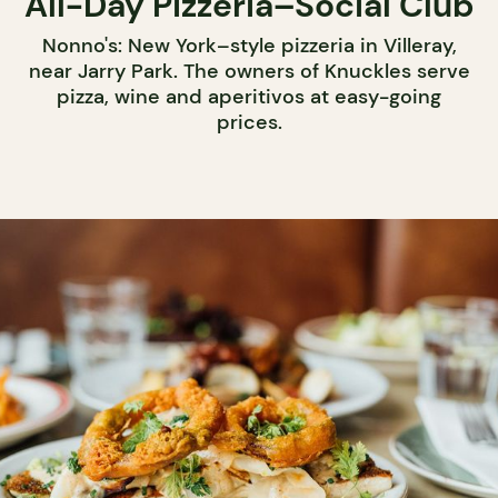
All-Day Pizzeria–Social Club
Nonno's: New York–style pizzeria in Villeray,
near Jarry Park. The owners of Knuckles serve
pizza, wine and aperitivos at easy-going
prices.