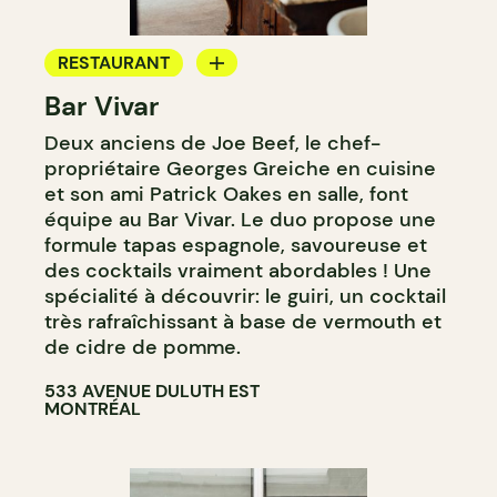
RESTAURANT
Bar Vivar
WINE BAR
Deux anciens de Joe Beef, le chef-
propriétaire Georges Greiche en cuisine
et son ami Patrick Oakes en salle, font
équipe au Bar Vivar. Le duo propose une
formule tapas espagnole, savoureuse et
des cocktails vraiment abordables ! Une
spécialité à découvrir: le guiri, un cocktail
très rafraîchissant à base de vermouth et
de cidre de pomme.
533 AVENUE DULUTH EST
MONTRÉAL