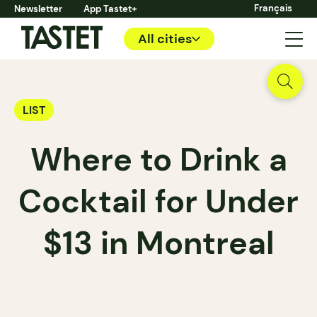
Français
Newsletter
App Tastet+
All cities
LIST
Where to Drink a
Cocktail for Under
$13 in Montreal