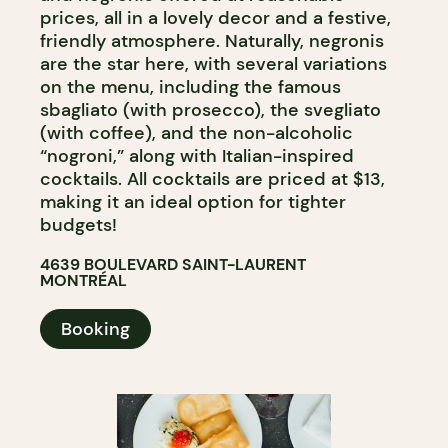
prices, all in a lovely decor and a festive,
friendly atmosphere. Naturally, negronis
are the star here, with several variations
on the menu, including the famous
sbagliato (with prosecco), the svegliato
(with coffee), and the non-alcoholic
“nogroni,” along with Italian-inspired
cocktails. All cocktails are priced at $13,
making it an ideal option for tighter
budgets!
4639 BOULEVARD SAINT-LAURENT
MONTRÉAL
Booking