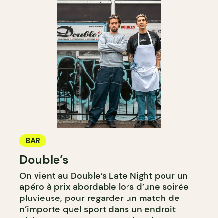
BAR
Double’s
On vient au Double’s Late Night pour un
apéro à prix abordable lors d’une soirée
pluvieuse, pour regarder un match de
n’importe quel sport dans un endroit