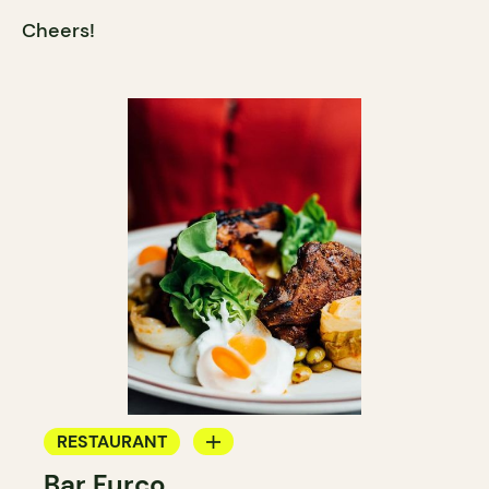
Cheers!
RESTAURANT
Bar Furco
BAR