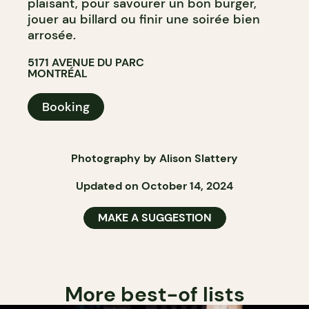
plaisant, pour savourer un bon burger,
jouer au billard ou finir une soirée bien
arrosée.
5171 AVENUE DU PARC
MONTRÉAL
Booking
Photography by Alison Slattery
Updated on October 14, 2024
MAKE A SUGGESTION
More best-of lists