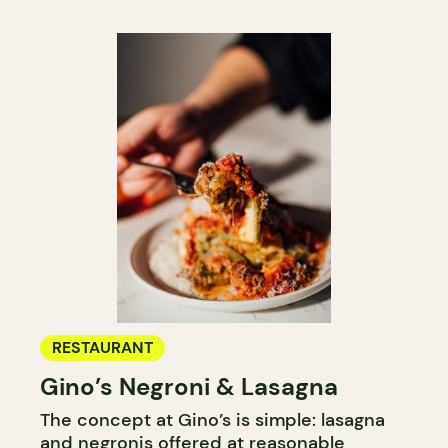
RESTAURANT
Gino’s Negroni & Lasagna
The concept at Gino’s is simple: lasagna
and negronis offered at reasonable