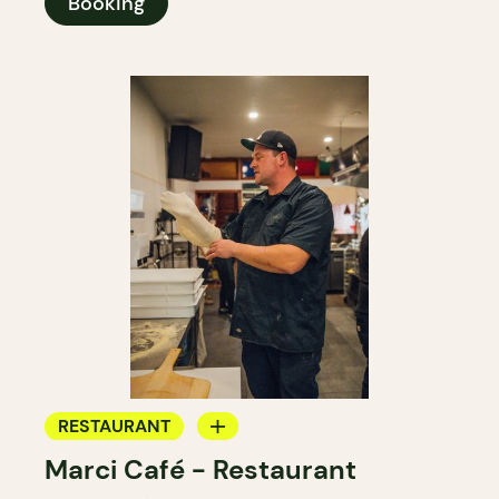
Booking
RESTAURANT
Marci Café - Restaurant
BAR