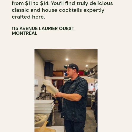
from $11 to $14. You’ll find truly delicious
classic and house cocktails expertly
crafted here.
115 AVENUE LAURIER OUEST
MONTRÉAL