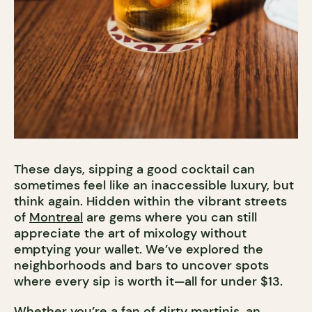
These days, sipping a good cocktail can
sometimes feel like an inaccessible luxury, but
think again. Hidden within the vibrant streets
of
Montreal
are gems where you can still
appreciate the art of mixology without
emptying your wallet. We’ve explored the
neighborhoods and bars to uncover spots
where every sip is worth it—all for under $13.
Whether you’re a fan of dirty martinis, an