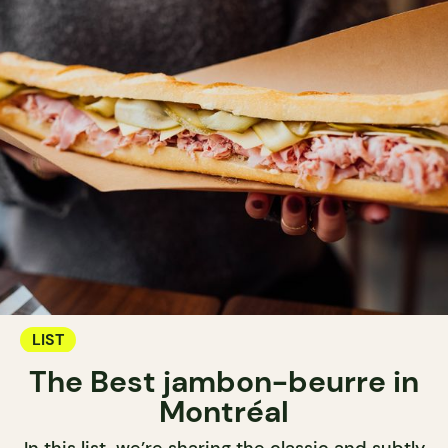
LIST
The Best jambon-beurre in
Montréal