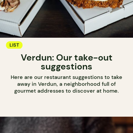
LIST
Verdun: Our take-out
suggestions
Here are our restaurant suggestions to take
away in Verdun, a neighborhood full of
gourmet addresses to discover at home.