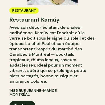
RESTAURANT
Restaurant Kamúy
Avec son décor éclatant de chaleur
caribéenne, Kamúy est l’endroit où le
verre se boit sous le signe du soleil et des
épices. Le chef Paul et son équipe
transportent l’esprit du marché des
Caraïbes à Montréal — cocktails
tropicaux, rhums locaux, saveurs
audacieuses. Idéal pour un moment
vibrant : apéro qui se prolonge, petits
plats partagés, bonne musique et
ambiance colorée.
1485 RUE JEANNE-MANCE
MONTRÉAL