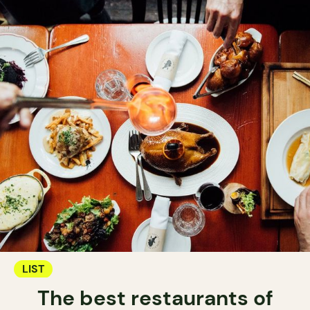
LIST
The best restaurants of