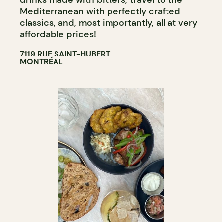
drinks made with bitters, travel to the
Mediterranean with perfectly crafted
classics, and, most importantly, all at very
affordable prices!
7119 RUE SAINT-HUBERT
MONTRÉAL