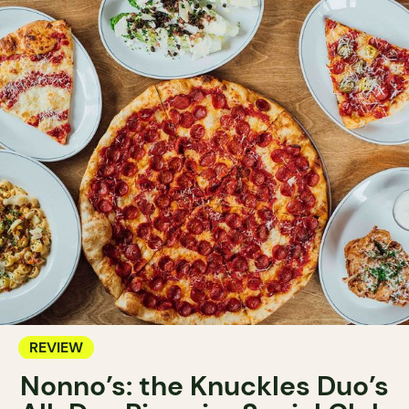
REVIEW
Nonno’s: the Knuckles Duo’s