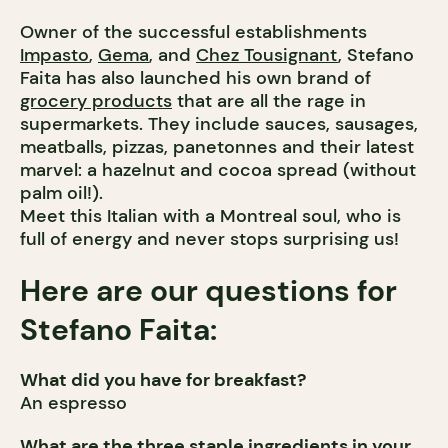
Owner of the successful establishments
Impasto
,
Gema
, and
Chez Tousignant
, Stefano
Faita has also launched his own brand of
grocery products
that are all the rage in
supermarkets. They include sauces, sausages,
meatballs, pizzas, panetonnes and their latest
marvel: a hazelnut and cocoa spread (without
palm oil!).
Meet this Italian with a Montreal soul, who is
full of energy and never stops surprising us!
Here are our questions for
Stefano Faita:
What did you have for breakfast?
An espresso
What are the three staple ingredients in your