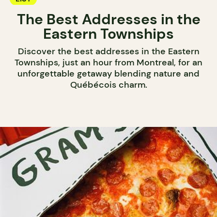
The Best Addresses in the
Eastern Townships
Discover the best addresses in the Eastern
Townships, just an hour from Montreal, for an
unforgettable getaway blending nature and
Québécois charm.