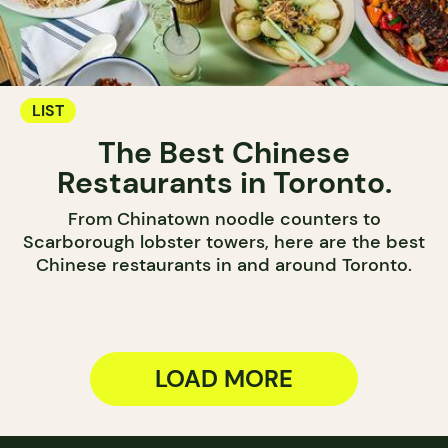
LIST
The Best Chinese
Restaurants in Toronto.
From Chinatown noodle counters to
Scarborough lobster towers, here are the best
Chinese restaurants in and around Toronto.
LOAD MORE