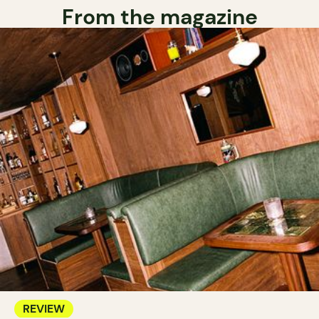
From the magazine
REVIEW