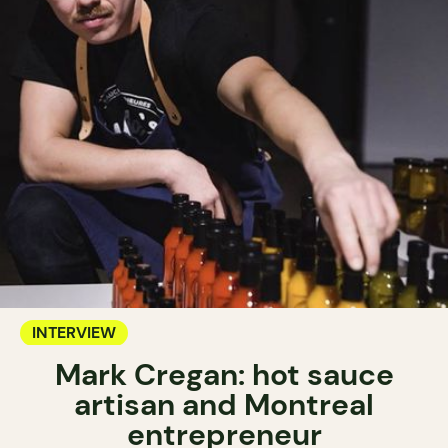
INTERVIEW
Mark Cregan: hot sauce
artisan and Montreal
entrepreneur