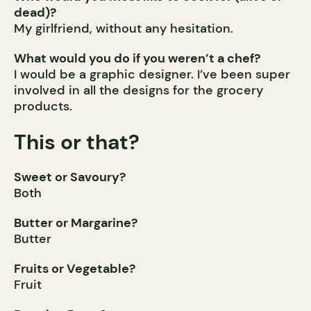
dead)?
My girlfriend, without any hesitation.
What would you do if you weren’t a chef?
I would be a graphic designer. I’ve been super
involved in all the designs for the grocery
products.
This or that?
Sweet or Savoury?
Both
Butter or Margarine?
Butter
Fruits or Vegetable?
Fruit