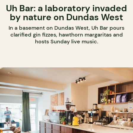
Uh Bar: a laboratory invaded
by nature on Dundas West
In a basement on Dundas West, Uh Bar pours
clarified gin fizzes, hawthorn margaritas and
hosts Sunday live music.