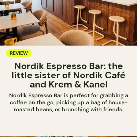
REVIEW
Nordik Espresso Bar: the
little sister of Nordik Café
and Krem & Kanel
Nordik Espresso Bar is perfect for grabbing a
coffee on the go, picking up a bag of house-
roasted beans, or brunching with friends.