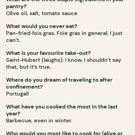
pantry?
Olive oil, salt, tomato sauce
What would you never eat?
Pan-fried fois gras. Foie gras in general, I just
can’t.
What is your favourite take-out?
Saint-Hubert (laughs). I know, I shouldn’t say
that, but it’s true.
Where do you dream of traveling to after
confinement?
Portugal!
What have you cooked the most in the last
year?
Barbecue, even in winter.
Who would you most like to cook for (alive or