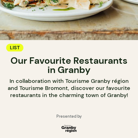
LIST
Our Favourite Restaurants
in Granby
In collaboration with Tourisme Granby région
and Tourisme Bromont, discover our favourite
restaurants in the charming town of Granby!
Presented by