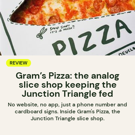
REVIEW
Gram’s Pizza: the analog
slice shop keeping the
Junction Triangle fed
No website, no app, just a phone number and
cardboard signs. Inside Gram's Pizza, the
Junction Triangle slice shop.