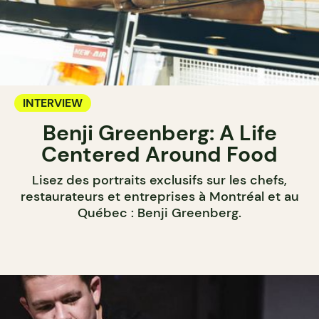
INTERVIEW
Benji Greenberg: A Life
Centered Around Food
Lisez des portraits exclusifs sur les chefs,
restaurateurs et entreprises à Montréal et au
Québec : Benji Greenberg.