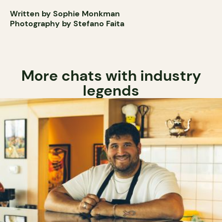
Written by Sophie Monkman
Photography by Stefano Faita
More chats with industry
legends