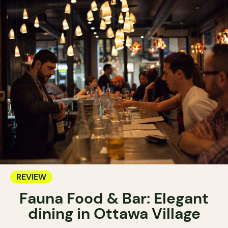
REVIEW
Fauna Food & Bar: Elegant
dining in Ottawa Village