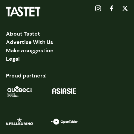
About Tastet
Advertise With Us
Make a suggestion
Legal
Proud partners: