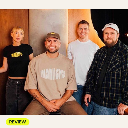
REVIEW