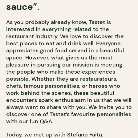
sauce”.
As you probably already know, Tastet is
interested in everything related to the
restaurant industry. We love to discover the
best places to eat and drink well. Everyone
appreciates good food served in a beautiful
space. However, what gives us the most
pleasure in pursuing our mission is meeting
the people who make these experiences
possible. Whether they are restaurateurs,
chefs, famous personalities, or heroes who
work behind the scenes, these beautiful
encounters spark enthusiasm in us that we will
always want to share with you. We invite you to
discover one of Tastet’s favourite personalities
with our fun Q&A.
Today, we met up with Stefano Faita.