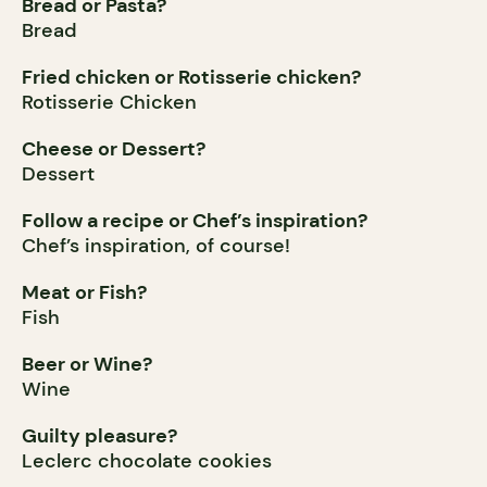
Bread or Pasta?
Bread
Fried chicken or Rotisserie chicken?
Rotisserie Chicken
Cheese or Dessert?
Dessert
Follow a recipe or Chef’s inspiration?
Chef’s inspiration, of course!
Meat or Fish?
Fish
Beer or Wine?
Wine
Guilty pleasure?
Leclerc chocolate cookies