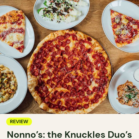
REVIEW
Nonno’s: the Knuckles Duo’s