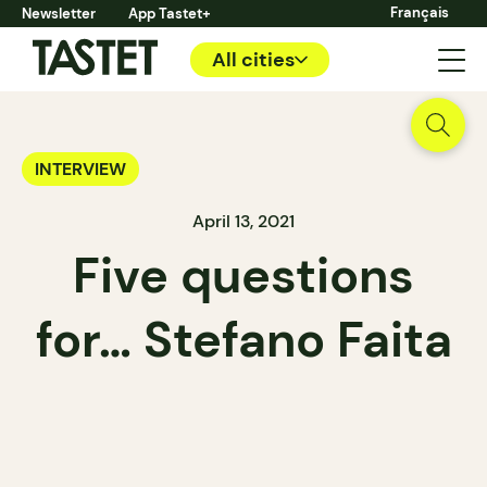
Français
Newsletter
App Tastet+
All cities
INTERVIEW
April 13, 2021
Five questions
for… Stefano Faita