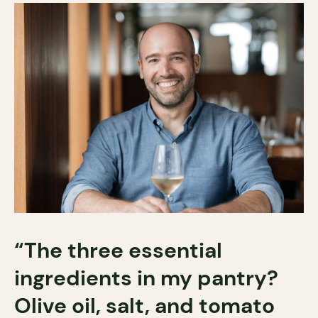
“The three essential
ingredients in my pantry?
Olive oil, salt, and tomato