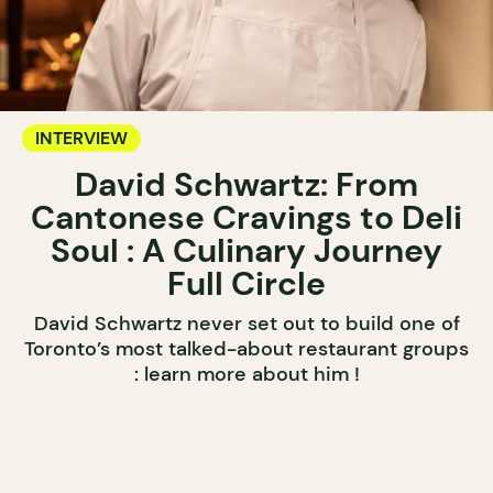
INTERVIEW
David Schwartz: From
Cantonese Cravings to Deli
Soul : A Culinary Journey
Full Circle
David Schwartz never set out to build one of
Toronto’s most talked-about restaurant groups
: learn more about him !