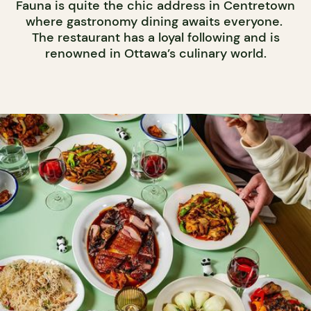
Fauna is quite the chic address in Centretown
where gastronomy dining awaits everyone.
The restaurant has a loyal following and is
renowned in Ottawa’s culinary world.