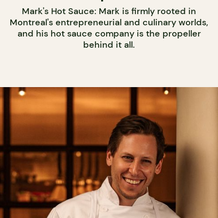
Mark's Hot Sauce: Mark is firmly rooted in
Montreal's entrepreneurial and culinary worlds,
and his hot sauce company is the propeller
behind it all.