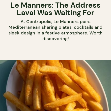
Le Manners: The Address
Laval Was Waiting For
At Centropolis, Le Manners pairs
Mediterranean sharing plates, cocktails and
sleek design in a festive atmosphere. Worth
discovering!