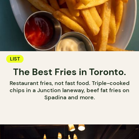
LIST
The Best Fries in Toronto.
Restaurant fries, not fast food. Triple-cooked
chips in a Junction laneway, beef fat fries on
Spadina and more.