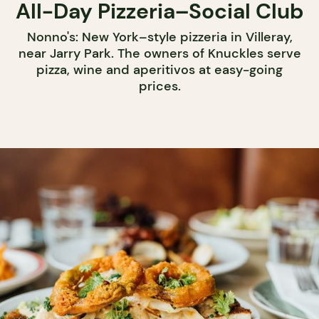
All-Day Pizzeria–Social Club
Nonno's: New York–style pizzeria in Villeray,
near Jarry Park. The owners of Knuckles serve
pizza, wine and aperitivos at easy-going
prices.