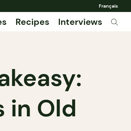
Français
es
Recipes
Interviews
akeasy:
 in Old