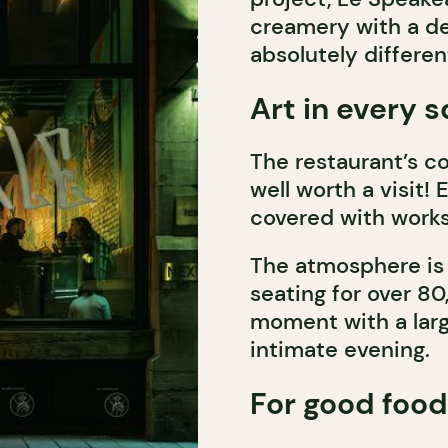
creamery with a de
absolutely differen
Art in every 
The restaurant’s col
well worth a visit!
covered with works
The atmosphere is 
seating for over 80
moment with a larg
intimate evening.
For good food