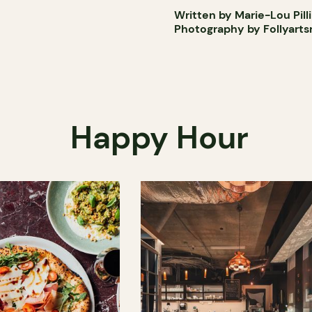
Written by Marie-Lou Pill
Photography by Follyart
Happy Hour