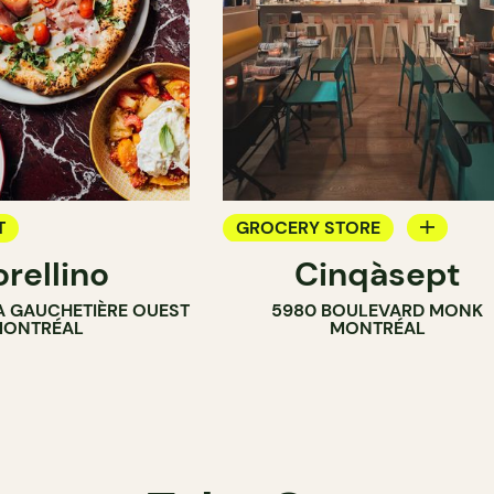
T
GROCERY STORE
orellino
Cinqàsept
COUNTER
LA GAUCHETIÈRE OUEST
5980 BOULEVARD MONK
WINE MERCHANT
ONTRÉAL
MONTRÉAL