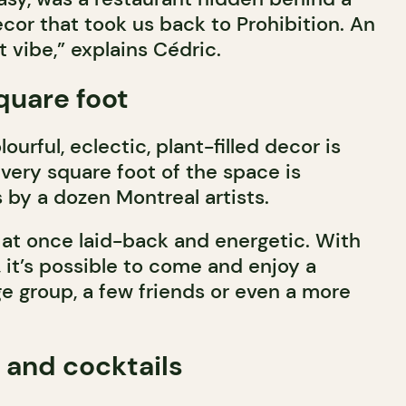
cor that took us back to Prohibition. An
t vibe,” explains Cédric.
square foot
ourful, eclectic, plant-filled decor is
 Every square foot of the space is
 by a dozen Montreal artists.
at once laid-back and energetic. With
, it’s possible to come and enjoy a
e group, a few friends or even a more
 and cocktails