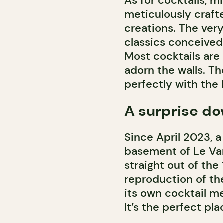
As for cocktails, m
meticulously crafte
creations. The very
classics conceived
Most cocktails are
adorn the walls. The
perfectly with the
A surprise do
Since April 2023, 
basement of Le Van
straight out of the
reproduction of th
its own cocktail me
It’s the perfect pla