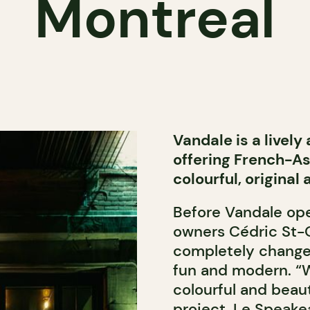
Montreal
Vandale is a lively
offering French-Asi
colourful, original
Before Vandale ope
owners Cédric St-O
completely change
fun and modern. “
colourful and beau
project, Le Speake