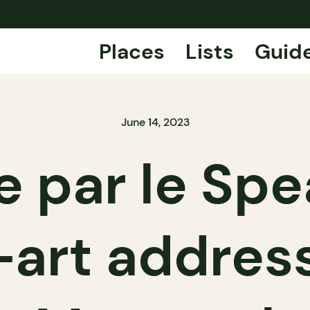
Places
Lists
Guid
June 14, 2023
e par le Spe
-art address