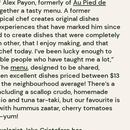
f Alex Payon, formerly of
Au Pied de
ogether a tasty menu. A former
ypical chef creates original dishes
experiences that have marked him since
ed to create dishes that were completely
 other, that I enjoy making, and that
chef today. I’ve been lucky enough to
le people who have taught me a lot,”
 The
menu
, designed to be shared,
een excellent dishes priced between $13
w the neighbourhood average! There’s a
 including a scallop crudo, homemade
io and tuna tar-taki, but our favourite is
 with hummus zaatar, cherry tomatoes
t—yum!