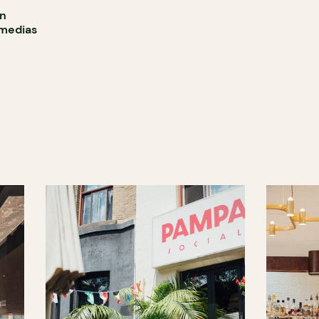
in
smedias