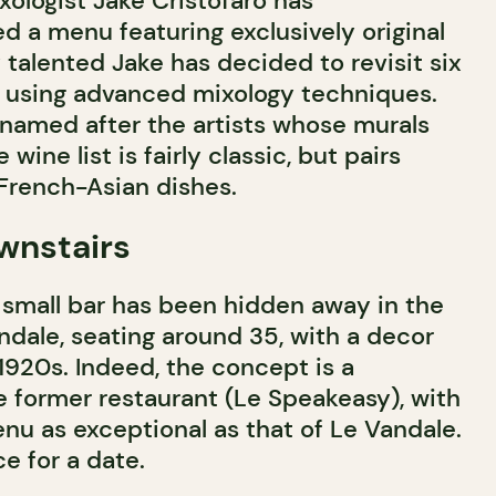
ixologist Jake Cristofaro has
d a menu featuring exclusively original
 talented Jake has decided to revisit six
 using advanced mixology techniques.
 named after the artists whose murals
 wine list is fairly classic, but pairs
 French-Asian dishes.
wnstairs
a small bar has been hidden away in the
dale, seating around 35, with a decor
 1920s. Indeed, the concept is a
e former restaurant (Le Speakeasy), with
nu as exceptional as that of Le Vandale.
ce for a date.