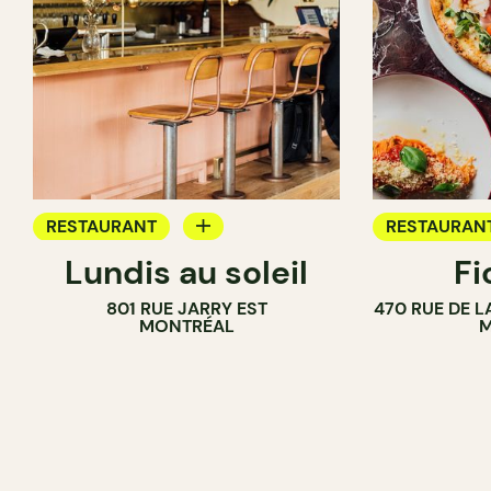
RESTAURANT
RESTAURAN
Lundis au soleil
Fi
WINE BAR
801 RUE JARRY EST
470 RUE DE 
MONTRÉAL
M