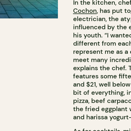
In the kitchen, che
Cochon
, has put t
electrician, the at
influenced by the 
his youth. “I want
different from each
represent me as a 
meet many incredib
explains the chef.
features some fift
and $21, well belo
bit of everything,
pizza, beef carpacc
the fried eggplant
and harissa yogur