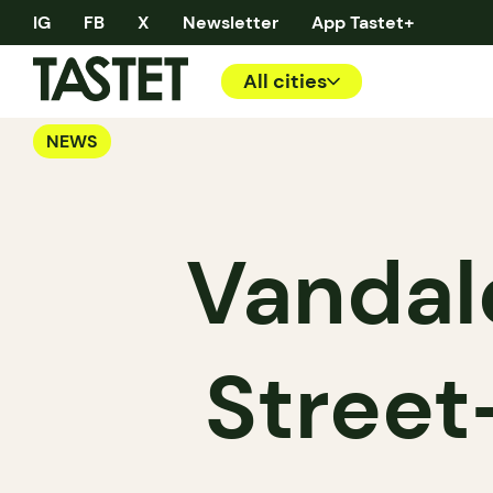
IG
FB
X
Newsletter
App Tastet+
All cities
NEWS
Vandal
Street