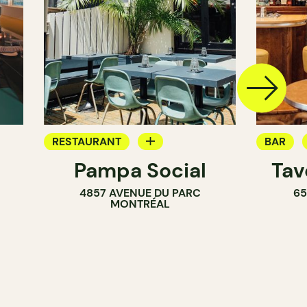
RESTAURANT
BAR
Pampa Social
Tav
COFFEE SHOP
COCKTA
4857 AVENUE DU PARC
65
BAR
MONTRÉAL