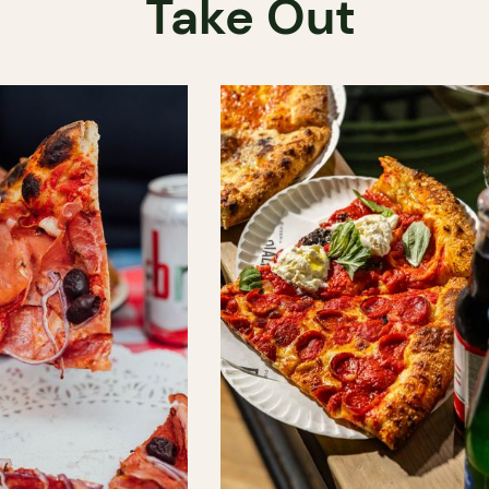
Take Out