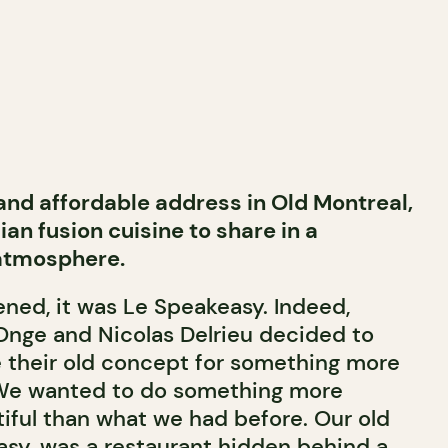
 and affordable address in Old Montreal,
an fusion cuisine to share in a
 atmosphere.
ned, it was Le Speakeasy. Indeed,
nge and Nicolas Delrieu decided to
 their old concept for something more
We wanted to do something more
tiful than what we had before. Our old
asy, was a restaurant hidden behind a