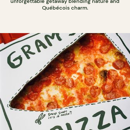
unforgettable getaway blending nature and
Québécois charm.