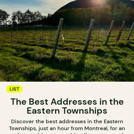
LIST
The Best Addresses in the
Eastern Townships
Discover the best addresses in the Eastern
Townships, just an hour from Montreal, for an