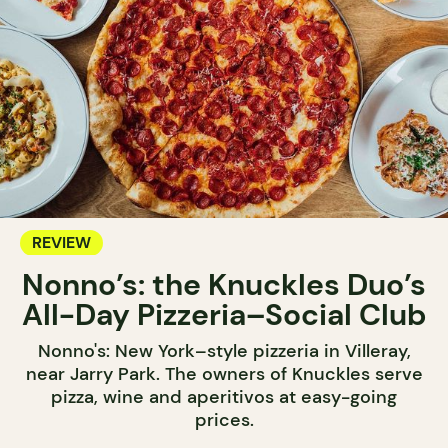
REVIEW
Nonno’s: the Knuckles Duo’s
All-Day Pizzeria–Social Club
Nonno's: New York–style pizzeria in Villeray,
near Jarry Park. The owners of Knuckles serve
pizza, wine and aperitivos at easy-going
prices.