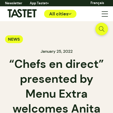
Français
Newsletter
App Tastet+
All cities
NEWS
January 25, 2022
“Chefs en direct”
presented by
Menu Extra
welcomes Anita