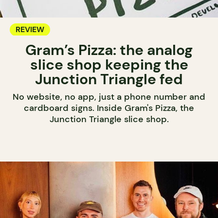
REVIEW
Gram’s Pizza: the analog
slice shop keeping the
Junction Triangle fed
No website, no app, just a phone number and
cardboard signs. Inside Gram's Pizza, the
Junction Triangle slice shop.