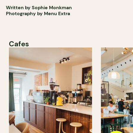
Written by Sophie Monkman
Photography by Menu Extra
Cafes