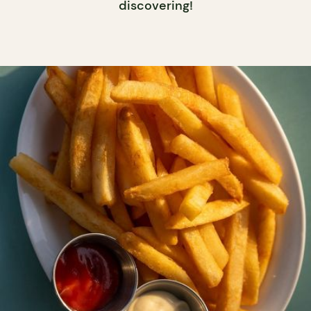
discovering!