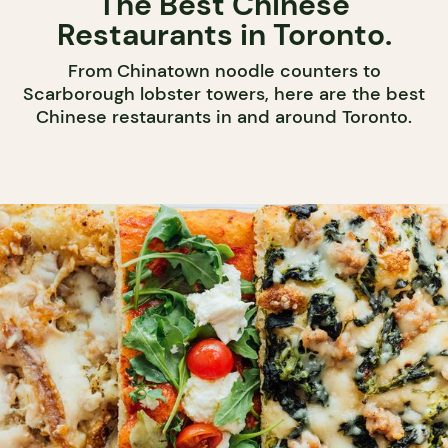
The Best Chinese
Restaurants in Toronto.
From Chinatown noodle counters to
Scarborough lobster towers, here are the best
Chinese restaurants in and around Toronto.