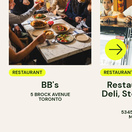
RESTAURANT
RESTAURAN
BB's
Resta
COFFEE SH
Deli, 
5 BROCK AVENUE
COUNTER
TORONTO
5345
M