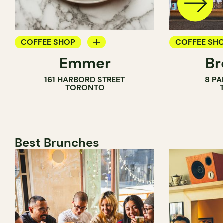
COFFEE SHOP
COFFEE SH
Emmer
Br
PASTRY SHOP
PASTRY SH
161 HARBORD STREET
8 PA
BAKERY
BAKERY
TORONTO
COUNTER
Best Brunches