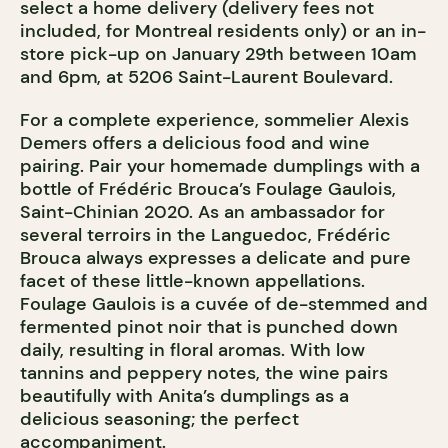
select a home delivery (delivery fees not
included, for Montreal residents only) or an in-
store pick-up on January 29th between 10am
and 6pm, at 5206 Saint-Laurent Boulevard.
For a complete experience, sommelier Alexis
Demers offers a delicious food and wine
pairing. Pair your homemade dumplings with a
bottle of Frédéric Brouca’s Foulage Gaulois,
Saint-Chinian 2020. As an ambassador for
several terroirs in the Languedoc, Frédéric
Brouca always expresses a delicate and pure
facet of these little-known appellations.
Foulage Gaulois is a cuvée of de-stemmed and
fermented pinot noir that is punched down
daily, resulting in floral aromas. With low
tannins and peppery notes, the wine pairs
beautifully with Anita’s dumplings as a
delicious seasoning; the perfect
accompaniment.