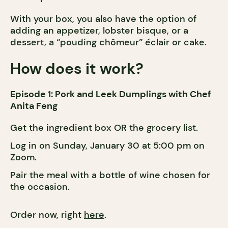
With your box, you also have the option of
adding an appetizer, lobster bisque, or a
dessert, a “pouding chômeur” éclair or cake.
How does it work?
Episode 1: Pork and Leek Dumplings with Chef
Anita Feng
Get the ingredient box OR the grocery list.
Log in on Sunday, January 30 at 5:00 pm on
Zoom.
Pair the meal with a bottle of wine chosen for
the occasion.
Order now, right
here
.