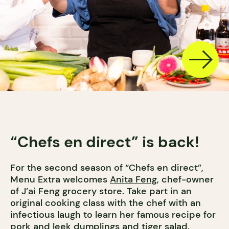
“Chefs en direct” is back!
For the second season of “Chefs en direct”,
Menu Extra welcomes
Anita Feng
, chef-owner
of
J’ai Feng
grocery store. Take part in an
original cooking class with the chef with an
infectious laugh to learn her famous recipe for
pork and leek dumplings and tiger salad.