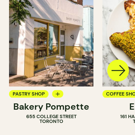
PASTRY SHOP
COFFEE SH
Bakery Pompette
BAKERY
PASTRY SH
655 COLLEGE STREET
161 H
COUNTER
BAKERY
TORONTO