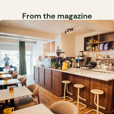
From the magazine