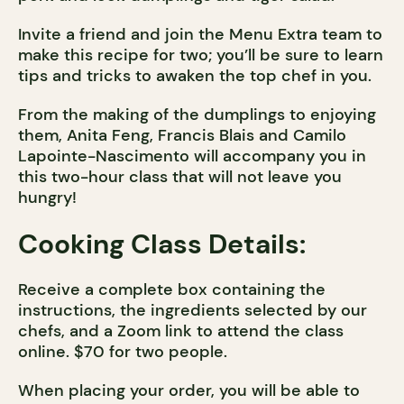
Invite a friend and join the Menu Extra team to
make this recipe for two; you’ll be sure to learn
tips and tricks to awaken the top chef in you.
From the making of the dumplings to enjoying
them, Anita Feng, Francis Blais and Camilo
Lapointe-Nascimento will accompany you in
this two-hour class that will not leave you
hungry!
Cooking Class Details:
Receive a complete box containing the
instructions, the ingredients selected by our
chefs, and a Zoom link to attend the class
online. $70 for two people.
When placing your order, you will be able to