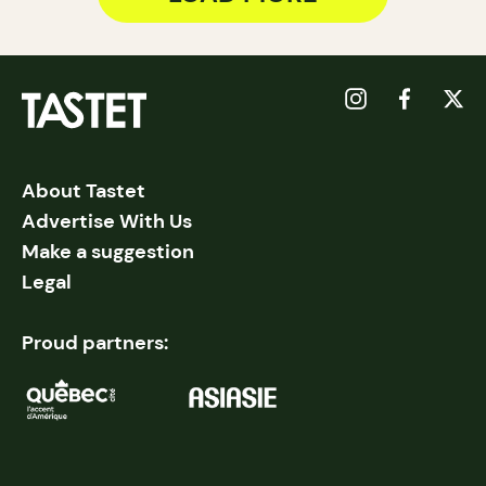
About Tastet
Advertise With Us
Make a suggestion
Legal
Proud partners: