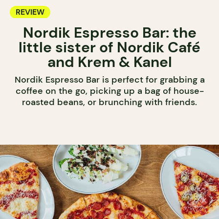
REVIEW
Nordik Espresso Bar: the
little sister of Nordik Café
and Krem & Kanel
Nordik Espresso Bar is perfect for grabbing a
coffee on the go, picking up a bag of house-
roasted beans, or brunching with friends.