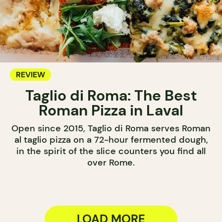
REVIEW
Taglio di Roma: The Best
Roman Pizza in Laval
Open since 2015, Taglio di Roma serves Roman
al taglio pizza on a 72-hour fermented dough,
in the spirit of the slice counters you find all
over Rome.
LOAD MORE