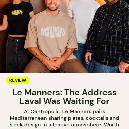
REVIEW
Le Manners: The Address
Laval Was Waiting For
At Centropolis, Le Manners pairs
Mediterranean sharing plates, cocktails and
sleek design in a festive atmosphere. Worth