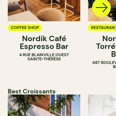
COFFEE SHOP
RESTAURAN
Nordik Café
Nor
COFFEE SH
Espresso Bar
Torré
B
4 RUE BLAINVILLE OUEST
SAINTE-THÉRÈSE
687 BOULE
B
Best Croissants