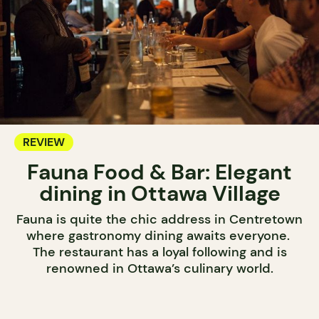
REVIEW
Fauna Food & Bar: Elegant
dining in Ottawa Village
Fauna is quite the chic address in Centretown
where gastronomy dining awaits everyone.
The restaurant has a loyal following and is
renowned in Ottawa’s culinary world.