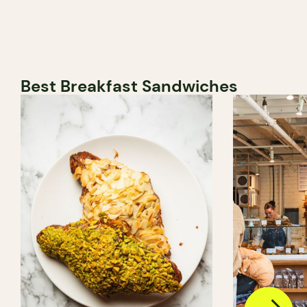
Best Breakfast Sandwiches