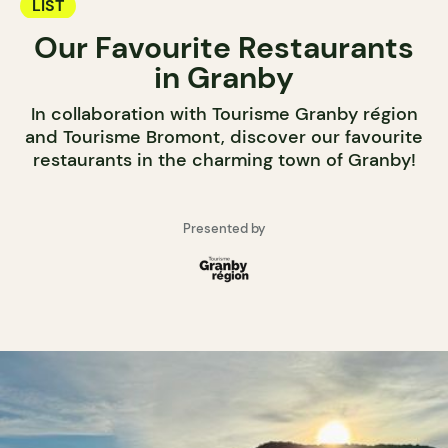
LIST
Our Favourite Restaurants
in Granby
In collaboration with Tourisme Granby région
and Tourisme Bromont, discover our favourite
restaurants in the charming town of Granby!
Presented by