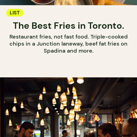
LIST
The Best Fries in Toronto.
Restaurant fries, not fast food. Triple-cooked
chips in a Junction laneway, beef fat fries on
Spadina and more.