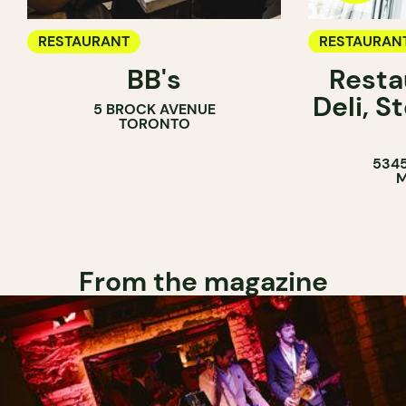
RESTAURANT
RESTAURAN
BB's
Resta
COFFEE SH
Deli, 
5 BROCK AVENUE
COUNTER
TORONTO
5345
M
From the magazine