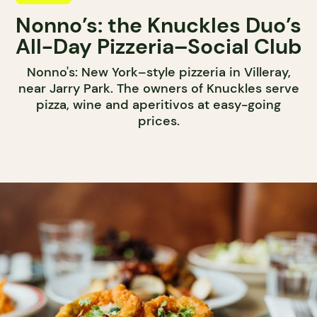
Nonno’s: the Knuckles Duo’s
All-Day Pizzeria–Social Club
Nonno's: New York–style pizzeria in Villeray,
near Jarry Park. The owners of Knuckles serve
pizza, wine and aperitivos at easy-going
prices.