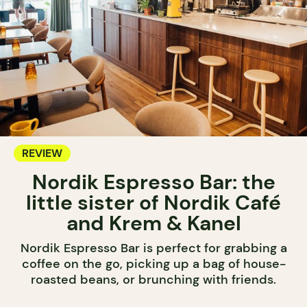
REVIEW
Nordik Espresso Bar: the
little sister of Nordik Café
and Krem & Kanel
Nordik Espresso Bar is perfect for grabbing a
coffee on the go, picking up a bag of house-
roasted beans, or brunching with friends.