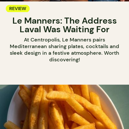
REVIEW
Le Manners: The Address
Laval Was Waiting For
At Centropolis, Le Manners pairs
Mediterranean sharing plates, cocktails and
sleek design in a festive atmosphere. Worth
discovering!