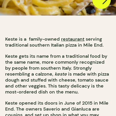
Keste is a family-owned
restaurant
serving
traditional southern Italian pizza in Mile End.
Keste gets its name from a traditional food by
the same name, more commonly recognized
by people from southern Italy. Strongly
resembling a calzone,
keste
is made with pizza
dough and stuffed with cheese, tomato sauce
and other veggies. This tasty delicacy is the
most-ordered dish on the menu.
Keste opened its doors in June of 2015 in Mile
End. The owners Saverio and Gianluca are
cousins, and set up shop in what you may