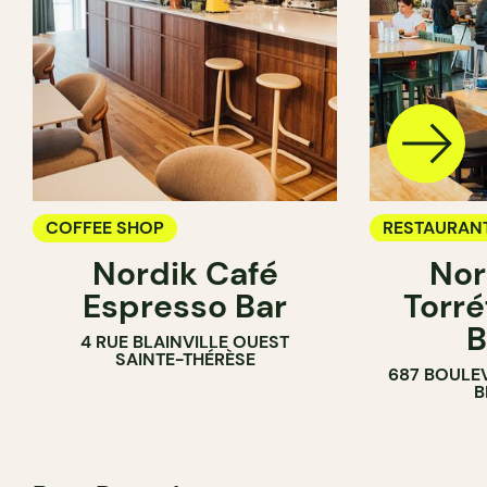
COFFEE SHOP
RESTAURAN
Nordik Café
Nor
COFFEE SH
Espresso Bar
Torré
B
4 RUE BLAINVILLE OUEST
SAINTE-THÉRÈSE
687 BOULE
B