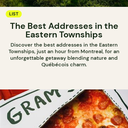
LIST
The Best Addresses in the
Eastern Townships
Discover the best addresses in the Eastern
Townships, just an hour from Montreal, for an
unforgettable getaway blending nature and
Québécois charm.