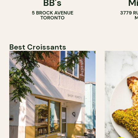
BB's
Mi
5 BROCK AVENUE
3779 R
TORONTO
M
Best Croissants