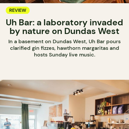
REVIEW
Uh Bar: a laboratory invaded
by nature on Dundas West
In a basement on Dundas West, Uh Bar pours
clarified gin fizzes, hawthorn margaritas and
hosts Sunday live music.