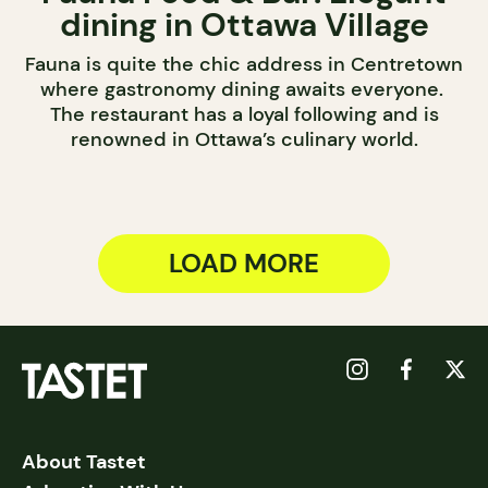
dining in Ottawa Village
Fauna is quite the chic address in Centretown
where gastronomy dining awaits everyone.
The restaurant has a loyal following and is
renowned in Ottawa’s culinary world.
LOAD MORE
About Tastet