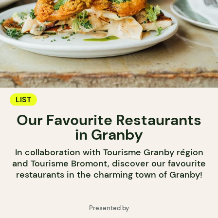
LIST
Our Favourite Restaurants
in Granby
In collaboration with Tourisme Granby région
and Tourisme Bromont, discover our favourite
restaurants in the charming town of Granby!
Presented by