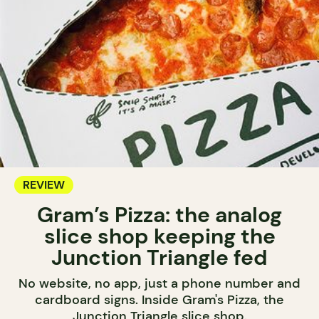
REVIEW
Gram’s Pizza: the analog
slice shop keeping the
Junction Triangle fed
No website, no app, just a phone number and
cardboard signs. Inside Gram's Pizza, the
Junction Triangle slice shop.