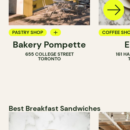
PASTRY SHOP
COFFEE SH
Bakery Pompette
BAKERY
PASTRY SH
655 COLLEGE STREET
161 H
COUNTER
BAKERY
TORONTO
Best Breakfast Sandwiches