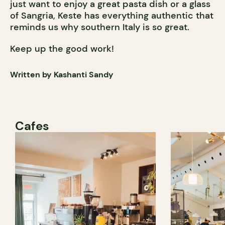
just want to enjoy a great pasta dish or a glass
of Sangria, Keste has everything authentic that
reminds us why southern Italy is so great.
Keep up the good work!
Written by Kashanti Sandy
Cafes