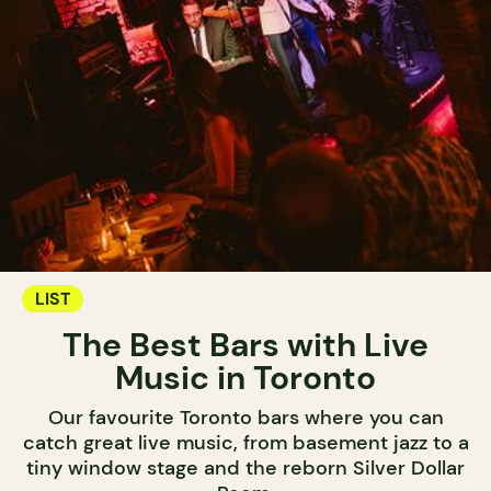
LIST
The Best Bars with Live
Music in Toronto
Our favourite Toronto bars where you can
catch great live music, from basement jazz to a
tiny window stage and the reborn Silver Dollar