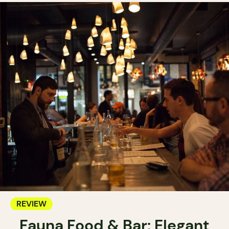
REVIEW
Fauna Food & Bar: Elegant