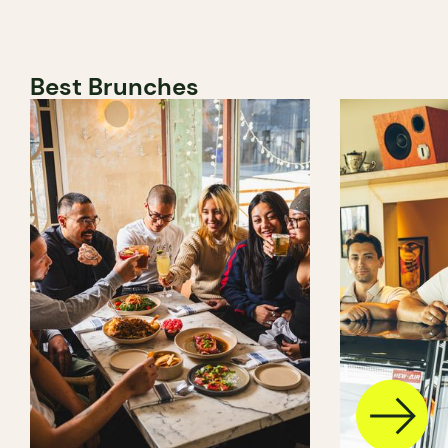
Best Brunches