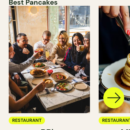
Best Pancakes
RESTAURANT
RESTAURAN