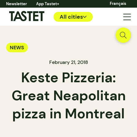
Français
Newsletter
App Tastet+
All cities
NEWS
February 21, 2018
Keste Pizzeria:
Great Neapolitan
pizza in Montreal