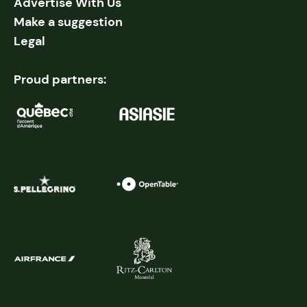
Advertise With Us
Make a suggestion
Legal
Proud partners: