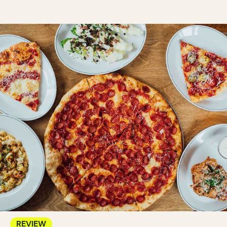
REVIEW