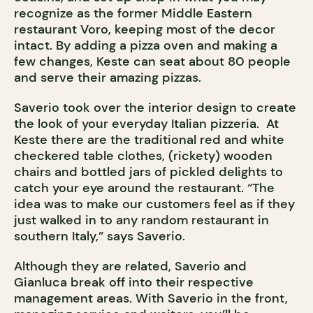
recognize as the former Middle Eastern
restaurant Voro, keeping most of the decor
intact. By adding a pizza oven and making a
few changes, Keste can seat about 80 people
and serve their amazing pizzas.
Saverio took over the interior design to create
the look of your everyday Italian pizzeria. At
Keste there are the traditional red and white
checkered table clothes, (rickety) wooden
chairs and bottled jars of pickled delights to
catch your eye around the restaurant. “The
idea was to make our customers feel as if they
just walked in to any random restaurant in
southern Italy,” says Saverio.
Although they are related, Saverio and
Gianluca break off into their respective
management areas. With Saverio in the front,