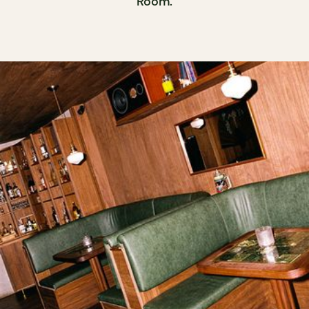
Room.