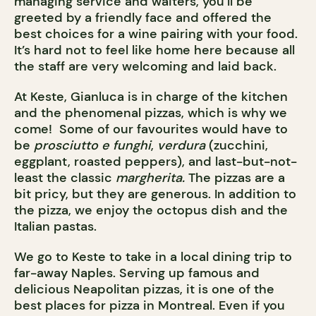
managing service and waiters, you’ll be
greeted by a friendly face and offered the
best choices for a wine pairing with your food.
It’s hard not to feel like home here because all
the staff are very welcoming and laid back.
At Keste, Gianluca is in charge of the kitchen
and the phenomenal pizzas, which is why we
come! Some of our favourites would have to
be
prosciutto e funghi
,
verdura
(zucchini,
eggplant, roasted peppers), and last-but-not-
least the classic
margherita.
The pizzas are a
bit pricy, but they are generous. In addition to
the pizza, we enjoy the octopus dish and the
Italian pastas.
We go to Keste to take in a local dining trip to
far-away Naples. Serving up famous and
delicious Neapolitan pizzas, it is one of the
best places for pizza in Montreal. Even if you