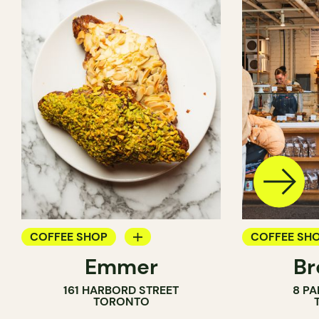
COFFEE SHOP
COFFEE SH
Emmer
Br
PASTRY SHOP
PASTRY SH
161 HARBORD STREET
8 PA
BAKERY
BAKERY
TORONTO
COUNTER