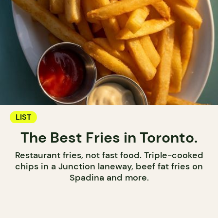
LIST
The Best Fries in Toronto.
Restaurant fries, not fast food. Triple-cooked
chips in a Junction laneway, beef fat fries on
Spadina and more.