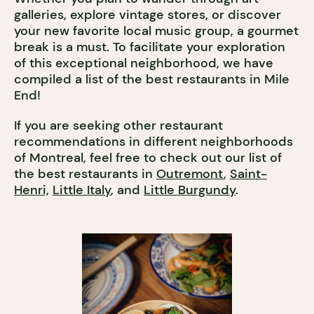
galleries, explore vintage stores, or discover
your new favorite local music group, a gourmet
break is a must. To facilitate your exploration
of this exceptional neighborhood, we have
compiled a list of the best restaurants in Mile
End!
If you are seeking other restaurant
recommendations in different neighborhoods
of Montreal, feel free to check out our list of
the best restaurants in
Outremont
,
Saint-
Henri,
Little Italy
, and
Little Burgundy
.