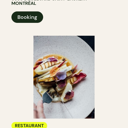
MONTRÉAL
Booking
RESTAURANT