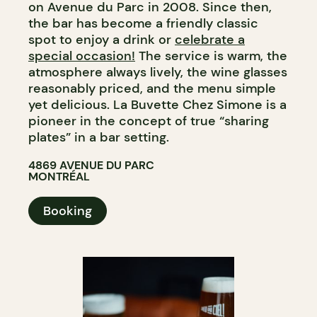
on Avenue du Parc in 2008. Since then,
the bar has become a friendly classic
spot to enjoy a drink or
celebrate a
special occasion!
The service is warm, the
atmosphere always lively, the wine glasses
reasonably priced, and the menu simple
yet delicious. La Buvette Chez Simone is a
pioneer in the concept of true “sharing
plates” in a bar setting.
4869 AVENUE DU PARC
MONTRÉAL
Booking