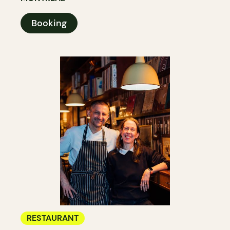
Booking
RESTAURANT