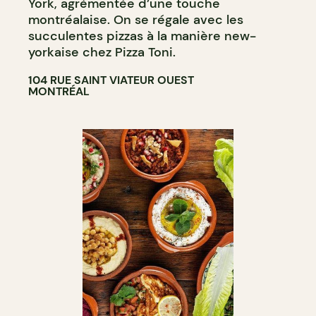
York, agrémentée d’une touche
montréalaise. On se régale avec les
succulentes pizzas à la manière new-
yorkaise chez Pizza Toni.
104 RUE SAINT VIATEUR OUEST
MONTRÉAL