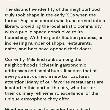
The distinctive identity of the neighborhood
truly took shape in the early ’90s when the
former Anglican church was transformed into a
library, providing the local artistic community
with a public space conducive to its
flourishing. With the gentrification process, an
increasing number of shops, restaurants,
cafes, and bars have opened their doors.
Currently, Mile End ranks among the
neighborhoods richest in gastronomic
addresses and social hubs. It seems that at
every street corner, a new bar captures
attention! Many of our favorite restaurants are
located in this part of the city, whether for
their culinary refinement, excellence, or the
unique atmosphere they offer.
Whether you plan to wander through art