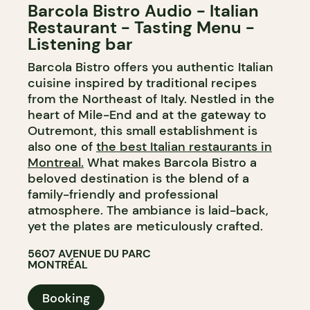
Barcola Bistro Audio - Italian
Restaurant - Tasting Menu -
Listening bar
Barcola Bistro offers you authentic Italian
cuisine inspired by traditional recipes
from the Northeast of Italy. Nestled in the
heart of Mile-End and at the gateway to
Outremont, this small establishment is
also one of
the best Italian restaurants in
Montreal.
What makes Barcola Bistro a
beloved destination is the blend of a
family-friendly and professional
atmosphere. The ambiance is laid-back,
yet the plates are meticulously crafted.
5607 AVENUE DU PARC
MONTRÉAL
Booking