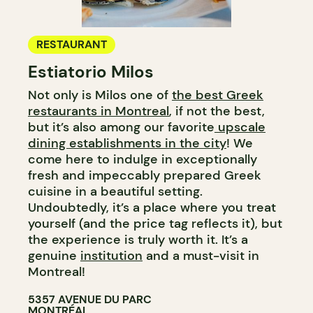
RESTAURANT
Estiatorio Milos
Not only is Milos one of
the best Greek
restaurants in Montreal
, if not the best,
but it’s also among our favorite
upscale
dining establishments in the city
! We
come here to indulge in exceptionally
fresh and impeccably prepared Greek
cuisine in a beautiful setting.
Undoubtedly, it’s a place where you treat
yourself (and the price tag reflects it), but
the experience is truly worth it. It’s a
genuine
institution
and a must-visit in
Montreal!
5357 AVENUE DU PARC
MONTRÉAL