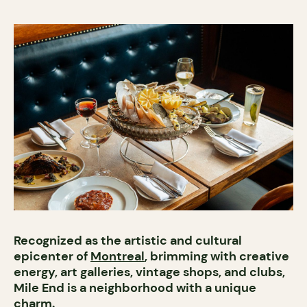
Recognized as the artistic and cultural
epicenter of
Montreal
, brimming with creative
energy, art galleries, vintage shops, and clubs,
Mile End is a neighborhood with a unique
charm.