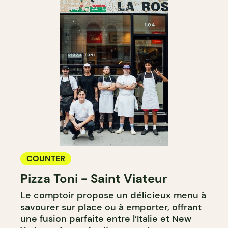
COUNTER
Pizza Toni - Saint Viateur
Le comptoir propose un délicieux menu à
savourer sur place ou à emporter, offrant
une fusion parfaite entre l’Italie et New