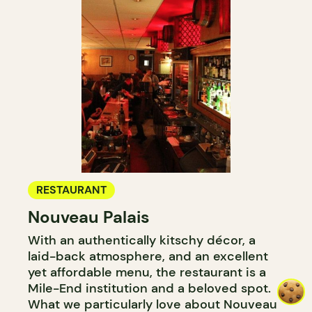
RESTAURANT
Nouveau Palais
With an authentically kitschy décor, a
laid-back atmosphere, and an excellent
yet affordable menu, the restaurant is a
Mile-End institution and a beloved spot.
What we particularly love about Nouveau