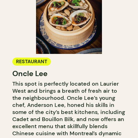
RESTAURANT
Oncle Lee
This spot is perfectly located on Laurier
West and brings a breath of fresh air to
the neighbourhood. Oncle Lee’s young
chef, Anderson Lee, honed his skills in
some of the city’s best kitchens, including
Cadet and Bouillon Bilk, and now offers an
excellent menu that skillfully blends
Chinese cuisine with Montreal’s dynamic