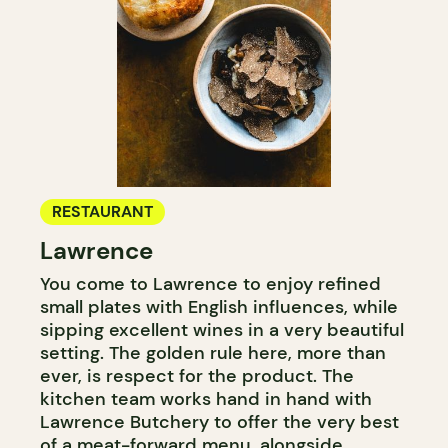
RESTAURANT
Lawrence
You come to Lawrence to enjoy refined
small plates with English influences, while
sipping excellent wines in a very beautiful
setting. The golden rule here, more than
ever, is respect for the product. The
kitchen team works hand in hand with
Lawrence Butchery to offer the very best
of a meat-forward menu, alongside