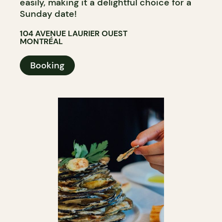
easily, making it a delightful choice for a
Sunday date!
104 AVENUE LAURIER OUEST
MONTRÉAL
Booking