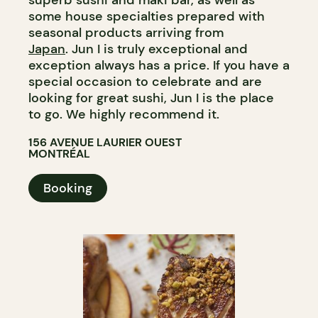
superb sushi and maki bar, as well as
some house specialties prepared with
seasonal products arriving from
Japan
. Jun I is truly exceptional and
exception always has a price. If you have a
special occasion to celebrate and are
looking for great sushi, Jun I is the place
to go. We highly recommend it.
156 AVENUE LAURIER OUEST
MONTRÉAL
Booking