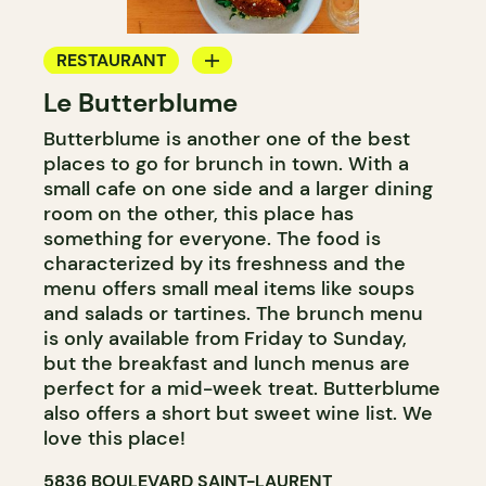
RESTAURANT
Le Butterblume
COFFEE SHOP
Butterblume is another one of the best
BAKERY
places to go for brunch in town. With a
GROCERY STORE
small cafe on one side and a larger dining
room on the other, this place has
something for everyone. The food is
characterized by its freshness and the
menu offers small meal items like soups
and salads or tartines. The brunch menu
is only available from Friday to Sunday,
but the breakfast and lunch menus are
perfect for a mid-week treat. Butterblume
also offers a short but sweet wine list. We
love this place!
5836 BOULEVARD SAINT-LAURENT