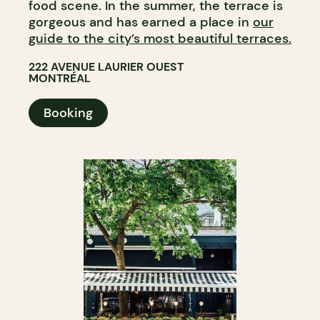
food scene. In the summer, the terrace is
gorgeous and has earned a place in
our
guide to the city’s most beautiful terraces.
222 AVENUE LAURIER OUEST
MONTRÉAL
Booking