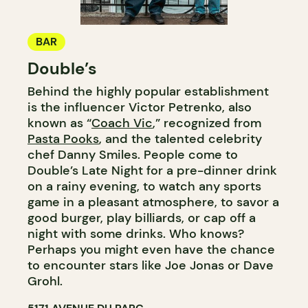
BAR
Double’s
Behind the highly popular establishment
is the influencer Victor Petrenko, also
known as “
Coach Vic
,” recognized from
Pasta Pooks
, and the talented celebrity
chef Danny Smiles. People come to
Double’s Late Night for a pre-dinner drink
on a rainy evening, to watch any sports
game in a pleasant atmosphere, to savor a
good burger, play billiards, or cap off a
night with some drinks. Who knows?
Perhaps you might even have the chance
to encounter stars like Joe Jonas or Dave
Grohl.