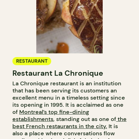
RESTAURANT
Restaurant La Chronique
La Chronique restaurant is an institution
that has been serving its customers an
excellent menu in a timeless setting since
its opening in 1995. It is acclaimed as one
of
Montreal’s top fine-dining
establishments
, standing out as one of
the
best French restaurants in the city.
It is
also a place where conversations flow