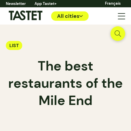
Français
Newsletter
App Tastet+
All cities
LIST
The best
restaurants of the
Mile End