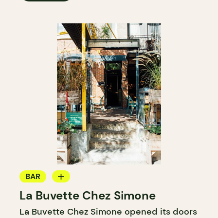
BAR
La Buvette Chez Simone
WINE BAR
La Buvette Chez Simone opened its doors