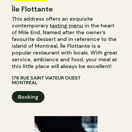
Île Flottante
This address offers an exquisite
contemporary
tasting menu
in the heart
of Mile End. Named after the owner’s
favourite dessert and in reference to the
island of Montreal, Île Flottante is a
popular restaurant with locals. With great
service, ambiance and food, your meal at
this little place will always be excellent!
176 RUE SAINT VIATEUR OUEST
MONTREAL
Booking