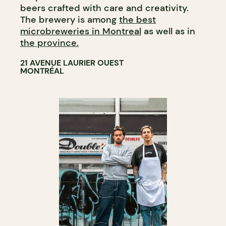
beers crafted with care and creativity.
The brewery is among
the best
microbreweries in Montreal
as well as in
the province.
21 AVENUE LAURIER OUEST
MONTRÉAL