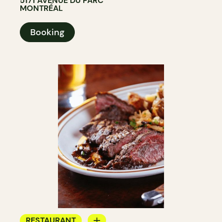
5171 AVENUE DU PARC
MONTRÉAL
Booking
RESTAURANT