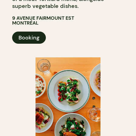
superb vegetable dishes.
9 AVENUE FAIRMOUNT EST
MONTRÉAL
Booking