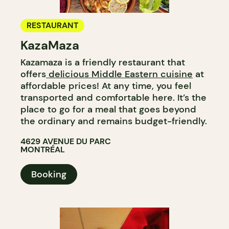
RESTAURANT
KazaMaza
Kazamaza is a friendly restaurant that
offers
delicious Middle Eastern cuisine
at
affordable prices! At any time, you feel
transported and comfortable here. It’s the
place to go for a meal that goes beyond
the ordinary and remains budget-friendly.
4629 AVENUE DU PARC
MONTRÉAL
Booking