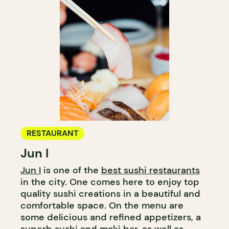
RESTAURANT
Jun I
Jun I
is one of the
best sushi restaurants
in the city. One comes here to enjoy top
quality sushi creations in a beautiful and
comfortable space. On the menu are
some delicious and refined appetizers, a