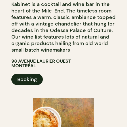
Kabinet is a cocktail and wine bar in the
heart of the Mile-End. The timeless room
features a warm, classic ambiance topped
off with a vintage chandelier that hung for
decades in the Odessa Palace of Culture.
Our wine list features lots of natural and
organic products hailing from old world
small batch winemakers
98 AVENUE LAURIER OUEST
MONTRÉAL
Booking