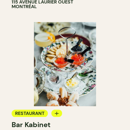
115 AVENUE LAURIER OUEST
MONTRÉAL
RESTAURANT
Bar Kabinet
WINE BAR