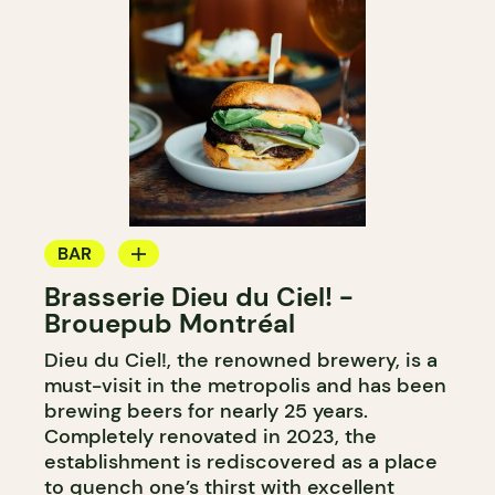
BAR
Brasserie Dieu du Ciel! -
MICROBREWERY
Brouepub Montréal
Dieu du Ciel!, the renowned brewery, is a
must-visit in the metropolis and has been
brewing beers for nearly 25 years.
Completely renovated in 2023, the
establishment is rediscovered as a place
to quench one’s thirst with excellent