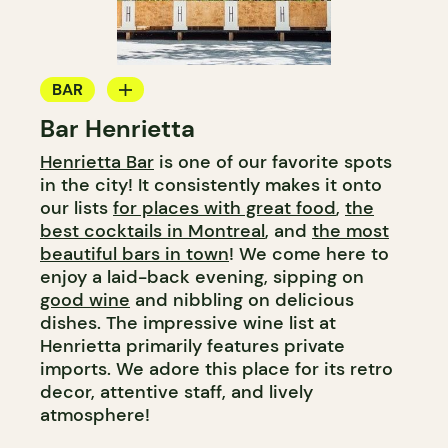
BAR
Bar Henrietta
WINE BAR
Henrietta Bar
is one of our favorite spots
COCKTAIL BAR
in the city! It consistently makes it onto
our lists
for places with great food
,
the
best cocktails in Montreal
, and
the most
beautiful bars in town
! We come here to
enjoy a laid-back evening, sipping on
good wine
and nibbling on delicious
dishes. The impressive wine list at
Henrietta primarily features private
imports. We adore this place for its retro
decor, attentive staff, and lively
atmosphere!