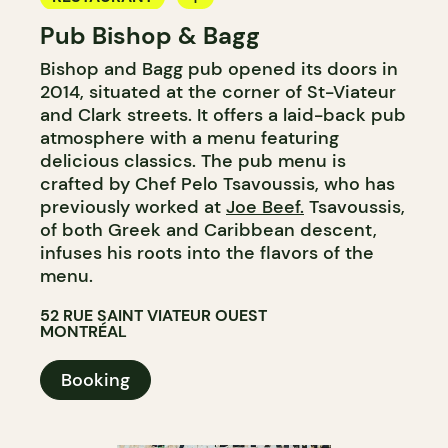
Pub Bishop & Bagg
BAR
Bishop and Bagg pub opened its doors in
MICROBREWERY
2014, situated at the corner of St-Viateur
and Clark streets. It offers a laid-back pub
atmosphere with a menu featuring
delicious classics. The pub menu is
crafted by Chef Pelo Tsavoussis, who has
previously worked at
Joe Beef.
Tsavoussis,
of both Greek and Caribbean descent,
infuses his roots into the flavors of the
menu.
52 RUE SAINT VIATEUR OUEST
MONTRÉAL
Booking