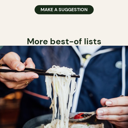
MAKE A SUGGESTION
More best-of lists