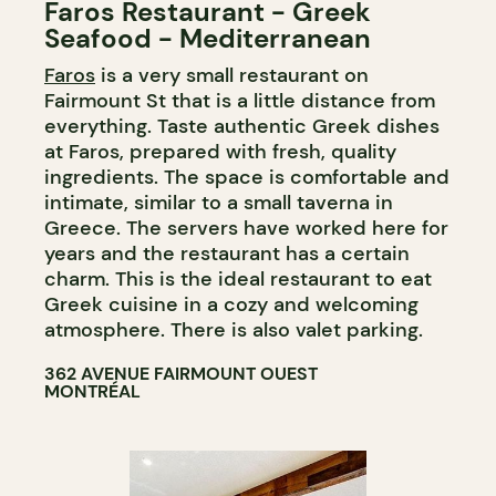
Faros Restaurant - Greek
Seafood - Mediterranean
Faros
is a very small restaurant on
Fairmount St that is a little distance from
everything. Taste authentic Greek dishes
at Faros, prepared with fresh, quality
ingredients. The space is comfortable and
intimate, similar to a small taverna in
Greece. The servers have worked here for
years and the restaurant has a certain
charm. This is the ideal restaurant to eat
Greek cuisine in a cozy and welcoming
atmosphere. There is also valet parking.
362 AVENUE FAIRMOUNT OUEST
MONTRÉAL