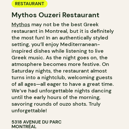
RESTAURANT
Mythos Ouzeri Restaurant
Mythos
may not be the best Greek
restaurant in Montreal, but it is definitely
the most fun! In an authentically styled
setting, you’ll enjoy Mediterranean-
inspired dishes while listening to live
Greek music. As the night goes on, the
atmosphere becomes more festive. On
Saturday nights, the restaurant almost
turns into a nightclub, welcoming guests
of all ages—all eager to have a great time.
We’ve had unforgettable nights dancing
until the early hours of the morning,
savoring rounds of ouzo shots. Truly
unforgettable!
5318 AVENUE DU PARC
MONTRÉAL