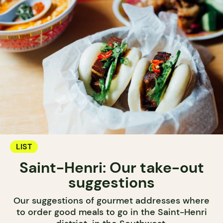
LIST
Saint-Henri: Our take-out
suggestions
Our suggestions of gourmet addresses where
to order good meals to go in the Saint-Henri