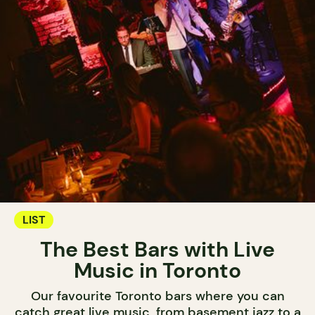
LIST
The Best Bars with Live
Music in Toronto
Our favourite Toronto bars where you can
catch great live music, from basement jazz to a