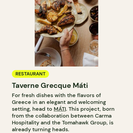
RESTAURANT
Taverne Grecque Máti
For fresh dishes with the flavors of
Greece in an elegant and welcoming
setting, head to
MÁTI
. This project, born
from the collaboration between Carma
Hospitality and the Tomahawk Group, is
already turning heads.