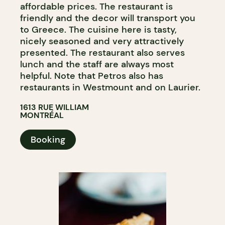
affordable prices. The restaurant is
friendly and the decor will transport you
to Greece. The cuisine here is tasty,
nicely seasoned and very attractively
presented. The restaurant also serves
lunch and the staff are always most
helpful. Note that Petros also has
restaurants in Westmount and on Laurier.
1613 RUE WILLIAM
MONTRÉAL
Booking