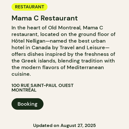
RESTAURANT
Mama C Restaurant
In the heart of Old Montreal, Mama C
restaurant, located on the ground floor of
Hôtel Nelligan—named the best urban
hotel in Canada by Travel and Leisure—
offers dishes inspired by the freshness of
the Greek islands, blending tradition with
the modern flavors of Mediterranean
cuisine.
100 RUE SAINT-PAUL OUEST
MONTRÉAL
Booking
Updated on August 27, 2025