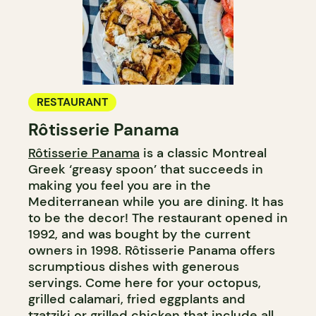
RESTAURANT
Rôtisserie Panama
Rôtisserie Panama
is a classic Montreal
Greek ‘greasy spoon’ that succeeds in
making you feel you are in the
Mediterranean while you are dining. It has
to be the decor! The restaurant opened in
1992, and was bought by the current
owners in 1998. Rôtisserie Panama offers
scrumptious dishes with generous
servings. Come here for your octopus,
grilled calamari, fried eggplants and
tzatziki or grilled chicken that include all