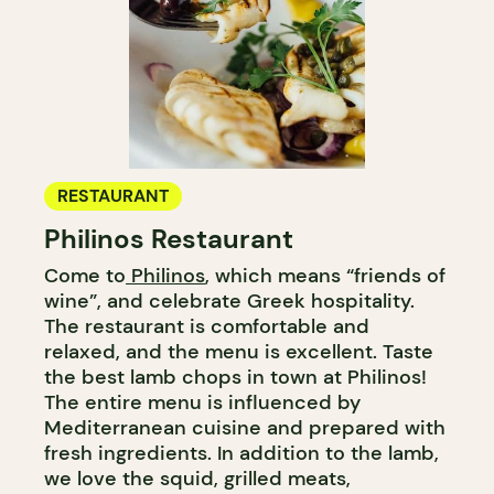
RESTAURANT
Philinos Restaurant
Come to
Philinos
, which means “friends of
wine”, and celebrate Greek hospitality.
The restaurant is comfortable and
relaxed, and the menu is excellent. Taste
the best lamb chops in town at Philinos!
The entire menu is influenced by
Mediterranean cuisine and prepared with
fresh ingredients. In addition to the lamb,
we love the squid, grilled meats,