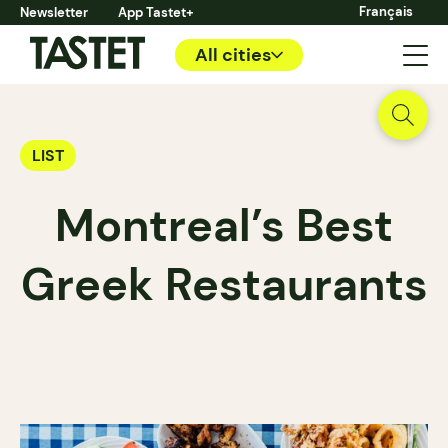
Français
Newsletter
App Tastet+
All cities
LIST
Montreal’s Best
Greek Restaurants