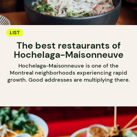
LIST
The best restaurants of
Hochelaga-Maisonneuve
Hochelaga-Maisonneuve is one of the
Montreal neighborhoods experiencing rapid
growth. Good addresses are multiplying there.