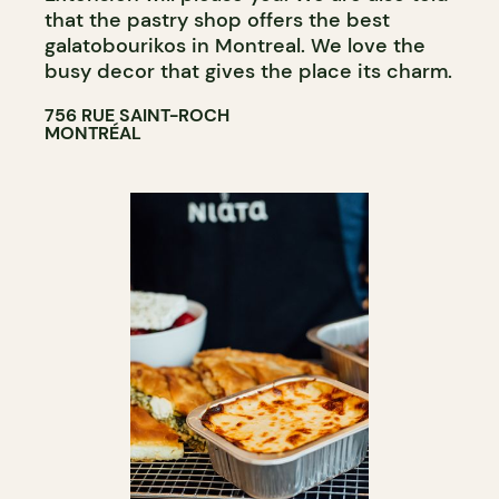
that the pastry shop offers the best
galatobourikos in Montreal. We love the
busy decor that gives the place its charm.
756 RUE SAINT-ROCH
MONTRÉAL