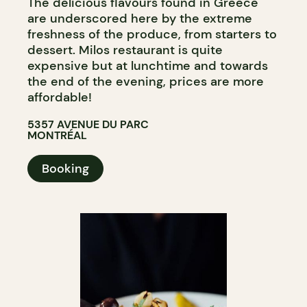
The delicious flavours found in Greece
are underscored here by the extreme
freshness of the produce, from starters to
dessert. Milos restaurant is quite
expensive but at lunchtime and towards
the end of the evening, prices are more
affordable!
5357 AVENUE DU PARC
MONTRÉAL
Booking