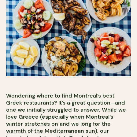
Wondering where to find
Montreal’s
best
Greek restaurants? It’s a great question—and
one we initially struggled to answer. While we
love Greece (especially when Montreal’s
winter stretches on and we long for the
warmth of the Mediterranean sun), our