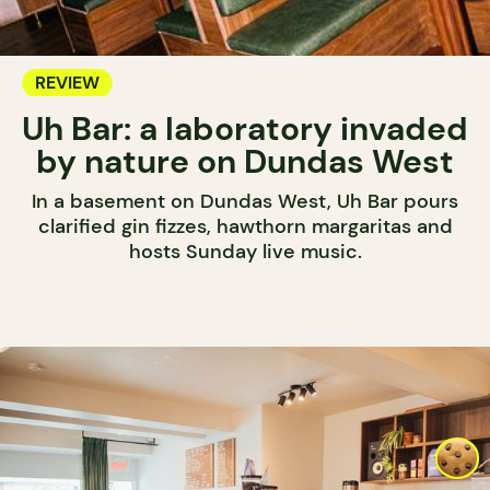
REVIEW
Uh Bar: a laboratory invaded
by nature on Dundas West
In a basement on Dundas West, Uh Bar pours
clarified gin fizzes, hawthorn margaritas and
hosts Sunday live music.