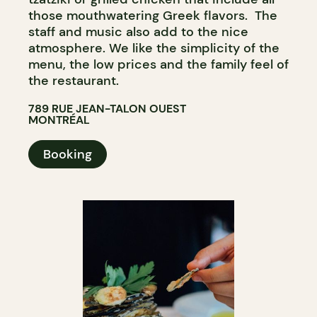
those mouthwatering Greek flavors. The
staff and music also add to the nice
atmosphere. We like the simplicity of the
menu, the low prices and the family feel of
the restaurant.
789 RUE JEAN-TALON OUEST
MONTRÉAL
Booking