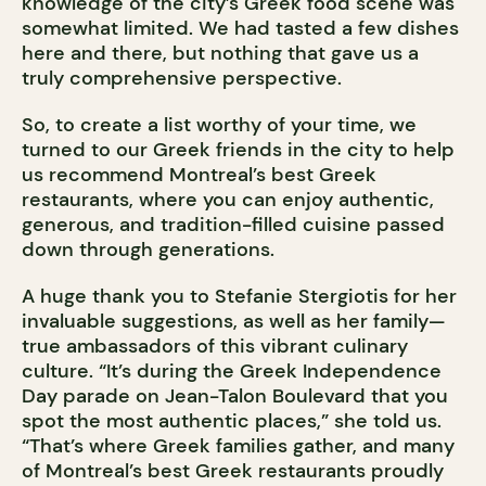
knowledge of the city’s Greek food scene was
somewhat limited. We had tasted a few dishes
here and there, but nothing that gave us a
truly comprehensive perspective.
So, to create a list worthy of your time, we
turned to our Greek friends in the city to help
us recommend Montreal’s best Greek
restaurants, where you can enjoy authentic,
generous, and tradition-filled cuisine passed
down through generations.
A huge thank you to Stefanie Stergiotis for her
invaluable suggestions, as well as her family—
true ambassadors of this vibrant culinary
culture. “It’s during the Greek Independence
Day parade on Jean-Talon Boulevard that you
spot the most authentic places,” she told us.
“That’s where Greek families gather, and many
of Montreal’s best Greek restaurants proudly