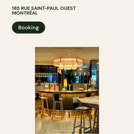
185 RUE SAINT-PAUL OUEST
MONTRÉAL
Booking