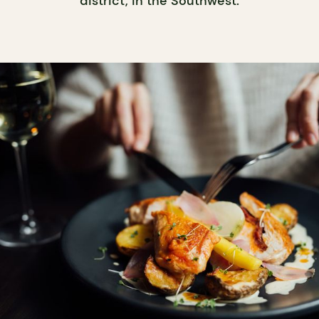
district, in the Southwest.