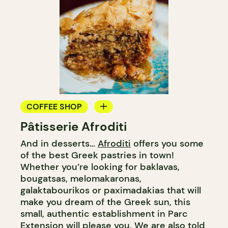
COFFEE SHOP
Pâtisserie Afroditi
BAKERY
And in desserts…
Afroditi
offers you some
GROCERY STORE
of the best Greek pastries in town!
COUNTER
Whether you’re looking for baklavas,
bougatsas, melomakaronas,
galaktabourikos or paximadakias that will
make you dream of the Greek sun, this
small, authentic establishment in Parc
Extension will please you. We are also told