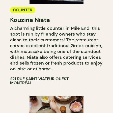
COUNTER
Kouzina Niata
A charming little counter in Mile End, this
spot is run by friendly owners who stay
close to their customers! The restaurant
serves excellent traditional Greek cuisine,
with moussaka being one of the standout
dishes.
Niata
also offers catering services
and sells frozen or fresh products to enjoy
on-site or at home.
221 RUE SAINT VIATEUR OUEST
MONTRÉAL