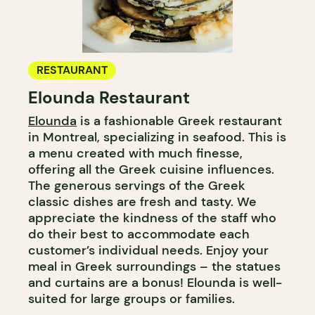
RESTAURANT
Elounda Restaurant
Elounda
is a fashionable Greek restaurant
in Montreal, specializing in seafood. This is
a menu created with much finesse,
offering all the Greek cuisine influences.
The generous servings of the Greek
classic dishes are fresh and tasty. We
appreciate the kindness of the staff who
do their best to accommodate each
customer’s individual needs. Enjoy your
meal in Greek surroundings – the statues
and curtains are a bonus! Elounda is well-
suited for large groups or families.