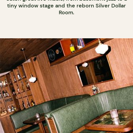
tiny window stage and the reborn Silver Dollar
Room.