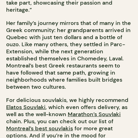
take part, showcasing their passion and
heritage.”
Her family’s journey mirrors that of many in the
Greek community: her grandparents arrived in
Quebec with just ten dollars and a bottle of
ouzo. Like many others, they settled in Parc-
Extension, while the next generation
established themselves in Chomedey, Laval.
Montreal’s best Greek restaurants seem to
have followed that same path, growing in
neighborhoods where families built bridges
between two cultures.
For delicious souvlakis, we highly recommend
Elatos Souvlaki
, which even offers delivery, as
well as the well-known
Marathon’s Souvlaki
chain. Plus, you can check out our list of
Montreal’s best souvlakis
for more great
options. And if you’re in the mood for