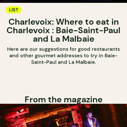
LIST
Charlevoix: Where to eat in
Charlevoix : Baie-Saint-Paul
and La Malbaie
Here are our suggestions for good restaurants
and other gourmet addresses to try in Baie-
Saint-Paul and La Malbaie.
From the magazine