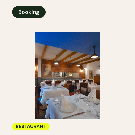
Booking
RESTAURANT