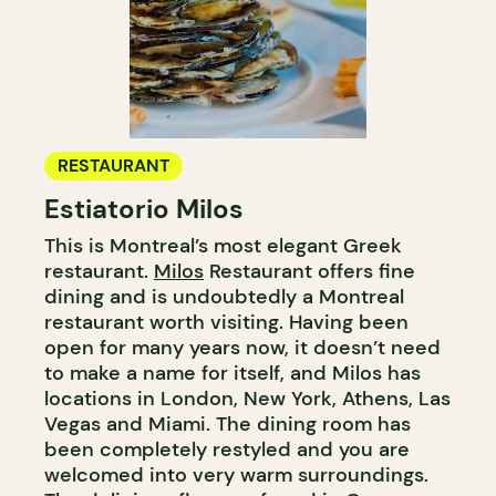
RESTAURANT
Estiatorio Milos
This is Montreal’s most elegant Greek
restaurant.
Milos
Restaurant offers fine
dining and is undoubtedly a Montreal
restaurant worth visiting. Having been
open for many years now, it doesn’t need
to make a name for itself, and Milos has
locations in London, New York, Athens, Las
Vegas and Miami. The dining room has
been completely restyled and you are
welcomed into very warm surroundings.