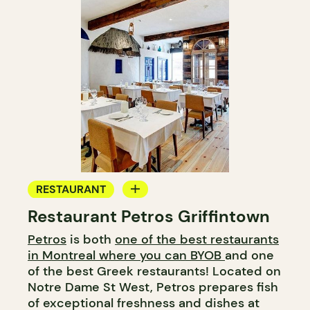
RESTAURANT
Restaurant Petros Griffintown
BYOW
Petros
is both
one of the best restaurants
in Montreal where you can BYOB
and one
of the best Greek restaurants! Located on
Notre Dame St West, Petros prepares fish
of exceptional freshness and dishes at