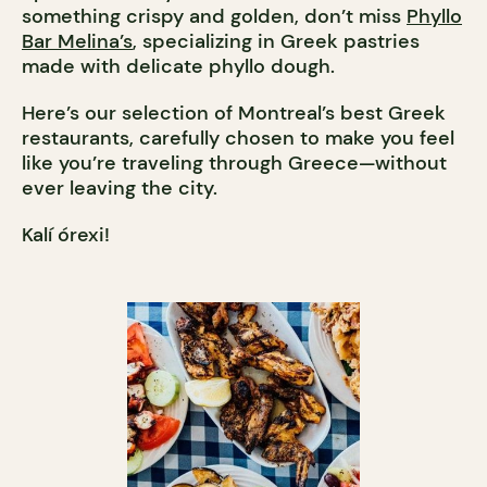
something crispy and golden, don’t miss
Phyllo
Bar Melina’s
, specializing in Greek pastries
made with delicate phyllo dough.
Here’s our selection of Montreal’s best Greek
restaurants, carefully chosen to make you feel
like you’re traveling through Greece—without
ever leaving the city.
Kalí órexi!