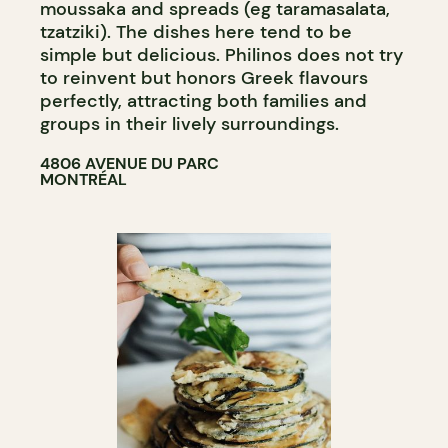
moussaka and spreads (eg taramasalata,
tzatziki). The dishes here tend to be
simple but delicious. Philinos does not try
to reinvent but honors Greek flavours
perfectly, attracting both families and
groups in their lively surroundings.
4806 AVENUE DU PARC
MONTRÉAL