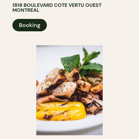
1818 BOULEVARD COTE VERTU OUEST
MONTREAL
Booking