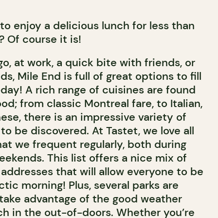
e to enjoy a delicious lunch for less than
 Of course it is!
o, at work, a quick bite with friends, or
s, Mile End is full of great options to fill
day! A rich range of cuisines are found
d; from classic Montreal fare, to Italian,
se, there is an impressive variety of
o be discovered. At Tastet, we love all
hat we frequent regularly, both during
kends. This list offers a nice mix of
 addresses that will allow everyone to be
ctic morning! Plus, several parks are
take advantage of the good weather
ch in the out-of-doors. Whether you’re