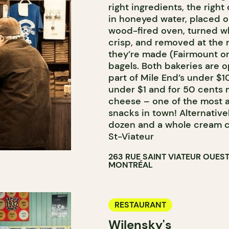
right ingredients, the right
in honeyed water, placed o
wood-fired oven, turned wh
crisp, and removed at the 
they’re made (Fairmount or
bagels. Both bakeries are 
part of Mile End’s under $1
under $1 and for 50 cents 
cheese – one of the most a
snacks in town! Alternativel
dozen and a whole cream c
St-Viateur
263 RUE SAINT VIATEUR OUES
MONTRÉAL
RESTAURANT
Wilensky's