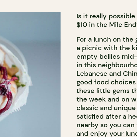
Is it really possibl
$10 in the Mile End?
For a lunch on the g
a picnic with the kid
empty bellies mid-
in this neighbourhoo
Lebanese and Chine
good food choices t
these little gems t
the week and on wee
classic and unique
satisfied after a he
nearby so you can 
and enjoy your lun