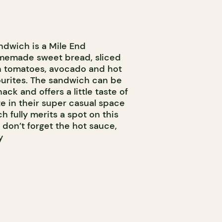
ndwich is a Mile End
memade sweet bread, sliced
sh tomatoes, avocado and hot
avourites. The sandwich can be
ack and offers a little taste of
te in their super casual space
h fully merits a spot on this
 don’t forget the hot sauce,
y