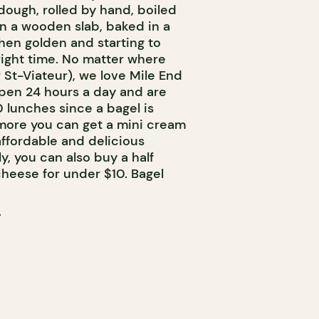
 dough, rolled by hand, boiled
n a wooden slab, baked in a
en golden and starting to
right time. No matter where
 St-Viateur), we love Mile End
open 24 hours a day and are
0 lunches since a bagel is
more you can get a mini cream
ffordable and delicious
y, you can also buy a half
heese for under $10. Bagel
T