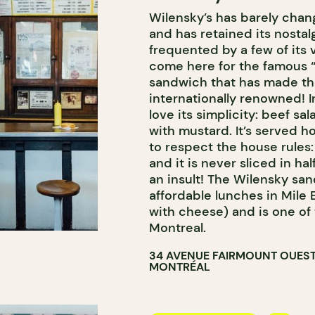
Wilensky’s has barely chan
and has retained its nostalgi
frequented by a few of its 
come here for the famous “
sandwich that has made th
internationally renowned! 
love its simplicity: beef sa
with mustard. It’s served ho
to respect the house rules
and it is never sliced in h
an insult! The Wilensky sa
affordable lunches in Mile 
with cheese) and is one of 
Montreal.
34 AVENUE FAIRMOUNT OUES
MONTRÉAL