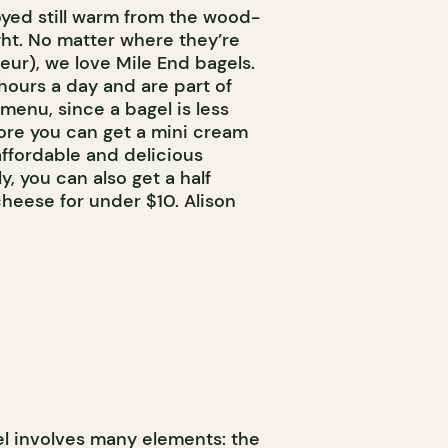
yed still warm from the wood-
ght. No matter where they’re
eur), we love Mile End bagels.
hours a day and are part of
menu, since a bagel is less
ore you can get a mini cream
ffordable and delicious
y, you can also get a half
eese for under $10. Alison
el involves many elements: the