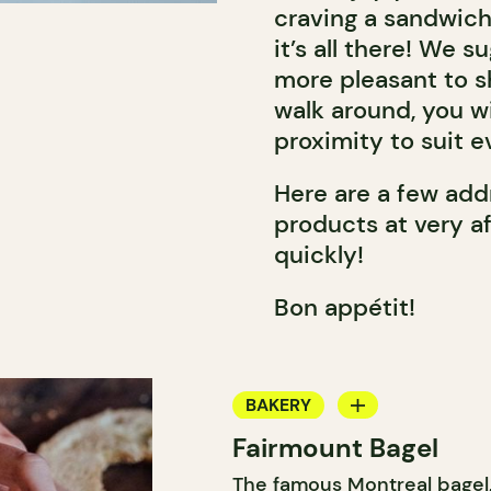
craving a sandwich, 
it’s all there! We s
more pleasant to sh
walk around, you wi
proximity to suit e
Here are a few addr
products at very a
quickly!
Bon appétit!
BAKERY
Fairmount Bagel
COUNTER
The famous Montreal bagel,