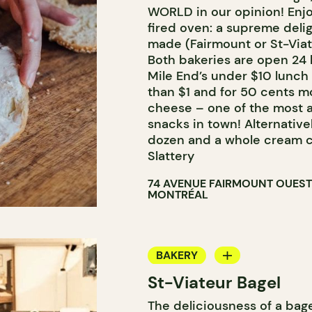
WORLD in our opinion! Enjo
fired oven: a supreme deli
made (Fairmount or St-Viat
Both bakeries are open 24 
Mile End’s under $10 lunch 
than $1 and for 50 cents m
cheese – one of the most a
snacks in town! Alternativel
dozen and a whole cream ch
Slattery
74 AVENUE FAIRMOUNT OUEST
MONTRÉAL
BAKERY
St-Viateur Bagel
COUNTER
The deliciousness of a bag