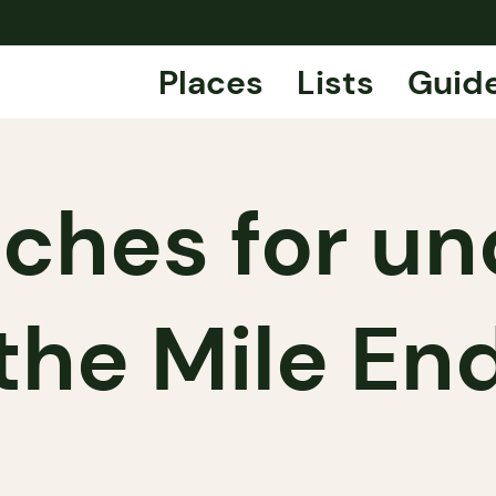
Places
Lists
Guid
ches for un
the Mile En