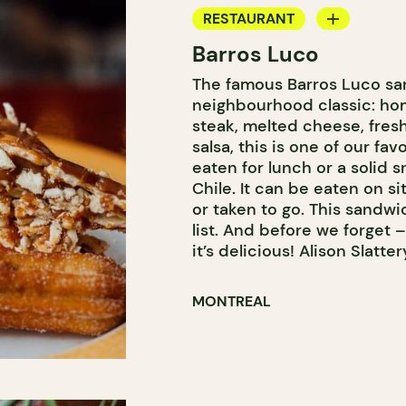
RESTAURANT
Barros Luco
COUNTER
The famous Barros Luco sa
neighbourhood classic: ho
steak, melted cheese, fre
salsa, this is one of our f
eaten for lunch or a solid sn
Chile. It can be eaten on si
or taken to go. This sandwic
list. And before we forget –
it’s delicious! Alison Slatter
MONTREAL