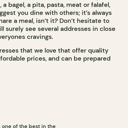
a bagel, a pita, pasta, meat or falafel,
uggest you dine with others; it’s always
are a meal, isn’t it? Don’t hesitate to
ll surely see several addresses in close
veryones cravings.
esses that we love that offer quality
ffordable prices, and can be prepared
 one of the best in the