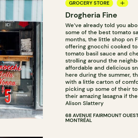
GROCERY STORE
Drogheria Fine
COUNTER
We’ve already told you abo
some of the best tomato sa
months, the little shop on 
offering gnocchi cooked to
tomato basil sauce and che
strolling around the neighb
affordable and delicious sn
here during the summer, t
with a little carton of co
picking up some of their t
their amazing lasagna if th
Alison Slattery
68 AVENUE FAIRMOUNT OUES
MONTRÉAL