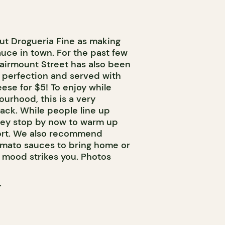
ut Drogueria Fine as making
uce in town. For the past few
Fairmount Street has also been
 perfection and served with
ese for $5! To enjoy while
ourhood, this is a very
ack. While people line up
hey stop by now to warm up
mfort. We also recommend
omato sauces to bring home or
e mood strikes you. Photos
T