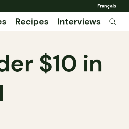
Français
es
Recipes
Interviews
der $10 in
d