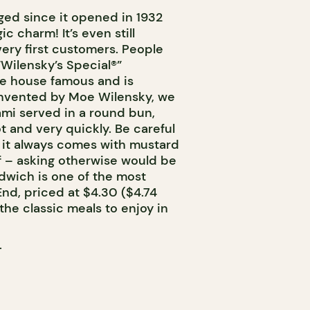
ged since it opened in 1932
c charm! It’s even still
very first customers. People
Wilensky’s Special®”
e house famous and is
Invented by Moe Wilensky, we
lami served in a round bun,
t and very quickly. Be careful
: it always comes with mustard
alf – asking otherwise would be
ndwich is one of the most
End, priced at $4.30 ($4.74
the classic meals to enjoy in
T