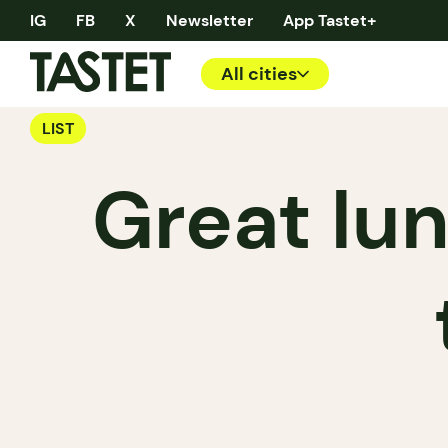
IG
FB
X
Newsletter
App Tastet+
All cities
LIST
Great lun