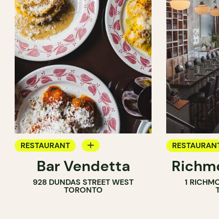
RESTAURANT
RESTAURAN
Bar Vendetta
Richmo
WINE BAR
928 DUNDAS STREET WEST
1 RICHM
TORONTO