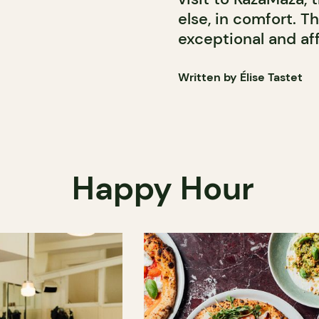
else, in comfort. T
exceptional and af
Written by Élise Tastet
Happy Hour