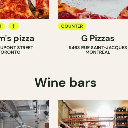
T
COUNTER
m's pizza
G Pizzas
DUPONT STREET
5463 RUE SAINT-JACQUES
TORONTO
MONTRÉAL
Wine bars