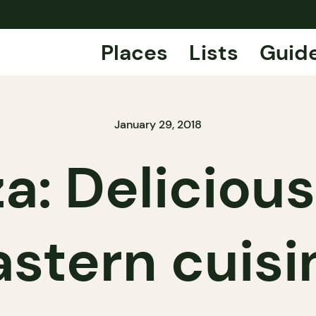
Places
Lists
Guid
January 29, 2018
a: Delicious
astern cuisi