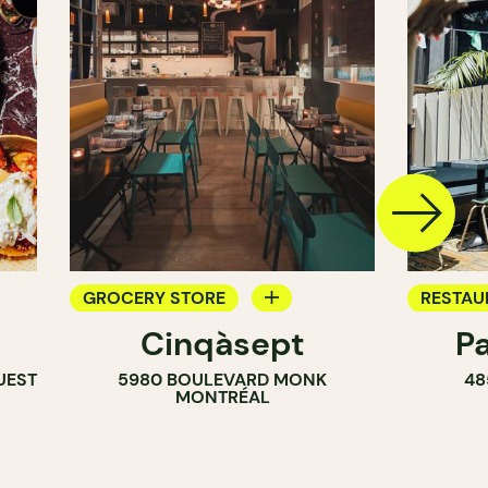
GROCERY STORE
RESTAU
Cinqàsept
P
COUNTER
COFFEE
UEST
5980 BOULEVARD MONK
48
WINE MERCHANT
BAR
MONTRÉAL