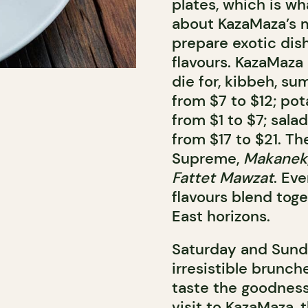
plates, which is wh
about KazaMaza’s m
prepare exotic dis
flavours. KazaMaz
die for, kibbeh, su
from $7 to $12; pot
from $1 to $7; sal
from $17 to $21. Th
Supreme,
Makanek
Fattet Mawzat
. Ev
flavours blend toge
East horizons.
Saturday and Sund
irresistible brunch
taste the goodness
visit to KazaMaza, 