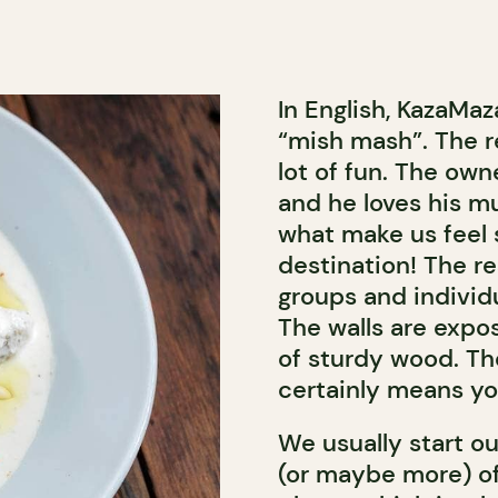
In English, KazaMa
“mish mash”. The rest
lot of fun. The own
and he loves his mu
what make us feel 
destination! The re
groups and individ
The walls are expo
of sturdy wood. Th
certainly means you
We usually start ou
(or maybe more) o