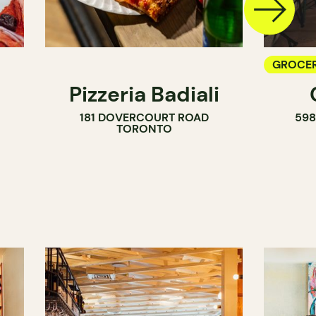
GROCER
Pizzeria Badiali
COUNT
181 DOVERCOURT ROAD
59
WINE M
TORONTO