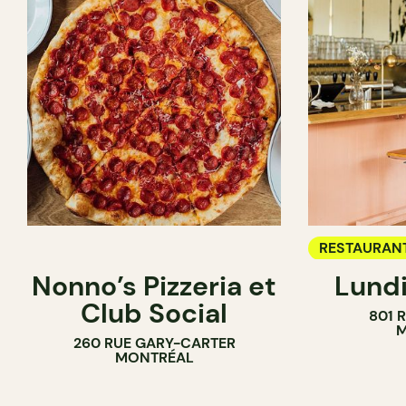
RESTAURAN
Nonno’s Pizzeria et
Lundi
WINE BAR
Club Social
801 
M
260 RUE GARY-CARTER
MONTRÉAL