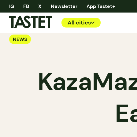
IG
FB
X
Newsletter
App Tastet+
All cities
NEWS
KazaMaz
E