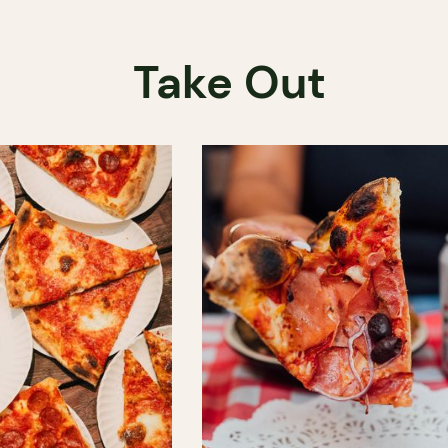
Take Out