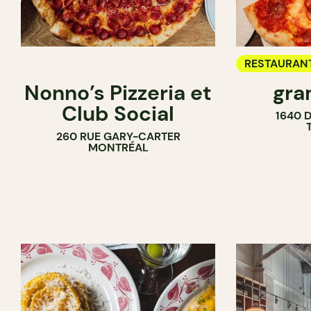
RESTAURAN
Nonno’s Pizzeria et
gra
COUNTER
Club Social
1640 
260 RUE GARY-CARTER
MONTRÉAL