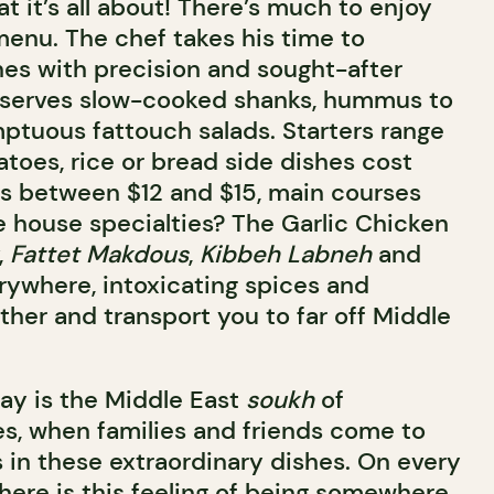
at it’s all about! There’s much to enjoy
enu. The chef takes his time to
hes with precision and sought-after
a serves slow-cooked shanks, hummus to
mptuous fattouch salads. Starters range
atoes, rice or bread side dishes cost
ads between $12 and $15, main courses
e house specialties? The Garlic Chicken
,
Fattet Makdous
,
Kibbeh Labneh
and
erywhere, intoxicating spices and
ther and transport you to far off Middle
ay is the Middle East
soukh
of
es, when families and friends come to
 in these extraordinary dishes. On every
there is this feeling of being somewhere