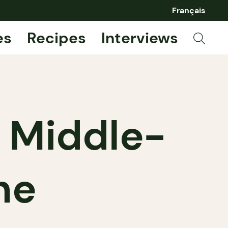
Français
es
Recipes
Interviews
 Middle-
ne