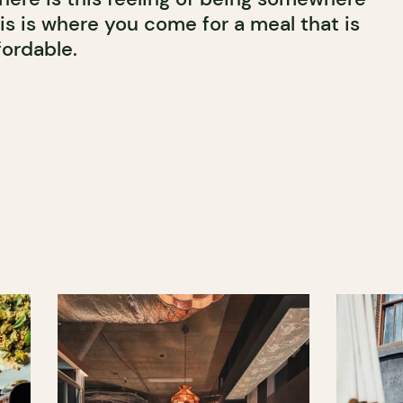
his is where you come for a meal that is
fordable.