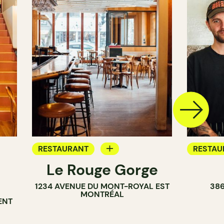
RESTAURANT
RESTAU
Le Rouge Gorge
BAR
WINE B
1234 AVENUE DU MONT-ROYAL EST
38
WINE BAR
MONTRÉAL
ENT
COCKTAIL BAR