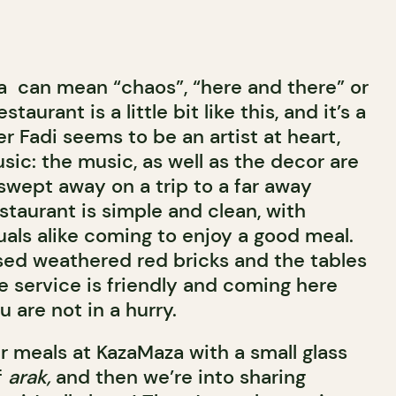
za can mean “chaos”, “here and there” or
aurant is a little bit like this, and it’s a
er Fadi seems to be an artist at heart,
sic: the music, as well as the decor are
swept away on a trip to a far away
staurant is simple and clean, with
uals alike coming to enjoy a good meal.
sed weathered red bricks and the tables
e service is friendly and coming here
 are not in a hurry.
r meals at KazaMaza with a small glass
f
arak,
and then we’re into sharing