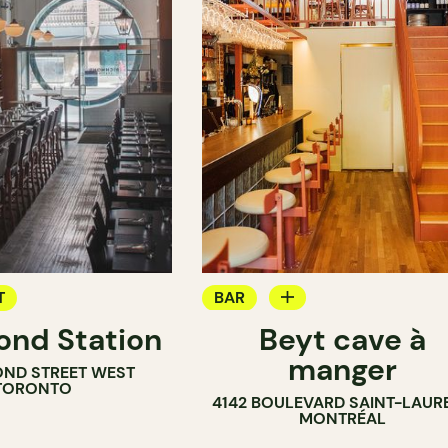
T
BAR
nd Station
Beyt cave à
WINE MERCHANT
manger
OND STREET WEST
TORONTO
4142 BOULEVARD SAINT-LAUR
MONTRÉAL