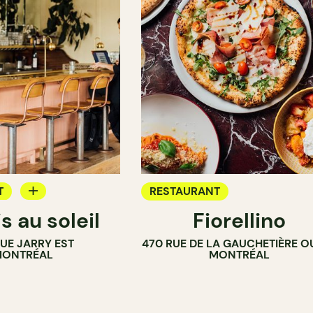
T
RESTAURANT
s au soleil
Fiorellino
RUE JARRY EST
470 RUE DE LA GAUCHETIÈRE O
ONTRÉAL
MONTRÉAL