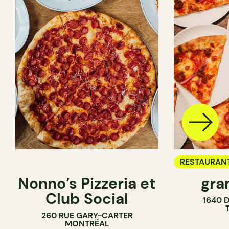
RESTAURAN
Nonno’s Pizzeria et
gra
COUNTER
Club Social
1640 
260 RUE GARY-CARTER
MONTRÉAL