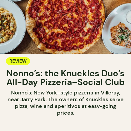
REVIEW
Nonno’s: the Knuckles Duo’s
All-Day Pizzeria–Social Club
Nonno's: New York–style pizzeria in Villeray,
near Jarry Park. The owners of Knuckles serve
pizza, wine and aperitivos at easy-going
prices.