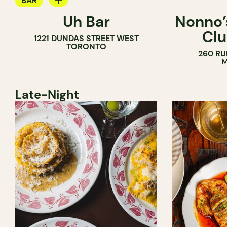
BAR
Uh Bar
Nonno’s
COCKTAIL BAR
Clu
1221 DUNDAS STREET WEST
TORONTO
260 RU
M
Late-Night