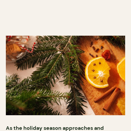
As the holiday season approaches and