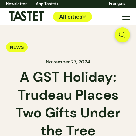
Français
Newsletter
App Tastet+
All cities
NEWS
November 27, 2024
A GST Holiday:
Trudeau Places
Two Gifts Under
the Tree