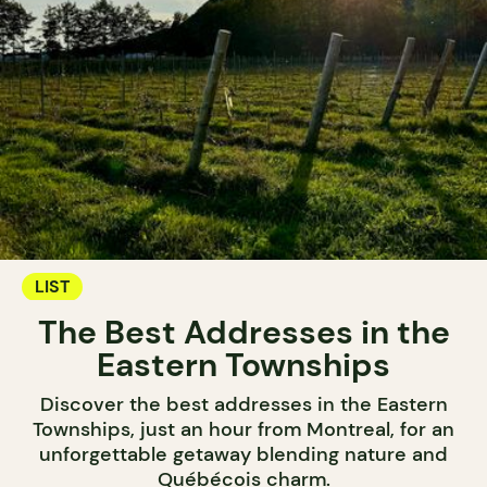
LIST
The Best Addresses in the
Eastern Townships
Discover the best addresses in the Eastern
Townships, just an hour from Montreal, for an
unforgettable getaway blending nature and
Québécois charm.