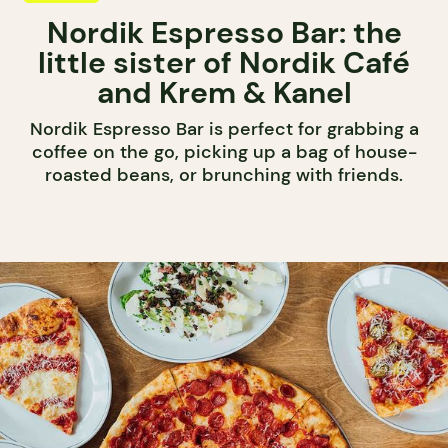
Nordik Espresso Bar: the
little sister of Nordik Café
and Krem & Kanel
Nordik Espresso Bar is perfect for grabbing a
coffee on the go, picking up a bag of house-
roasted beans, or brunching with friends.