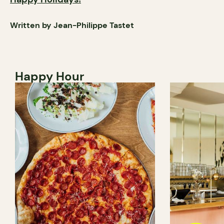
Written by Jean-Philippe Tastet
Happy Hour