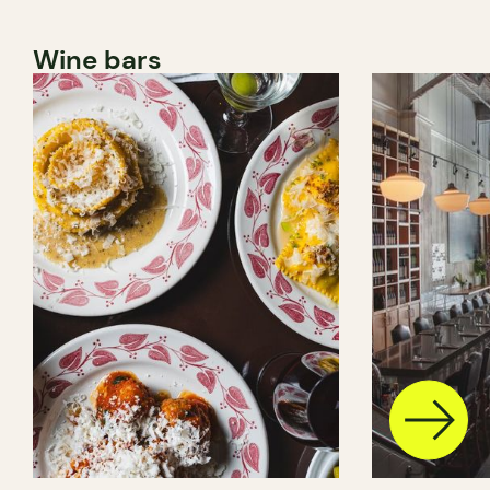
Wine bars