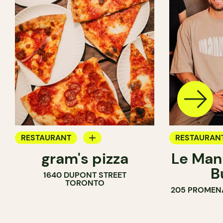
RESTAURANT
RESTAURAN
gram's pizza
Le Man
COUNTER
B
1640 DUPONT STREET
TORONTO
205 PROMEN