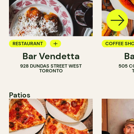
RESTAURANT
COFFEE SH
Bar Vendetta
Ba
WINE BAR
BAR
928 DUNDAS STREET WEST
505 C
WINE BAR
TORONTO
COCKTAIL B
Patios