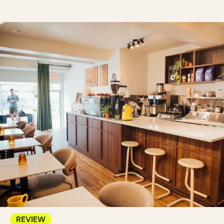
REVIEW