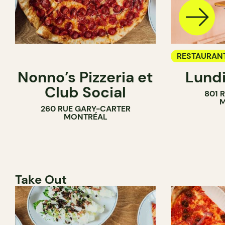
RESTAURAN
Nonno’s Pizzeria et
Lundi
WINE BAR
Club Social
801 
M
260 RUE GARY-CARTER
MONTRÉAL
Take Out