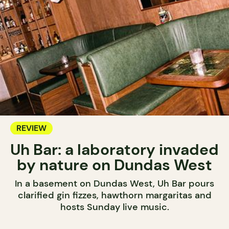
REVIEW
Uh Bar: a laboratory invaded
by nature on Dundas West
In a basement on Dundas West, Uh Bar pours
clarified gin fizzes, hawthorn margaritas and
hosts Sunday live music.