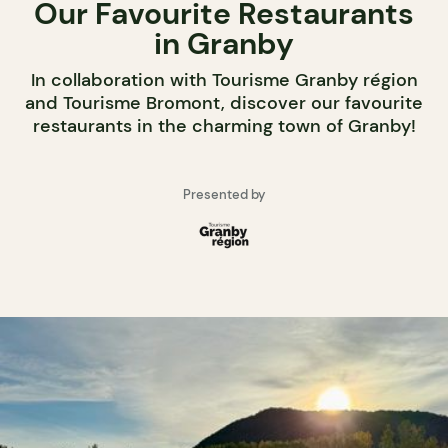
Our Favourite Restaurants
in Granby
In collaboration with Tourisme Granby région
and Tourisme Bromont, discover our favourite
restaurants in the charming town of Granby!
Presented by