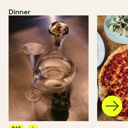
Dinner