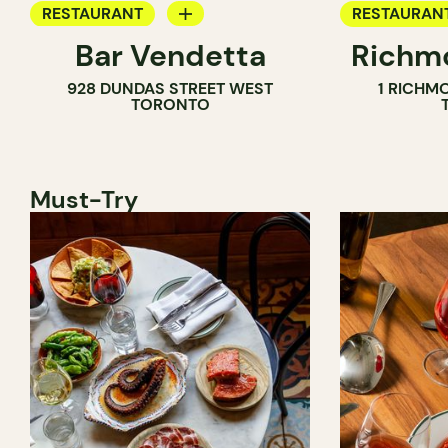
RESTAURANT
RESTAURAN
Bar Vendetta
Richmo
WINE BAR
928 DUNDAS STREET WEST
1 RICHM
TORONTO
Must-Try