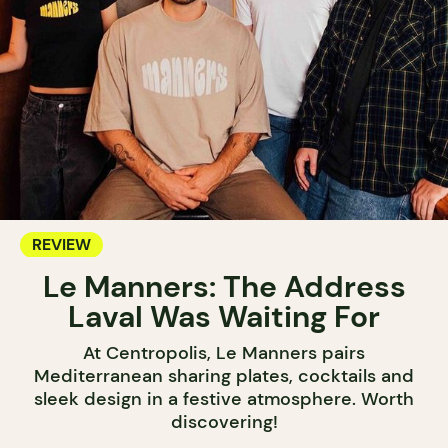
REVIEW
Le Manners: The Address
Laval Was Waiting For
At Centropolis, Le Manners pairs
Mediterranean sharing plates, cocktails and
sleek design in a festive atmosphere. Worth
discovering!