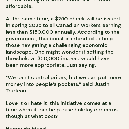
affordable.
At the same time, a $250 check will be issued
in spring 2025 to all Canadian workers earning
less than $150,000 annually. According to the
government, this boost is intended to help
those navigating a challenging economic
landscape. One might wonder if setting the
threshold at $50,000 instead would have
been more appropriate. Just saying.
“We can’t control prices, but we can put more
money into people’s pockets,” said Justin
Trudeau.
Love it or hate it, this initiative comes at a
time when it can help ease holiday concerns—
though at what cost?
Happy Holidays!