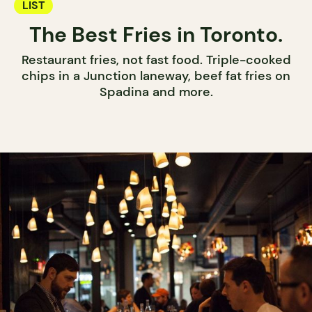
LIST
The Best Fries in Toronto.
Restaurant fries, not fast food. Triple-cooked
chips in a Junction laneway, beef fat fries on
Spadina and more.