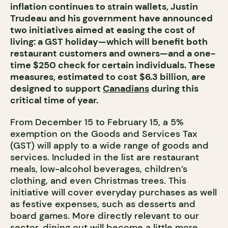
inflation continues to strain wallets, Justin
Trudeau and his government have announced
two initiatives aimed at easing the cost of
living: a GST holiday—which will benefit both
restaurant customers and owners—and a one-
time $250 check for certain individuals. These
measures, estimated to cost $6.3 billion, are
designed to support
Canadians
during this
critical time of year.
From December 15 to February 15, a 5%
exemption on the Goods and Services Tax
(GST) will apply to a wide range of goods and
services. Included in the list are restaurant
meals, low-alcohol beverages, children’s
clothing, and even Christmas trees. This
initiative will cover everyday purchases as well
as festive expenses, such as desserts and
board games. More directly relevant to our
sector, dining out will become a little more