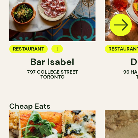
RESTAURANT
RESTAURAN
Bar Isabel
D
WINE BAR
797 COLLEGE STREET
96 HA
COCKTAIL BAR
TORONTO
Cheap Eats