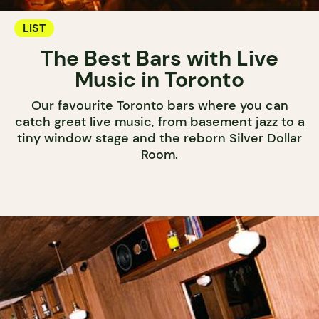
LIST
The Best Bars with Live
Music in Toronto
Our favourite Toronto bars where you can
catch great live music, from basement jazz to a
tiny window stage and the reborn Silver Dollar
Room.