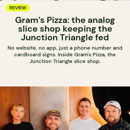
REVIEW
Gram’s Pizza: the analog
slice shop keeping the
Junction Triangle fed
No website, no app, just a phone number and
cardboard signs. Inside Gram's Pizza, the
Junction Triangle slice shop.