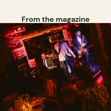
From the magazine