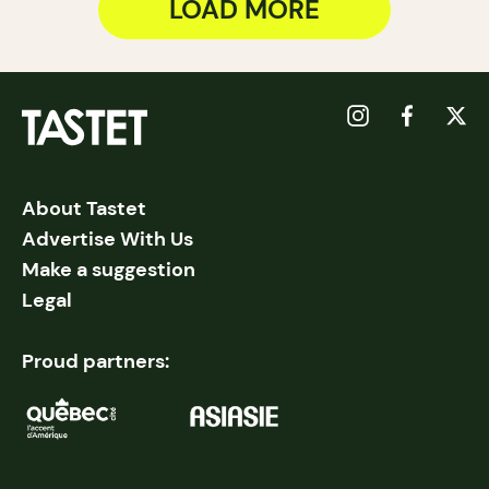
LOAD MORE
About Tastet
Advertise With Us
Make a suggestion
Legal
Proud partners: