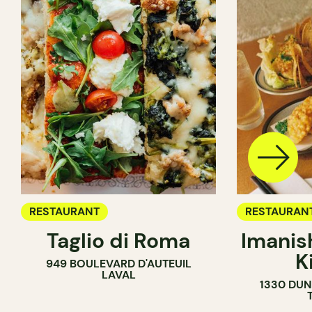
RESTAURANT
RESTAURAN
Taglio di Roma
Imanis
K
949 BOULEVARD D'AUTEUIL
LAVAL
1330 DUN