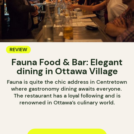
REVIEW
Fauna Food & Bar: Elegant
dining in Ottawa Village
Fauna is quite the chic address in Centretown
where gastronomy dining awaits everyone.
The restaurant has a loyal following and is
renowned in Ottawa’s culinary world.