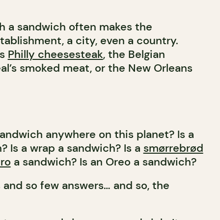
ch a sandwich often makes the
tablishment, a city, even a country.
us
Philly cheesesteak
, the Belgian
eal’s smoked meat, or the New Orleans
sandwich anywhere on this planet? Is a
? Is a wrap a sandwich? Is a
smørrebrød
ro
a sandwich? Is an Oreo a sandwich?
 and so few answers… and so, the