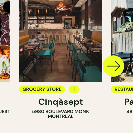
GROCERY STORE
RESTAU
Cinqàsept
P
COUNTER
COFFEE
UEST
5980 BOULEVARD MONK
48
WINE MERCHANT
BAR
MONTRÉAL