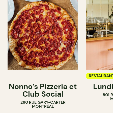
RESTAURAN
Nonno’s Pizzeria et
Lundi
WINE BAR
Club Social
801 
M
260 RUE GARY-CARTER
MONTRÉAL