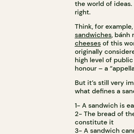
the world of ideas
right.
Think, for example,
sandwiches
, bánh
cheeses
of this wo
originally conside
high level of publi
honour – a “appella
But it’s still very 
what defines a san
1- A sandwich is e
2- The bread of th
constitute it
3- A sandwich can