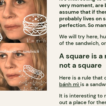
very moment, are b
assume that if there
probably lives on 
perfection. So ma
We will try here, h
of the sandwich, or
A square is a 
not a square
Here is a rule that
bánh mì
is a sandw
It is interesting 
out a place for the