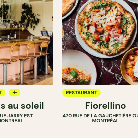
T
RESTAURANT
s au soleil
Fiorellino
RUE JARRY EST
470 RUE DE LA GAUCHETIÈRE O
ONTRÉAL
MONTRÉAL