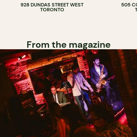
928 DUNDAS STREET WEST
505 C
WINE BAR
TORONTO
COCKTAIL B
From the magazine