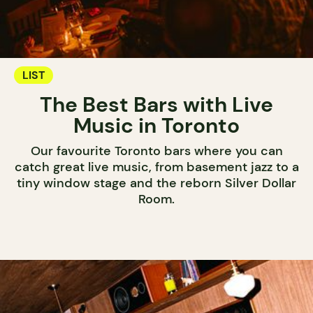
LIST
The Best Bars with Live
Music in Toronto
Our favourite Toronto bars where you can
catch great live music, from basement jazz to a
tiny window stage and the reborn Silver Dollar
Room.