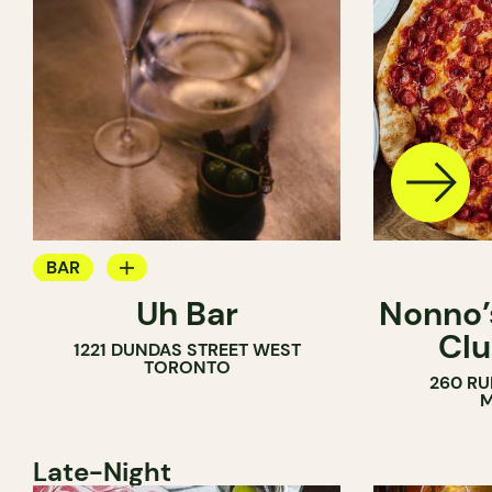
BAR
Uh Bar
Nonno’s
COCKTAIL BAR
Clu
1221 DUNDAS STREET WEST
TORONTO
260 RU
M
Late-Night