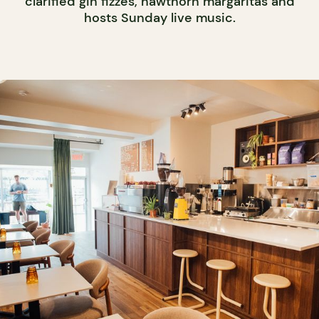
clarified gin fizzes, hawthorn margaritas and
hosts Sunday live music.