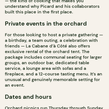
— the kind of cooking that makes you
understand why Picard and his collaborators
built this place in the first place.
Private events in the orchard
For those looking to host a private gathering —
a birthday, a team outing, a celebration with
friends — La Cabane d’à Côté also offers
exclusive rental of the orchard tent. The
package includes communal seating for larger
groups, an outdoor bar, dedicated table
service, a lounge area with sofas and a
fireplace, and a 12-course tasting menu. It’s an
unusual and genuinely memorable setting for
an event.
Dates and hours
Orchard picnics run Thursday through Sunday