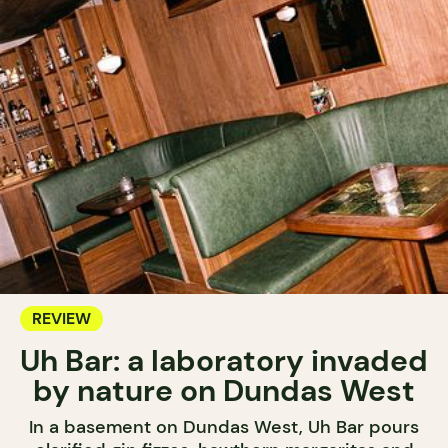
REVIEW
Uh Bar: a laboratory invaded
by nature on Dundas West
In a basement on Dundas West, Uh Bar pours