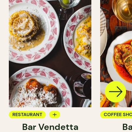
RESTAURANT
COFFEE SH
Bar Vendetta
Ba
WINE BAR
BAR