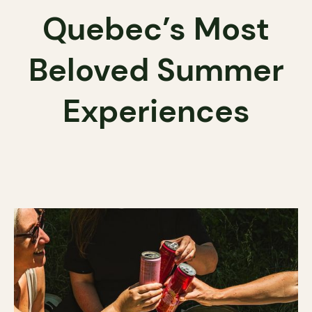
Quebec’s Most
Beloved Summer
Experiences