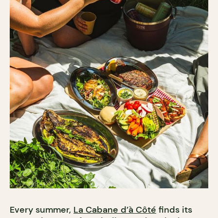
Every summer,
La Cabane d’à Côté
finds its