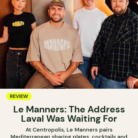
REVIEW
Le Manners: The Address
Laval Was Waiting For
At Centropolis, Le Manners pairs
Mediterranean sharing plates, cocktails and