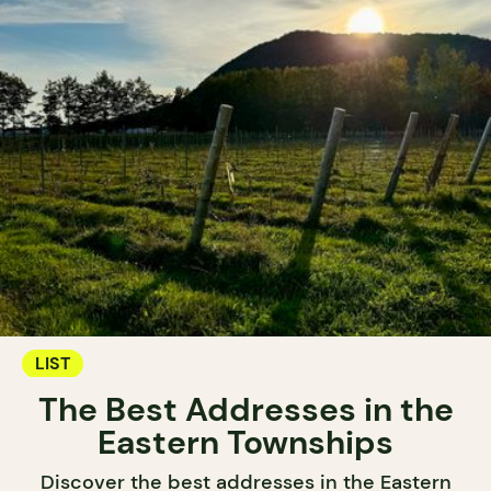
LIST
The Best Addresses in the
Eastern Townships
Discover the best addresses in the Eastern