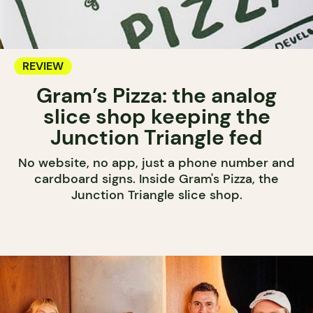
REVIEW
Gram’s Pizza: the analog
slice shop keeping the
Junction Triangle fed
No website, no app, just a phone number and
cardboard signs. Inside Gram's Pizza, the
Junction Triangle slice shop.