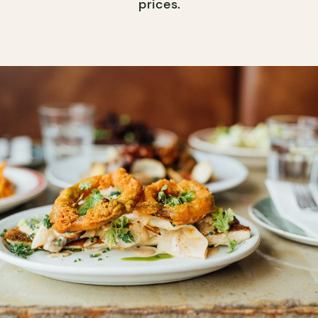
prices.