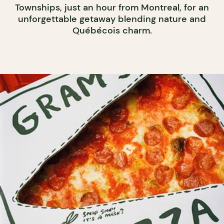
Townships, just an hour from Montreal, for an
unforgettable getaway blending nature and
Québécois charm.