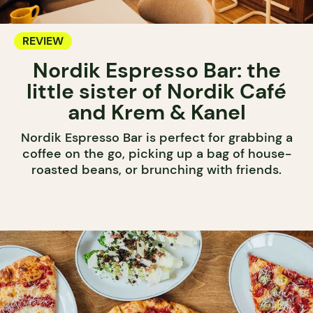
REVIEW
Nordik Espresso Bar: the
little sister of Nordik Café
and Krem & Kanel
Nordik Espresso Bar is perfect for grabbing a
coffee on the go, picking up a bag of house-
roasted beans, or brunching with friends.