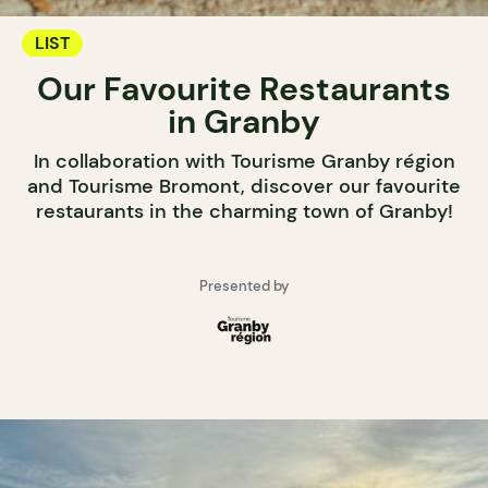
LIST
Our Favourite Restaurants
in Granby
In collaboration with Tourisme Granby région
and Tourisme Bromont, discover our favourite
restaurants in the charming town of Granby!
Presented by