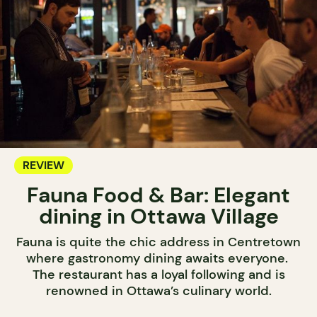
REVIEW
Fauna Food & Bar: Elegant
dining in Ottawa Village
Fauna is quite the chic address in Centretown
where gastronomy dining awaits everyone.
The restaurant has a loyal following and is
renowned in Ottawa’s culinary world.