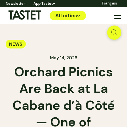
Français
Newsletter
App Tastet+
All cities
NEWS
May 14, 2026
Orchard Picnics
Are Back at La
Cabane d’à Côté
— One of