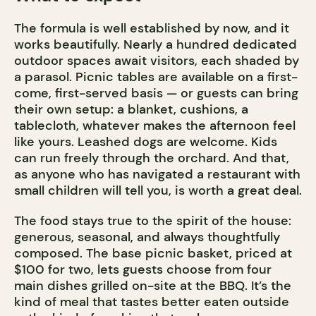
The formula is well established by now, and it
works beautifully. Nearly a hundred dedicated
outdoor spaces await visitors, each shaded by
a parasol. Picnic tables are available on a first-
come, first-served basis — or guests can bring
their own setup: a blanket, cushions, a
tablecloth, whatever makes the afternoon feel
like yours. Leashed dogs are welcome. Kids
can run freely through the orchard. And that,
as anyone who has navigated a restaurant with
small children will tell you, is worth a great deal.
The food stays true to the spirit of the house:
generous, seasonal, and always thoughtfully
composed. The base picnic basket, priced at
$100 for two, lets guests choose from four
main dishes grilled on-site at the BBQ. It’s the
kind of meal that tastes better eaten outside