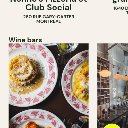
Club Social
1640 
260 RUE GARY-CARTER
MONTRÉAL
Wine bars