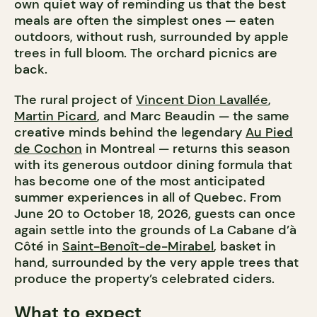
own quiet way of reminding us that the best
meals are often the simplest ones — eaten
outdoors, without rush, surrounded by apple
trees in full bloom. The orchard picnics are
back.
The rural project of
Vincent Dion Lavallée
,
Martin Picard
, and Marc Beaudin — the same
creative minds behind the legendary
Au Pied
de Cochon
in Montreal — returns this season
with its generous outdoor dining formula that
has become one of the most anticipated
summer experiences in all of Quebec. From
June 20 to October 18, 2026, guests can once
again settle into the grounds of La Cabane d’à
Côté in
Saint-Benoît-de-Mirabel
, basket in
hand, surrounded by the very apple trees that
produce the property’s celebrated ciders.
What to expect