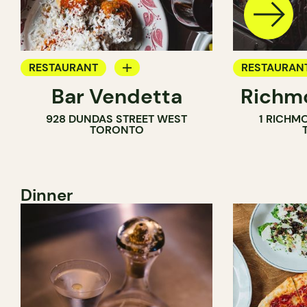
RESTAURANT
RESTAURAN
Bar Vendetta
Richmo
WINE BAR
928 DUNDAS STREET WEST
1 RICHM
TORONTO
Dinner