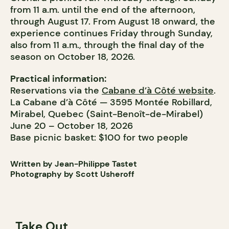
from 11 a.m. until the end of the afternoon,
through August 17. From August 18 onward, the
experience continues Friday through Sunday,
also from 11 a.m., through the final day of the
season on October 18, 2026.
Practical information:
Reservations via the
Cabane d’à Côté website
.
La Cabane d’à Côté — 3595 Montée Robillard,
Mirabel, Quebec (Saint-Benoît-de-Mirabel)
June 20 – October 18, 2026
Base picnic basket: $100 for two people
Written by Jean-Philippe Tastet
Photography by Scott Usheroff
Take Out