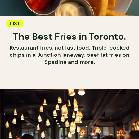
LIST
The Best Fries in Toronto.
Restaurant fries, not fast food. Triple-cooked
chips in a Junction laneway, beef fat fries on
Spadina and more.