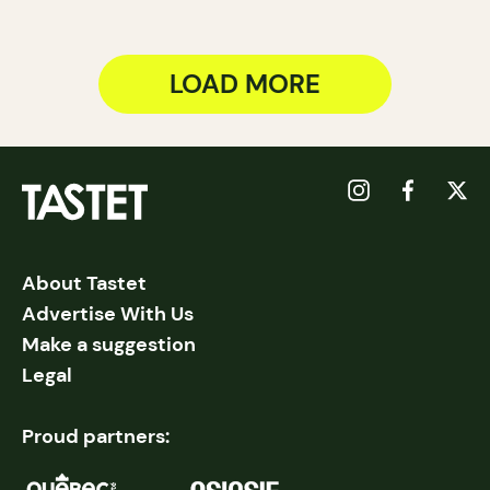
LOAD MORE
About Tastet
Advertise With Us
Make a suggestion
Legal
Proud partners: