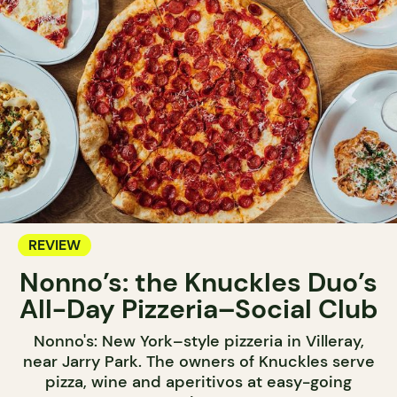
REVIEW
Nonno’s: the Knuckles Duo’s
All-Day Pizzeria–Social Club
Nonno's: New York–style pizzeria in Villeray,
near Jarry Park. The owners of Knuckles serve
pizza, wine and aperitivos at easy-going