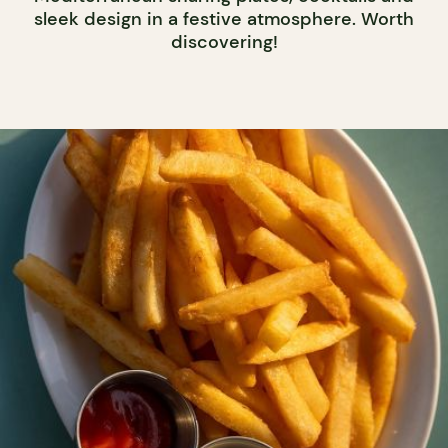
sleek design in a festive atmosphere. Worth
discovering!