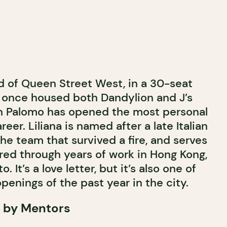
 of Queen Street West, in a 30-seat
 once housed both Dandylion and J’s
in Palomo has opened the most personal
reer. Liliana is named after a late Italian
the team that survived a fire, and serves
ltered through years of work in Hong Kong,
. It’s a love letter, but it’s also one of
penings of the past year in the city.
 by Mentors