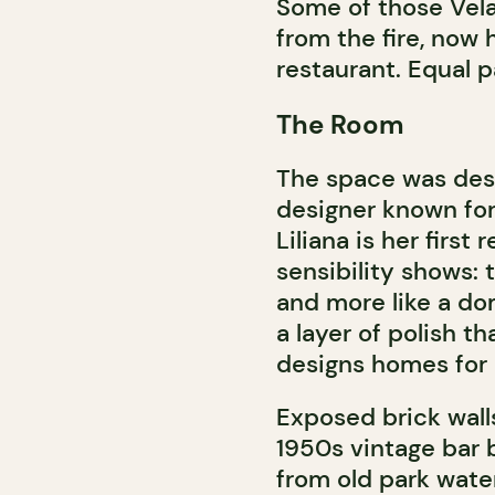
Some of those Vela
from the fire, now
restaurant. Equal pa
The Room
The space was des
designer known for 
Liliana is her first
sensibility shows: 
and more like a do
a layer of polish 
designs homes for a
Exposed brick wall
1950s vintage bar
from old park wate