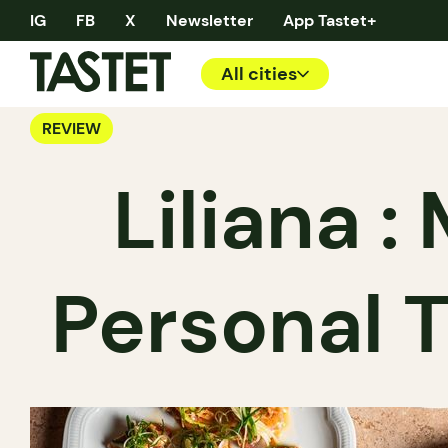
IG
FB
X
Newsletter
App Tastet+
All cities
REVIEW
Liliana 
Personal 