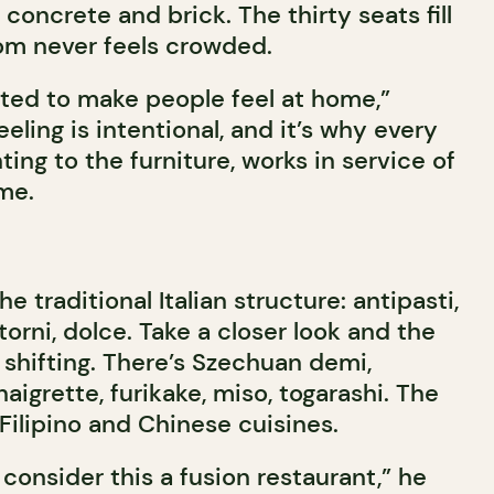
 concrete and brick. The thirty seats fill
oom never feels crowded.
nted to make people feel at home,”
eeling is intentional, and it’s why every
hting to the furniture, works in service of
me.
 traditional Italian structure: antipasti,
torni, dolce. Take a closer look and the
 shifting. There’s Szechuan demi,
aigrette, furikake, miso, togarashi. The
Filipino and Chinese cuisines.
consider this a fusion restaurant,” he