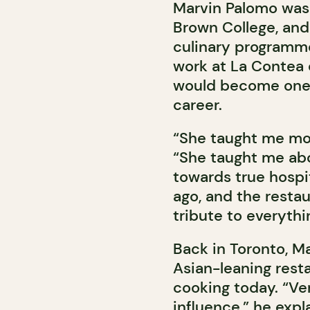
Marvin Palomo was 
Brown College, and
culinary programme
work at La Contea d
would become one o
career.
“She taught me mor
“She taught me ab
towards true hospit
ago, and the resta
tribute to everythi
Back in Toronto, Ma
Asian-leaning restau
cooking today. “Very
influence,” he expl