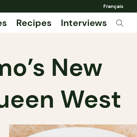
Français
es
Recipes
Interviews
omo’s New
Queen West