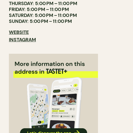
THURSDAY: 5:00 PM – 11:00 PM
FRIDAY: 5:00 PM – 11:00 PM
SATURDAY: 5:00 PM – 11:00 PM
SUNDAY: 5:00 PM – 11:00 PM
WEBSITE
INSTAGRAM