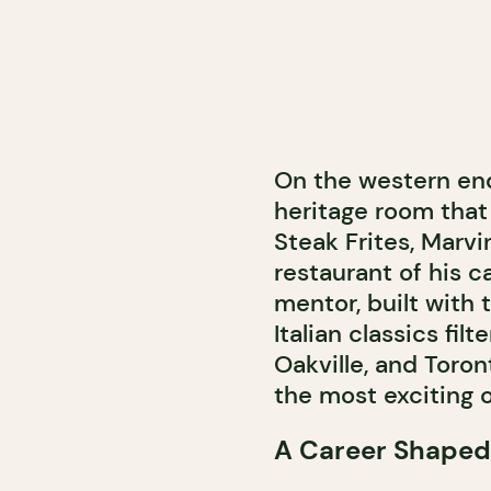
On the western end
heritage room that
Steak Frites, Marv
restaurant of his ca
mentor, built with 
Italian classics fi
Oakville, and Toronto
the most exciting o
A Career Shaped