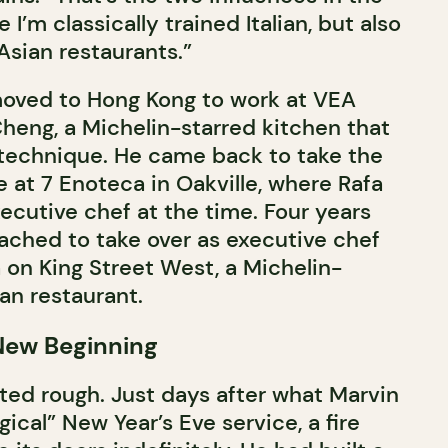
I’m classically trained Italian, but also
sian restaurants.”
moved to Hong Kong to work at VEA
heng, a Michelin-starred kitchen that
s technique. He came back to take the
e at 7 Enoteca in Oakville, where Rafa
ecutive chef at the time. Four years
oached to take over as executive chef
 on King Street West, a Michelin-
n restaurant.
 New Beginning
ted rough. Just days after what Marvin
ical” New Year’s Eve service, a fire