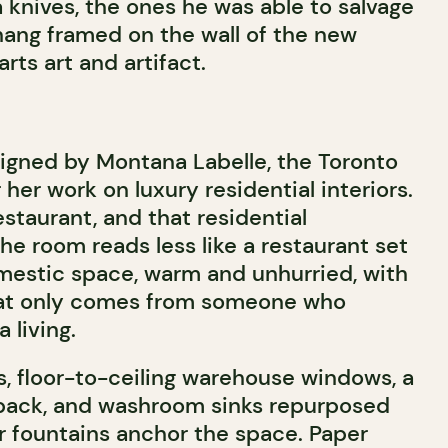
 knives, the ones he was able to salvage
 hang framed on the wall of the new
rts art and artifact.
igned by Montana Labelle, the Toronto
her work on luxury residential interiors.
 restaurant, and that residential
the room reads less like a restaurant set
mestic space, warm and unhurried, with
that only comes from someone who
 living.
s, floor-to-ceiling warehouse windows, a
 back, and washroom sinks repurposed
r fountains anchor the space. Paper