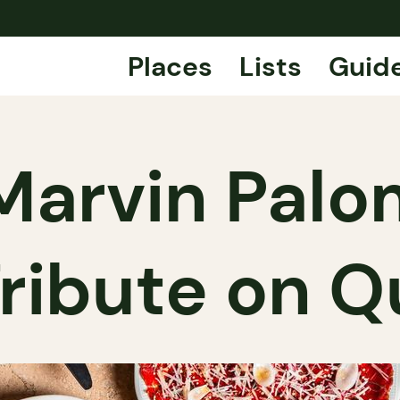
Places
Lists
Guid
: Marvin Pal
Tribute on 