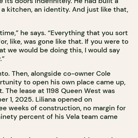
 its doors indefinitely. He had built a
 a kitchen, an identity. And just like that,
 time,” he says. “Everything that you sort
r, like, was gone like that. If you were to
at we would be doing this, I would say
.”
onto. Then, alongside co-owner Cole
tunity to open his own place came up,
t. The lease at 1198 Queen West was
r 1, 2025. Liliana opened on
e weeks of construction, no margin for
 ninety percent of his Vela team came