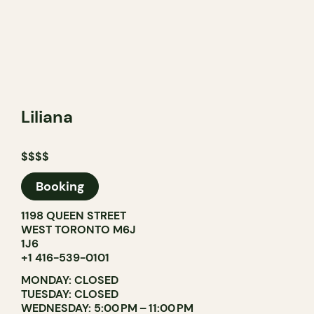
Liliana
$$$$
Booking
1198 QUEEN STREET
WEST TORONTO M6J
1J6
+1 416-539-0101
MONDAY: CLOSED
TUESDAY: CLOSED
WEDNESDAY: 5:00 PM – 11:00 PM