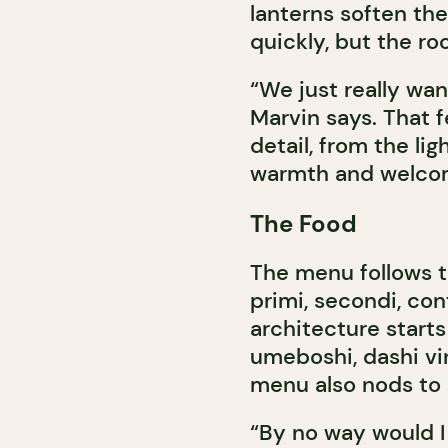
lanterns soften the
quickly, but the r
“We just really wa
Marvin says. That f
detail, from the lig
warmth and welco
The Food
The menu follows the
primi, secondi, con
architecture starts
umeboshi, dashi vin
menu also nods to 
“By no way would I 