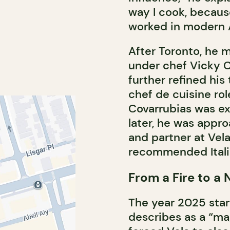
way I cook, because 
worked in modern A
After Toronto, he 
under chef Vicky C
further refined hi
chef de cuisine rol
Covarrubias was ex
later, he was appr
and partner at Vela
recommended Italia
From a Fire to a
The year 2025 star
describes as a “mag