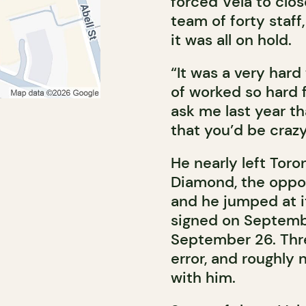
forced Vela to close
team of forty staff,
it was all on hold.
“It was a very hard
of worked so hard fo
ask me last year th
that you’d be crazy
He nearly left Tor
Diamond, the oppor
and he jumped at i
signed on Septembe
September 26. Thre
error, and roughly
with him.