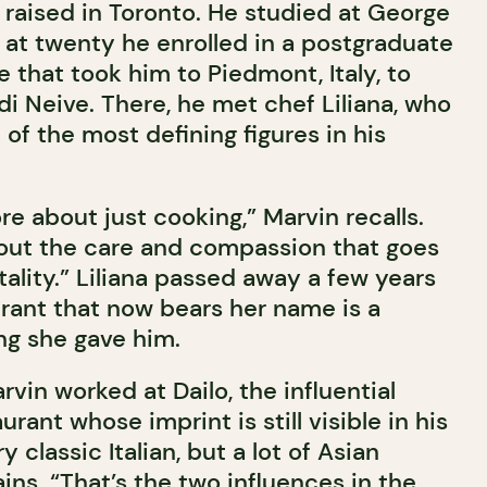
raised in Toronto. He studied at George
 at twenty he enrolled in a postgraduate
 that took him to Piedmont, Italy, to
i Neive. There, he met chef Liliana, who
f the most defining figures in his
e about just cooking,” Marvin recalls.
out the care and compassion that goes
ality.” Liliana passed away a few years
urant that now bears her name is a
ng she gave him.
rvin worked at Dailo, the influential
rant whose imprint is still visible in his
 classic Italian, but a lot of Asian
ains. “That’s the two influences in the