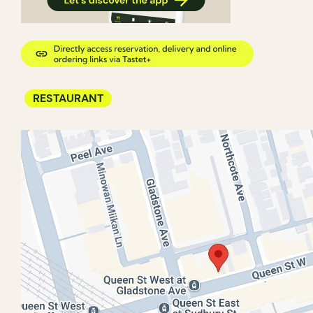
RESTAURANT