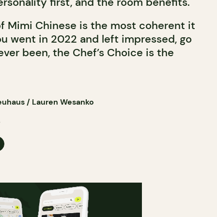
ersonality first, and the room benefits.
f Mimi Chinese is the most coherent it
ou went in 2022 and left impressed, go
ever been, the Chef’s Choice is the
euhaus / Lauren Wesanko
6