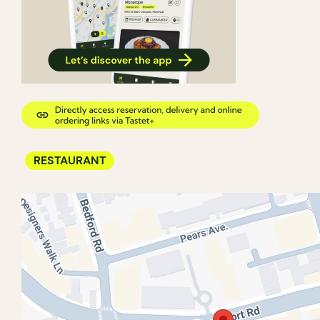
RESTAURANT