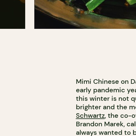
Mimi Chinese on D
early pandemic yea
this winter is not 
brighter and the me
Schwartz
, the co-
Brandon Marek, cal
always wanted to b