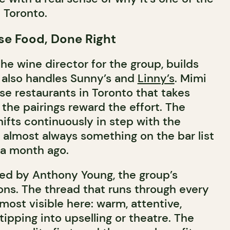
 Toronto.
se Food, Done Right
he wine director for the group, builds
e also handles Sunny’s and
Linny’s
. Mimi
se restaurants in Toronto that takes
 the pairings reward the effort. The
ifts continuously in step with the
s almost always something on the bar list
 a month ago.
 led by Anthony Young, the group’s
ons. The thread that runs through every
most visible here: warm, attentive,
tipping into upselling or theatre. The