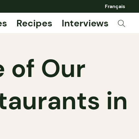
Français
es
Recipes
Interviews
 of Our
taurants in