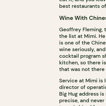
best restaurants of
Wine With Chine
Geoffrey Fleming, t
the list at Mimi. H
is one of the Chine
wine seriously, and
cocktail program sh
kitchen, so there i
that was not there
Service at Mimi is
director of operati
Big Hug address is 
precise, and never 