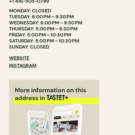
+1 416-505-0799
MONDAY: CLOSED
TUESDAY: 6:00 PM – 9:30 PM
WEDNESDAY: 6:00 PM – 9:30 PM
THURSDAY: 5:00 PM – 9:30 PM
FRIDAY: 5:00 PM – 10:30 PM
SATURDAY: 5:00 PM – 10:30 PM
SUNDAY: CLOSED
WEBSITE
INSTAGRAM