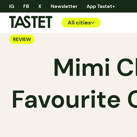
IG
FB
X
Newsletter
App Tastet+
All cities
REVIEW
Mimi C
Favourite 