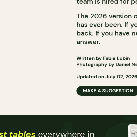
team is hired for p
The 2026 version o
has ever been. If y
back. If you have n
answer.
Written by Fabie Lubin
Photography by Daniel N
Updated on July 02, 202
MAKE A SUGGESTION