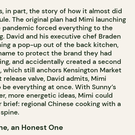
, in part, the story of how it almost did
le. The original plan had Mimi launching
e pandemic forced everything to the
ng. David and his executive chef Braden
ing a pop-up out of the back kitchen,
 name to protect the brand they had
ing, and accidentally created a second
s
, which still anchors Kensington Market
 release valve, David admits, Mimi
o be everything at once. With Sunny’s
er, more energetic ideas, Mimi could
er brief: regional Chinese cooking with a
spine.
ne, an Honest One