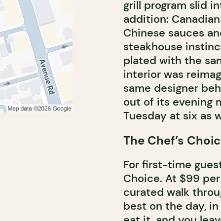
grill program slid i
addition: Canadian
Chinese sauces and s
steakhouse instinc
plated with the sa
interior was reimag
same designer beh
out of its evening
Tuesday at six as w
The Chef’s Choic
For first-time gues
Choice. At $99 per 
curated walk throug
best on the day, in
eat it, and you leav