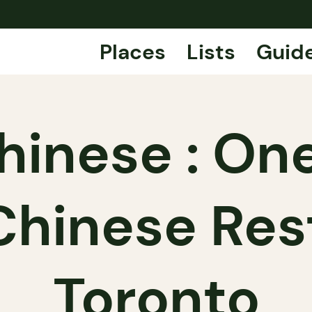
Places
Lists
Guid
hinese : One
Chinese Res
Toronto