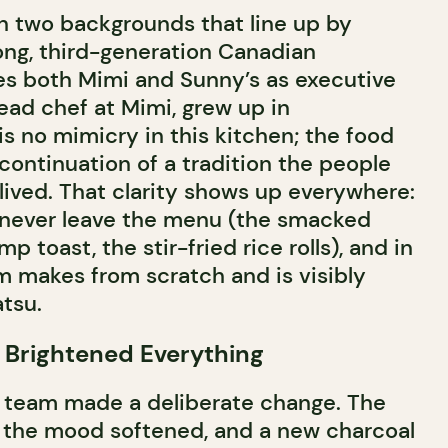
n two backgrounds that line up by
ng, third-generation Canadian
s both Mimi and Sunny’s as executive
head chef at Mimi, grew up in
s no mimicry in this kitchen; the food
 continuation of a tradition the people
 lived. That clarity shows up everywhere:
t never leave the menu (the smacked
 toast, the stir-fried rice rolls), and in
m makes from scratch and is visibly
atsu.
 Brightened Everything
he team made a deliberate change. The
, the mood softened, and a new charcoal