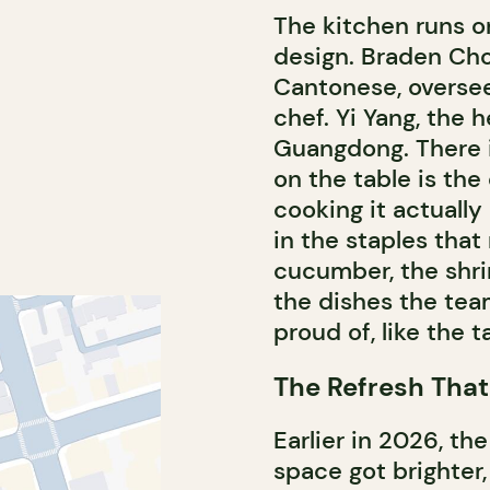
The kitchen runs o
design. Braden Cho
Cantonese, oversee
chef. Yi Yang, the 
Guangdong. There i
on the table is the
cooking it actually
in the staples tha
cucumber, the shrimp
the dishes the tea
proud of, like the t
The Refresh That
Earlier in 2026, t
space got brighter