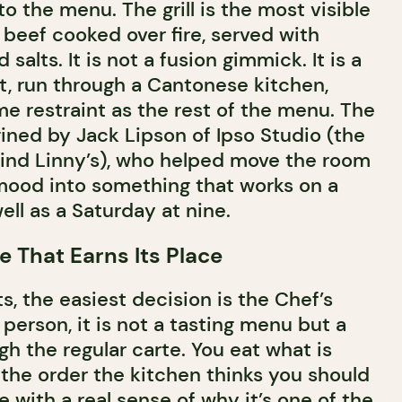
nto the menu. The grill is the most visible
 beef cooked over fire, served with
alts. It is not a fusion gimmick. It is a
t, run through a Cantonese kitchen,
me restraint as the rest of the menu. The
ined by Jack Lipson of Ipso Studio (the
ind Linny’s), who helped move the room
 mood into something that works on a
ell as a Saturday at nine.
e That Earns Its Place
ts, the easiest decision is the Chef’s
person, it is not a tasting menu but a
h the regular carte. You eat what is
 the order the kitchen thinks you should
e with a real sense of why it’s one of the