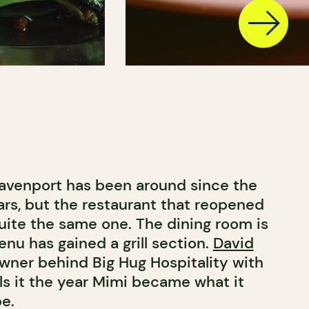
avenport has been around since the
rs, but the restaurant that reopened
quite the same one. The dining room is
nu has gained a grill section.
David
owner behind Big Hug Hospitality with
ls it the year Mimi became what it
e.