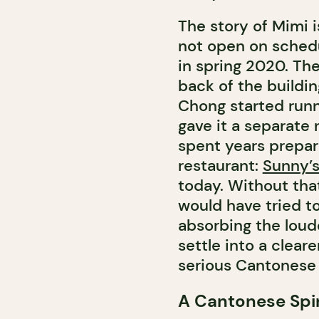
The story of Mimi is
not open on schedu
in spring 2020. Th
back of the buildi
Chong started runn
gave it a separate
spent years prepar
restaurant:
Sunny’
today. Without that
would have tried t
absorbing the loud
settle into a clear
serious Cantonese 
A Cantonese Spi