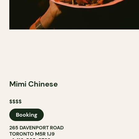
Mimi Chinese
$$$$
Booking
265 DAVENPORT ROAD
TORONTO M5R 1J9