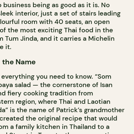
 business being as good as it is. No
leek interior, just a set of stairs leading
olourful room with 40 seats, an open
of the most exciting Thai food in the
m Tum Jinda, and it carries a Michelin
 it.
d the Name
 everything you need to know. “Som
paya salad — the cornerstone of Isan
nd fiery cooking tradition from
stern region, where Thai and Laotian
da” is the name of Patrick’s grandmother
eated the original recipe that would
rom a family kitchen in Thailand to a