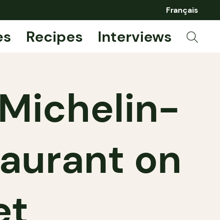
Français
es
Recipes
Interviews
Michelin-
taurant on
et