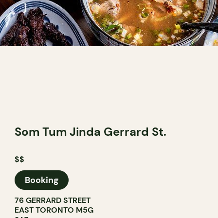
Som Tum Jinda Gerrard St.
$$
Booking
76 GERRARD STREET
EAST TORONTO M5G