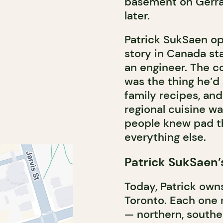
basement on Gerrar
later.
Patrick SukSaen o
story in Canada sta
an engineer. The c
was the thing he’d
family recipes, an
regional cuisine w
people knew pad t
everything else.
Patrick SukSaen’
Today, Patrick own
Toronto. Each one r
— northern, south