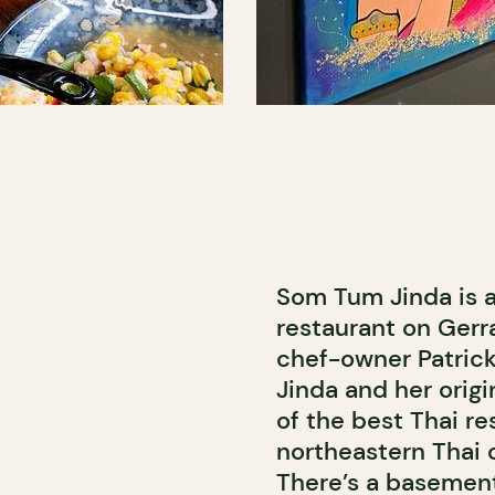
Som Tum Jinda is a
restaurant on Gerr
chef-owner Patric
Jinda and her origi
of the best Thai re
northeastern Thai c
There’s a basement