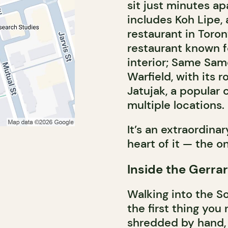
sit just minutes ap
includes Koh Lipe,
restaurant in Toron
restaurant known fo
interior; Same Sa
Warfield, with its 
Jatujak, a popular 
multiple locations.
It’s an extraordina
heart of it — the o
Inside the Gerra
Walking into the S
the first thing you
shredded by hand, 