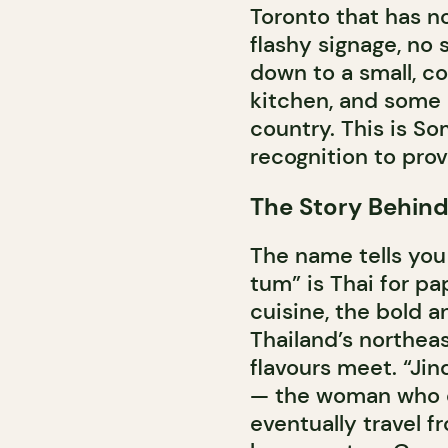
Toronto that has no
flashy signage, no s
down to a small, c
kitchen, and some 
country. This is So
recognition to prove
The Story Behin
The name tells you
tum” is Thai for pa
cuisine, the bold a
Thailand’s northea
flavours meet. “Jin
— the woman who cr
eventually travel f