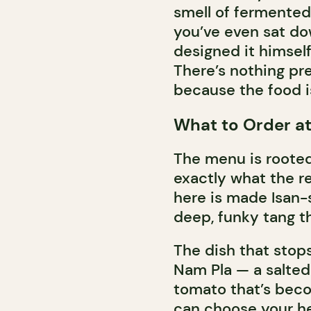
smell of fermented 
you’ve even sat do
designed it himsel
There’s nothing pr
because the food is
What to Order a
The menu is rooted 
exactly what the r
here is made Isan-s
deep, funky tang th
The dish that stops
Nam Pla — a salted 
tomato that’s beco
can choose your hea