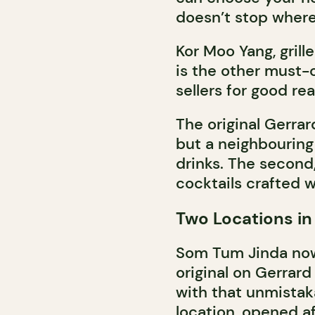
doesn’t stop where
Kor Moo Yang, grill
is the other must-
sellers for good re
The original Gerrar
but a neighbouring
drinks. The second,
cocktails crafted w
Two Locations in
Som Tum Jinda now 
original on Gerrar
with that unmista
location, opened af