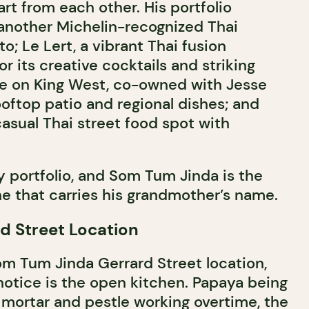
art from each other. His portfolio
 another Michelin-recognized Thai
to; Le Lert, a vibrant Thai fusion
r its creative cocktails and striking
me on King West, co-owned with Jesse
rooftop patio and regional dishes; and
casual Thai street food spot with
ry portfolio, and Som Tum Jinda is the
ne that carries his grandmother’s name.
rd Street Location
om Tum Jinda Gerrard Street location,
 notice is the open kitchen. Papaya being
mortar and pestle working overtime, the