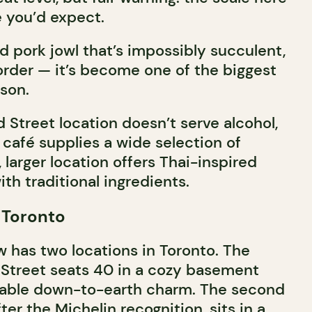
 you’d expect.
ed pork jowl that’s impossibly succulent,
order — it’s become one of the biggest
ason.
d Street location doesn’t serve alcohol,
 café supplies a wide selection of
 larger location offers Thai-inspired
ith traditional ingredients.
 Toronto
has two locations in Toronto. The
d Street seats 40 in a cozy basement
kable down-to-earth charm. The second
ter the Michelin recognition, sits in a