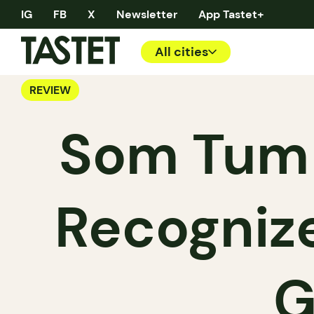
IG
FB
X
Newsletter
App Tastet+
All cities
REVIEW
Som Tum 
Recognize
G