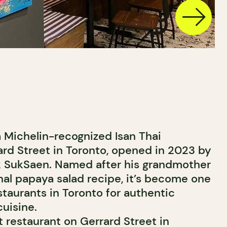
 Michelin-recognized Isan Thai
ard Street in Toronto, opened in 2023 by
k SukSaen. Named after his grandmother
nal papaya salad recipe, it’s become one
staurants in Toronto for authentic
uisine.
 restaurant on Gerrard Street in