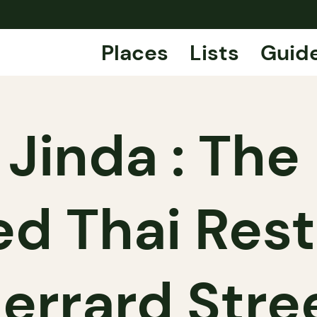
Places
Lists
Guid
Jinda : The 
d Thai Res
errard Stre