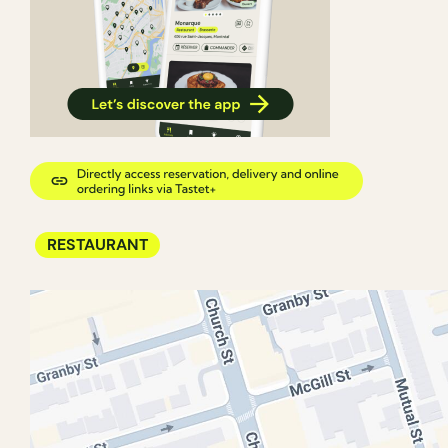
RESTAURANT