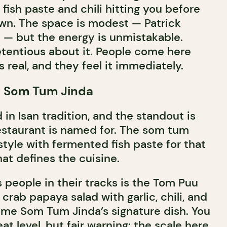
fish paste and chili hitting you before
wn. The space is modest — Patrick
f — but the energy is unmistakable.
etentious about it. People come here
 real, and they feel it immediately.
t Som Tum Jinda
in Isan tradition, and the standout is
estaurant is named for. The som tum
tyle with fermented fish paste for that
at defines the cuisine.
 people in their tracks is the Tom Puu
crab papaya salad with garlic, chili, and
me Som Tum Jinda’s signature dish. You
t level, but fair warning: the scale here