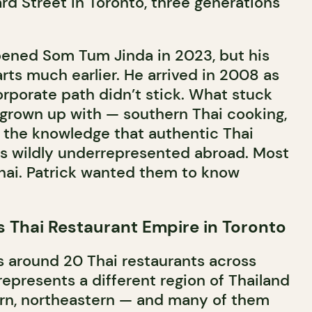
d Street in Toronto, three generations
pened Som Tum Jinda in 2023, but his
rts much earlier. He arrived in 2008 as
orporate path didn’t stick. What stuck
 grown up with — southern Thai cooking,
d the knowledge that authentic Thai
as wildly underrepresented abroad. Most
hai. Patrick wanted them to know
s Thai Restaurant Empire in Toronto
s around 20 Thai restaurants across
epresents a different region of Thailand
ern, northeastern — and many of them