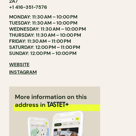
2A7
+1 416-351-7576
MONDAY: 11:30 AM – 10:00 PM
TUESDAY: 11:30 AM – 10:00 PM
WEDNESDAY: 11:30 AM – 10:00 PM
THURSDAY: 11:30 AM – 10:00 PM
FRIDAY: 11:30 AM – 11:00 PM
SATURDAY: 12:00 PM – 11:00 PM
SUNDAY: 12:00 PM – 10:00 PM
WEBSITE
INSTAGRAM