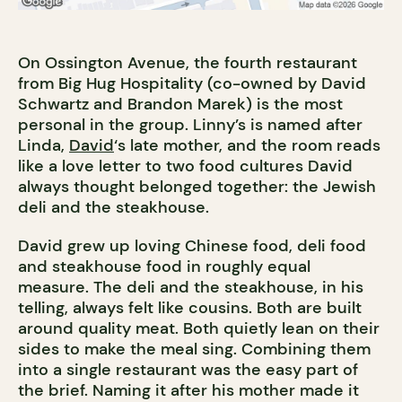
On Ossington Avenue, the fourth restaurant
from Big Hug Hospitality (co-owned by David
Schwartz and Brandon Marek) is the most
personal in the group. Linny’s is named after
Linda,
David
‘s late mother, and the room reads
like a love letter to two food cultures David
always thought belonged together: the Jewish
deli and the steakhouse.
David grew up loving Chinese food, deli food
and steakhouse food in roughly equal
measure. The deli and the steakhouse, in his
telling, always felt like cousins. Both are built
around quality meat. Both quietly lean on their
sides to make the meal sing. Combining them
into a single restaurant was the easy part of
the brief. Naming it after his mother made it