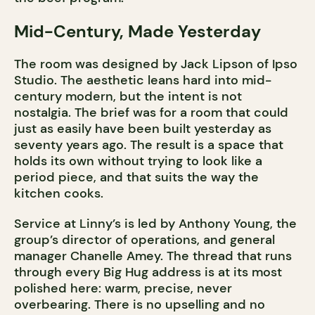
Mid-Century, Made Yesterday
The room was designed by Jack Lipson of Ipso
Studio. The aesthetic leans hard into mid-
century modern, but the intent is not
nostalgia. The brief was for a room that could
just as easily have been built yesterday as
seventy years ago. The result is a space that
holds its own without trying to look like a
period piece, and that suits the way the
kitchen cooks.
Service at Linny’s is led by Anthony Young, the
group’s director of operations, and general
manager Chanelle Amey. The thread that runs
through every Big Hug address is at its most
polished here: warm, precise, never
overbearing. There is no upselling and no