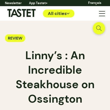
Français
Newsletter
App Tastet+
All cities
REVIEW
Linny’s : An
Incredible
Steakhouse on
Ossington