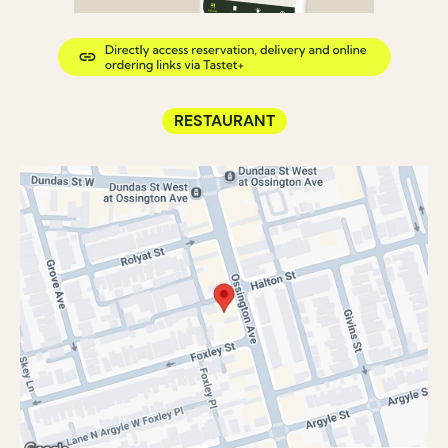
RESTAURANT