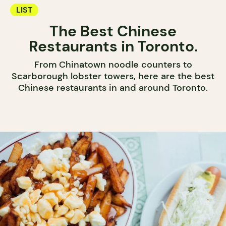
LIST
The Best Chinese
Restaurants in Toronto.
From Chinatown noodle counters to
Scarborough lobster towers, here are the best
Chinese restaurants in and around Toronto.