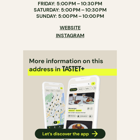
FRIDAY: 5:00 PM – 10:30 PM
SATURDAY: 5:00 PM – 10:30 PM
SUNDAY: 5:00 PM – 10:00 PM
WEBSITE
INSTAGRAM