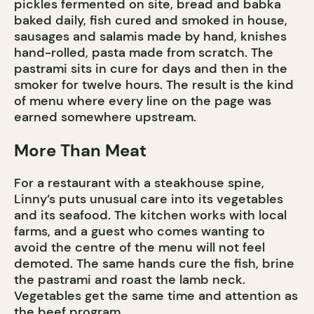
pickles fermented on site, bread and babka
baked daily, fish cured and smoked in house,
sausages and salamis made by hand, knishes
hand-rolled, pasta made from scratch. The
pastrami sits in cure for days and then in the
smoker for twelve hours. The result is the kind
of menu where every line on the page was
earned somewhere upstream.
More Than Meat
For a restaurant with a steakhouse spine,
Linny’s puts unusual care into its vegetables
and its seafood. The kitchen works with local
farms, and a guest who comes wanting to
avoid the centre of the menu will not feel
demoted. The same hands cure the fish, brine
the pastrami and roast the lamb neck.
Vegetables get the same time and attention as
the beef program.