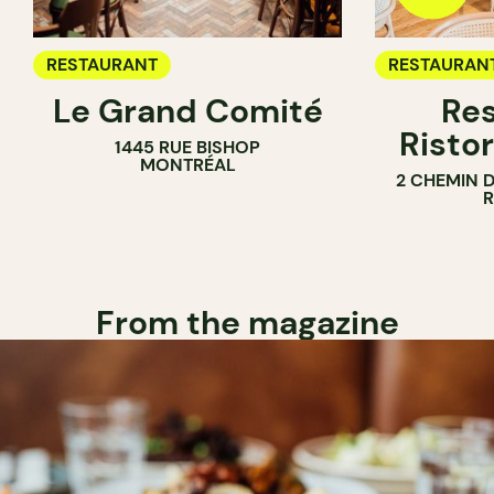
RESTAURANT
RESTAURAN
Le Grand Comité
Res
Ristor
1445 RUE BISHOP
MONTRÉAL
2 CHEMIN 
From the magazine