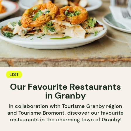
LIST
Our Favourite Restaurants
in Granby
In collaboration with Tourisme Granby région
and Tourisme Bromont, discover our favourite
restaurants in the charming town of Granby!