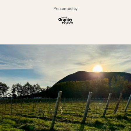
Presented by