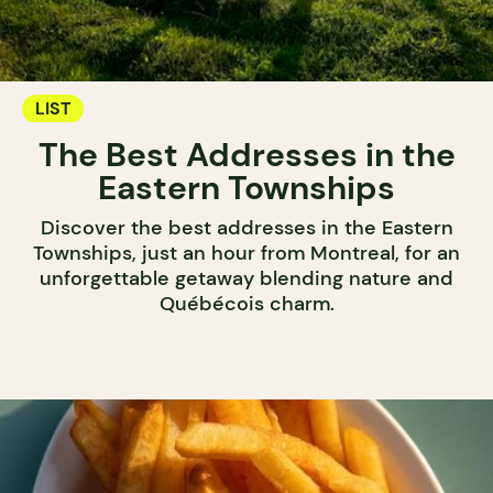
LIST
The Best Addresses in the
Eastern Townships
Discover the best addresses in the Eastern
Townships, just an hour from Montreal, for an
unforgettable getaway blending nature and
Québécois charm.