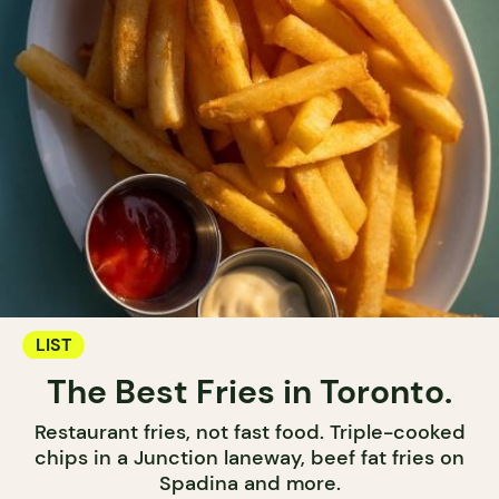
LIST
The Best Fries in Toronto.
Restaurant fries, not fast food. Triple-cooked
chips in a Junction laneway, beef fat fries on
Spadina and more.