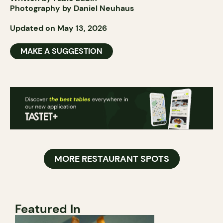
Photography by Daniel Neuhaus
Updated on May 13, 2026
MAKE A SUGGESTION
MORE RESTAURANT SPOTS
Featured In