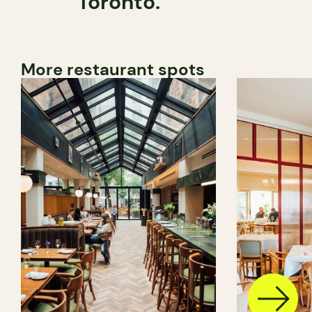
Toronto.
More restaurant spots