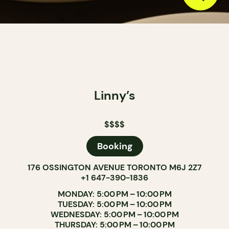
Linny’s
$$$$
Booking
176 OSSINGTON AVENUE TORONTO M6J 2Z7
+1 647-390-1836
MONDAY: 5:00 PM – 10:00 PM
TUESDAY: 5:00 PM – 10:00 PM
WEDNESDAY: 5:00 PM – 10:00 PM
THURSDAY: 5:00 PM – 10:00 PM