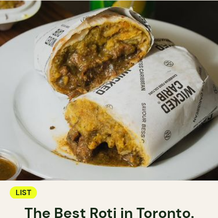
LIST
The Best Roti in Toronto.