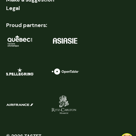
Legal
Proud partners: