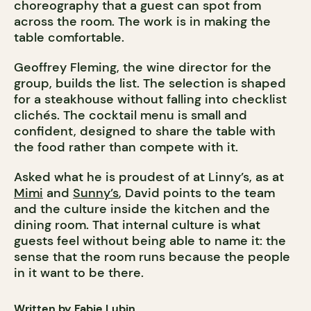
choreography that a guest can spot from
across the room. The work is in making the
table comfortable.
Geoffrey Fleming, the wine director for the
group, builds the list. The selection is shaped
for a steakhouse without falling into checklist
clichés. The cocktail menu is small and
confident, designed to share the table with
the food rather than compete with it.
Asked what he is proudest of at Linny’s, as at
Mimi
and
Sunny’s
, David points to the team
and the culture inside the kitchen and the
dining room. That internal culture is what
guests feel without being able to name it: the
sense that the room runs because the people
in it want to be there.
Written by Fabie Lubin