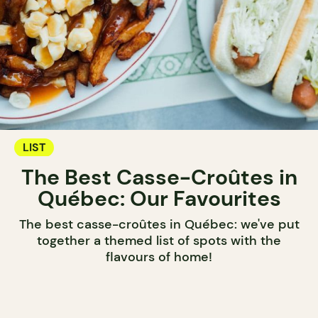
LIST
The Best Casse-Croûtes in
Québec: Our Favourites
The best casse-croûtes in Québec: we've put
together a themed list of spots with the
flavours of home!