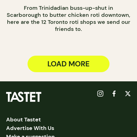
From Trinidadian buss-up-shut in
Scarborough to butter chicken roti downtown,
here are the 12 Toronto roti shops we send our
friends to.
LOAD MORE
About Tastet
Advertise With Us
Make a suggestion