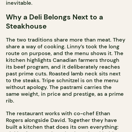
inevitable.
Why a Deli Belongs Next to a
Steakhouse
The two traditions share more than meat. They
share a way of cooking. Linny’s took the long
route on purpose, and the menu shows it. The
kitchen highlights Canadian farmers through
its beef program, and it deliberately reaches
past prime cuts. Roasted lamb neck sits next
to the steaks. Tripe schnitzel is on the menu
without apology. The pastrami carries the
same weight, in price and prestige, as a prime
rib.
The restaurant works with co-chef Ethan
Rogers alongside David. Together they have
built a kitchen that does its own everything: