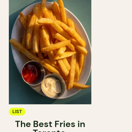
LIST
The Best Fries in