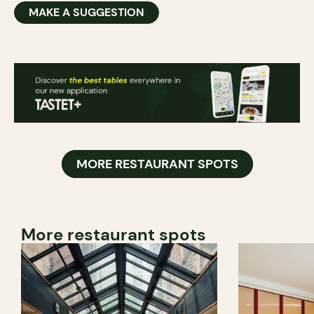
MAKE A SUGGESTION
MORE RESTAURANT SPOTS
More restaurant spots