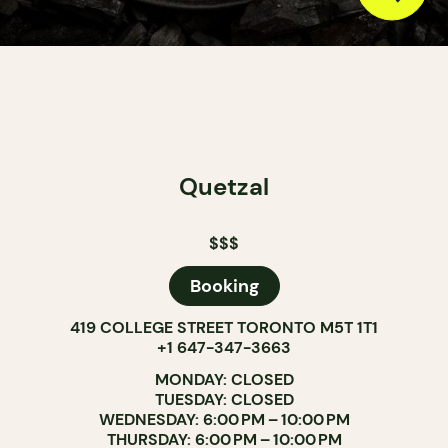
Quetzal
$$$
Booking
419 COLLEGE STREET TORONTO M5T 1T1
+1 647-347-3663
MONDAY: CLOSED
TUESDAY: CLOSED
WEDNESDAY: 6:00 PM – 10:00 PM
THURSDAY: 6:00 PM – 10:00 PM