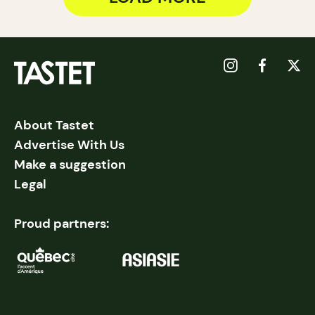
About Tastet
Advertise With Us
Make a suggestion
Legal
Proud partners: