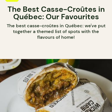
The Best Casse-Croûtes in
Québec: Our Favourites
The best casse-croûtes in Québec: we've put
together a themed list of spots with the
flavours of home!