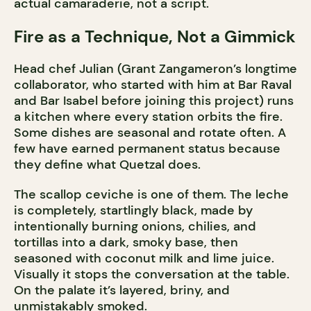
actual camaraderie, not a script.
Fire as a Technique, Not a Gimmick
Head chef Julian (Grant Zangameron’s longtime
collaborator, who started with him at Bar Raval
and Bar Isabel before joining this project) runs
a kitchen where every station orbits the fire.
Some dishes are seasonal and rotate often. A
few have earned permanent status because
they define what Quetzal does.
The scallop ceviche is one of them. The leche
is completely, startlingly black, made by
intentionally burning onions, chilies, and
tortillas into a dark, smoky base, then
seasoned with coconut milk and lime juice.
Visually it stops the conversation at the table.
On the palate it’s layered, briny, and
unmistakably smoked.