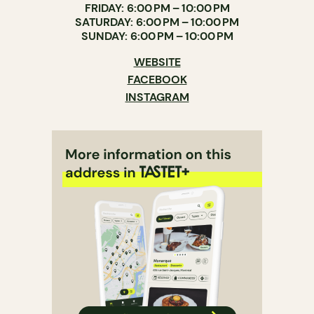
FRIDAY: 6:00 PM – 10:00 PM
SATURDAY: 6:00 PM – 10:00 PM
SUNDAY: 6:00 PM – 10:00 PM
WEBSITE
FACEBOOK
INSTAGRAM