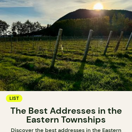
LIST
The Best Addresses in the
Eastern Townships
Discover the best addresses in the Eastern