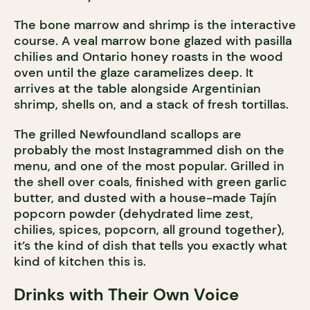
The bone marrow and shrimp is the interactive
course. A veal marrow bone glazed with pasilla
chilies and Ontario honey roasts in the wood
oven until the glaze caramelizes deep. It
arrives at the table alongside Argentinian
shrimp, shells on, and a stack of fresh tortillas.
The grilled Newfoundland scallops are
probably the most Instagrammed dish on the
menu, and one of the most popular. Grilled in
the shell over coals, finished with green garlic
butter, and dusted with a house-made Tajín
popcorn powder (dehydrated lime zest,
chilies, spices, popcorn, all ground together),
it’s the kind of dish that tells you exactly what
kind of kitchen this is.
Drinks with Their Own Voice