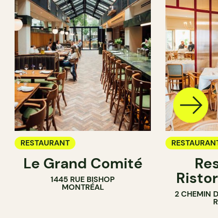
RESTAURANT
RESTAURAN
Le Grand Comité
Res
Ristor
1445 RUE BISHOP
MONTRÉAL
2 CHEMIN 