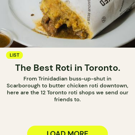
LIST
The Best Roti in Toronto.
From Trinidadian buss-up-shut in
Scarborough to butter chicken roti downtown,
here are the 12 Toronto roti shops we send our
friends to.
LOAD MORE