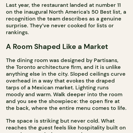
Last year, the restaurant landed at number 11
on the inaugural North America’s 50 Best list, a
recognition the team describes as a genuine
surprise. They’ve never cooked for lists or
rankings.
A Room Shaped Like a Market
The dining room was designed by Partisans,
the Toronto architecture firm, and it is unlike
anything else in the city. Sloped ceilings curve
overhead in a way that evokes the draped
tarps of a Mexican market. Lighting runs
moody and warm. Walk deeper into the room
and you see the showpiece: the open fire at
the back, where the entire menu comes to life.
The space is striking but never cold. What
reaches the guest feels like hospitality built on