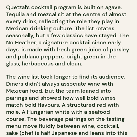
Quetzal’s cocktail program is built on agave.
Tequila and mezcal sit at the centre of almost
every drink, reflecting the role they play in
Mexican drinking culture. The list rotates
seasonally, but a few classics have stayed. The
No Heather, a signature cocktail since early
days, is made with fresh green juice of parsley
and poblano peppers, bright green in the
glass, herbaceous and clean.
The wine list took longer to find its audience.
Diners didn’t always associate wine with
Mexican food, but the team leaned into
pairings and showed how well bold wines
match bold flavours. A structured red with
mole. A Hungarian white with a seafood
course. The beverage pairings on the tasting
menu move fluidly between wine, cocktail,
sake (chef is half Japanese and leans into this