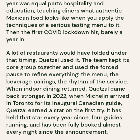
year was equal parts hospitality and
education, teaching diners what authentic
Mexican food looks like when you apply the
techniques of a serious tasting menu to it.
Then the first COVID lockdown hit, barely a
year in.
A lot of restaurants would have folded under
that timing. Quetzal used it. The team kept its
core group together and used the forced
pause to refine everything: the menu, the
beverage pairings, the rhythm of the service.
When indoor dining returned, Quetzal came
back stronger. In 2022, when Michelin arrived
in Toronto for its inaugural Canadian guide,
Quetzal earned a star on the first try. It has
held that star every year since, four guides
running, and has been fully booked almost
every night since the announcement.