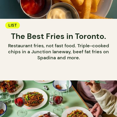
LIST
The Best Fries in Toronto.
Restaurant fries, not fast food. Triple-cooked
chips in a Junction laneway, beef fat fries on
Spadina and more.