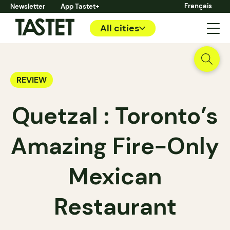
Français
Newsletter
App Tastet+
All cities
REVIEW
Quetzal : Toronto’s
Amazing Fire-Only
Mexican
Restaurant