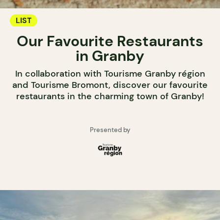
LIST
Our Favourite Restaurants
in Granby
In collaboration with Tourisme Granby région
and Tourisme Bromont, discover our favourite
restaurants in the charming town of Granby!
Presented by