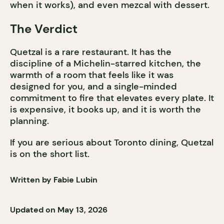
when it works), and even mezcal with dessert.
The Verdict
Quetzal is a rare restaurant. It has the
discipline of a Michelin-starred kitchen, the
warmth of a room that feels like it was
designed for you, and a single-minded
commitment to fire that elevates every plate. It
is expensive, it books up, and it is worth the
planning.
If you are serious about Toronto dining, Quetzal
is on the short list.
Written by Fabie Lubin
Updated on May 13, 2026