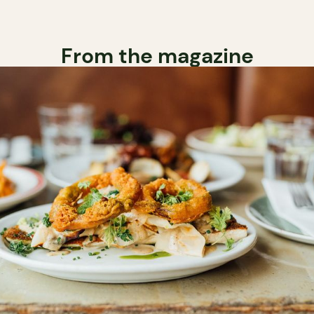
From the magazine