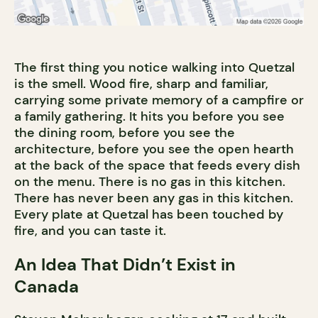
The first thing you notice walking into Quetzal
is the smell. Wood fire, sharp and familiar,
carrying some private memory of a campfire or
a family gathering. It hits you before you see
the dining room, before you see the
architecture, before you see the open hearth
at the back of the space that feeds every dish
on the menu. There is no gas in this kitchen.
There has never been any gas in this kitchen.
Every plate at Quetzal has been touched by
fire, and you can taste it.
An Idea That Didn’t Exist in
Canada