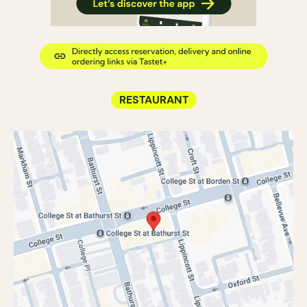
RESTAURANT