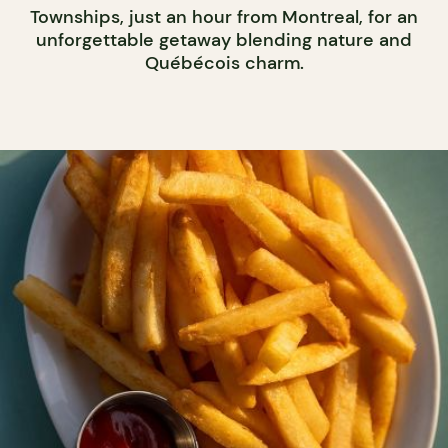
Townships, just an hour from Montreal, for an
unforgettable getaway blending nature and
Québécois charm.