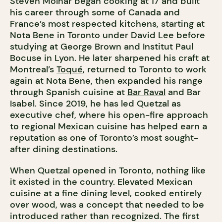
Steven Molnar began cooking at 17 and built
his career through some of Canada and
France’s most respected kitchens, starting at
Nota Bene in Toronto under David Lee before
studying at George Brown and Institut Paul
Bocuse in Lyon. He later sharpened his craft at
Montreal’s
Toqué
, returned to Toronto to work
again at Nota Bene, then expanded his range
through Spanish cuisine at
Bar Raval
and Bar
Isabel. Since 2019, he has led Quetzal as
executive chef, where his open-fire approach
to regional Mexican cuisine has helped earn a
reputation as one of Toronto’s most sought-
after dining destinations.
When Quetzal opened in Toronto, nothing like
it existed in the country. Elevated Mexican
cuisine at a fine dining level, cooked entirely
over wood, was a concept that needed to be
introduced rather than recognized. The first