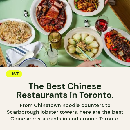
LIST
The Best Chinese
Restaurants in Toronto.
From Chinatown noodle counters to
Scarborough lobster towers, here are the best
Chinese restaurants in and around Toronto.