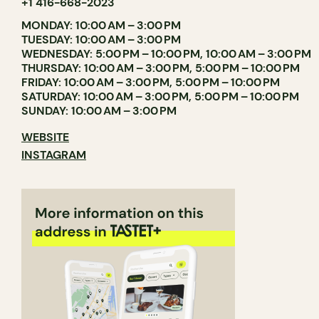
+1 416-668-2023
MONDAY: 10:00 AM – 3:00 PM
TUESDAY: 10:00 AM – 3:00 PM
WEDNESDAY: 5:00 PM – 10:00 PM, 10:00 AM – 3:00 PM
THURSDAY: 10:00 AM – 3:00 PM, 5:00 PM – 10:00 PM
FRIDAY: 10:00 AM – 3:00 PM, 5:00 PM – 10:00 PM
SATURDAY: 10:00 AM – 3:00 PM, 5:00 PM – 10:00 PM
SUNDAY: 10:00 AM – 3:00 PM
WEBSITE
INSTAGRAM