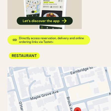
RESTAURANT