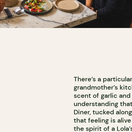
There’s a particula
grandmother’s kitch
scent of garlic and
understanding that
Diner, tucked alon
that feeling is aliv
the spirit of a Lol