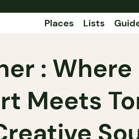
Places
Lists
Guid
ner : Where 
t Meets To
Creative Sou