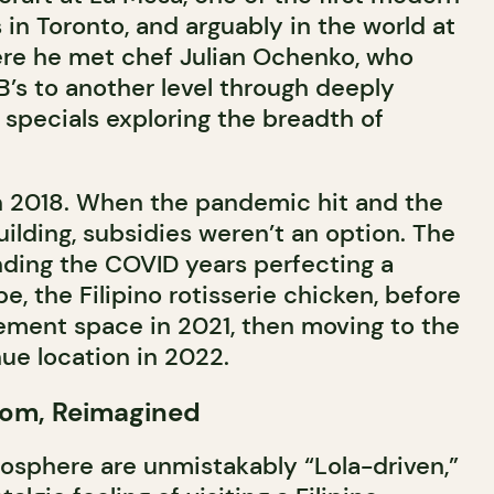
s in Toronto, and arguably in the world at
here he met chef Julian Ochenko, who
B’s to another level through deeply
specials exploring the breadth of
in 2018. When the pandemic hit and the
uilding, subsidies weren’t an option. The
ding the COVID years perfecting a
, the Filipino rotisserie chicken, before
ement space in 2021, then moving to the
ue location in 2022.
Room, Reimagined
sphere are unmistakably “Lola-driven,”