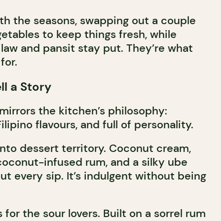
th the seasons, swapping out a couple
etables to keep things fresh, while
nilaw and pansit stay put. They’re what
for.
ll a Story
mirrors the kitchen’s philosophy:
lipino flavours, and full of personality.
nto dessert territory. Coconut cream,
coconut-infused rum, and a silky ube
t every sip. It’s indulgent without being
 for the sour lovers. Built on a sorrel rum