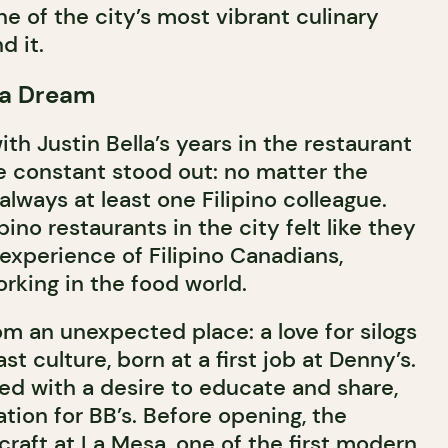
ne of the city’s most vibrant culinary
 it.
 a Dream
ith Justin Bella’s years in the restaurant
e constant stood out: no matter the
always at least one Filipino colleague.
pino restaurants in the city felt like they
 experience of Filipino Canadians,
rking in the food world.
m an unexpected place: a love for silogs
st culture, born at a first job at Denny’s.
red with a desire to educate and share,
ion for BB’s. Before opening, the
raft at La Mesa, one of the first modern