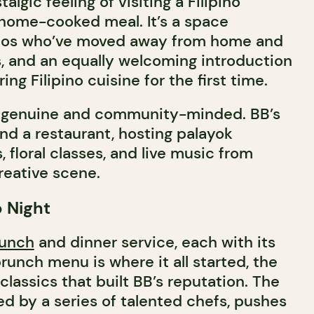
algic feeling of visiting a Filipino
home-cooked meal. It’s a space
pinos who’ve moved away from home and
s, and an equally welcoming introduction
ng Filipino cuisine for the first time.
s genuine and community-minded. BB’s
nd a restaurant, hosting palayok
floral classes, and live music from
creative scene.
 Night
unch
and dinner service, each with its
runch menu is where it all started, the
classics that built BB’s reputation. The
d by a series of talented chefs, pushes