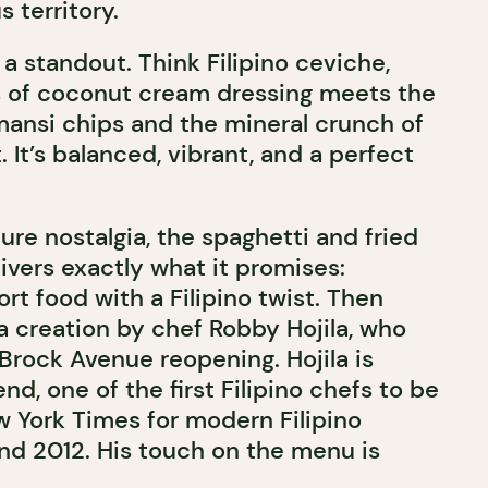
 territory.
 a standout. Think Filipino ceviche,
s of coconut cream dressing meets the
amansi chips and the mineral crunch of
. It’s balanced, vibrant, and a perfect
ure nostalgia, the spaghetti and fried
vers exactly what it promises:
t food with a Filipino twist. Then
 a creation by chef Robby Hojila, who
 Brock Avenue reopening. Hojila is
nd, one of the first Filipino chefs to be
w York Times for modern Filipino
nd 2012. His touch on the menu is