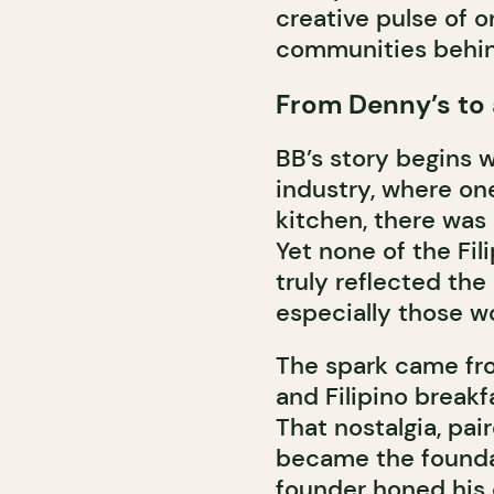
creative pulse of o
communities behind
From Denny’s to
BB’s story begins w
industry, where on
kitchen, there was 
Yet none of the Fili
truly reflected the
especially those wo
The spark came fro
and Filipino breakfa
That nostalgia, pai
became the foundat
founder honed his c