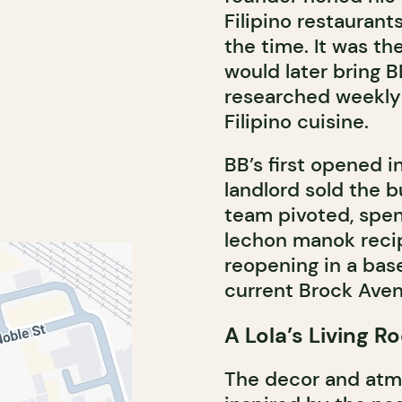
Filipino restaurant
the time. It was t
would later bring B
researched weekly 
Filipino cuisine.
BB’s first opened 
landlord sold the b
team pivoted, spen
lechon manok recipe
reopening in a bas
current Brock Aven
A Lola’s Living 
The decor and atmo