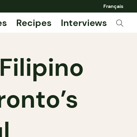
Français
es
Recipes
Interviews
Filipino
ronto’s
l