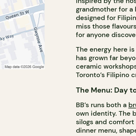
inspired by the nost
grandmother for a 
designed for Fili
miss those flavour
for anyone discoveri
The energy here i
has grown far beyo
ceramic workshops, 
Toronto’s Filipino 
The Menu: Day to
BB’s runs both a
br
own identity. The b
silogs and comfort 
dinner menu, shape