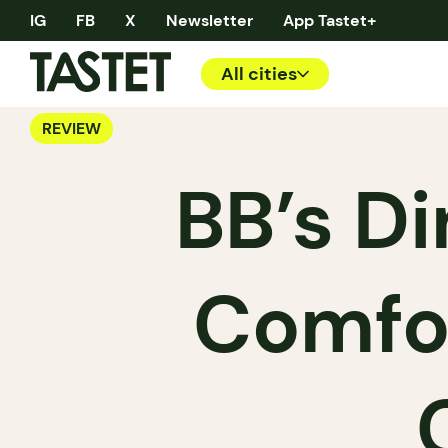
IG
FB
X
Newsletter
App Tastet+
All cities
REVIEW
BB’s Di
Comfor