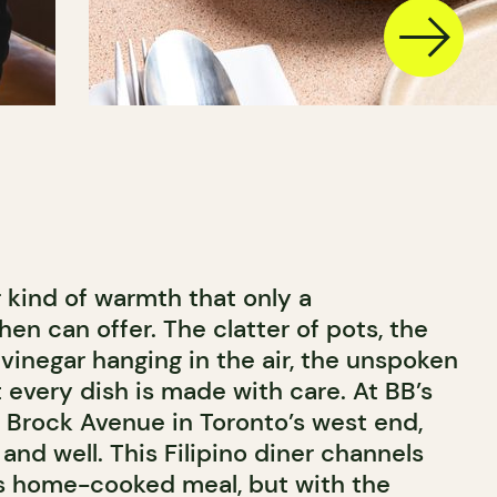
r kind of warmth that only a
en can offer. The clatter of pots, the
 vinegar hanging in the air, the unspoken
 every dish is made with care. At BB’s
g Brock Avenue in Toronto’s west end,
e and well. This Filipino diner channels
a’s home-cooked meal, but with the