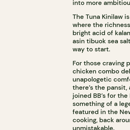
into more ambitious
The Tuna Kinilaw is
where the richnes
bright acid of kal
asin tibuok sea salt
way to start.
For those craving p
chicken combo deli
unapologetic comfor
there’s the pansit,
joined BB’s for the
something of a lege
featured in the Ne
cooking, back arou
unmistakable.