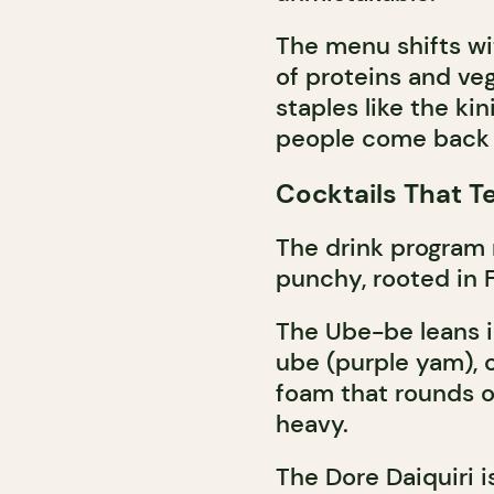
The menu shifts wi
of proteins and veg
staples like the ki
people come back 
Cocktails That Te
The drink program 
punchy, rooted in Fi
The Ube-be leans i
ube (purple yam), 
foam that rounds ou
heavy.
The Dore Daiquiri is