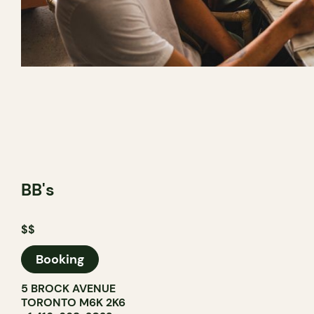
BB's
$$
Booking
5 BROCK AVENUE
TORONTO M6K 2K6