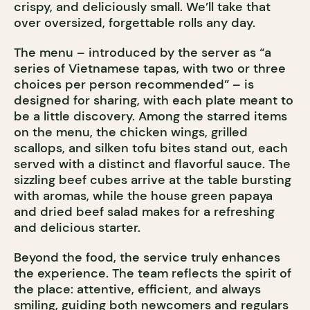
crispy, and deliciously small. We’ll take that
over oversized, forgettable rolls any day.
The menu – introduced by the server as “a
series of Vietnamese tapas, with two or three
choices per person recommended” – is
designed for sharing, with each plate meant to
be a little discovery. Among the starred items
on the menu, the chicken wings, grilled
scallops, and silken tofu bites stand out, each
served with a distinct and flavorful sauce. The
sizzling beef cubes arrive at the table bursting
with aromas, while the house green papaya
and dried beef salad makes for a refreshing
and delicious starter.
Beyond the food, the service truly enhances
the experience. The team reflects the spirit of
the place: attentive, efficient, and always
smiling, guiding both newcomers and regulars