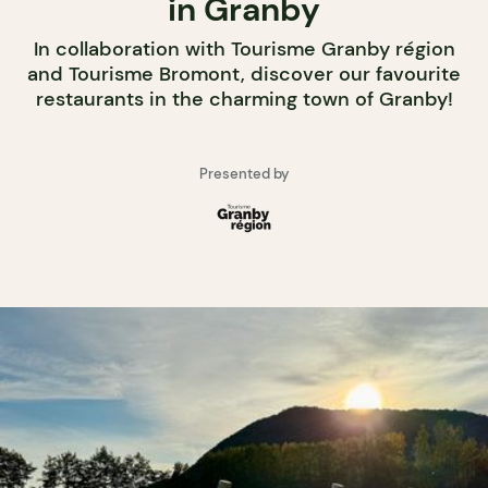
in Granby
In collaboration with Tourisme Granby région
and Tourisme Bromont, discover our favourite
restaurants in the charming town of Granby!
Presented by