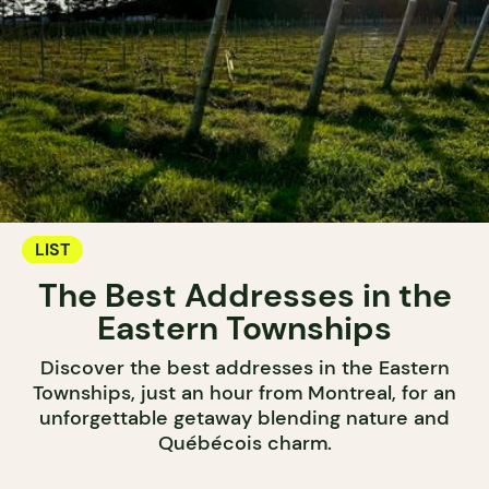
LIST
The Best Addresses in the
Eastern Townships
Discover the best addresses in the Eastern
Townships, just an hour from Montreal, for an
unforgettable getaway blending nature and
Québécois charm.