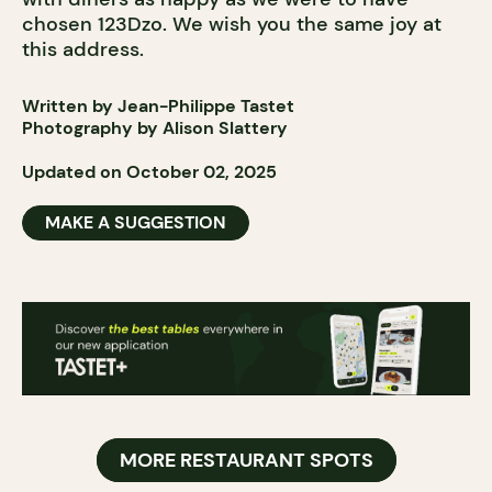
chosen 123Dzo. We wish you the same joy at
this address.
Written by Jean-Philippe Tastet
Photography by Alison Slattery
Updated on October 02, 2025
MAKE A SUGGESTION
MORE RESTAURANT SPOTS