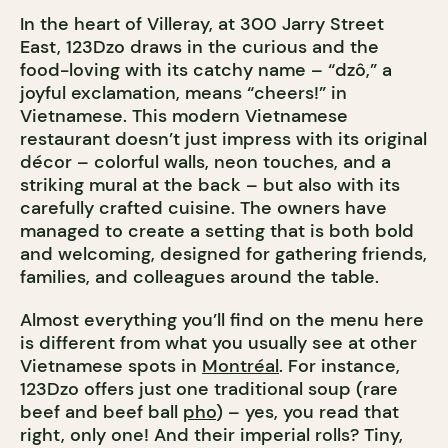
In the heart of Villeray, at 300 Jarry Street
East, 123Dzo draws in the curious and the
food-loving with its catchy name – “dzô,” a
joyful exclamation, means “cheers!” in
Vietnamese. This modern Vietnamese
restaurant doesn’t just impress with its original
décor – colorful walls, neon touches, and a
striking mural at the back – but also with its
carefully crafted cuisine. The owners have
managed to create a setting that is both bold
and welcoming, designed for gathering friends,
families, and colleagues around the table.
Almost everything you’ll find on the menu here
is different from what you usually see at other
Vietnamese spots in
Montréal
. For instance,
123Dzo offers just one traditional soup (rare
beef and beef ball
pho
) – yes, you read that
right, only one! And their imperial rolls? Tiny,