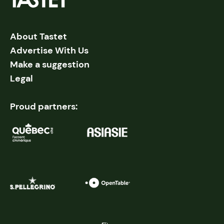
About Tastet
Advertise With Us
Make a suggestion
Legal
Proud partners: