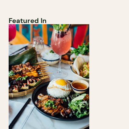
Featured In