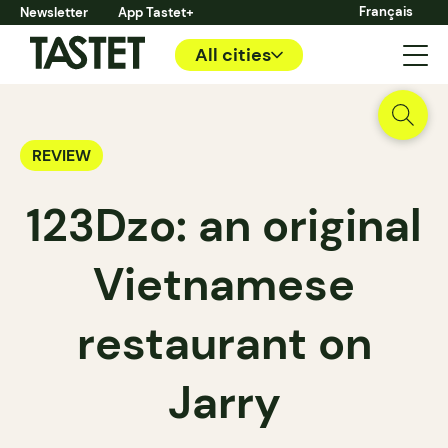
Français
Newsletter
App Tastet+
All cities
REVIEW
123Dzo: an original
Vietnamese
restaurant on
Jarry