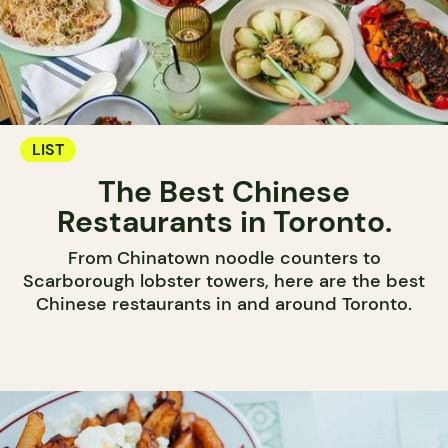
LIST
The Best Chinese
Restaurants in Toronto.
From Chinatown noodle counters to
Scarborough lobster towers, here are the best
Chinese restaurants in and around Toronto.