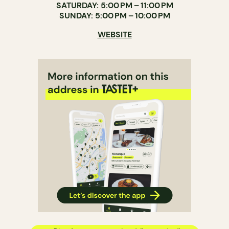
SATURDAY: 5:00 PM – 11:00 PM
SUNDAY: 5:00 PM – 10:00 PM
WEBSITE