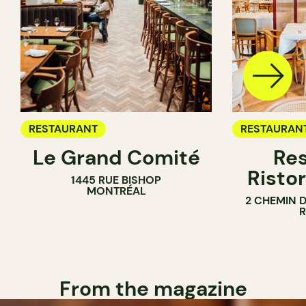
RESTAURANT
RESTAURAN
Le Grand Comité
Res
Ristor
1445 RUE BISHOP
MONTRÉAL
2 CHEMIN 
From the magazine