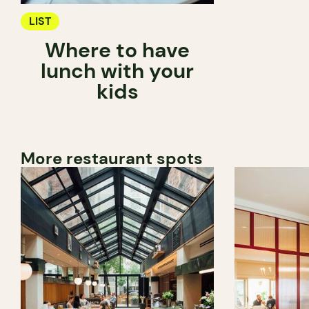
LIST
Where to have
lunch with your
kids
More restaurant spots