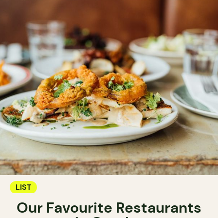
LIST
Our Favourite Restaurants