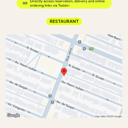
RESTAURANT