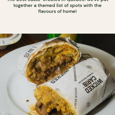
together a themed list of spots with the
flavours of home!