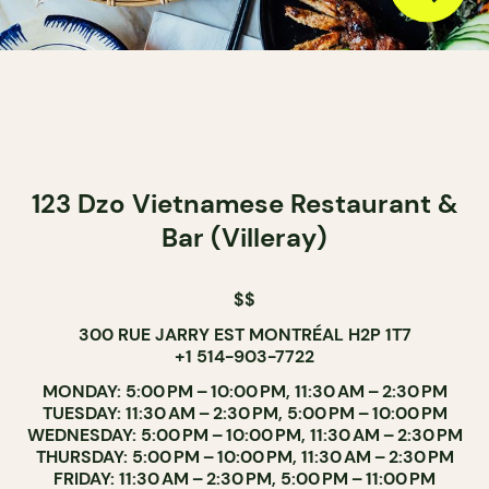
123 Dzo Vietnamese Restaurant &
Bar (Villeray)
$$
300 RUE JARRY EST MONTRÉAL H2P 1T7
+1 514-903-7722
MONDAY: 5:00 PM – 10:00 PM, 11:30 AM – 2:30 PM
TUESDAY: 11:30 AM – 2:30 PM, 5:00 PM – 10:00 PM
WEDNESDAY: 5:00 PM – 10:00 PM, 11:30 AM – 2:30 PM
THURSDAY: 5:00 PM – 10:00 PM, 11:30 AM – 2:30 PM
FRIDAY: 11:30 AM – 2:30 PM, 5:00 PM – 11:00 PM