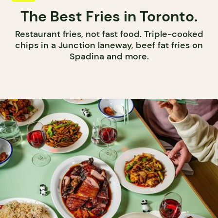
The Best Fries in Toronto.
Restaurant fries, not fast food. Triple-cooked
chips in a Junction laneway, beef fat fries on
Spadina and more.