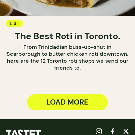
LIST
The Best Roti in Toronto.
From Trinidadian buss-up-shut in
Scarborough to butter chicken roti downtown,
here are the 12 Toronto roti shops we send our
friends to.
LOAD MORE