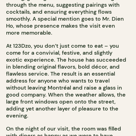
through the menu, suggesting pairings with
cocktails, and ensuring everything flows
smoothly. A special mention goes to Mr. Dien
Ho, whose presence makes the visit even
more memorable.
At 123Dzo, you don’t just come to eat – you
come for a convivial, festive, and slightly
exotic experience. The house has succeeded
in blending original flavors, bold décor, and
flawless service. The result is an essential
address for anyone who wants to travel
without leaving Montréal and raise a glass in
good company. When the weather allows, the
large front windows open onto the street,
adding yet another layer of pleasure to the
evening.
On the night of our visit, the room was filled
with diners as happy as we were to have