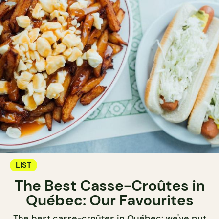
LIST
The Best Casse-Croûtes in
Québec: Our Favourites
The best casse-croûtes in Québec: we've put