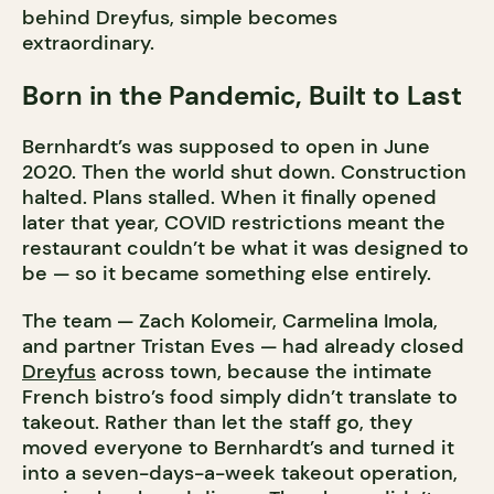
behind Dreyfus, simple becomes
extraordinary.
Born in the Pandemic, Built to Last
Bernhardt’s was supposed to open in June
2020. Then the world shut down. Construction
halted. Plans stalled. When it finally opened
later that year, COVID restrictions meant the
restaurant couldn’t be what it was designed to
be — so it became something else entirely.
The team — Zach Kolomeir, Carmelina Imola,
and partner Tristan Eves — had already closed
Dreyfus
across town, because the intimate
French bistro’s food simply didn’t translate to
takeout. Rather than let the staff go, they
moved everyone to Bernhardt’s and turned it
into a seven-days-a-week takeout operation,