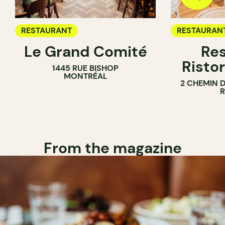
RESTAURANT
RESTAURAN
Le Grand Comité
Res
Ristor
1445 RUE BISHOP
MONTRÉAL
2 CHEMIN 
From the magazine