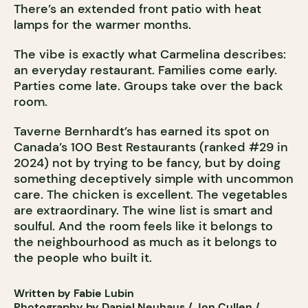
There’s an extended front patio with heat
lamps for the warmer months.
The vibe is exactly what Carmelina describes:
an everyday restaurant. Families come early.
Parties come late. Groups take over the back
room.
Taverne Bernhardt’s has earned its spot on
Canada’s 100 Best Restaurants (ranked #29 in
2024) not by trying to be fancy, but by doing
something deceptively simple with uncommon
care. The chicken is excellent. The vegetables
are extraordinary. The wine list is smart and
soulful. And the room feels like it belongs to
the neighbourhood as much as it belongs to
the people who built it.
Written by Fabie Lubin
Photography by Daniel Neuhaus / Jon Cullen /