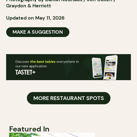
Graydon & Herriott
Updated on May 11, 2026
MAKE A SUGGESTION
MORE RESTAURANT SPOTS
Featured In