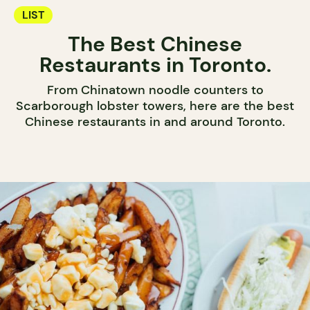
LIST
The Best Chinese
Restaurants in Toronto.
From Chinatown noodle counters to
Scarborough lobster towers, here are the best
Chinese restaurants in and around Toronto.