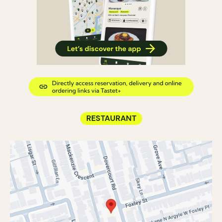
RESTAURANT