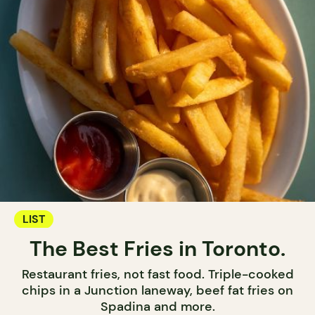
LIST
The Best Fries in Toronto.
Restaurant fries, not fast food. Triple-cooked
chips in a Junction laneway, beef fat fries on
Spadina and more.