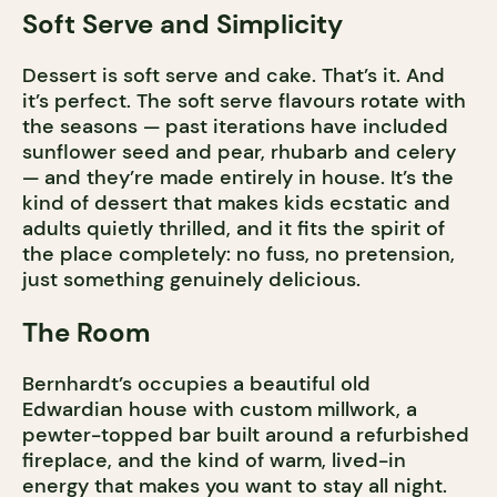
Soft Serve and Simplicity
Dessert is soft serve and cake. That’s it. And
it’s perfect. The soft serve flavours rotate with
the seasons — past iterations have included
sunflower seed and pear, rhubarb and celery
— and they’re made entirely in house. It’s the
kind of dessert that makes kids ecstatic and
adults quietly thrilled, and it fits the spirit of
the place completely: no fuss, no pretension,
just something genuinely delicious.
The Room
Bernhardt’s occupies a beautiful old
Edwardian house with custom millwork, a
pewter-topped bar built around a refurbished
fireplace, and the kind of warm, lived-in
energy that makes you want to stay all night.