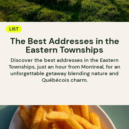
LIST
The Best Addresses in the
Eastern Townships
Discover the best addresses in the Eastern
Townships, just an hour from Montreal, for an
unforgettable getaway blending nature and
Québécois charm.