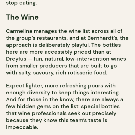
stop eating.
The Wine
Carmelina manages the wine list across all of
the group’s restaurants, and at Bernhardt’s, the
approach is deliberately playful. The bottles
here are more accessibly priced than at
Dreyfus — fun, natural, low-intervention wines
from smaller producers that are built to go
with salty, savoury, rich rotisserie food.
Expect lighter, more refreshing pours with
enough diversity to keep things interesting.
And for those in the know, there are always a
few hidden gems on the list: special bottles
that wine professionals seek out precisely
because they know this team’s taste is
impeccable.