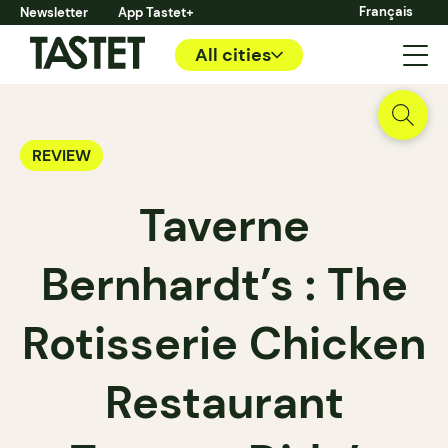
Français
Newsletter
App Tastet+
All cities
REVIEW
Taverne
Bernhardt’s : The
Rotisserie Chicken
Restaurant