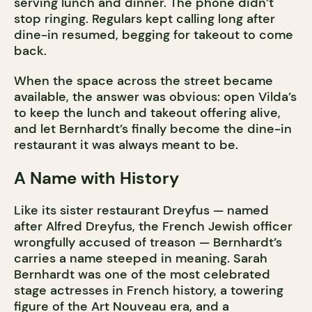
serving lunch and dinner. The phone didn’t
stop ringing. Regulars kept calling long after
dine-in resumed, begging for takeout to come
back.
When the space across the street became
available, the answer was obvious: open Vilda’s
to keep the lunch and takeout offering alive,
and let Bernhardt’s finally become the dine-in
restaurant it was always meant to be.
A Name with History
Like its sister restaurant Dreyfus — named
after Alfred Dreyfus, the French Jewish officer
wrongfully accused of treason — Bernhardt’s
carries a name steeped in meaning. Sarah
Bernhardt was one of the most celebrated
stage actresses in French history, a towering
figure of the Art Nouveau era, and a