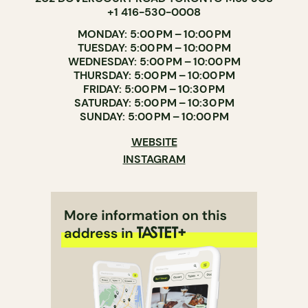
+1 416-530-0008
MONDAY: 5:00 PM – 10:00 PM
TUESDAY: 5:00 PM – 10:00 PM
WEDNESDAY: 5:00 PM – 10:00 PM
THURSDAY: 5:00 PM – 10:00 PM
FRIDAY: 5:00 PM – 10:30 PM
SATURDAY: 5:00 PM – 10:30 PM
SUNDAY: 5:00 PM – 10:00 PM
WEBSITE
INSTAGRAM