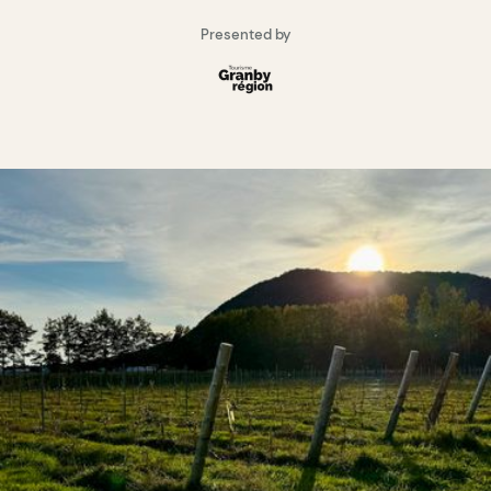
Presented by