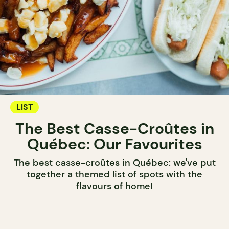
LIST
The Best Casse-Croûtes in
Québec: Our Favourites
The best casse-croûtes in Québec: we've put
together a themed list of spots with the
flavours of home!