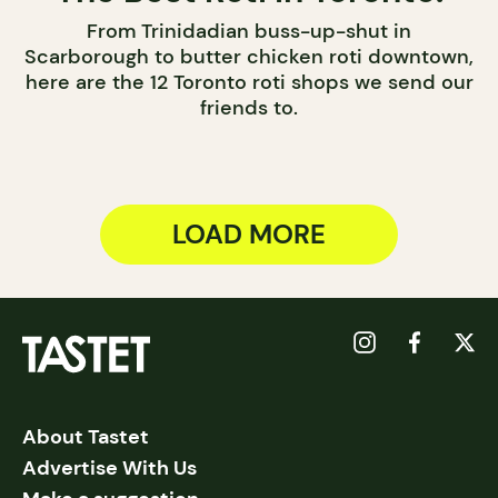
From Trinidadian buss-up-shut in
Scarborough to butter chicken roti downtown,
here are the 12 Toronto roti shops we send our
friends to.
LOAD MORE
About Tastet
Advertise With Us