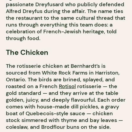
passionate Dreyfusard who publicly defended
Alfred Dreyfus during the affair. The name ties
the restaurant to the same cultural thread that
runs through everything this team does: a
celebration of French-Jewish heritage, told
through food.
The Chicken
The rotisserie chicken at Bernhardt’s is
sourced from White Rock Farms in Harriston,
Ontario. The birds are brined, splayed, and
roasted on a French
Rotisol
rotisserie — the
gold standard — and they arrive at the table
golden, juicy, and deeply flavourful. Each order
comes with house-made dill pickles, a gravy
boat of Quebecois-style sauce — chicken
stock simmered with thyme and bay leaves —
coleslaw, and Brodflour buns on the side.