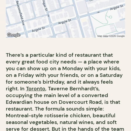
There’s a particular kind of restaurant that
every great food city needs — a place where
you can show up on a Monday with your kids,
on a Friday with your friends, or on a Saturday
for someone’s birthday, and it always feels
right. In
Toronto
, Taverne Bernhardt’s,
occupying the main level of a converted
Edwardian house on Dovercourt Road, is that
restaurant. The formula sounds simple:
Montreal-style rotisserie chicken, beautiful
seasonal vegetables, natural wines, and soft
serve for dessert. But in the hands of the team