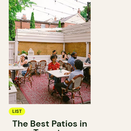
LIST
The Best Patios in