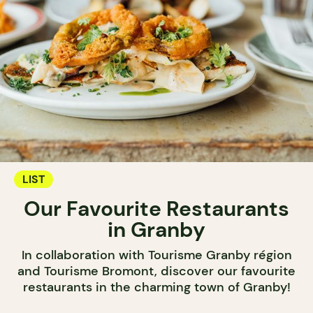
LIST
Our Favourite Restaurants
in Granby
In collaboration with Tourisme Granby région
and Tourisme Bromont, discover our favourite
restaurants in the charming town of Granby!