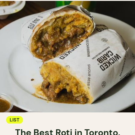
LIST
The Best Roti in Toronto.