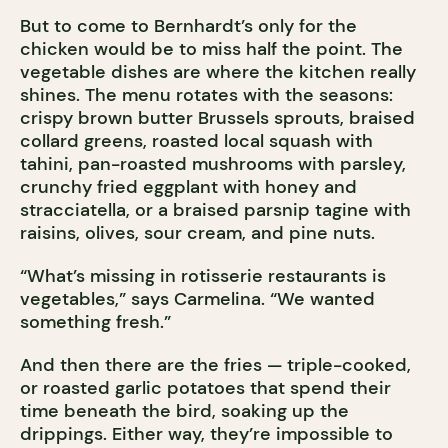
But to come to Bernhardt’s only for the
chicken would be to miss half the point. The
vegetable dishes are where the kitchen really
shines. The menu rotates with the seasons:
crispy brown butter Brussels sprouts, braised
collard greens, roasted local squash with
tahini, pan-roasted mushrooms with parsley,
crunchy fried eggplant with honey and
stracciatella, or a braised parsnip tagine with
raisins, olives, sour cream, and pine nuts.
“What’s missing in rotisserie restaurants is
vegetables,” says Carmelina. “We wanted
something fresh.”
And then there are the fries — triple-cooked,
or roasted garlic potatoes that spend their
time beneath the bird, soaking up the
drippings. Either way, they’re impossible to