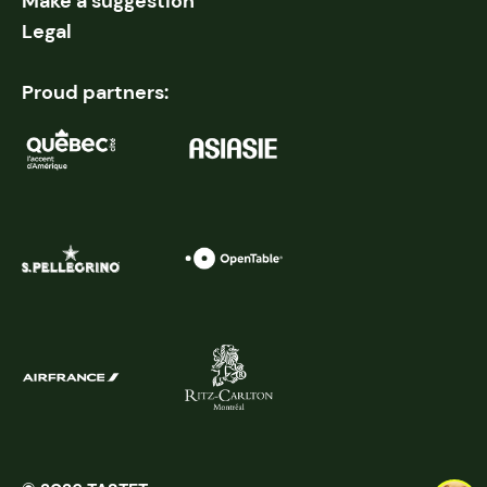
Make a suggestion
Legal
Proud partners: