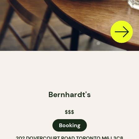
Bernhardt's
$$$
Booking
202 DOVERCOURT ROAD TORONTO M6J 3C8