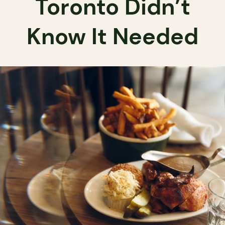
Toronto Didn’t
Know It Needed