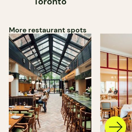
Toronto
More restaurant spots