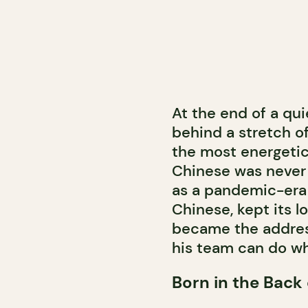
At the end of a qui
behind a stretch of
the most energetic
Chinese was never 
as a pandemic-era 
Chinese, kept its l
became the addres
his team can do wh
Born in the Back