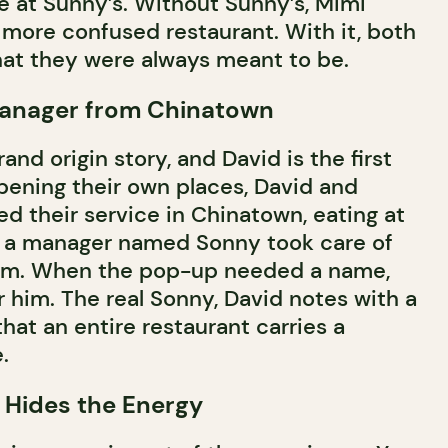
ve at Sunny’s. Without Sunny’s, Mimi
more confused restaurant. With it, both
t they were always meant to be.
anager from Chinatown
nd origin story, and David is the first
opening their own places, David and
d their service in Chinatown, eating at
e a manager named Sonny took care of
him. When the pop-up needed a name,
 him. The real Sonny, David notes with a
that an entire restaurant carries a
.
 Hides the Energy