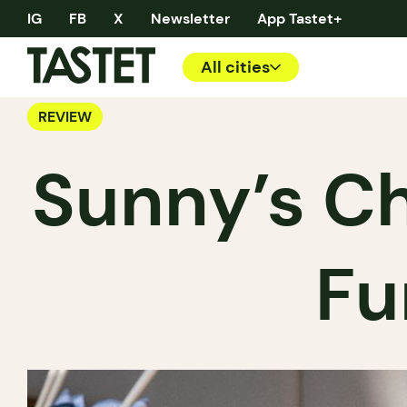
IG
FB
X
Newsletter
App Tastet+
All cities
REVIEW
Sunny’s Ch
Fu