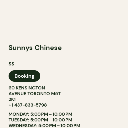
Sunnys Chinese
$$
Booking
60 KENSINGTON
AVENUE TORONTO M5T
2K1
+1 437-833-5798
MONDAY: 5:00 PM – 10:00 PM
TUESDAY: 5:00 PM – 10:00 PM
WEDNESDAY: 5:00 PM – 10:00 PM