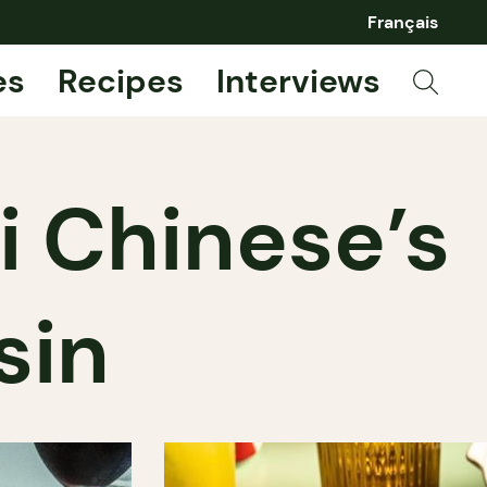
Français
es
Recipes
Interviews
i Chinese’s
sin