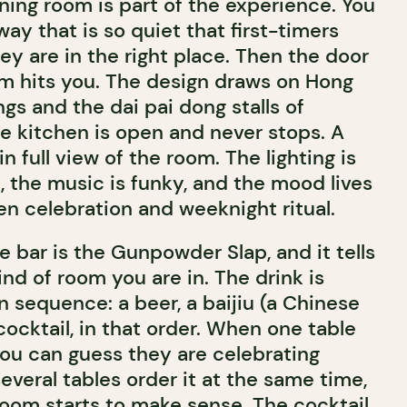
ning room is part of the experience. You
way that is so quiet that first-timers
y are in the right place. Then the door
m hits you. The design draws on Hong
gs and the dai pai dong stalls of
e kitchen is open and never stops. A
 in full view of the room. The lighting is
t, the music is funky, and the mood lives
 celebration and weeknight ritual.
e bar is the Gunpowder Slap, and it tells
nd of room you are in. The drink is
n sequence: a beer, a baijiu (a Chinese
 cocktail, in that order. When one table
you can guess they are celebrating
veral tables order it at the same time,
room starts to make sense. The cocktail