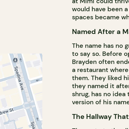
at Mimi could thri
would have been a 
spaces became wha
Named After a M
The name has no gra
to say so. Before 
Brayden often ende
a restaurant wher
them. They liked 
they named it after
shrug, has no idea 
version of his name
The Hallway That