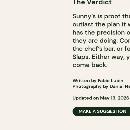
The Verdict
Sunny’s is proof t
outlast the plan i
has the precision 
they are doing. Co
the chef’s bar, or 
Slaps. Either way,
come back.
Written by Fabie Lubin
Photography by Daniel Ne
Updated on May 13, 2026
MAKE A SUGGESTION