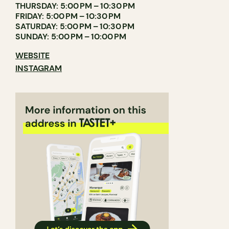
THURSDAY: 5:00 PM – 10:30 PM
FRIDAY: 5:00 PM – 10:30 PM
SATURDAY: 5:00 PM – 10:30 PM
SUNDAY: 5:00 PM – 10:00 PM
WEBSITE
INSTAGRAM