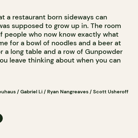
hat a restaurant born sideways can
t was supposed to grow up in. The room
of people who now know exactly what
me for a bowl of noodles and a beer at
for a long table and a row of Gunpowder
 you leave thinking about when you can
uhaus / Gabriel Li / Ryan Nangreaves / Scott Usheroff