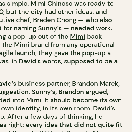
was simple. Mimi Chinese was ready to
, but the city had other ideas, and
utive chef, Braden Chong — who also
t for naming Sunny’s — needed work.
ng a pop-up out of the
Mimi
back
t the Mimi brand from any operational
agile launch, they gave the pop-up a
was, in David’s words, supposed to be a
avid’s business partner, Brandon Marek,
suggestion. Sunny’s, Brandon argued,
lded into Mimi. It should become its own
s own identity, in its own room. David’s
no. After a few days of thinking, he
s right: every idea that did not quite fit