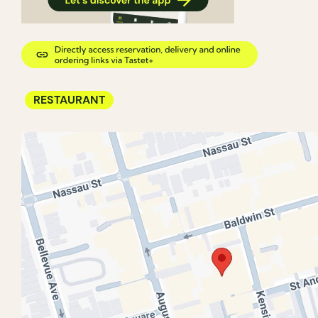
RESTAURANT