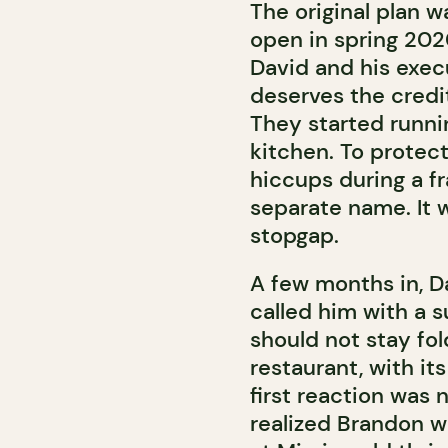
The original plan 
open in spring 2020
David and his exec
deserves the credi
They started runni
kitchen. To protec
hiccups during a fr
separate name. It 
stopgap.
A few months in, D
called him with a 
should not stay fo
restaurant, with it
first reaction was 
realized Brandon wa