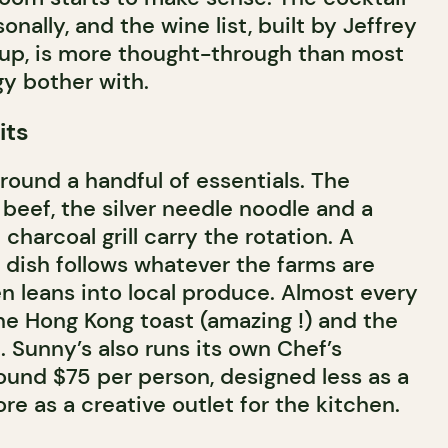
onally, and the wine list, built by Jeffrey
oup, is more thought-through than most
gy bother with.
its
round a handful of essentials. The
eef, the silver needle noodle and a
 charcoal grill carry the rotation. A
 dish follows whatever the farms are
en leans into local produce. Almost every
the Hong Kong toast (amazing !) and the
. Sunny’s also runs its own Chef’s
und $75 per person, designed less as a
e as a creative outlet for the kitchen.