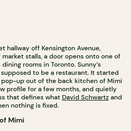
et hallway off Kensington Avenue,
 market stalls, a door opens onto one of
 dining rooms in Toronto. Sunny’s
supposed to be a restaurant. It started
pop-up out of the back kitchen of Mimi
ow profile for a few months, and quietly
s that defines what
David Schwartz
and
en nothing is fixed.
 of Mimi