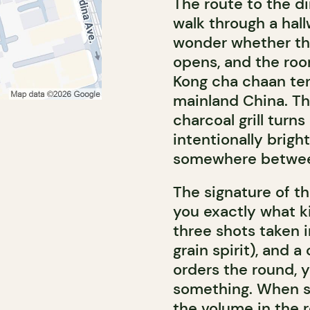
The route to the di
walk through a hall
wonder whether the
opens, and the roo
Kong cha chaan ten
mainland China. Th
charcoal grill turns
intentionally brigh
somewhere between
The signature of th
you exactly what ki
three shots taken i
grain spirit), and a
orders the round, 
something. When se
the volume in the 