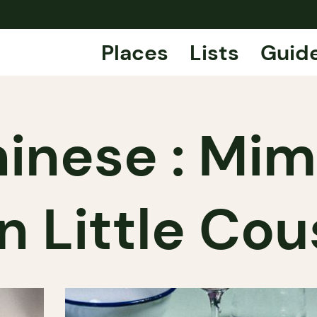
Places
Lists
Guid
inese : Mim
n Little Cou