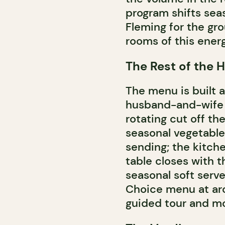
program shifts seas
Fleming for the gr
rooms of this ener
The Rest of the H
The menu is built a
husband-and-wife b
rotating cut off the
seasonal vegetable
sending; the kitch
table closes with 
seasonal soft serve
Choice menu at aro
guided tour and mor